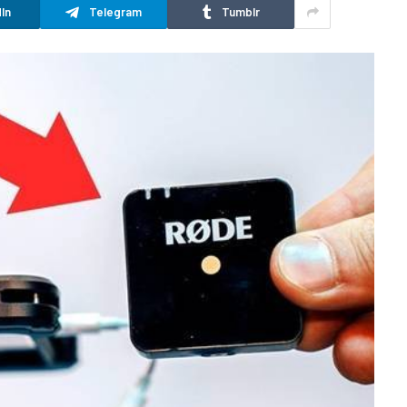
In
Telegram
Tumblr