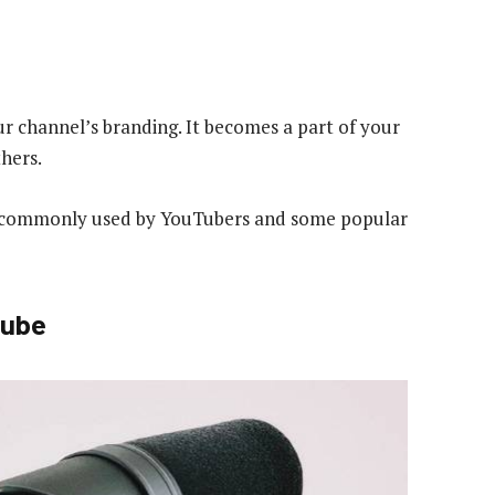
ur channel’s branding. It becomes a part of your
hers.
s commonly used by YouTubers and some popular
Tube