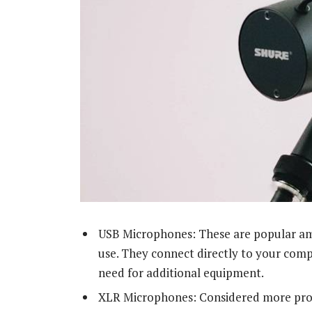
USB Microphones: These are popular amo
use. They connect directly to your comp
need for additional equipment.
XLR Microphones: Considered more prof