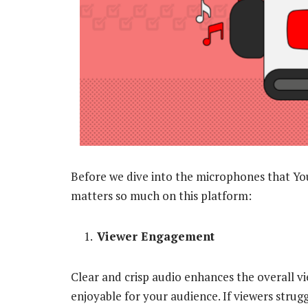
Before we dive into the microphones that Yo
matters so much on this platform:
Viewer Engagement
Clear and crisp audio enhances the overall v
enjoyable for your audience. If viewers strug