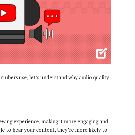
uTubers use, let’s understand why audio quality
iewing experience, making it more engaging and
gle to hear your content, they’re more likely to