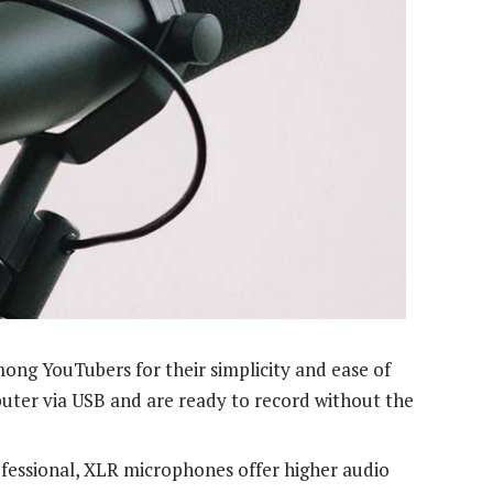
ng YouTubers for their simplicity and ease of
uter via USB and are ready to record without the
essional, XLR microphones offer higher audio