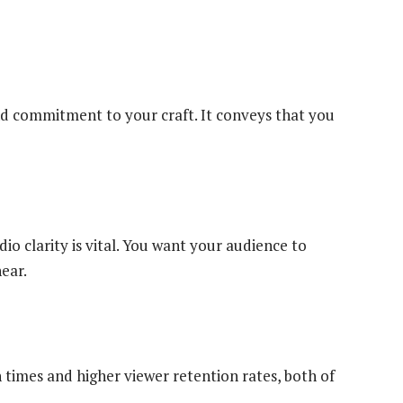
nd commitment to your craft. It conveys that you
io clarity is vital. You want your audience to
ear.
 times and higher viewer retention rates, both of