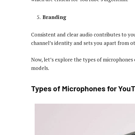
Branding
Consistent and clear audio contributes to yo
channel’s identity and sets you apart from ot
Now, let’s explore the types of microphone
models.
Types of Microphones for You