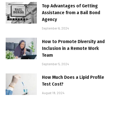
Top Advantages of Getting
Assistance from a Bail Bond
Agency
September 6, 2024
How to Promote Diversity and
Inclusion in a Remote Work
Team
September 5, 2024
How Much Does a Lipid Profile
Test Cost?
August 19, 2024