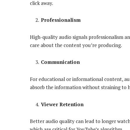
click away.
Professionalism
High-quality audio signals professionalism a
care about the content you’re producing.
Communication
For educational or informational content, aud
absorb the information without straining to h
Viewer Retention
Better audio quality can lead to longer watch
which are critical for YouTube’s algorithm.