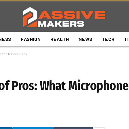
NESS
FASHION
HEALTH
NEWS
TECH
T
Do YouTubers Use?
 of Pros: What Microphon