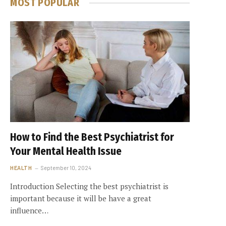
MOST POPULAR
How to Find the Best Psychiatrist for
Your Mental Health Issue
HEALTH
September 10, 2024
Introduction Selecting the best psychiatrist is
important because it will be have a great
influence…