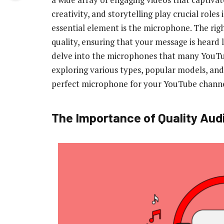
creativity, and storytelling play crucial role
essential element is the microphone. The rig
quality, ensuring that your message is heard 
delve into the microphones that many YouTub
exploring various types, popular models, and
perfect microphone for your YouTube channe
The Importance of Quality Aud