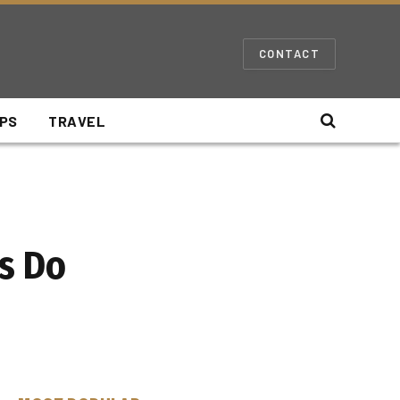
CONTACT
IPS
TRAVEL
es Do