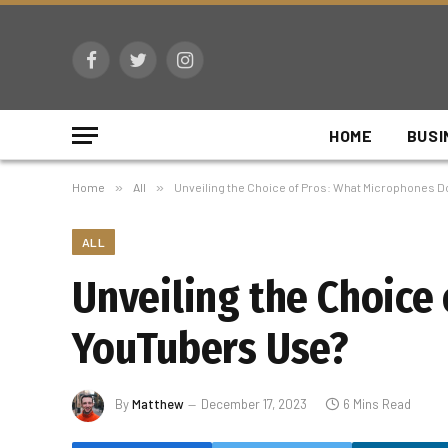
Facebook
Twitter
Instagram
HOME
BUSI
Home
»
All
»
Unveiling the Choice of Pros: What Microphones 
ALL
Unveiling the Choice
YouTubers Use?
By
Matthew
December 17, 2023
6 Mins Read