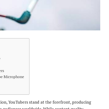
e
ers
be Microphone
ion, YouTubers stand at the forefront, producing
te audiences worldwide. While content quality,