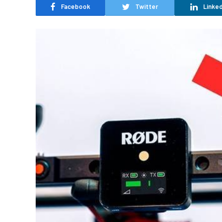
Facebook
Twitter
Linked