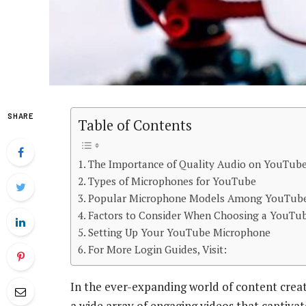
SHARE
Table of Contents
The Importance of Quality Audio on YouTub
Types of Microphones for YouTube
Popular Microphone Models Among YouTub
Factors to Consider When Choosing a YouTu
Setting Up Your YouTube Microphone
For More Login Guides, Visit:
In the ever-expanding world of content creat
a wide array of engaging videos that captiva