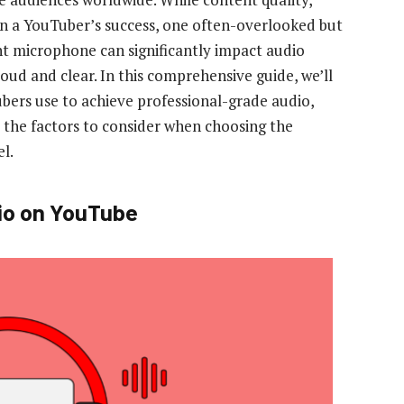
s in a YouTuber’s success, one often-overlooked but
ht microphone can significantly impact audio
loud and clear. In this comprehensive guide, we’ll
ers use to achieve professional-grade audio,
 the factors to consider when choosing the
l.
io on YouTube