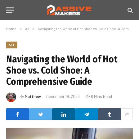
Home
»
All
»
Navigating the World of Hot Shoe vs. Cold Shoe: A Comprehensive Guide
ALL
Navigating the World of Hot
Shoe vs. Cold Shoe: A
Comprehensive Guide
By
Matthew
December 19, 2023
6 Mins Read