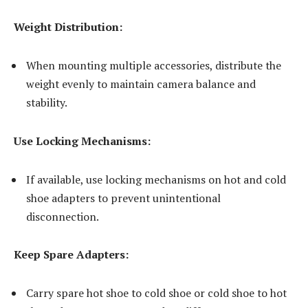
Weight Distribution:
When mounting multiple accessories, distribute the
weight evenly to maintain camera balance and
stability.
Use Locking Mechanisms:
If available, use locking mechanisms on hot and cold
shoe adapters to prevent unintentional
disconnection.
Keep Spare Adapters:
Carry spare hot shoe to cold shoe or cold shoe to hot