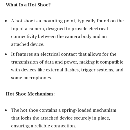
What Is a Hot Shoe?
A hot shoe is a mounting point, typically found on the
top of a camera, designed to provide electrical
connectivity between the camera body and an
attached device.
It features an electrical contact that allows for the
transmission of data and power, making it compatible
with devices like external flashes, trigger systems, and
some microphones.
Hot Shoe Mechanism:
The hot shoe contains a spring-loaded mechanism
that locks the attached device securely in place,
ensuring a reliable connection.