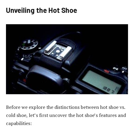
Unveiling the Hot Shoe
Before we explore the distinctions between hot shoe vs.
cold shoe, let’s first uncover the hot shoe’s features and
capabilities: