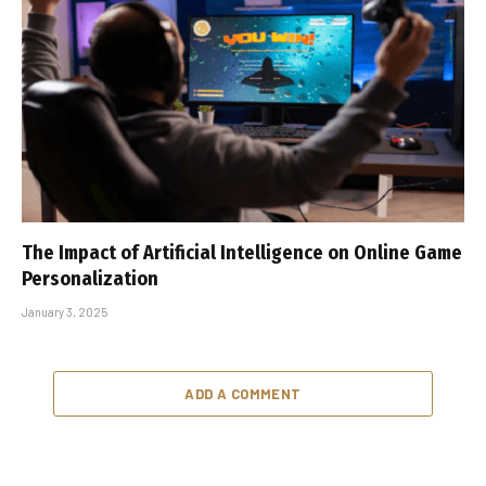
The Impact of Artificial Intelligence on Online Game
Personalization
January 3, 2025
ADD A COMMENT