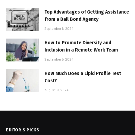
Top Advantages of Getting Assistance
from a Bail Bond Agency
September 6, 2024
How to Promote Diversity and
Inclusion in a Remote Work Team
September 5, 2024
How Much Does a Lipid Profile Test
Cost?
August 19, 2024
EDITOR'S PICKS