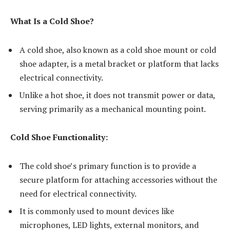
What Is a Cold Shoe?
A cold shoe, also known as a cold shoe mount or cold
shoe adapter, is a metal bracket or platform that lacks
electrical connectivity.
Unlike a hot shoe, it does not transmit power or data,
serving primarily as a mechanical mounting point.
Cold Shoe Functionality:
The cold shoe’s primary function is to provide a
secure platform for attaching accessories without the
need for electrical connectivity.
It is commonly used to mount devices like
microphones, LED lights, external monitors, and