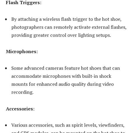
Flash Triggers:
By attaching a wireless flash trigger to the hot shoe,
photographers can remotely activate external flashes,
providing greater control over lighting setups.
Microphones:
Some advanced cameras feature hot shoes that can
accommodate microphones with built-in shock
mounts for enhanced audio quality during video
recording.
Accessories:
Various accessories, such as spirit levels, viewfinders,