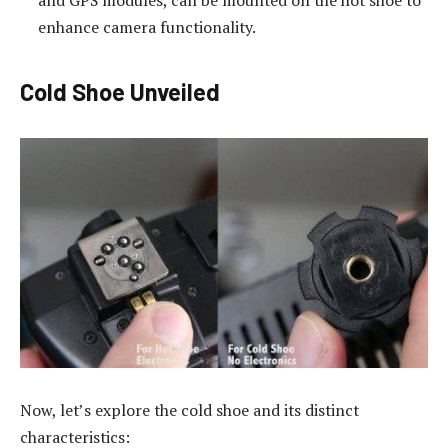
and GPS modules, can be mounted on the hot shoe to
enhance camera functionality.
Cold Shoe Unveiled
Now, let’s explore the cold shoe and its distinct
characteristics: