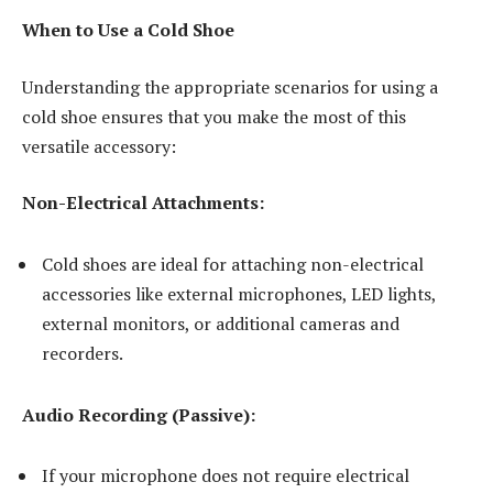
When to Use a Cold Shoe
Understanding the appropriate scenarios for using a
cold shoe ensures that you make the most of this
versatile accessory:
Non-Electrical Attachments:
Cold shoes are ideal for attaching non-electrical
accessories like external microphones, LED lights,
external monitors, or additional cameras and
recorders.
Audio Recording (Passive):
If your microphone does not require electrical