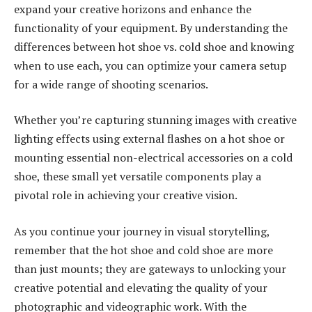
expand your creative horizons and enhance the
functionality of your equipment. By understanding the
differences between hot shoe vs. cold shoe and knowing
when to use each, you can optimize your camera setup
for a wide range of shooting scenarios.
Whether you’re capturing stunning images with creative
lighting effects using external flashes on a hot shoe or
mounting essential non-electrical accessories on a cold
shoe, these small yet versatile components play a
pivotal role in achieving your creative vision.
As you continue your journey in visual storytelling,
remember that the hot shoe and cold shoe are more
than just mounts; they are gateways to unlocking your
creative potential and elevating the quality of your
photographic and videographic work. With the