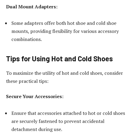
Dual Mount Adapters:
Some adapters offer both hot shoe and cold shoe
mounts, providing flexibility for various accessory
combinations.
Tips for Using Hot and Cold Shoes
To maximize the utility of hot and cold shoes, consider
these practical tips:
Secure Your Accessories:
Ensure that accessories attached to hot or cold shoes
are securely fastened to prevent accidental
detachment during use.