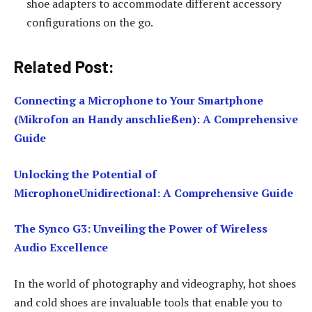
shoe adapters to accommodate different accessory
configurations on the go.
Related Post:
Connecting a Microphone to Your Smartphone
(Mikrofon an Handy anschließen): A Comprehensive
Guide
Unlocking the Potential of
MicrophoneUnidirectional: A Comprehensive Guide
The Synco G3: Unveiling the Power of Wireless
Audio Excellence
In the world of photography and videography, hot shoes
and cold shoes are invaluable tools that enable you to