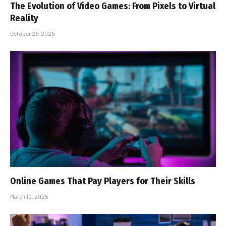
The Evolution of Video Games: From Pixels to Virtual
Reality
October 25, 2025
Online Games That Pay Players for Their Skills
March 10, 2025