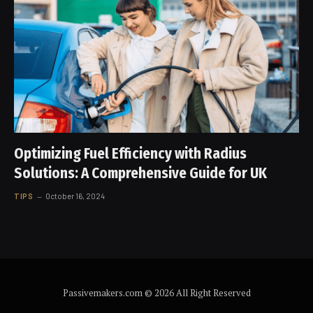
Optimizing Fuel Efficiency with Radius
Solutions: A Comprehensive Guide for UK
TIPS
October 16, 2024
Passivemakers.com © 2026 All Right Reserved