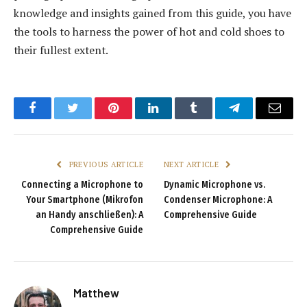
knowledge and insights gained from this guide, you have
the tools to harness the power of hot and cold shoes to
their fullest extent.
Facebook
Twitter
Pinterest
LinkedIn
Tumblr
Telegram
Email
PREVIOUS ARTICLE
NEXT ARTICLE
Connecting a Microphone to
Dynamic Microphone vs.
Your Smartphone (Mikrofon
Condenser Microphone: A
an Handy anschließen): A
Comprehensive Guide
Comprehensive Guide
Matthew