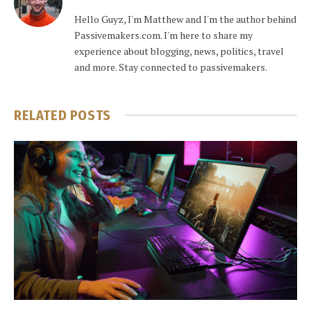
Hello Guyz, I'm Matthew and I'm the author behind
Passivemakers.com. I'm here to share my
experience about blogging, news, politics, travel
and more. Stay connected to passivemakers.
RELATED
POSTS