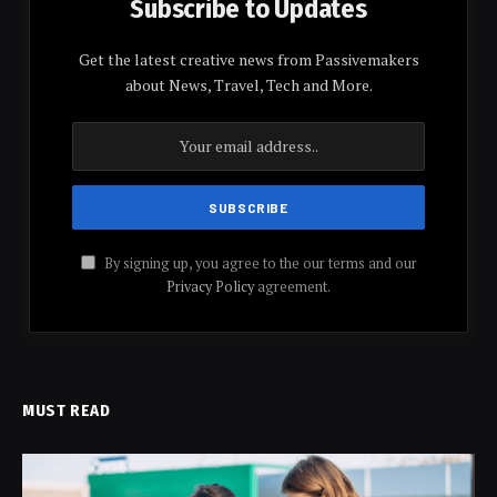
Subscribe to Updates
Get the latest creative news from Passivemakers
about News, Travel, Tech and More.
By signing up, you agree to the our terms and our
Privacy Policy
agreement.
MUST READ