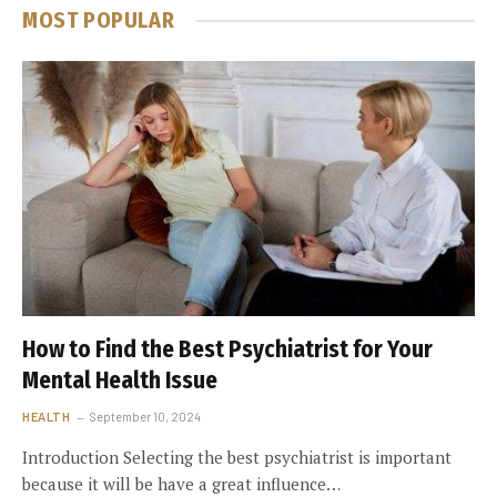
MOST POPULAR
How to Find the Best Psychiatrist for Your
Mental Health Issue
HEALTH
September 10, 2024
Introduction Selecting the best psychiatrist is important
because it will be have a great influence…