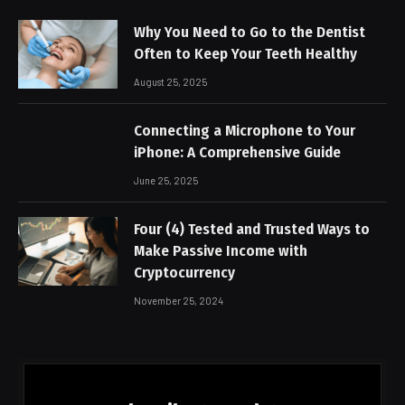
Why You Need to Go to the Dentist
Often to Keep Your Teeth Healthy
August 25, 2025
Connecting a Microphone to Your
iPhone: A Comprehensive Guide
June 25, 2025
Four (4) Tested and Trusted Ways to
Make Passive Income with
Cryptocurrency
November 25, 2024