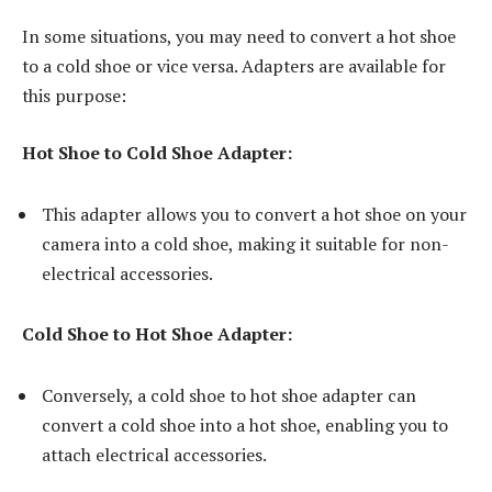
In some situations, you may need to convert a hot shoe
to a cold shoe or vice versa. Adapters are available for
this purpose:
Hot Shoe to Cold Shoe Adapter:
This adapter allows you to convert a hot shoe on your
camera into a cold shoe, making it suitable for non-
electrical accessories.
Cold Shoe to Hot Shoe Adapter:
Conversely, a cold shoe to hot shoe adapter can
convert a cold shoe into a hot shoe, enabling you to
attach electrical accessories.