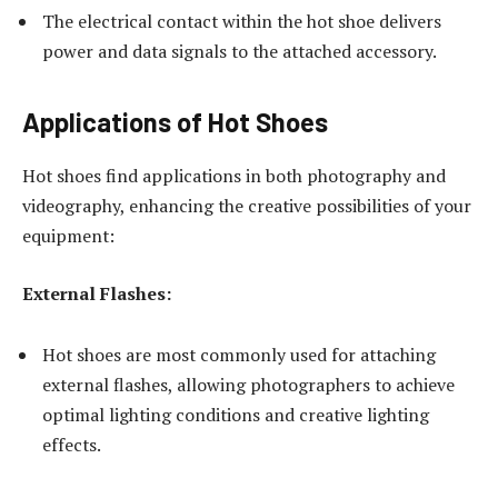
The electrical contact within the hot shoe delivers
power and data signals to the attached accessory.
Applications of Hot Shoes
Hot shoes find applications in both photography and
videography, enhancing the creative possibilities of your
equipment:
External Flashes:
Hot shoes are most commonly used for attaching
external flashes, allowing photographers to achieve
optimal lighting conditions and creative lighting
effects.