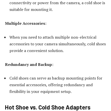
connectivity or power from the camera, a cold shoe is
suitable for mounting it.
Multiple Accessories:
When you need to attach multiple non-electrical
accessories to your camera simultaneously, cold shoes
provide a convenient solution.
Redundancy and Backup:
Cold shoes can serve as backup mounting points for
essential accessories, offering redundancy and
flexibility in your equipment setup.
Hot Shoe vs. Cold Shoe Adapters