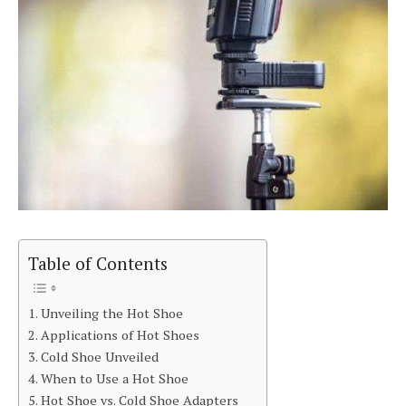
Table of Contents
Unveiling the Hot Shoe
Applications of Hot Shoes
Cold Shoe Unveiled
When to Use a Hot Shoe
Hot Shoe vs. Cold Shoe Adapters