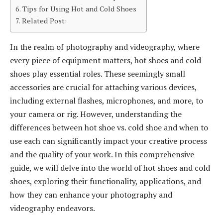
Tips for Using Hot and Cold Shoes
Related Post:
In the realm of photography and videography, where
every piece of equipment matters, hot shoes and cold
shoes play essential roles. These seemingly small
accessories are crucial for attaching various devices,
including external flashes, microphones, and more, to
your camera or rig. However, understanding the
differences between hot shoe vs. cold shoe and when to
use each can significantly impact your creative process
and the quality of your work. In this comprehensive
guide, we will delve into the world of hot shoes and cold
shoes, exploring their functionality, applications, and
how they can enhance your photography and
videography endeavors.