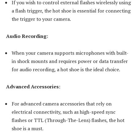
If you wish to control external flashes wirelessly using
a flash trigger, the hot shoe is essential for connecting
the trigger to your camera.
Audio Recording:
When your camera supports microphones with built-
in shock mounts and requires power or data transfer
for audio recording, a hot shoe is the ideal choice.
Advanced Accessories:
For advanced camera accessories that rely on
electrical connectivity, such as high-speed sync
flashes or TTL (Through-The-Lens) flashes, the hot
shoe is a must.