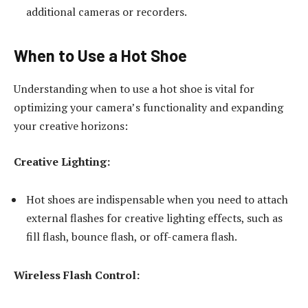
additional cameras or recorders.
When to Use a Hot Shoe
Understanding when to use a hot shoe is vital for
optimizing your camera’s functionality and expanding
your creative horizons:
Creative Lighting:
Hot shoes are indispensable when you need to attach
external flashes for creative lighting effects, such as
fill flash, bounce flash, or off-camera flash.
Wireless Flash Control: