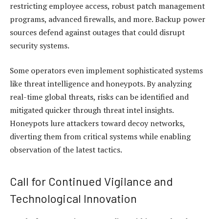
restricting employee access, robust patch management
programs, advanced firewalls, and more. Backup power
sources defend against outages that could disrupt
security systems.
Some operators even implement sophisticated systems
like threat intelligence and honeypots. By analyzing
real-time global threats, risks can be identified and
mitigated quicker through threat intel insights.
Honeypots lure attackers toward decoy networks,
diverting them from critical systems while enabling
observation of the latest tactics.
Call for Continued Vigilance and
Technological Innovation