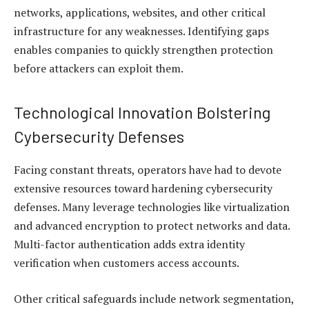
networks, applications, websites, and other critical
infrastructure for any weaknesses. Identifying gaps
enables companies to quickly strengthen protection
before attackers can exploit them.
Technological Innovation Bolstering
Cybersecurity Defenses
Facing constant threats, operators have had to devote
extensive resources toward hardening cybersecurity
defenses. Many leverage technologies like virtualization
and advanced encryption to protect networks and data.
Multi-factor authentication adds extra identity
verification when customers access accounts.
Other critical safeguards include network segmentation,