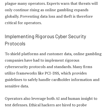
plague many operators. Experts warn that threats will
only continue rising as online gambling expands
globally. Preventing data loss and theft is therefore
critical for operators.
Implementing Rigorous Cyber Security
Protocols
To shield platforms and customer data, online gambling
companies have had to implement rigorous
cybersecurity protocols and standards. Many firms
utilize frameworks like PCI-DSS, which provides
guidelines to safely handle cardholder information and
sensitive data.
Operators also leverage both AI and human insight to
test defenses. Ethical hackers are hired to probe