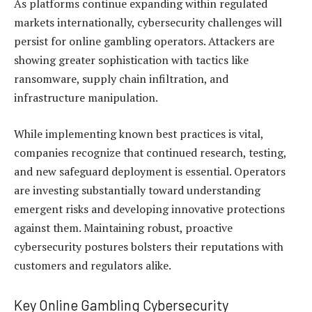
As platforms continue expanding within regulated
markets internationally, cybersecurity challenges will
persist for online gambling operators. Attackers are
showing greater sophistication with tactics like
ransomware, supply chain infiltration, and
infrastructure manipulation.
While implementing known best practices is vital,
companies recognize that continued research, testing,
and new safeguard deployment is essential. Operators
are investing substantially toward understanding
emergent risks and developing innovative protections
against them. Maintaining robust, proactive
cybersecurity postures bolsters their reputations with
customers and regulators alike.
Key Online Gambling Cybersecurity