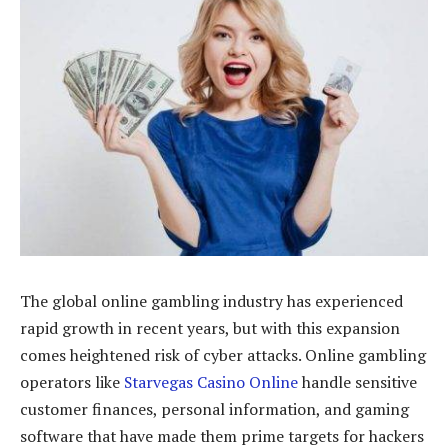
The global online gambling industry has experienced
rapid growth in recent years, but with this expansion
comes heightened risk of cyber attacks. Online gambling
operators like
Starvegas Casino Online
handle sensitive
customer finances, personal information, and gaming
software that have made them prime targets for hackers