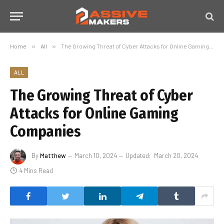
Home
»
All
»
The Growing Threat of Cyber Attacks for Online Gaming Companies
ALL
The Growing Threat of Cyber
Attacks for Online Gaming
Companies
By
Matthew
March 10, 2024
Updated:
March 20, 2024
4 Mins Read