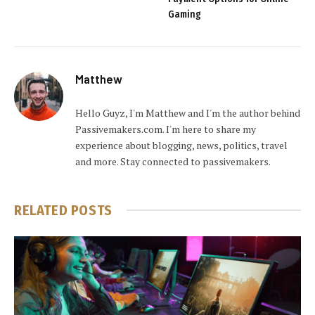
Gaming
Matthew
Hello Guyz, I'm Matthew and I'm the author behind
Passivemakers.com. I'm here to share my
experience about blogging, news, politics, travel
and more. Stay connected to passivemakers.
RELATED
POSTS