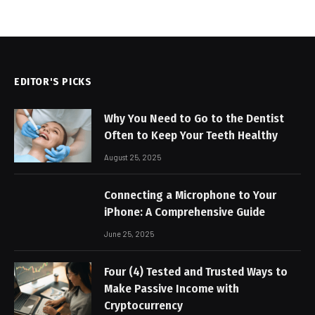
EDITOR'S PICKS
Why You Need to Go to the Dentist
Often to Keep Your Teeth Healthy
August 25, 2025
Connecting a Microphone to Your
iPhone: A Comprehensive Guide
June 25, 2025
Four (4) Tested and Trusted Ways to
Make Passive Income with
Cryptocurrency