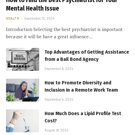
Mental Health Issue
HEALTH
September 10, 2024
Introduction Selecting the best psychiatrist is important
because it will be have a great influence…
Top Advantages of Getting Assistance
from a Bail Bond Agency
September 6, 2024
How to Promote Diversity and
Inclusion in a Remote Work Team
September 5, 2024
How Much Does a Lipid Profile Test
Cost?
August 19, 2024