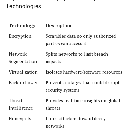
Technologies
Technology
Description
Encryption
Scrambles data so only authorized
parties can access it
Network
Splits networks to limit breach
Segmentation
impacts
Virtualization
Isolates hardware/software resources
Backup Power
Prevents outages that could disrupt
security systems
Threat
Provides real-time insights on global
Intelligence
threats
Honeypots
Lures attackers toward decoy
networks