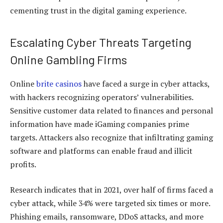
cementing trust in the digital gaming experience.
Escalating Cyber Threats Targeting
Online Gambling Firms
Online
brite casinos
have faced a surge in cyber attacks,
with hackers recognizing operators’ vulnerabilities.
Sensitive customer data related to finances and personal
information have made iGaming companies prime
targets. Attackers also recognize that infiltrating gaming
software and platforms can enable fraud and illicit
profits.
Research indicates that in 2021, over half of firms faced a
cyber attack, while 34% were targeted six times or more.
Phishing emails, ransomware, DDoS attacks, and more