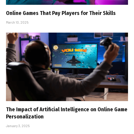
Online Games That Pay Players for Their Skills
March 10, 2025
The Impact of Artificial Intelligence on Online Game
Personalization
January 3, 2025