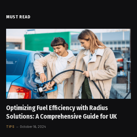
MUST READ
Optimizing Fuel Efficiency with Radius
Solutions: A Comprehensive Guide for UK
TIPS
October 16, 2024