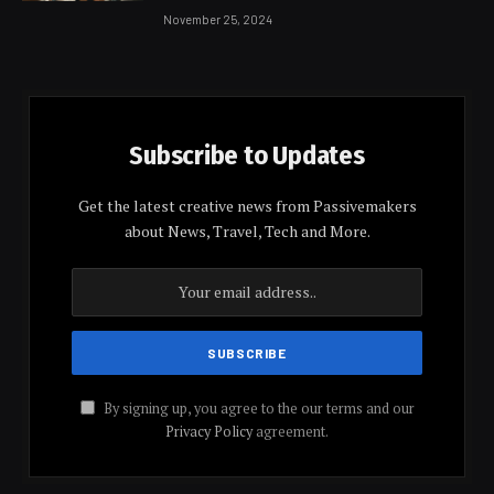
November 25, 2024
Subscribe to Updates
Get the latest creative news from Passivemakers
about News, Travel, Tech and More.
By signing up, you agree to the our terms and our
Privacy Policy
agreement.