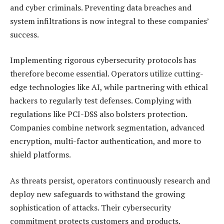
and cyber criminals. Preventing data breaches and
system infiltrations is now integral to these companies’
success.
Implementing rigorous cybersecurity protocols has
therefore become essential. Operators utilize cutting-
edge technologies like AI, while partnering with ethical
hackers to regularly test defenses. Complying with
regulations like PCI-DSS also bolsters protection.
Companies combine network segmentation, advanced
encryption, multi-factor authentication, and more to
shield platforms.
As threats persist, operators continuously research and
deploy new safeguards to withstand the growing
sophistication of attacks. Their cybersecurity
commitment protects customers and products,