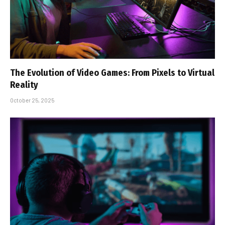
The Evolution of Video Games: From Pixels to Virtual
Reality
October 25, 2025