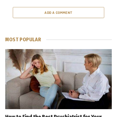
ADD A COMMENT
MOST POPULAR
How to Find the Best Psychiatrist for Your