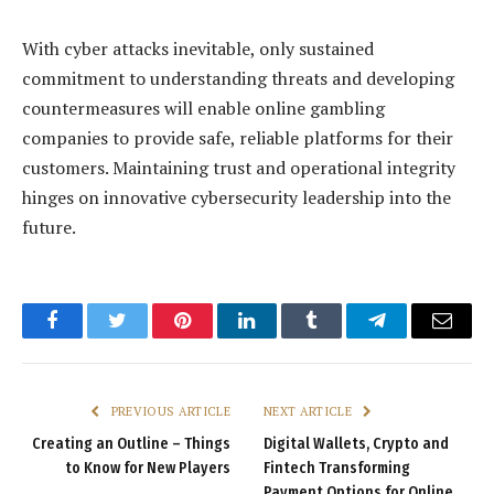
With cyber attacks inevitable, only sustained
commitment to understanding threats and developing
countermeasures will enable online gambling
companies to provide safe, reliable platforms for their
customers. Maintaining trust and operational integrity
hinges on innovative cybersecurity leadership into the
future.
Facebook
Twitter
Pinterest
LinkedIn
Tumblr
Telegram
Email
PREVIOUS ARTICLE
NEXT ARTICLE
Creating an Outline – Things
Digital Wallets, Crypto and
to Know for New Players
Fintech Transforming
Payment Options for Online