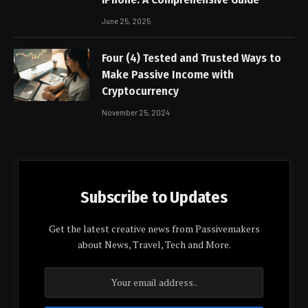
June 25, 2025
Four (4) Tested and Trusted Ways to
Make Passive Income with
Cryptocurrency
November 25, 2024
Subscribe to Updates
Get the latest creative news from Passivemakers
about News, Travel, Tech and More.