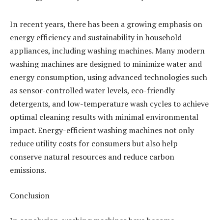
In recent years, there has been a growing emphasis on
energy efficiency and sustainability in household
appliances, including washing machines. Many modern
washing machines are designed to minimize water and
energy consumption, using advanced technologies such
as sensor-controlled water levels, eco-friendly
detergents, and low-temperature wash cycles to achieve
optimal cleaning results with minimal environmental
impact. Energy-efficient washing machines not only
reduce utility costs for consumers but also help
conserve natural resources and reduce carbon
emissions.
Conclusion