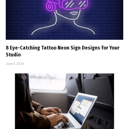
8 Eye-Catching Tattoo Neon Sign Designs for Your
Studio
June 3, 2024