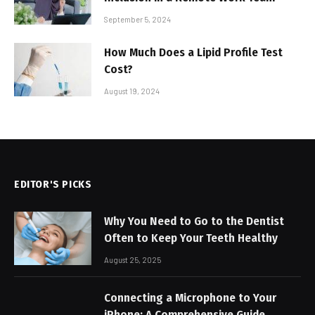
September 5, 2024
How Much Does a Lipid Profile Test
Cost?
August 19, 2024
EDITOR'S PICKS
Why You Need to Go to the Dentist
Often to Keep Your Teeth Healthy
August 25, 2025
Connecting a Microphone to Your
iPhone: A Comprehensive Guide