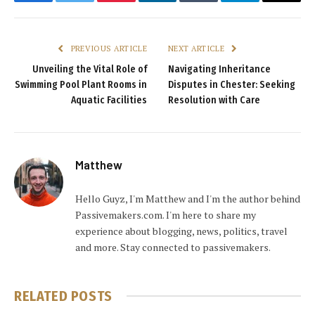
Facebook
Twitter
Pinterest
LinkedIn
Tumblr
Telegram
Email
PREVIOUS ARTICLE
NEXT ARTICLE
Unveiling the Vital Role of
Navigating Inheritance
Swimming Pool Plant Rooms in
Disputes in Chester: Seeking
Aquatic Facilities
Resolution with Care
Matthew
Hello Guyz, I'm Matthew and I'm the author behind
Passivemakers.com. I'm here to share my
experience about blogging, news, politics, travel
and more. Stay connected to passivemakers.
RELATED
POSTS