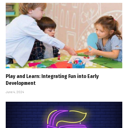
Play and Learn: Integrating Fun into Early
Development
June 4, 2024