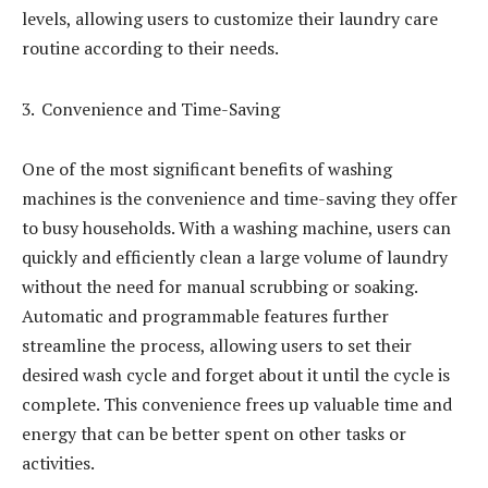
levels, allowing users to customize their laundry care
routine according to their needs.
Convenience and Time-Saving
One of the most significant benefits of washing
machines is the convenience and time-saving they offer
to busy households. With a washing machine, users can
quickly and efficiently clean a large volume of laundry
without the need for manual scrubbing or soaking.
Automatic and programmable features further
streamline the process, allowing users to set their
desired wash cycle and forget about it until the cycle is
complete. This convenience frees up valuable time and
energy that can be better spent on other tasks or
activities.