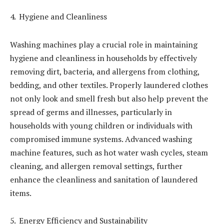
Hygiene and Cleanliness
Washing machines play a crucial role in maintaining
hygiene and cleanliness in households by effectively
removing dirt, bacteria, and allergens from clothing,
bedding, and other textiles. Properly laundered clothes
not only look and smell fresh but also help prevent the
spread of germs and illnesses, particularly in
households with young children or individuals with
compromised immune systems. Advanced washing
machine features, such as hot water wash cycles, steam
cleaning, and allergen removal settings, further
enhance the cleanliness and sanitation of laundered
items.
Energy Efficiency and Sustainability