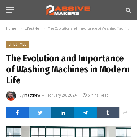
Home
»
Lifestyle
»
The Evolution and Importance of Washing Machines in Modern Life
LIFESTYLE
The Evolution and Importance
of Washing Machines in Modern
Life
By
Matthew
February 28, 2024
3 Mins Read