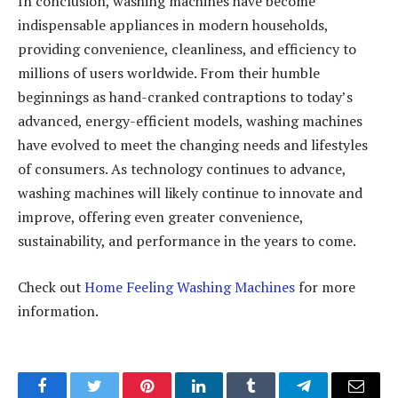
In conclusion, washing machines have become
indispensable appliances in modern households,
providing convenience, cleanliness, and efficiency to
millions of users worldwide. From their humble
beginnings as hand-cranked contraptions to today’s
advanced, energy-efficient models, washing machines
have evolved to meet the changing needs and lifestyles
of consumers. As technology continues to advance,
washing machines will likely continue to innovate and
improve, offering even greater convenience,
sustainability, and performance in the years to come.
Check out
Home Feeling Washing Machines
for more
information.