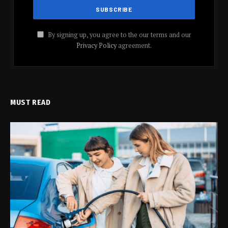
By signing up, you agree to the our terms and our
Privacy Policy
agreement.
MUST READ