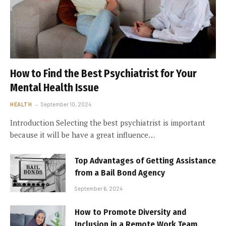
How to Find the Best Psychiatrist for Your
Mental Health Issue
HEALTH
September 10, 2024
Introduction Selecting the best psychiatrist is important
because it will be have a great influence…
Top Advantages of Getting Assistance
from a Bail Bond Agency
September 6, 2024
How to Promote Diversity and
Inclusion in a Remote Work Team