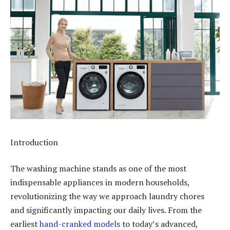
Introduction
The washing machine stands as one of the most
indispensable appliances in modern households,
revolutionizing the way we approach laundry chores
and significantly impacting our daily lives. From the
earliest
hand-cranked models
to today’s advanced,