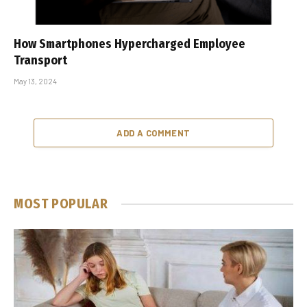
How Smartphones Hypercharged Employee
Transport
May 13, 2024
ADD A COMMENT
MOST POPULAR