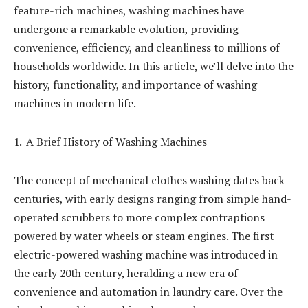
feature-rich machines, washing machines have
undergone a remarkable evolution, providing
convenience, efficiency, and cleanliness to millions of
households worldwide. In this article, we’ll delve into the
history, functionality, and importance of washing
machines in modern life.
A Brief History of Washing Machines
The concept of mechanical clothes washing dates back
centuries, with early designs ranging from simple hand-
operated scrubbers to more complex contraptions
powered by water wheels or steam engines. The first
electric-powered washing machine was introduced in
the early 20th century, heralding a new era of
convenience and automation in laundry care. Over the