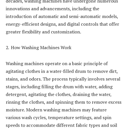
decades, washing machines have undergone numerous
innovations and advancements, including the
introduction of automatic and semi-automatic models,
energy-efficient designs, and digital controls that offer
greater flexibility and customization.
How Washing Machines Work
Washing machines operate on a basic principle of
agitating clothes in a water-filled drum to remove dirt,
stains, and odors. The process typically involves several
stages, including filling the drum with water, adding
detergent, agitating the clothes, draining the water,
rinsing the clothes, and spinning them to remove excess
moisture. Modern washing machines may feature
various wash cycles, temperature settings, and spin
speeds to accommodate different fabric types and soil