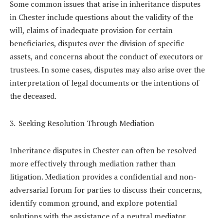
Some common issues that arise in inheritance disputes
in Chester include questions about the validity of the
will, claims of inadequate provision for certain
beneficiaries, disputes over the division of specific
assets, and concerns about the conduct of executors or
trustees. In some cases, disputes may also arise over the
interpretation of legal documents or the intentions of
the deceased.
Seeking Resolution Through Mediation
Inheritance disputes in Chester can often be resolved
more effectively through mediation rather than
litigation. Mediation provides a confidential and non-
adversarial forum for parties to discuss their concerns,
identify common ground, and explore potential
solutions with the assistance of a neutral mediator.