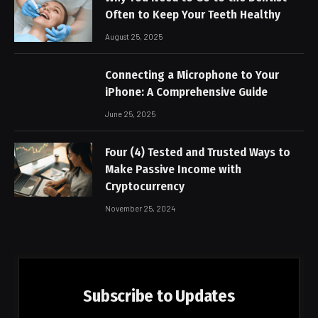
Often to Keep Your Teeth Healthy
August 25, 2025
Connecting a Microphone to Your
iPhone: A Comprehensive Guide
June 25, 2025
Four (4) Tested and Trusted Ways to
Make Passive Income with
Cryptocurrency
November 25, 2024
Subscribe to Updates