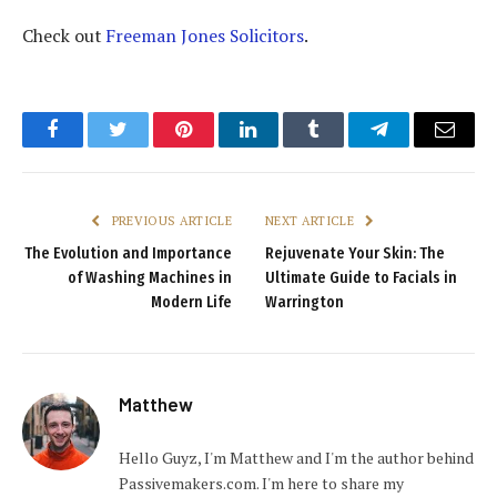
Check out
Freeman Jones Solicitors
.
Facebook
Twitter
Pinterest
LinkedIn
Tumblr
Telegram
Email
PREVIOUS ARTICLE
NEXT ARTICLE
The Evolution and Importance
Rejuvenate Your Skin: The
of Washing Machines in
Ultimate Guide to Facials in
Modern Life
Warrington
Matthew
Hello Guyz, I'm Matthew and I'm the author behind
Passivemakers.com. I'm here to share my