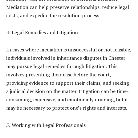
Mediation can help preserve relationships, reduce legal
costs, and expedite the resolution process.
Legal Remedies and Litigation
In cases where mediation is unsuccessful or not feasible,
individuals involved in inheritance disputes in Chester
may pursue legal remedies through litigation. This
involves presenting their case before the court,
providing evidence to support their claims, and seeking
a judicial decision on the matter. Litigation can be time-
consuming, expensive, and emotionally draining, but it
may be necessary to protect one’s rights and interests.
Working with Legal Professionals