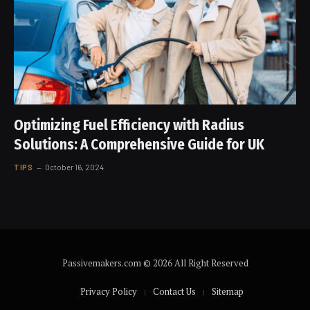
Optimizing Fuel Efficiency with Radius
Solutions: A Comprehensive Guide for UK
TIPS
October 16, 2024
Passivemakers.com © 2026 All Right Reserved
Privacy Policy
Contact Us
Sitemap