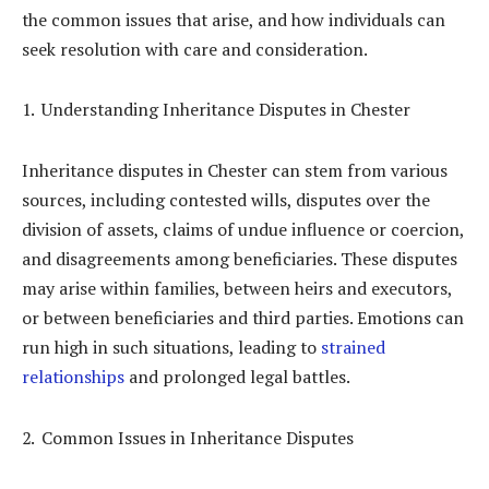
the common issues that arise, and how individuals can
seek resolution with care and consideration.
Understanding Inheritance Disputes in Chester
Inheritance disputes in Chester can stem from various
sources, including contested wills, disputes over the
division of assets, claims of undue influence or coercion,
and disagreements among beneficiaries. These disputes
may arise within families, between heirs and executors,
or between beneficiaries and third parties. Emotions can
run high in such situations, leading to
strained
relationships
and prolonged legal battles.
Common Issues in Inheritance Disputes