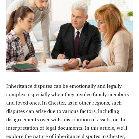
Inheritance disputes can be emotionally and legally
complex, especially when they involve family members
and loved ones. In Chester, as in other regions, such
disputes can arise due to various factors, including
disagreements over wills, distribution of assets, or the
interpretation of legal documents. In this article, we’ll
explore the nature of inheritance disputes in Chester,