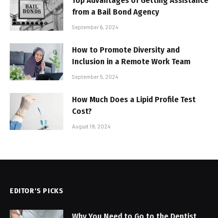
Top Advantages of Getting Assistance
from a Bail Bond Agency
September 6, 2024
How to Promote Diversity and
Inclusion in a Remote Work Team
September 5, 2024
How Much Does a Lipid Profile Test
Cost?
August 19, 2024
EDITOR'S PICKS
Why You Need to Go to the Dentist