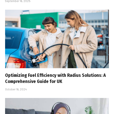
September 16, 2025
Optimizing Fuel Efficiency with Radius Solutions: A
Comprehensive Guide for UK
October 16, 2024