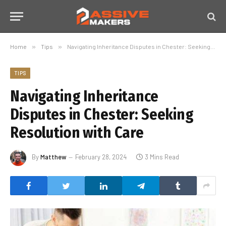
Home
»
Tips
»
Navigating Inheritance Disputes in Chester: Seeking Resolution with Care
TIPS
Navigating Inheritance
Disputes in Chester: Seeking
Resolution with Care
By
Matthew
February 28, 2024
3 Mins Read