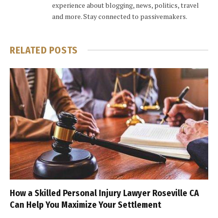
experience about blogging, news, politics, travel
and more. Stay connected to passivemakers.
RELATED
POSTS
How a Skilled Personal Injury Lawyer Roseville CA
Can Help You Maximize Your Settlement