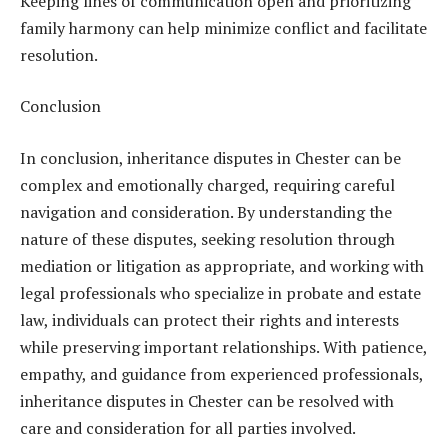
Keeping lines of communication open and prioritizing
family harmony can help minimize conflict and facilitate
resolution.
Conclusion
In conclusion, inheritance disputes in Chester can be
complex and emotionally charged, requiring careful
navigation and consideration. By understanding the
nature of these disputes, seeking resolution through
mediation or litigation as appropriate, and working with
legal professionals who specialize in probate and estate
law, individuals can protect their rights and interests
while preserving important relationships. With patience,
empathy, and guidance from experienced professionals,
inheritance disputes in Chester can be resolved with
care and consideration for all parties involved.