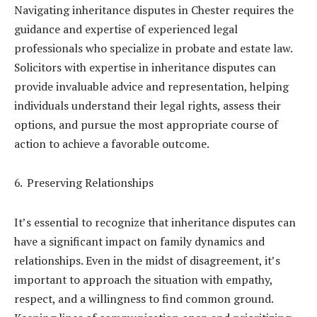
Navigating inheritance disputes in Chester requires the
guidance and expertise of experienced legal
professionals who specialize in probate and estate law.
Solicitors with expertise in inheritance disputes can
provide invaluable advice and representation, helping
individuals understand their legal rights, assess their
options, and pursue the most appropriate course of
action to achieve a favorable outcome.
Preserving Relationships
It’s essential to recognize that inheritance disputes can
have a significant impact on family dynamics and
relationships. Even in the midst of disagreement, it’s
important to approach the situation with empathy,
respect, and a willingness to find common ground.