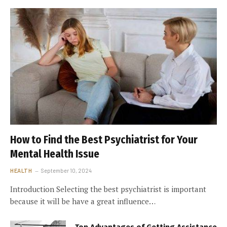
How to Find the Best Psychiatrist for Your
Mental Health Issue
HEALTH
September 10, 2024
Introduction Selecting the best psychiatrist is important
because it will be have a great influence…