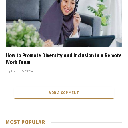
How to Promote Diversity and Inclusion in a Remote
Work Team
September 5, 2024
ADD A COMMENT
MOST POPULAR