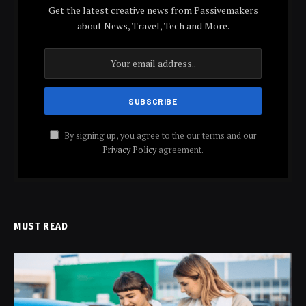
Get the latest creative news from Passivemakers
about News, Travel, Tech and More.
By signing up, you agree to the our terms and our
Privacy Policy
agreement.
MUST READ