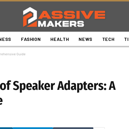
NESS
FASHION
HEALTH
NEWS
TECH
T
prehensive Guide
of Speaker Adapters: A
e