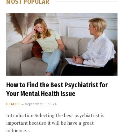
MOST POPULAR
How to Find the Best Psychiatrist for
Your Mental Health Issue
HEALTH
September 10, 2024
Introduction Selecting the best psychiatrist is
important because it will be have a great
influence…