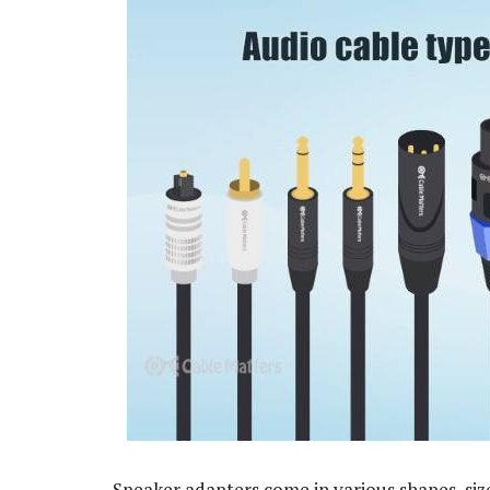
Speaker adapters come in various shapes, size