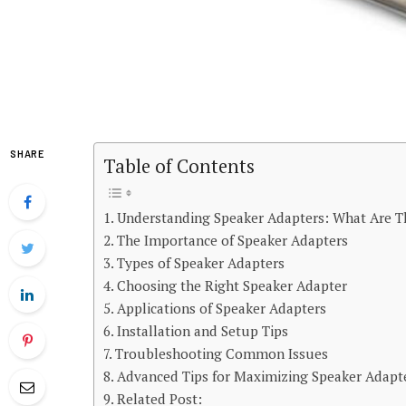
SHARE
Table of Contents
Understanding Speaker Adapters: What Are T
The Importance of Speaker Adapters
Types of Speaker Adapters
Choosing the Right Speaker Adapter
Applications of Speaker Adapters
Installation and Setup Tips
Troubleshooting Common Issues
Advanced Tips for Maximizing Speaker Adapt
Related Post: