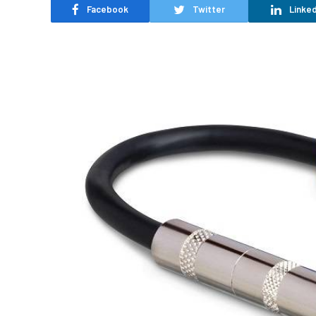
Facebook
Twitter
Linked