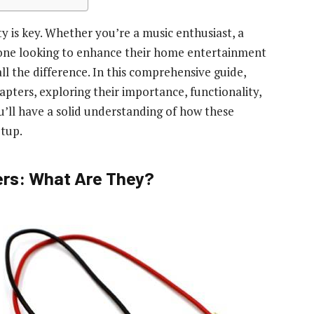
y is key. Whether you’re a music enthusiast, a
eone looking to enhance their home entertainment
l the difference. In this comprehensive guide,
apters, exploring their importance, functionality,
u’ll have a solid understanding of how these
etup.
rs: What Are They?