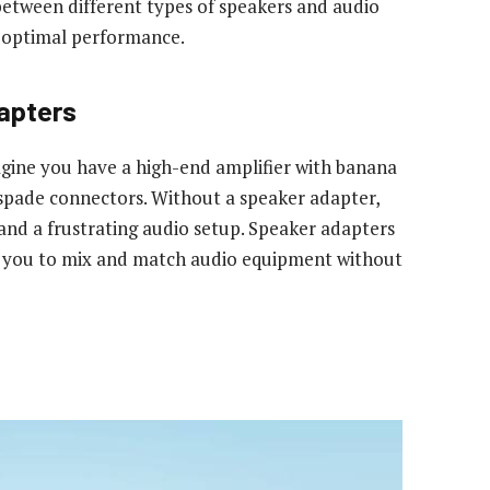
 between different types of speakers and audio
d optimal performance.
apters
gine you have a high-end amplifier with banana
 spade connectors. Without a speaker adapter,
and a frustrating audio setup. Speaker adapters
ng you to mix and match audio equipment without