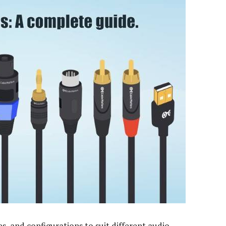
s, and configurations to suit different audio