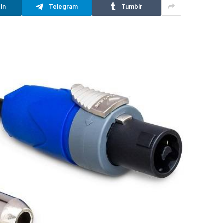
In
Telegram
Tumblr