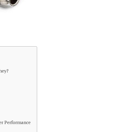
hey?
er Performance