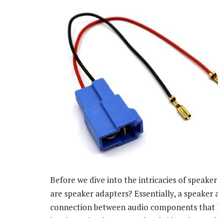
Before we dive into the intricacies of speaker
are speaker adapters? Essentially, a speaker a
connection between audio components that h