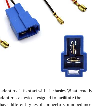
 adapters, let’s start with the basics. What exactly
dapter is a device designed to facilitate the
ave different types of connectors or impedance