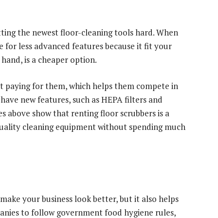
ting the newest floor-cleaning tools hard. When
 for less advanced features because it fit your
 hand, is a cheaper option.
ut paying for them, which helps them compete in
 have new features, such as HEPA filters and
s above show that renting floor scrubbers is a
quality cleaning equipment without spending much
make your business look better, but it also helps
anies to follow government food hygiene rules,