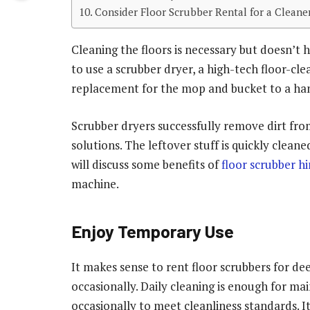
Consider Floor Scrubber Rental for a Clean
Cleaning the floors is necessary but doesn’t
to use a scrubber dryer, a high-tech floor-c
replacement for the mop and bucket to a han
Scrubber dryers successfully remove dirt fro
solutions. The leftover stuff is quickly cleane
will discuss some benefits of
floor scrubber hi
machine.
Enjoy Temporary Use
It makes sense to rent floor scrubbers for de
occasionally. Daily cleaning is enough for m
occasionally to meet cleanliness standards. It