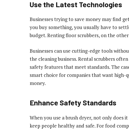
Use the Latest Technologies
Businesses trying to save money may find get
you buy something, you usually have to settle
budget. Renting floor scrubbers, on the other
Businesses can use cutting-edge tools witho
the cleaning business. Rental scrubbers often
safety features that meet standards. The case
smart choice for companies that want high-
money.
Enhance Safety Standards
When you use a brush dryer, not only does it 
keep people healthy and safe. For food comp