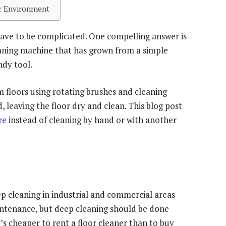
er Environment
 have to be complicated. One compelling answer is
leaning machine that has grown from a simple
dy tool.
m floors using rotating brushes and cleaning
d, leaving the floor dry and clean. This blog post
re
instead of cleaning by hand or with another
ep cleaning in industrial and commercial areas
aintenance, but deep cleaning should be done
’s cheaper to rent a floor cleaner than to buy