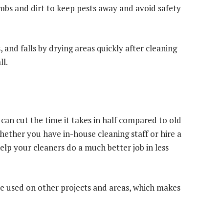
umbs and dirt to keep pests away and avoid safety
s, and falls by drying areas quickly after cleaning
ll.
 can cut the time it takes in half compared to old-
hether you have in-house cleaning staff or hire a
lp your cleaners do a much better job in less
be used on other projects and areas, which makes