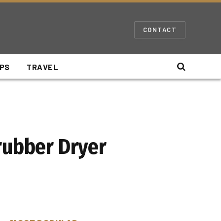
CONTACT
IPS
TRAVEL
rubber Dryer