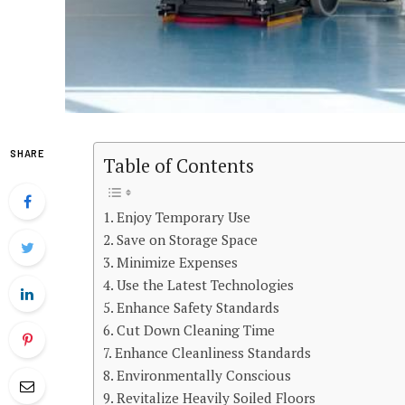
SHARE
Table of Contents
Enjoy Temporary Use
Save on Storage Space
Minimize Expenses
Use the Latest Technologies
Enhance Safety Standards
Cut Down Cleaning Time
Enhance Cleanliness Standards
Environmentally Conscious
Revitalize Heavily Soiled Floors