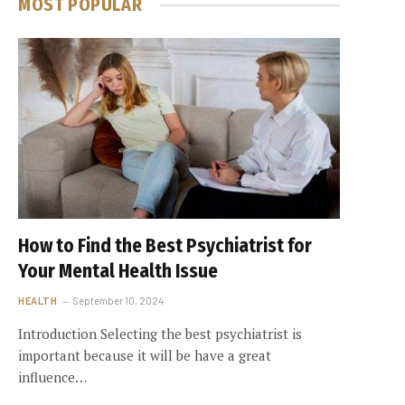
MOST POPULAR
How to Find the Best Psychiatrist for
Your Mental Health Issue
HEALTH
September 10, 2024
Introduction Selecting the best psychiatrist is
important because it will be have a great
influence…