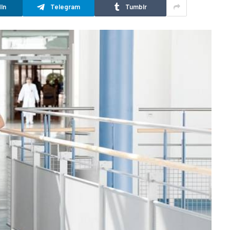
In
Telegram
Tumblr