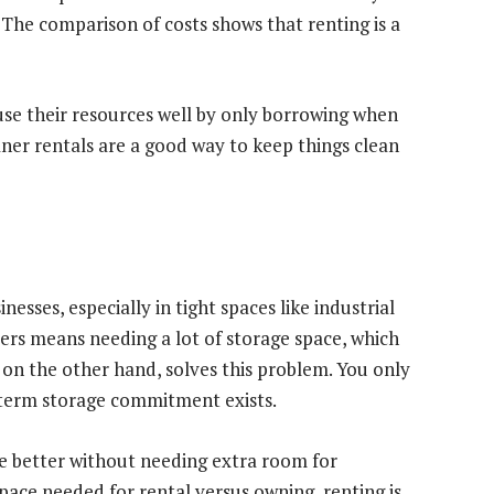
y. The comparison of costs shows that renting is a
use their resources well by only borrowing when
aner rentals are a good way to keep things clean
esses, especially in tight spaces like industrial
bers means needing a lot of storage space, which
 on the other hand, solves this problem. You only
g-term storage commitment exists.
ace better without needing extra room for
ce needed for rental versus owning, renting is