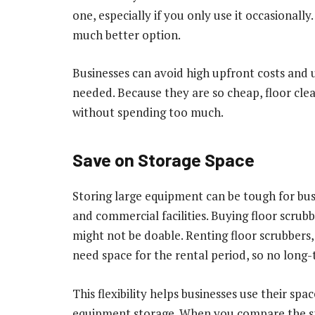
one, especially if you only use it occasionall
much better option.
Businesses can avoid high upfront costs and 
needed. Because they are so cheap, floor cle
without spending too much.
Save on Storage Space
Storing large equipment can be tough for busin
and commercial facilities. Buying floor scrub
might not be doable. Renting floor scrubbers,
need space for the rental period, so no lon
This flexibility helps businesses use their sp
equipment storage. When you compare the spa