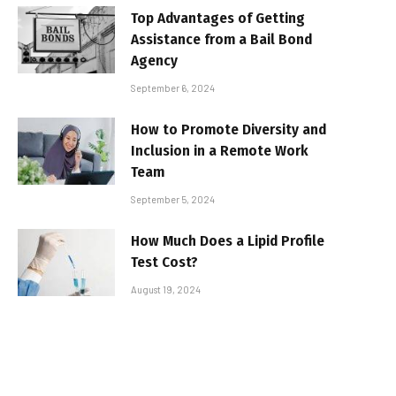
Top Advantages of Getting
Assistance from a Bail Bond
Agency
September 6, 2024
How to Promote Diversity and
Inclusion in a Remote Work
Team
September 5, 2024
How Much Does a Lipid Profile
Test Cost?
August 19, 2024