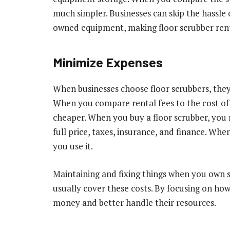
much simpler. Businesses can skip the hassle 
owned equipment, making floor scrubber rent
Minimize Expenses
When businesses choose floor scrubbers, they 
When you compare rental fees to the cost of 
cheaper. When you buy a floor scrubber, you m
full price, taxes, insurance, and finance. Wh
you use it.
Maintaining and fixing things when you own 
usually cover these costs. By focusing on how
money and better handle their resources.