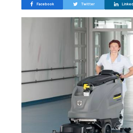
Facebook
Twitter
Linked