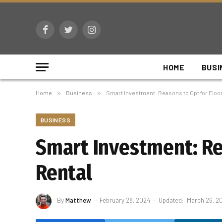
Facebook
Twitter
Instagram
HOME
BUSI
Home
»
Business
»
Smart Investment: Reasons to Opt for Floo
BUSINESS
Smart Investment: Re
Rental
By
Matthew
February 28, 2024
Updated:
March 26, 2