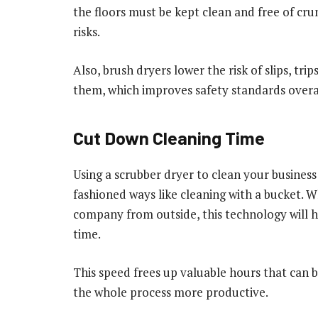
the floors must be kept clean and free of cr
risks.
Also, brush dryers lower the risk of slips, trip
them, which improves safety standards overa
Cut Down Cleaning Time
Using a scrubber dryer to clean your business
fashioned ways like cleaning with a bucket. W
company from outside, this technology will he
time.
This speed frees up valuable hours that can 
the whole process more productive.