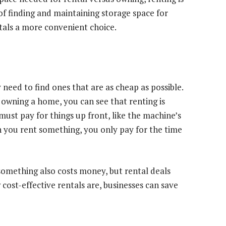
of finding and maintaining storage space for
als a more convenient choice.
need to find ones that are as cheap as possible.
owning a home, you can see that renting is
ust pay for things up front, like the machine’s
en you rent something, you only pay for the time
something also costs money, but rental deals
 cost-effective rentals are, businesses can save