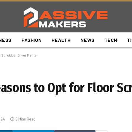
NESS
FASHION
HEALTH
NEWS
TECH
T
r Scrubber Dryer Rental
asons to Opt for Floor Sc
024
6 Mins Read