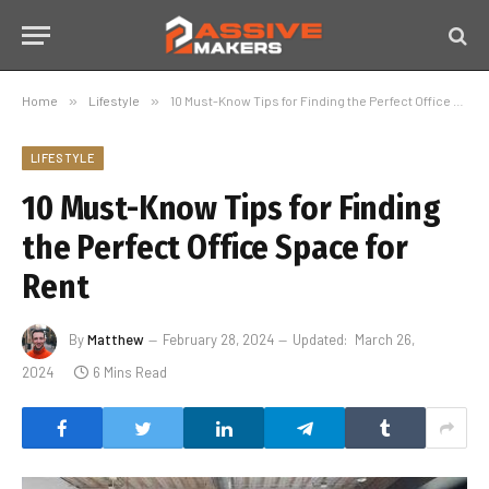
Home
»
Lifestyle
»
10 Must-Know Tips for Finding the Perfect Office Space for Rent
LIFESTYLE
10 Must-Know Tips for Finding
the Perfect Office Space for
Rent
By
Matthew
February 28, 2024
Updated:
March 26,
2024
6 Mins Read