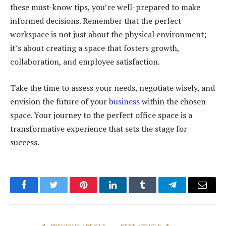
these must-know tips, you’re well-prepared to make
informed decisions. Remember that the perfect
workspace is not just about the physical environment;
it’s about creating a space that fosters growth,
collaboration, and employee satisfaction.
Take the time to assess your needs, negotiate wisely, and
envision the future of your
business
within the chosen
space. Your journey to the perfect office space is a
transformative experience that sets the stage for
success.
Facebook
Twitter
Pinterest
LinkedIn
Tumblr
Telegram
Email