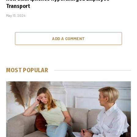
Transport
May 13, 2024
ADD A COMMENT
MOST POPULAR