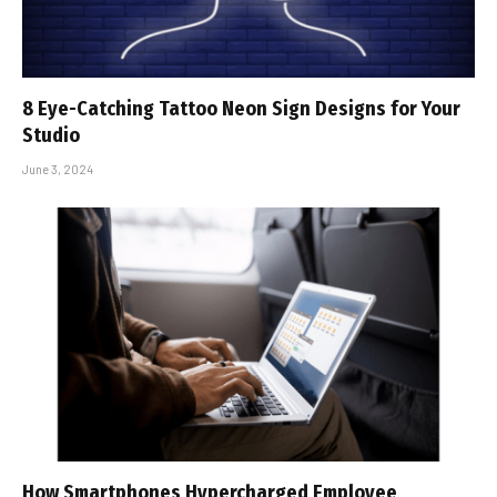
8 Eye-Catching Tattoo Neon Sign Designs for Your
Studio
June 3, 2024
How Smartphones Hypercharged Employee