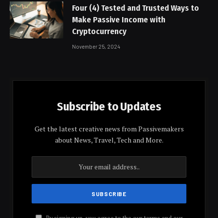
Four (4) Tested and Trusted Ways to
Make Passive Income with
Cryptocurrency
November 25, 2024
Subscribe to Updates
Get the latest creative news from Passivemakers
about News, Travel, Tech and More.