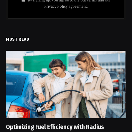
By signing up, you agree to the our terms and our
Privacy Policy
agreement.
MUST READ
Optimizing Fuel Efficiency with Radius