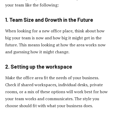
your team like the following:
1. Team Size and Growth in the Future
When looking for a new office place, think about how
big your team is now and how big it might get in the
future. This means looking at how the area works now
and guessing how it might change.
2. Setting up the workspace
Make the office area fit the needs of your business.
Check if shared workspaces, individual desks, private
rooms, or a mix of these options will work best for how
your team works and communicates. The style you
choose should fit with what your business does.