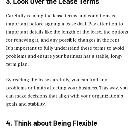
3. Look Over the Lease Terms
Carefully reading the lease terms and conditions is
important before signing a lease deal. Pay attention to
important details like the length of the lease, the options
for renewing it, and any possible changes in the rent.
It’s important to fully understand these terms to avoid
problems and ensure your business has a stable, long-
term plan.
By reading the lease carefully, you can find any
problems or limits affecting your business. This way, you
can make decisions that align with your organization’s
goals and stability.
4. Think about Being Flexible