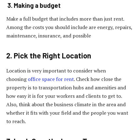
3. Making a budget
Make a full budget that includes more than just rent.
Among the costs you should include are energy, repairs,
maintenance, insurance, and possible
2. Pick the Right Location
Location is very important to consider when
choosing
office space for rent
. Check how close the
property is to transportation hubs and amenities and
how easy it is for your workers and clients to get to.
Also, think about the business climate in the area and
whether it fits with your field and the people you want
to reach.