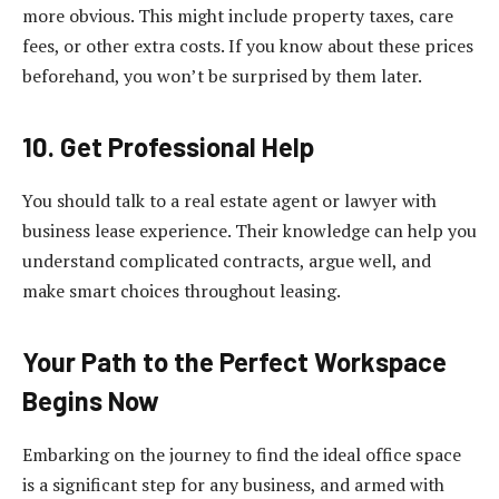
more obvious. This might include property taxes, care
fees, or other extra costs. If you know about these prices
beforehand, you won’t be surprised by them later.
10. Get Professional Help
You should talk to a real estate agent or lawyer with
business lease experience. Their knowledge can help you
understand complicated contracts, argue well, and
make smart choices throughout leasing.
Your Path to the Perfect Workspace
Begins Now
Embarking on the journey to find the ideal office space
is a significant step for any business, and armed with