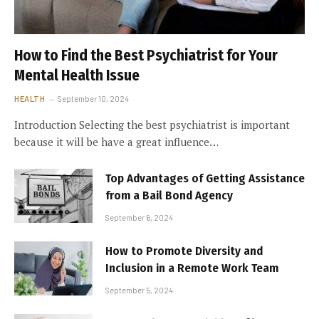
How to Find the Best Psychiatrist for Your
Mental Health Issue
HEALTH
September 10, 2024
Introduction Selecting the best psychiatrist is important
because it will be have a great influence…
Top Advantages of Getting Assistance
from a Bail Bond Agency
September 6, 2024
How to Promote Diversity and
Inclusion in a Remote Work Team
September 5, 2024