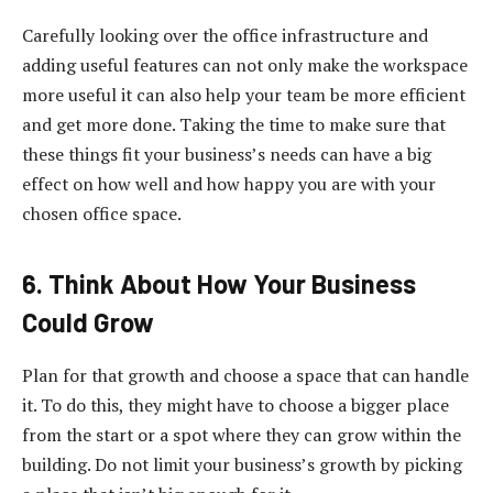
Carefully looking over the office infrastructure and
adding useful features can not only make the workspace
more useful it can also help your team be more efficient
and get more done. Taking the time to make sure that
these things fit your business’s needs can have a big
effect on how well and how happy you are with your
chosen office space.
6. Think About How Your Business
Could Grow
Plan for that growth and choose a space that can handle
it. To do this, they might have to choose a bigger place
from the start or a spot where they can grow within the
building. Do not limit your business’s growth by picking