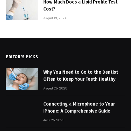
How Much Does a Lipid Profile Test
Cost?
August 19, 2024
EDITOR'S PICKS
Why You Need to Go to the Dentist
Often to Keep Your Teeth Healthy
August 25, 2025
Connecting a Microphone to Your
iPhone: A Comprehensive Guide
June 25, 2025