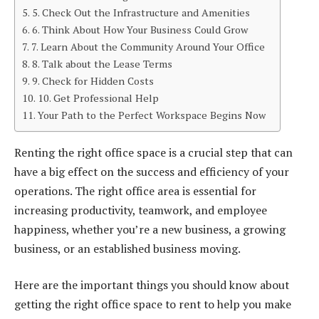
5. Check Out the Infrastructure and Amenities
6. Think About How Your Business Could Grow
7. Learn About the Community Around Your Office
8. Talk about the Lease Terms
9. Check for Hidden Costs
10. Get Professional Help
Your Path to the Perfect Workspace Begins Now
Renting the right office space is a crucial step that can
have a big effect on the success and efficiency of your
operations. The right office area is essential for
increasing productivity, teamwork, and employee
happiness, whether you’re a new business, a growing
business, or an established business moving.
Here are the important things you should know about
getting the right office space to rent to help you make