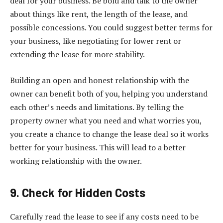
deal for your business. Be bold and talk to the owner
about things like rent, the length of the lease, and
possible concessions. You could suggest better terms for
your business, like negotiating for lower rent or
extending the lease for more stability.
Building an open and honest relationship with the
owner can benefit both of you, helping you understand
each other’s needs and limitations. By telling the
property owner what you need and what worries you,
you create a chance to change the lease deal so it works
better for your business. This will lead to a better
working relationship with the owner.
9. Check for Hidden Costs
Carefully read the lease to see if any costs need to be