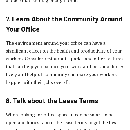
a place that isn’t big enough for it.
7. Learn About the Community Around
Your Office
The environment around your office can have a
significant effect on the health and productivity of your
workers. Consider restaurants, parks, and other features
that can help you balance your work and personal life. A
lively and helpful community can make your workers
happier with their jobs overall.
8. Talk about the Lease Terms
When looking for office space, it can be smart to be
open and honest about the lease terms to get the best