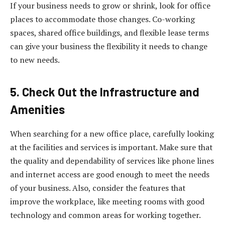
If your business needs to grow or shrink, look for office
places to accommodate those changes. Co-working
spaces, shared office buildings, and flexible lease terms
can give your business the flexibility it needs to change
to new needs.
5. Check Out the Infrastructure and
Amenities
When searching for a new office place, carefully looking
at the facilities and services is important. Make sure that
the quality and dependability of services like phone lines
and internet access are good enough to meet the needs
of your business. Also, consider the features that
improve the workplace, like meeting rooms with good
technology and common areas for working together.