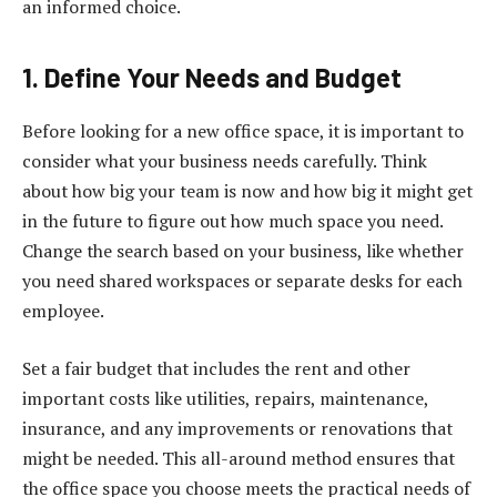
an informed choice.
1. Define Your Needs and Budget
Before looking for a new office space, it is important to
consider what your business needs carefully. Think
about how big your team is now and how big it might get
in the future to figure out how much space you need.
Change the search based on your business, like whether
you need shared workspaces or separate desks for each
employee.
Set a fair budget that includes the rent and other
important costs like utilities, repairs, maintenance,
insurance, and any improvements or renovations that
might be needed. This all-around method ensures that
the office space you choose meets the practical needs of