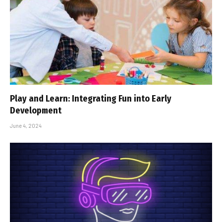
Play and Learn: Integrating Fun into Early
Development
June 4, 2024