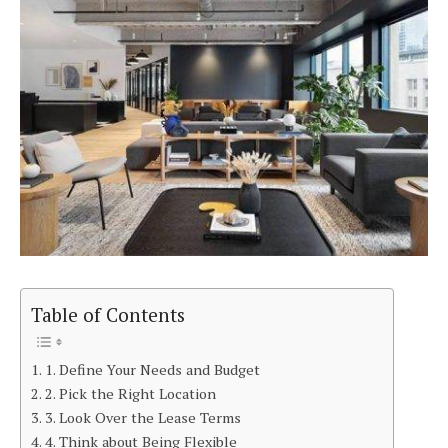
Table of Contents
1. Define Your Needs and Budget
2. Pick the Right Location
3. Look Over the Lease Terms
4. Think about Being Flexible