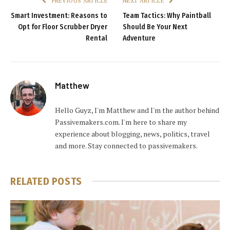
PREVIOUS ARTICLE
NEXT ARTICLE
Smart Investment: Reasons to
Team Tactics: Why Paintball
Opt for Floor Scrubber Dryer
Should Be Your Next
Rental
Adventure
Matthew
Hello Guyz, I'm Matthew and I'm the author behind
Passivemakers.com. I'm here to share my
experience about blogging, news, politics, travel
and more. Stay connected to passivemakers.
RELATED
POSTS