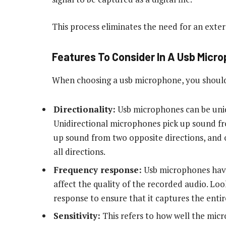
This process eliminates the need for an exte
Features To Consider In A Usb Micr
When choosing a usb microphone, you should 
Directionality:
Usb microphones can be unidi
Unidirectional microphones pick up sound fr
up sound from two opposite directions, and
all directions.
Frequency response:
Usb microphones have
affect the quality of the recorded audio. Lo
response to ensure that it captures the enti
Sensitivity:
This refers to how well the mic