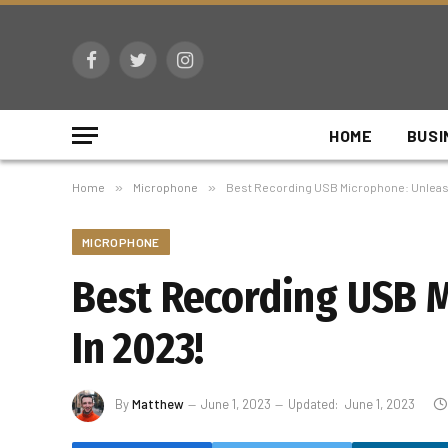
Facebook
Twitter
Instagram
HOME
BUSI
Home
»
Microphone
»
Best Recording USB Microphone: Unleash
MICROPHONE
Best Recording USB M
In 2023!
By
Matthew
June 1, 2023
Updated:
June 1, 2023