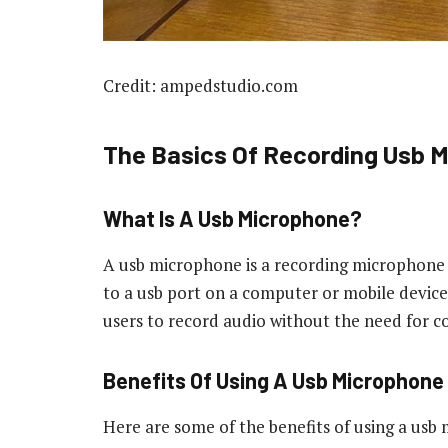
Credit: ampedstudio.com
The Basics Of Recording Usb 
What Is A Usb Microphone?
A usb microphone is a recording microphone t
to a usb port on a computer or mobile device.
users to record audio without the need for c
Benefits Of Using A Usb Microphone
Here are some of the benefits of using a usb