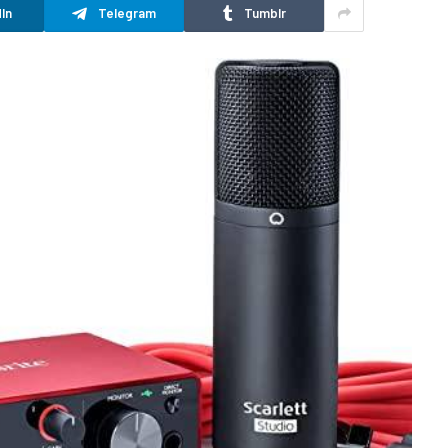
In
Telegram
Tumblr