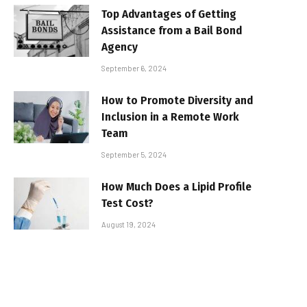
Top Advantages of Getting
Assistance from a Bail Bond
Agency
September 6, 2024
How to Promote Diversity and
Inclusion in a Remote Work
Team
September 5, 2024
How Much Does a Lipid Profile
Test Cost?
August 19, 2024