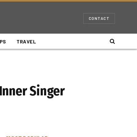
CONTACT
IPS
TRAVEL
Inner Singer