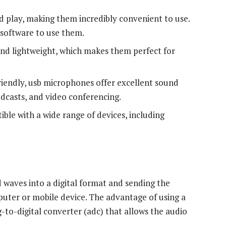
 play, making them incredibly convenient to use.
software to use them.
d lightweight, which makes them perfect for
iendly, usb microphones offer excellent sound
odcasts, and video conferencing.
le with a wide range of devices, including
waves into a digital format and sending the
uter or mobile device. The advantage of using a
g-to-digital converter (adc) that allows the audio