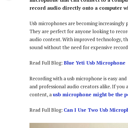
record audio directly onto a computer w
Usb microphones are becoming increasingly po
They are perfect for anyone looking to recor
audio content. With improved technology, t
sound without the need for expensive recor
Read Full Blog:
Blue Yeti Usb Microphone
Recording with a usb microphone is easy and 
and professional audio creators alike. If you
content, a
usb microphone might be the pe
Read Full Blog:
Can I Use Two Usb Microp