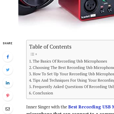
SHARE
Table of Contents
The Basics Of Recording Usb Microphones
Choosing The Best Recording Usb Microphon
How To Set Up Your Recording Usb Micropho
Tips And Techniques For Using Your Recordi
Frequently Asked Questions Of Recording Us
Conclusion
Inner Singer with the
Best Recording USB 
microphone that can connect to a computer