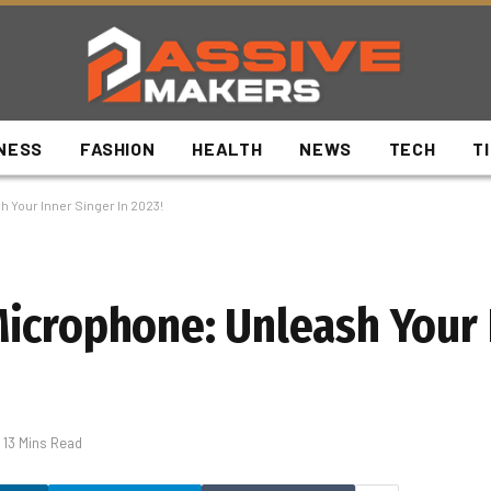
NESS
FASHION
HEALTH
NEWS
TECH
T
 Your Inner Singer In 2023!
icrophone: Unleash Your 
13 Mins Read