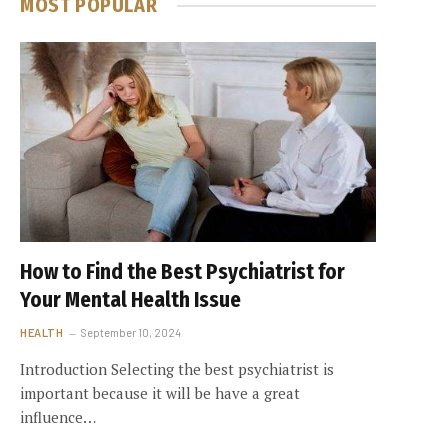
MOST POPULAR
How to Find the Best Psychiatrist for
Your Mental Health Issue
HEALTH
September 10, 2024
Introduction Selecting the best psychiatrist is
important because it will be have a great
influence…