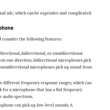
rnal adc, which can be expensive and complicated.
ophone
consider the following features:
rectional, bidirectional, or omnidirectional.
om one direction, bidirectional microphones pick
 omnidirectional microphones pick up sound from
 different frequency response ranges, which can
ok for a microphone that has a flat frequency
re audio spectrum.
rophone can pick up low-level sounds. A