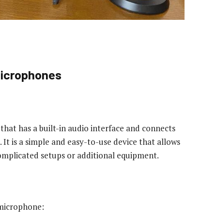
Microphones
hat has a built-in audio interface and connects
 It is a simple and easy-to-use device that allows
omplicated setups or additional equipment.
 microphone: