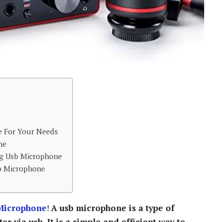
e For Your Needs
ne
ng Usb Microphone
b Microphone
Microphone
!
A usb microphone is a type of
 via usb. It is a simple and efficient way to