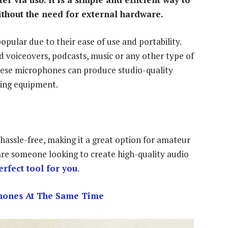
ithout the need for external hardware.
pular due to their ease of use and portability.
d voiceovers, podcasts, music or any other type of
hese microphones can produce studio-quality
ding equipment.
hassle-free, making it a great option for amateur
 are someone looking to create high-quality audio
rfect tool for you
.
hones At The Same Time