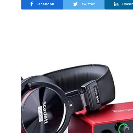
Facebook
Twitter
Linked