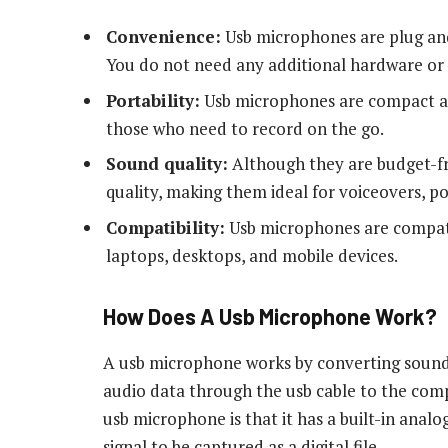
Convenience:
Usb microphones are plug and
You do not need any additional hardware or 
Portability:
Usb microphones are compact an
those who need to record on the go.
Sound quality:
Although they are budget-fr
quality, making them ideal for voiceovers, p
Compatibility:
Usb microphones are compatib
laptops, desktops, and mobile devices.
How Does A Usb Microphone Work?
A usb microphone works by converting sound 
audio data through the usb cable to the comp
usb microphone is that it has a built-in analo
signal to be captured as a digital file.