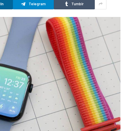
In
Telegram
Tumblr