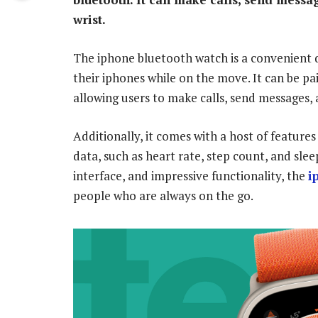
wrist.
The iphone bluetooth watch is a convenient d
their iphones while on the move. It can be pa
allowing users to make calls, send messages, 
Additionally, it comes with a host of features
data, such as heart rate, step count, and sleep
interface, and impressive functionality, the
i
people who are always on the go.