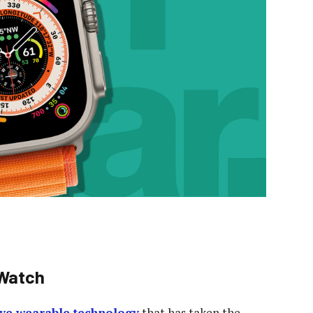
 Watch
ive wearable technology
that has taken the