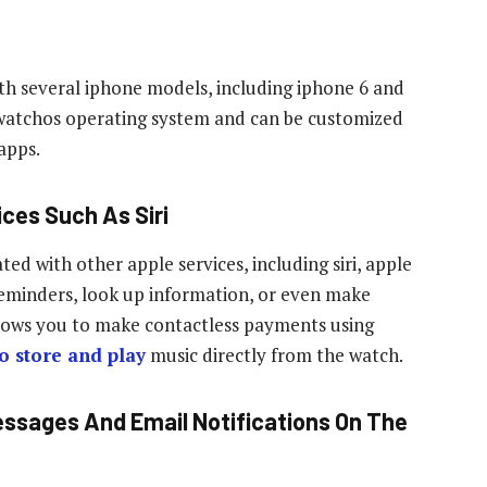
th several iphone models, including iphone 6 and
’s watchos operating system and can be customized
apps.
ices Such As Siri
ed with other apple services, including siri, apple
 reminders, look up information, or even make
allows you to make contactless payments using
o store and play
music directly from the watch.
essages And Email Notifications On The