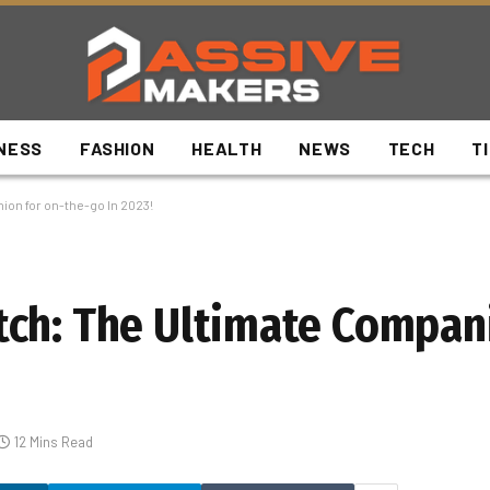
NESS
FASHION
HEALTH
NEWS
TECH
T
on for on-the-go In 2023!
ch: The Ultimate Compani
12 Mins Read