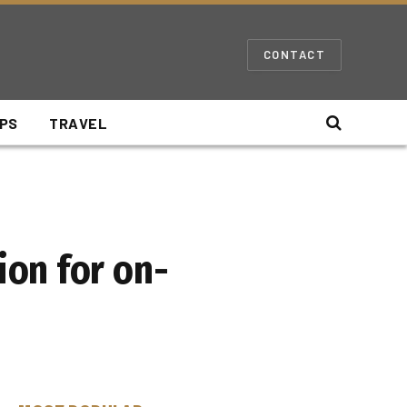
CONTACT
IPS
TRAVEL
on for on-