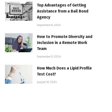
Top Advantages of Getting
Assistance from a Bail Bond
Agency
September 6, 2024
How to Promote Diversity and
Inclusion in a Remote Work
Team
September 5, 2024
How Much Does a Lipid Profile
Test Cost?
August 19, 2024