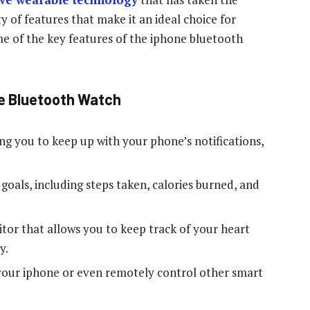
y of features that make it an ideal choice for
e of the key features of the iphone bluetooth
ne Bluetooth Watch
ing you to keep up with your phone’s notifications,
s goals, including steps taken, calories burned, and
tor that allows you to keep track of your heart
y.
 your iphone or even remotely control other smart