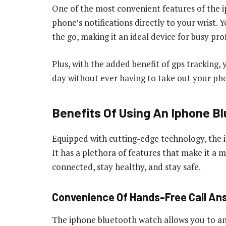
One of the most convenient features of the i
phone’s notifications directly to your wrist. Y
the go, making it an ideal device for busy prof
Plus, with the added benefit of gps tracking,
day without ever having to take out your ph
Benefits Of Using An Iphone B
Equipped with cutting-edge technology, the 
It has a plethora of features that make it a
connected, stay healthy, and stay safe.
Convenience Of Hands-Free Call An
The iphone bluetooth watch allows you to an