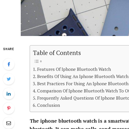
SHARE
Table of Contents
Features Of Iphone Bluetooth Watch
Benefits Of Using An Iphone Bluetooth Watch
Best Practices For Using An Iphone Bluetoot
Comparison Of Iphone Bluetooth Watch To O
Frequently Asked Questions Of Iphone Bluet
Conclusion
The iphone bluetooth watch is a smartwat
bluetooth. It can make calls, send messag