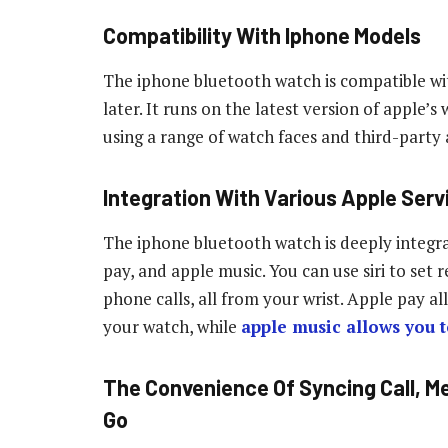
Compatibility With Iphone Models
The iphone bluetooth watch is compatible wi
later. It runs on the latest version of apple
using a range of watch faces and third-party 
Integration With Various Apple Serv
The iphone bluetooth watch is deeply integrat
pay, and apple music. You can use siri to set
phone calls, all from your wrist. Apple pay 
your watch, while
apple music allows you t
The Convenience Of Syncing Call, M
Go