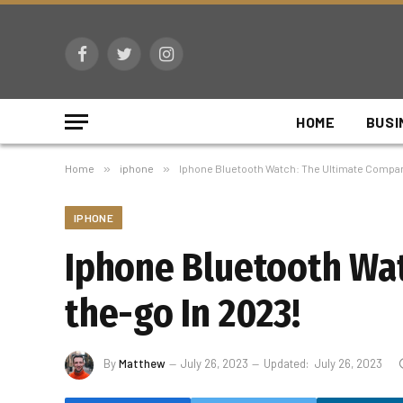
Facebook
Twitter
Instagram
HOME
BUSI
Home
»
iphone
»
Iphone Bluetooth Watch: The Ultimate Compani
IPHONE
Iphone Bluetooth Wat
the-go In 2023!
By
Matthew
July 26, 2023
Updated:
July 26, 2023