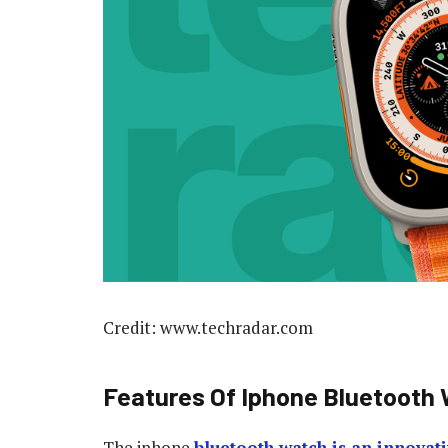
Credit: www.techradar.com
Features Of Iphone Bluetooth
The iphone
bluetooth watch is an innovat