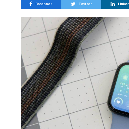
Facebook
Twitter
Linked