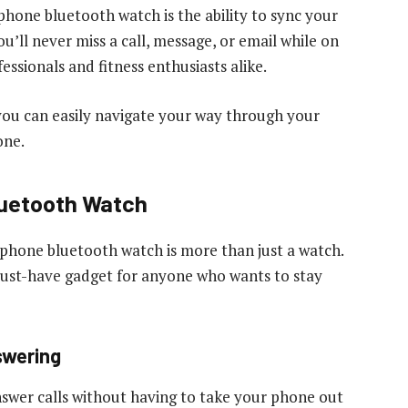
phone bluetooth watch is the ability to sync your
ou’ll never miss a call, message, or email while on
essionals and fitness enthusiasts alike.
 you can easily navigate your way through your
one.
luetooth Watch
iphone bluetooth watch is more than just a watch.
 must-have gadget for anyone who wants to stay
swering
swer calls without having to take your phone out