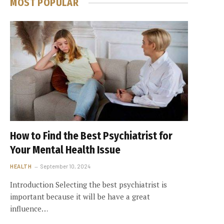
MOST POPULAR
How to Find the Best Psychiatrist for
Your Mental Health Issue
HEALTH
September 10, 2024
Introduction Selecting the best psychiatrist is
important because it will be have a great
influence…