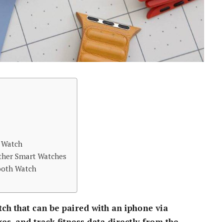
h Watch
ther Smart Watches
ooth Watch
ch that can be paired with an iphone via
es, and track fitness data directly from the