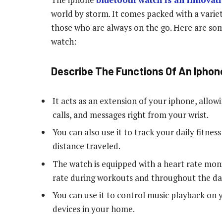
world by storm. It comes packed with a variet
those who are always on the go. Here are som
watch:
Describe The Functions Of An Ipho
It acts as an extension of your iphone, allow
calls, and messages right from your wrist.
You can also use it to track your daily fitnes
distance traveled.
The watch is equipped with a heart rate moni
rate during workouts and throughout the da
You can use it to control music playback on
devices in your home.