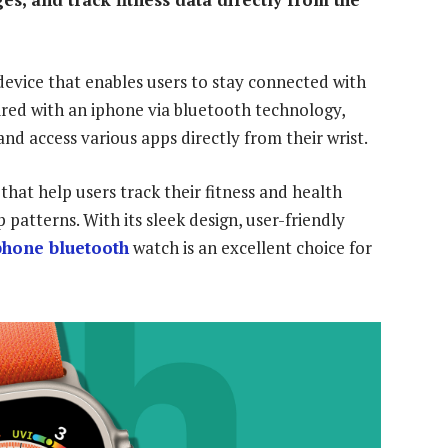
evice that enables users to stay connected with
ired with an iphone via bluetooth technology,
and access various apps directly from their wrist.
 that help users track their fitness and health
 patterns. With its sleek design, user-friendly
phone bluetooth
watch is an excellent choice for