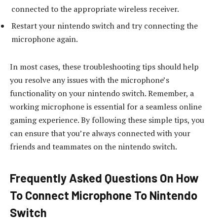
connected to the appropriate wireless receiver.
Restart your nintendo switch and try connecting the
microphone again.
In most cases, these troubleshooting tips should help
you resolve any issues with the microphone’s
functionality on your nintendo switch. Remember, a
working microphone is essential for a seamless online
gaming experience. By following these simple tips, you
can ensure that you’re always connected with your
friends and teammates on the nintendo switch.
Frequently Asked Questions On How
To Connect Microphone To Nintendo
Switch