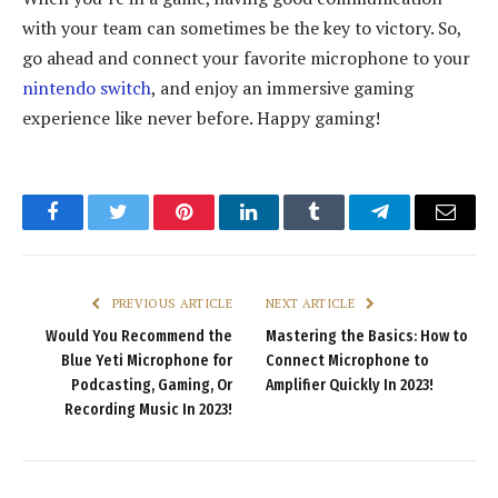
with your team can sometimes be the key to victory. So,
go ahead and connect your favorite microphone to your
nintendo switch
, and enjoy an immersive gaming
experience like never before. Happy gaming!
Facebook
Twitter
Pinterest
LinkedIn
Tumblr
Telegram
Email
PREVIOUS ARTICLE
NEXT ARTICLE
Would You Recommend the
Mastering the Basics: How to
Blue Yeti Microphone for
Connect Microphone to
Podcasting, Gaming, Or
Amplifier Quickly In 2023!
Recording Music In 2023!