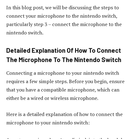
In this blog post, we will be discussing the steps to
connect your microphone to the nintendo switch,
particularly step 3 – connect the microphone to the
nintendo switch.
Detailed Explanation Of How To Connect
The Microphone To The Nintendo Switch
Connecting a microphone to your nintendo switch
requires a few simple steps. Before you begin, ensure
that you have a compatible microphone, which can
either be a wired or wireless microphone.
Here is a detailed explanation of how to connect the
microphone to your nintendo switch: