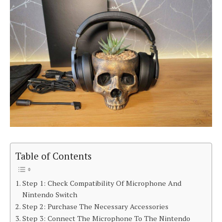
Table of Contents
Step 1: Check Compatibility Of Microphone And
Nintendo Switch
Step 2: Purchase The Necessary Accessories
Step 3: Connect The Microphone To The Nintendo