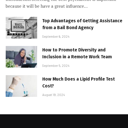
because it will be have a great influence…
Top Advantages of Getting Assistance
from a Bail Bond Agency
September 6, 2024
How to Promote Diversity and
Inclusion in a Remote Work Team
September 5, 2024
How Much Does a Lipid Profile Test
Cost?
August 19, 2024