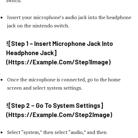
switch.
Insert your microphone’s audio jack into the headphone
jack on the nintendo switch.
![Step 1 – Insert Microphone Jack Into
Headphone Jack]
(Https://Example.Com/Step1Image)
Once the microphone is connected, go to the home
screen and select system settings.
![Step 2 – Go To System Settings]
(Https://Example.Com/Step2Image)
Select “system,” then select “audio,” and then