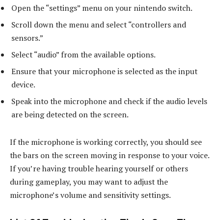
Open the “settings” menu on your nintendo switch.
Scroll down the menu and select “controllers and
sensors.”
Select “audio” from the available options.
Ensure that your microphone is selected as the input
device.
Speak into the microphone and check if the audio levels
are being detected on the screen.
If the microphone is working correctly, you should see
the bars on the screen moving in response to your voice.
If you’re having trouble hearing yourself or others
during gameplay, you may want to adjust the
microphone’s volume and sensitivity settings.