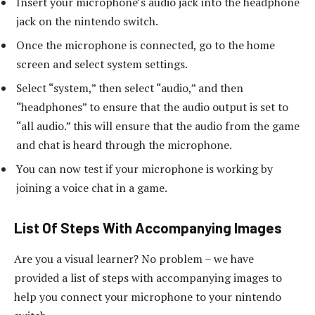
Insert your microphone’s audio jack into the headphone
jack on the nintendo switch.
Once the microphone is connected, go to the home
screen and select system settings.
Select “system,” then select “audio,” and then
“headphones” to ensure that the audio output is set to
“all audio.” this will ensure that the audio from the game
and chat is heard through the microphone.
You can now test if your microphone is working by
joining a voice chat in a game.
List Of Steps With Accompanying Images
Are you a visual learner? No problem – we have
provided a list of steps with accompanying images to
help you connect your microphone to your nintendo