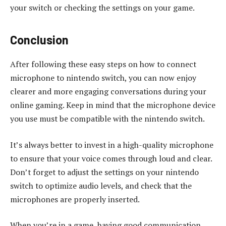
your switch or checking the settings on your game.
Conclusion
After following these easy steps on how to connect
microphone to nintendo switch, you can now enjoy
clearer and more engaging conversations during your
online gaming. Keep in mind that the microphone device
you use must be compatible with the nintendo switch.
It’s always better to invest in a high-quality microphone
to ensure that your voice comes through loud and clear.
Don’t forget to adjust the settings on your nintendo
switch to optimize audio levels, and check that the
microphones are properly inserted.
When you’re in a game, having good communication