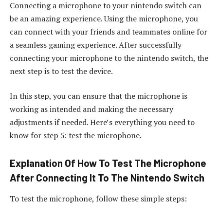
Connecting a microphone to your nintendo switch can
be an amazing experience. Using the microphone, you
can connect with your friends and teammates online for
a seamless gaming experience. After successfully
connecting your microphone to the nintendo switch, the
next step is to test the device.
In this step, you can ensure that the microphone is
working as intended and making the necessary
adjustments if needed. Here’s everything you need to
know for step 5: test the microphone.
Explanation Of How To Test The Microphone
After Connecting It To The Nintendo Switch
To test the microphone, follow these simple steps: