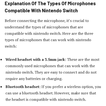
Explanation Of The Types Of Microphones
Compatible With Nintendo Switch
Before connecting the microphone, it’s crucial to
understand the types of microphones that are
compatible with nintendo switch. Here are the three
types of microphones that can work with nintendo
switch:
Wired headset with a 3.5mm jack:
These are the most
commonly used microphones that can work with the
nintendo switch. They are easy to connect and do not
require any batteries or charging.
Bluetooth headset:
If you prefer a wireless option, you
can use a bluetooth headset. However, make sure that
the headset is compatible with nintendo switch.