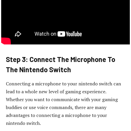
Step 3: Connect The Microphone To
The Nintendo Switch
Connecting a microphone to your nintendo switch can
lead to a whole new level of gaming experience.
Whether you want to communicate with your gaming
buddies or use voice commands, there are many
advantages to connecting a microphone to your
nintendo switch.