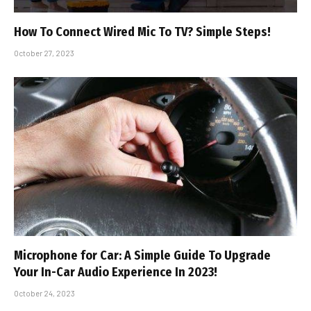
How To Connect Wired Mic To TV? Simple Steps!
October 27, 2023
Microphone for Car: A Simple Guide To Upgrade
Your In-Car Audio Experience In 2023!
October 24, 2023