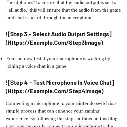
“headphones” to ensure that the audio output is set to
“all audio.” this will ensure that the audio from the game
and chat is heard through the microphone.
![Step 3 – Select Audio Output Settings]
(Https://Example.Com/Step3Image)
You can now test if your microphone is working by
joining a voice chat in a game.
![Step 4 – Test Microphone In Voice Chat]
(Https://Example.Com/Step4Image)
Connecting a microphone to your nintendo switch is a
simple process that can enhance your gaming
experience. By following the steps outlined in this blog
post, you can easily connect your microphone to the