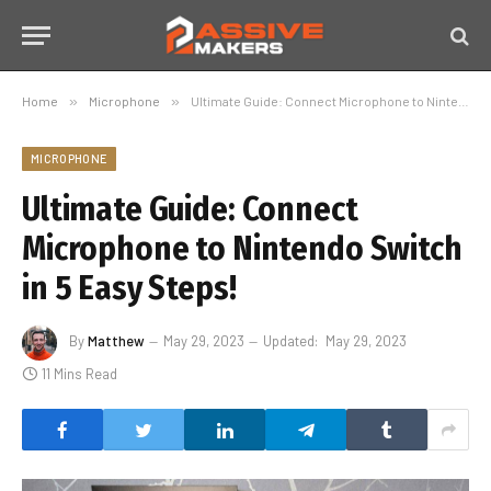
Home
»
Microphone
»
Ultimate Guide: Connect Microphone to Nintendo Switch in 5 Easy Steps!
MICROPHONE
Ultimate Guide: Connect
Microphone to Nintendo Switch
in 5 Easy Steps!
By
Matthew
May 29, 2023
Updated:
May 29, 2023
11 Mins Read