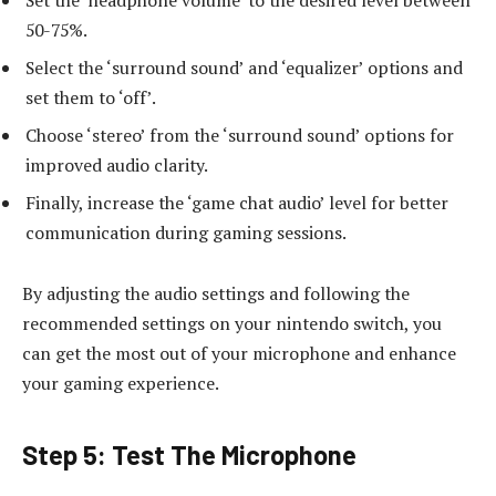
50-75%.
Select the ‘surround sound’ and ‘equalizer’ options and
set them to ‘off’.
Choose ‘stereo’ from the ‘surround sound’ options for
improved audio clarity.
Finally, increase the ‘game chat audio’ level for better
communication during gaming sessions.
By adjusting the audio settings and following the
recommended settings on your nintendo switch, you
can get the most out of your microphone and enhance
your gaming experience.
Step 5: Test The Microphone