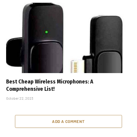
Best Cheap Wireless Microphones: A
Comprehensive List!
October 22, 2023
ADD A COMMENT