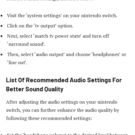
Visit the ‘system settings’ on your nintendo switch.
Click on the ‘tv output’ option.
Next, select ‘match tv power state’ and turn off
‘surround sound’.
Then, select ‘audio output’ and choose ‘headphones’ or
‘line out’.
List Of Recommended Audio Settings For
Better Sound Quality
After adjusting the audio settings on your nintendo
switch, you can further enhance the audio quality by
following these recommended settings:
Set the ‘headphone volume’ to the desired level between