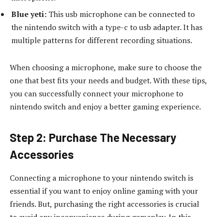
Blue yeti:
This usb microphone can be connected to
the nintendo switch with a type-c to usb adapter. It has
multiple patterns for different recording situations.
When choosing a microphone, make sure to choose the
one that best fits your needs and budget. With these tips,
you can successfully connect your microphone to
nintendo switch and enjoy a better gaming experience.
Step 2: Purchase The Necessary
Accessories
Connecting a microphone to your nintendo switch is
essential if you want to enjoy online gaming with your
friends. But, purchasing the right accessories is crucial
to avoid any inconvenience during gameplay. In this