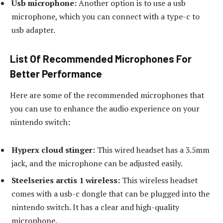
Usb microphone:
Another option is to use a usb
microphone, which you can connect with a type-c to
usb adapter.
List Of Recommended Microphones For
Better Performance
Here are some of the recommended microphones that
you can use to enhance the audio experience on your
nintendo switch:
Hyperx cloud stinger:
This wired headset has a 3.5mm
jack, and the microphone can be adjusted easily.
Steelseries arctis 1 wireless:
This wireless headset
comes with a usb-c dongle that can be plugged into the
nintendo switch. It has a clear and high-quality
microphone.