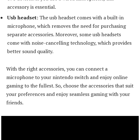
accessory is essential.
Usb headset:
The usb headset comes with a built-in
microphone, which removes the need for purchasing
separate accessories. Moreover, some usb headsets
come with noise-cancelling technology, which provides
better sound quality.
With the right accessories, you can connect a
microphone to your nintendo switch and enjoy online
gaming to the fullest. So, choose the accessories that suit
your preferences and enjoy seamless gaming with your
friends.