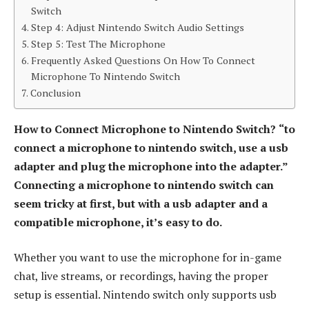
Switch
Step 4: Adjust Nintendo Switch Audio Settings
Step 5: Test The Microphone
Frequently Asked Questions On How To Connect
Microphone To Nintendo Switch
Conclusion
How to Connect Microphone to Nintendo Switch?
“to
connect a microphone to nintendo switch, use a usb
adapter and plug the microphone into the adapter.”
Connecting a microphone to nintendo switch can
seem tricky at first, but with a usb adapter and a
compatible microphone, it’s easy to do.
Whether you want to use the microphone for in-game
chat, live streams, or recordings, having the proper
setup is essential. Nintendo switch only supports usb