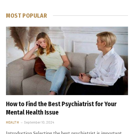
MOST POPULAR
How to Find the Best Psychiatrist for Your
Mental Health Issue
HEALTH
September 10, 2024
Introduction Selecting the best psychiatrist is important