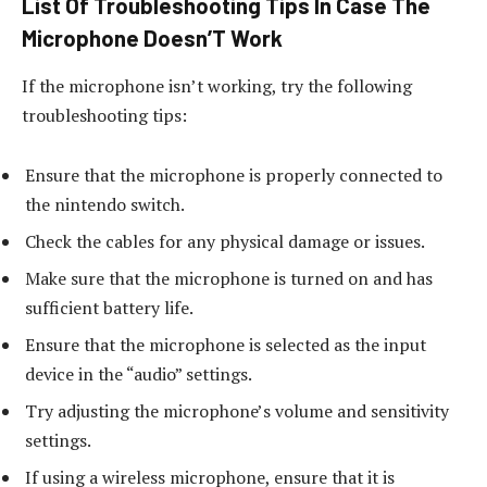
List Of Troubleshooting Tips In Case The
Microphone Doesn’T Work
If the microphone isn’t working, try the following
troubleshooting tips:
Ensure that the microphone is properly connected to
the nintendo switch.
Check the cables for any physical damage or issues.
Make sure that the microphone is turned on and has
sufficient battery life.
Ensure that the microphone is selected as the input
device in the “audio” settings.
Try adjusting the microphone’s volume and sensitivity
settings.
If using a wireless microphone, ensure that it is