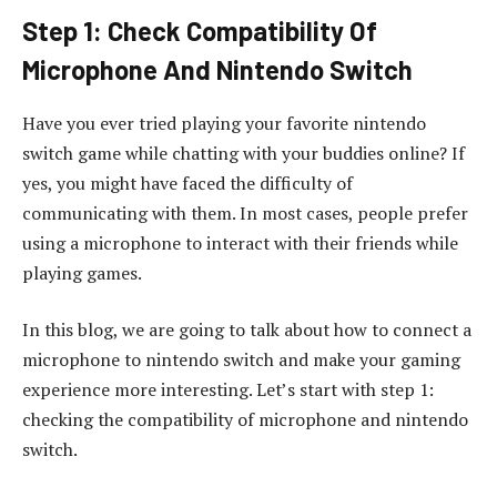
Step 1: Check Compatibility Of
Microphone And Nintendo Switch
Have you ever tried playing your favorite nintendo
switch game while chatting with your buddies online? If
yes, you might have faced the difficulty of
communicating with them. In most cases, people prefer
using a microphone to interact with their friends while
playing games.
In this blog, we are going to talk about how to connect a
microphone to nintendo switch and make your gaming
experience more interesting. Let’s start with step 1:
checking the compatibility of microphone and nintendo
switch.