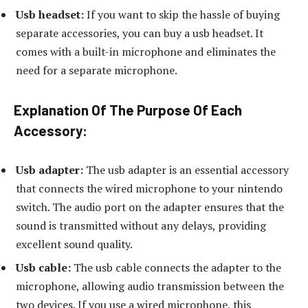
Usb headset:
If you want to skip the hassle of buying
separate accessories, you can buy a usb headset. It
comes with a built-in microphone and eliminates the
need for a separate microphone.
Explanation Of The Purpose Of Each
Accessory:
Usb adapter:
The usb adapter is an essential accessory
that connects the wired microphone to your nintendo
switch. The audio port on the adapter ensures that the
sound is transmitted without any delays, providing
excellent sound quality.
Usb cable:
The usb cable connects the adapter to the
microphone, allowing audio transmission between the
two devices. If you use a wired microphone, this