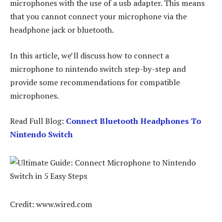
microphones with the use of a usb adapter. This means
that you cannot connect your microphone via the
headphone jack or bluetooth.
In this article, we’ll discuss how to connect a
microphone to nintendo switch step-by-step and
provide some recommendations for compatible
microphones.
Read Full Blog:
Connect Bluetooth Headphones To
Nintendo Switch
Credit: www.wired.com