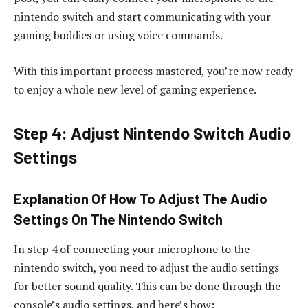
nintendo switch and start communicating with your
gaming buddies or using voice commands.
With this important process mastered, you’re now ready
to enjoy a whole new level of gaming experience.
Step 4: Adjust Nintendo Switch Audio
Settings
Explanation Of How To Adjust The Audio
Settings On The Nintendo Switch
In step 4 of connecting your microphone to the
nintendo switch, you need to adjust the audio settings
for better sound quality. This can be done through the
console’s audio settings, and here’s how: