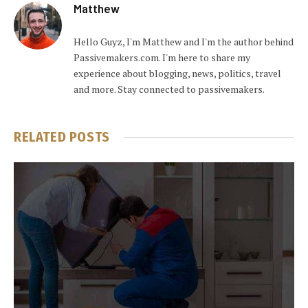
Matthew
Hello Guyz, I'm Matthew and I'm the author behind
Passivemakers.com. I'm here to share my
experience about blogging, news, politics, travel
and more. Stay connected to passivemakers.
RELATED
POSTS