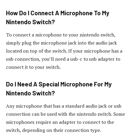
How Do I Connect A Microphone To My
Nintendo Switch?
To connect a microphone to your nintendo switch,
simply plug the microphone jack into the audio jack
located on top of the switch. If your microphone has a
usb connection, you’ll need a usb-c to usb adapter to
connect it to your switch.
Do I Need A Special Microphone For My
Nintendo Switch?
Any microphone that has a standard audio jack or usb
connection can be used with the nintendo switch. Some
microphones require an adapter to connect to the
switch, depending on their connection type.