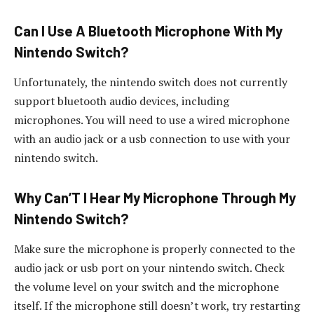
Can I Use A Bluetooth Microphone With My
Nintendo Switch?
Unfortunately, the nintendo switch does not currently
support bluetooth audio devices, including
microphones. You will need to use a wired microphone
with an audio jack or a usb connection to use with your
nintendo switch.
Why Can’T I Hear My Microphone Through My
Nintendo Switch?
Make sure the microphone is properly connected to the
audio jack or usb port on your nintendo switch. Check
the volume level on your switch and the microphone
itself. If the microphone still doesn’t work, try restarting