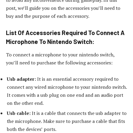
post, we’ll guide you on the accessories you’ll need to
buy and the purpose of each accessory.
List Of Accessories Required To Connect A
Microphone To Nintendo Switch:
To connect a microphone to your nintendo switch,
you’ll need to purchase the following accessories:
Usb adapter:
It is an essential accessory required to
connect any wired microphone to your nintendo switch.
It comes with a usb plug on one end and an audio port
on the other end.
Usb cable:
It is a cable that connects the usb adapter to
the microphone. Make sure to purchase a cable that fits
both the devices’ ports.