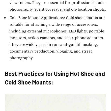
viewfinders. They are essential for professional studio
photography, event coverage, and on-location shoots.
Cold Shoe Mount Applications: Cold shoe mounts are
suitable for attaching a wide range of accessories,
including external microphones, LED lights, portable
monitors, action cameras, and smartphone adapters.
They are widely used in run-and-gun filmmaking,
documentary production, vlogging, and street
photography.
Best Practices for Using Hot Shoe and
Cold Shoe Mounts: