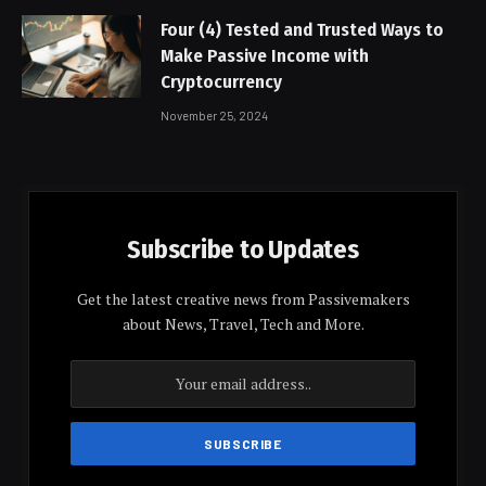
Four (4) Tested and Trusted Ways to
Make Passive Income with
Cryptocurrency
November 25, 2024
Subscribe to Updates
Get the latest creative news from Passivemakers
about News, Travel, Tech and More.