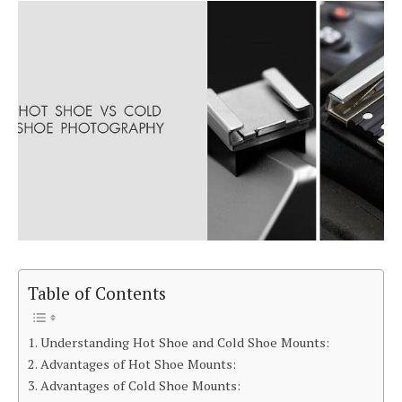
Table of Contents
Understanding Hot Shoe and Cold Shoe Mounts:
Advantages of Hot Shoe Mounts:
Advantages of Cold Shoe Mounts: