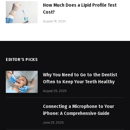
How Much Does a Lipid Profile Test
Cost?
August 19, 2024
EDITOR'S PICKS
Why You Need to Go to the Dentist
Often to Keep Your Teeth Healthy
August 25, 2025
Connecting a Microphone to Your
iPhone: A Comprehensive Guide
June 25, 2025