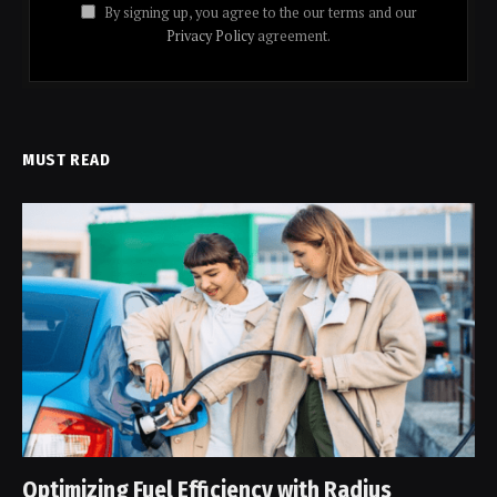
By signing up, you agree to the our terms and our
Privacy Policy
agreement.
MUST READ
Optimizing Fuel Efficiency with Radius