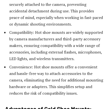
securely attached to the camera, preventing
accidental detachment during use. This provides
peace of mind, especially when working in fast-paced
or dynamic shooting environments.
Compatibility: Hot shoe mounts are widely supported
by camera manufacturers and third-party accessory
makers, ensuring compatibility with a wide range of
accessories, including external flashes, microphones,
LED lights, and wireless transmitters.
Convenience: Hot shoe mounts offer a convenient
and hassle-free way to attach accessories to the
camera, eliminating the need for additional mounting
hardware or adapters. This simplifies setup and
reduces the risk of compatibility issues.
Advantages of Cold Shoe Mounts: