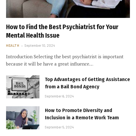
How to Find the Best Psychiatrist for Your
Mental Health Issue
HEALTH
September 10, 2024
Introduction Selecting the best psychiatrist is important
because it will be have a great influence…
Top Advantages of Getting Assistance
from a Bail Bond Agency
September 6, 2024
How to Promote Diversity and
Inclusion in a Remote Work Team
September 5, 2024