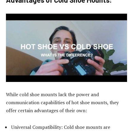
While cold shoe mounts lack the power and
communication capabilities of hot shoe mounts, they
offer certain advantages of their own:
Universal Compatibility: Cold shoe mounts are