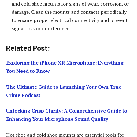
and cold shoe mounts for signs of wear, corrosion, or
damage. Clean the mounts and contacts periodically
to ensure proper electrical connectivity and prevent
signal loss or interference.
Related Post:
Exploring the iPhone XR Microphone: Everything
You Need to Know
The Ultimate Guide to Launching Your Own True
Crime Podcast
Unlocking Crisp Clarity: A Comprehensive Guide to
Enhancing Your Microphone Sound Quality
Hot shoe and cold shoe mounts are essential tools for