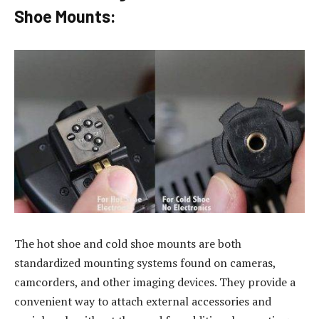
Shoe Mounts:
The hot shoe and cold shoe mounts are both
standardized mounting systems found on cameras,
camcorders, and other imaging devices. They provide a
convenient way to attach external accessories and