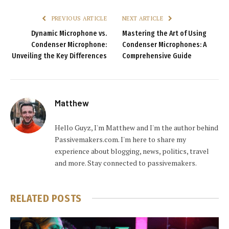
PREVIOUS ARTICLE
NEXT ARTICLE
Dynamic Microphone vs.
Mastering the Art of Using
Condenser Microphone:
Condenser Microphones: A
Unveiling the Key Differences
Comprehensive Guide
Matthew
Hello Guyz, I'm Matthew and I'm the author behind
Passivemakers.com. I'm here to share my
experience about blogging, news, politics, travel
and more. Stay connected to passivemakers.
RELATED
POSTS