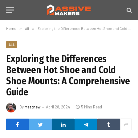
Home
»
All
»
Exploring the Differences Between Hot Shoe and Cold Shoe Mounts: A Comprehensive Guide
ALL
Exploring the Differences
Between Hot Shoe and Cold
Shoe Mounts: A Comprehensive
Guide
By
Matthew
April 28, 2024
5 Mins Read