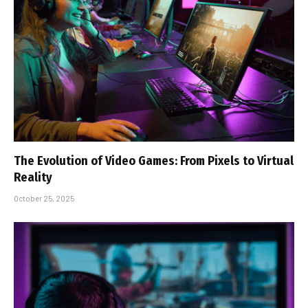
The Evolution of Video Games: From Pixels to Virtual
Reality
October 25, 2025