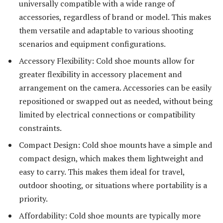
universally compatible with a wide range of
accessories, regardless of brand or model. This makes
them versatile and adaptable to various shooting
scenarios and equipment configurations.
Accessory Flexibility: Cold shoe mounts allow for
greater flexibility in accessory placement and
arrangement on the camera. Accessories can be easily
repositioned or swapped out as needed, without being
limited by electrical connections or compatibility
constraints.
Compact Design: Cold shoe mounts have a simple and
compact design, which makes them lightweight and
easy to carry. This makes them ideal for travel,
outdoor shooting, or situations where portability is a
priority.
Affordability: Cold shoe mounts are typically more