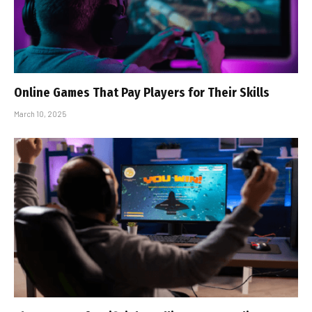
Online Games That Pay Players for Their Skills
March 10, 2025