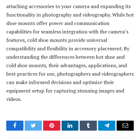
attaching accessories to your camera and expanding its
functionality in photography and videography. While hot
shoe mounts offer power and communication
capabilities for seamless integration with the camera’s
features, cold shoe mounts provide universal
compatibility and flexibility in accessory placement. By
understanding the differences between hot shoe and
cold shoe mounts, their advantages, applications, and
best practices for use, photographers and videographers
can make informed decisions and optimize their
equipment setup for capturing stunning images and
videos.
Facebook
Twitter
Pinterest
LinkedIn
Tumblr
Telegram
Email