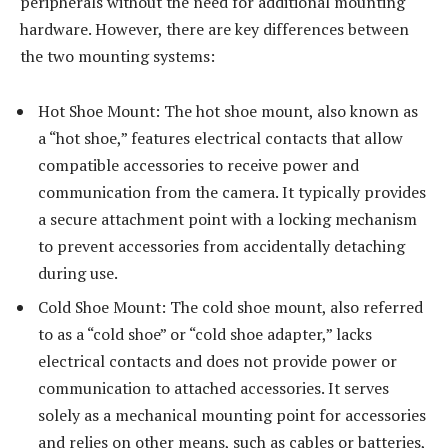
peripherals without the need for additional mounting
hardware. However, there are key differences between
the two mounting systems:
Hot Shoe Mount: The hot shoe mount, also known as
a “hot shoe,” features electrical contacts that allow
compatible accessories to receive power and
communication from the camera. It typically provides
a secure attachment point with a locking mechanism
to prevent accessories from accidentally detaching
during use.
Cold Shoe Mount: The cold shoe mount, also referred
to as a “cold shoe” or “cold shoe adapter,” lacks
electrical contacts and does not provide power or
communication to attached accessories. It serves
solely as a mechanical mounting point for accessories
and relies on other means, such as cables or batteries,