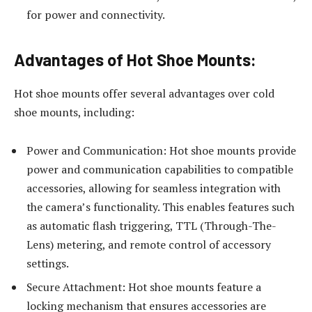
for power and connectivity.
Advantages of Hot Shoe Mounts:
Hot shoe mounts offer several advantages over cold
shoe mounts, including:
Power and Communication: Hot shoe mounts provide
power and communication capabilities to compatible
accessories, allowing for seamless integration with
the camera’s functionality. This enables features such
as automatic flash triggering, TTL (Through-The-
Lens) metering, and remote control of accessory
settings.
Secure Attachment: Hot shoe mounts feature a
locking mechanism that ensures accessories are