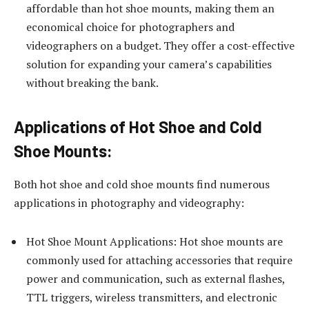
affordable than hot shoe mounts, making them an
economical choice for photographers and
videographers on a budget. They offer a cost-effective
solution for expanding your camera’s capabilities
without breaking the bank.
Applications of Hot Shoe and Cold
Shoe Mounts:
Both hot shoe and cold shoe mounts find numerous
applications in photography and videography:
Hot Shoe Mount Applications: Hot shoe mounts are
commonly used for attaching accessories that require
power and communication, such as external flashes,
TTL triggers, wireless transmitters, and electronic