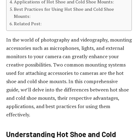
Applications of Hot Shoe and Cold Shoe Mounts:
Best Practices for Using Hot Shoe and Cold Shoe
Mounts:
Related Post:
In the world of photography and videography, mounting
accessories such as microphones, lights, and external
monitors to your camera can greatly enhance your
creative possibilities. Two common mounting systems
used for attaching accessories to cameras are the hot
shoe and cold shoe mounts. In this comprehensive
guide, we’ll delve into the differences between hot shoe
and cold shoe mounts, their respective advantages,
applications, and best practices for using them
effectively.
Understanding Hot Shoe and Cold