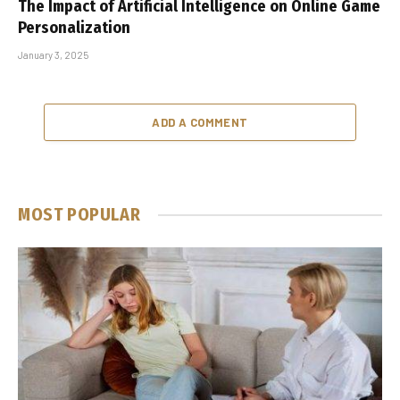
The Impact of Artificial Intelligence on Online Game
Personalization
January 3, 2025
ADD A COMMENT
MOST POPULAR