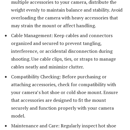
multiple accessories to your camera, distribute the
weight evenly to maintain balance and stability. Avoid
overloading the camera with heavy accessories that
may strain the mount or affect handling.
Cable Management: Keep cables and connectors
organized and secured to prevent tangling,
interference, or accidental disconnection during
shooting. Use cable clips, ties, or straps to manage
cables neatly and minimize clutter.
Compatibility Checking: Before purchasing or
attaching accessories, check for compatibility with
your camera’s hot shoe or cold shoe mount. Ensure
that accessories are designed to fit the mount
securely and function properly with your camera
model.
Maintenance and Care: Regularly inspect hot shoe