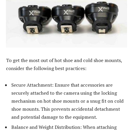
To get the most out of hot shoe and cold shoe mounts,
consider the following best practices:
Secure Attachment: Ensure that accessories are
securely attached to the camera using the locking
mechanism on hot shoe mounts or a snug fit on cold
shoe mounts. This prevents accidental detachment
and potential damage to the equipment.
Balance and Weight Distribution: When attaching