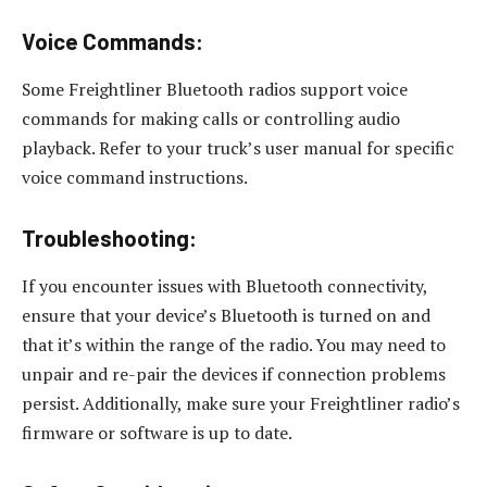
Voice Commands:
Some Freightliner Bluetooth radios support voice
commands for making calls or controlling audio
playback. Refer to your truck’s user manual for specific
voice command instructions.
Troubleshooting:
If you encounter issues with Bluetooth connectivity,
ensure that your device’s Bluetooth is turned on and
that it’s within the range of the radio. You may need to
unpair and re-pair the devices if connection problems
persist. Additionally, make sure your Freightliner radio’s
firmware or software is up to date.