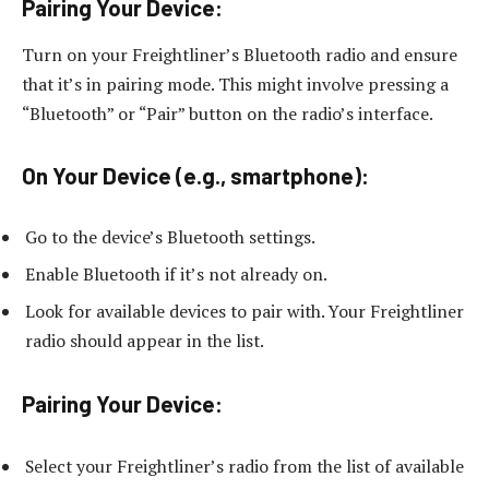
Pairing Your Device:
Turn on your Freightliner’s Bluetooth radio and ensure
that it’s in pairing mode. This might involve pressing a
“Bluetooth” or “Pair” button on the radio’s interface.
On Your Device (e.g., smartphone):
Go to the device’s Bluetooth settings.
Enable Bluetooth if it’s not already on.
Look for available devices to pair with. Your Freightliner
radio should appear in the list.
Pairing Your Device:
Select your Freightliner’s radio from the list of available