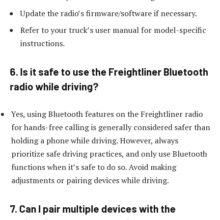
Update the radio’s firmware/software if necessary.
Refer to your truck’s user manual for model-specific
instructions.
6. Is it safe to use the Freightliner Bluetooth
radio while driving?
Yes, using Bluetooth features on the Freightliner radio
for hands-free calling is generally considered safer than
holding a phone while driving. However, always
prioritize safe driving practices, and only use Bluetooth
functions when it’s safe to do so. Avoid making
adjustments or pairing devices while driving.
7. Can I pair multiple devices with the