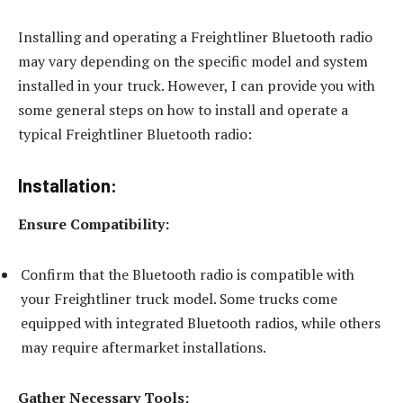
Installing and operating a Freightliner Bluetooth radio
may vary depending on the specific model and system
installed in your truck. However, I can provide you with
some general steps on how to install and operate a
typical Freightliner Bluetooth radio:
Installation:
Ensure Compatibility:
Confirm that the Bluetooth radio is compatible with
your Freightliner truck model. Some trucks come
equipped with integrated Bluetooth radios, while others
may require aftermarket installations.
Gather Necessary Tools: