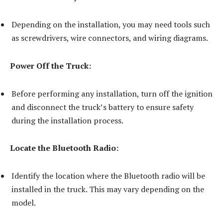
Depending on the installation, you may need tools such
as screwdrivers, wire connectors, and wiring diagrams.
Power Off the Truck:
Before performing any installation, turn off the ignition
and disconnect the truck’s battery to ensure safety
during the installation process.
Locate the Bluetooth Radio:
Identify the location where the Bluetooth radio will be
installed in the truck. This may vary depending on the
model.