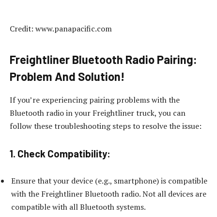
Credit: www.panapacific.com
Freightliner Bluetooth Radio Pairing:
Problem And Solution!
If you’re experiencing pairing problems with the
Bluetooth radio in your Freightliner truck, you can
follow these troubleshooting steps to resolve the issue:
1. Check Compatibility:
Ensure that your device (e.g., smartphone) is compatible
with the Freightliner Bluetooth radio. Not all devices are
compatible with all Bluetooth systems.