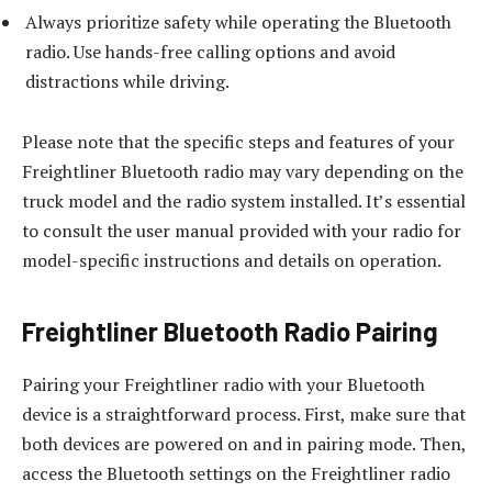
Always prioritize safety while operating the Bluetooth
radio. Use hands-free calling options and avoid
distractions while driving.
Please note that the specific steps and features of your
Freightliner Bluetooth radio may vary depending on the
truck model and the radio system installed. It’s essential
to consult the user manual provided with your radio for
model-specific instructions and details on operation.
Freightliner Bluetooth Radio Pairing
Pairing your Freightliner radio with your Bluetooth
device is a straightforward process. First, make sure that
both devices are powered on and in pairing mode. Then,
access the Bluetooth settings on the Freightliner radio