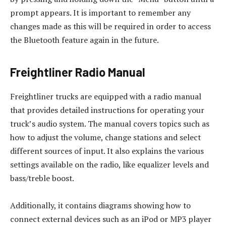
prompt appears. It is important to remember any
changes made as this will be required in order to access
the Bluetooth feature again in the future.
Freightliner Radio Manual
Freightliner trucks are equipped with a radio manual
that provides detailed instructions for operating your
truck’s audio system. The manual covers topics such as
how to adjust the volume, change stations and select
different sources of input. It also explains the various
settings available on the radio, like equalizer levels and
bass/treble boost.
Additionally, it contains diagrams showing how to
connect external devices such as an iPod or MP3 player