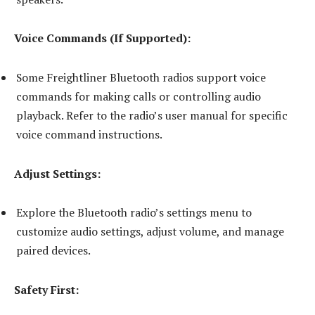
Voice Commands (If Supported):
Some Freightliner Bluetooth radios support voice
commands for making calls or controlling audio
playback. Refer to the radio’s user manual for specific
voice command instructions.
Adjust Settings:
Explore the Bluetooth radio’s settings menu to
customize audio settings, adjust volume, and manage
paired devices.
Safety First: