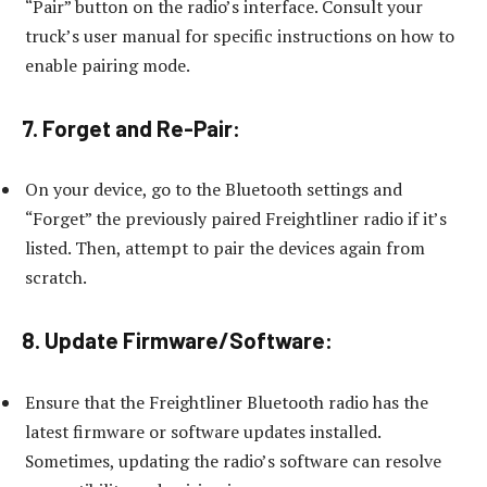
“Pair” button on the radio’s interface. Consult your
truck’s user manual for specific instructions on how to
enable pairing mode.
7. Forget and Re-Pair:
On your device, go to the Bluetooth settings and
“Forget” the previously paired Freightliner radio if it’s
listed. Then, attempt to pair the devices again from
scratch.
8. Update Firmware/Software:
Ensure that the Freightliner Bluetooth radio has the
latest firmware or software updates installed.
Sometimes, updating the radio’s software can resolve