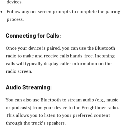
devices.
Follow any on-screen prompts to complete the pairing
process.
Connecting for Calls:
Once your device is paired, you can use the Bluetooth
radio to make and receive calls hands-free. Incoming
calls will typically display caller information on the
radio screen.
Audio Streaming:
You can also use Bluetooth to stream audio (e.g., music
or podcasts) from your device to the Freightliner radio.
This allows you to listen to your preferred content
through the truck’s speakers.