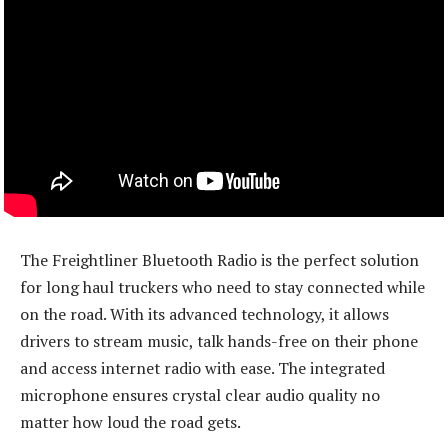
The Freightliner Bluetooth Radio is the perfect solution
for long haul truckers who need to stay connected while
on the road. With its advanced technology, it allows
drivers to stream music, talk hands-free on their phone
and access internet radio with ease. The integrated
microphone ensures crystal clear audio quality no
matter how loud the road gets.