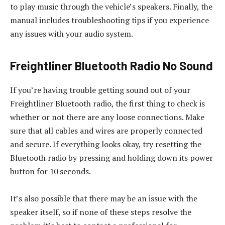
to play music through the vehicle’s speakers. Finally, the
manual includes troubleshooting tips if you experience
any issues with your audio system.
Freightliner Bluetooth Radio No Sound
If you’re having trouble getting sound out of your
Freightliner Bluetooth radio, the first thing to check is
whether or not there are any loose connections. Make
sure that all cables and wires are properly connected
and secure. If everything looks okay, try resetting the
Bluetooth radio by pressing and holding down its power
button for 10 seconds.
It’s also possible that there may be an issue with the
speaker itself, so if none of these steps resolve the