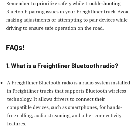
Remember to prioritize safety while troubleshooting
Bluetooth pairing issues in your Freightliner truck. Avoid
making adjustments or attempting to pair devices while
driving to ensure safe operation on the road.
FAQs!
1. What is a Freightliner Bluetooth radio?
A Freightliner Bluetooth radio is a radio system installed
in Freightliner trucks that supports Bluetooth wireless
technology. It allows drivers to connect their
compatible devices, such as smartphones, for hands-
free calling, audio streaming, and other connectivity
features.