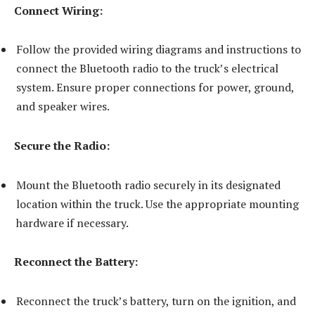
Connect Wiring:
Follow the provided wiring diagrams and instructions to
connect the Bluetooth radio to the truck’s electrical
system. Ensure proper connections for power, ground,
and speaker wires.
Secure the Radio:
Mount the Bluetooth radio securely in its designated
location within the truck. Use the appropriate mounting
hardware if necessary.
Reconnect the Battery:
Reconnect the truck’s battery, turn on the ignition, and