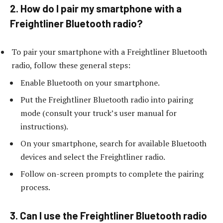
2. How do I pair my smartphone with a
Freightliner Bluetooth radio?
To pair your smartphone with a Freightliner Bluetooth
radio, follow these general steps:
Enable Bluetooth on your smartphone.
Put the Freightliner Bluetooth radio into pairing
mode (consult your truck’s user manual for
instructions).
On your smartphone, search for available Bluetooth
devices and select the Freightliner radio.
Follow on-screen prompts to complete the pairing
process.
3. Can I use the Freightliner Bluetooth radio