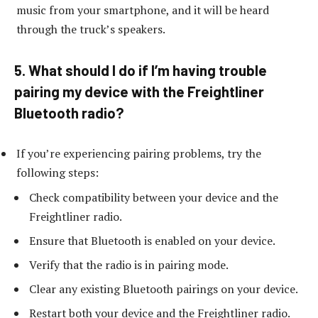
music from your smartphone, and it will be heard
through the truck’s speakers.
5. What should I do if I’m having trouble
pairing my device with the Freightliner
Bluetooth radio?
If you’re experiencing pairing problems, try the
following steps:
Check compatibility between your device and the
Freightliner radio.
Ensure that Bluetooth is enabled on your device.
Verify that the radio is in pairing mode.
Clear any existing Bluetooth pairings on your device.
Restart both your device and the Freightliner radio.