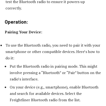
test the Bluetooth radio to ensure it powers up
correctly.
Operation:
Pairing Your Device:
To use the Bluetooth radio, you need to pair it with your
smartphone or other compatible devices. Here’s how to
do it:
Put the Bluetooth radio in pairing mode. This might
involve pressing a “Bluetooth” or “Pair” button on the
radio’s interface.
On your device (e.g., smartphone), enable Bluetooth
and search for available devices. Select the
Freightliner Bluetooth radio from the list.