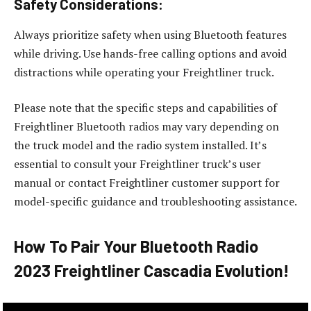
Safety Considerations:
Always prioritize safety when using Bluetooth features
while driving. Use hands-free calling options and avoid
distractions while operating your Freightliner truck.
Please note that the specific steps and capabilities of
Freightliner Bluetooth radios may vary depending on
the truck model and the radio system installed. It’s
essential to consult your Freightliner truck’s user
manual or contact Freightliner customer support for
model-specific guidance and troubleshooting assistance.
How To Pair Your Bluetooth Radio
2023 Freightliner Cascadia Evolution!