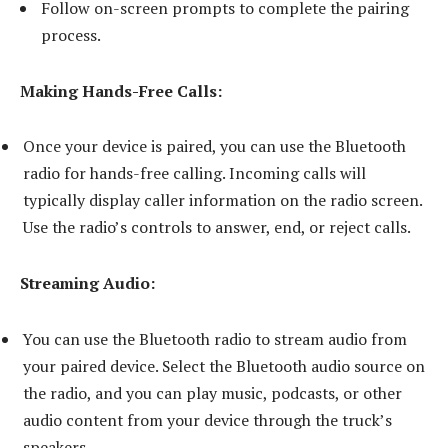
Follow on-screen prompts to complete the pairing
process.
Making Hands-Free Calls:
Once your device is paired, you can use the Bluetooth
radio for hands-free calling. Incoming calls will
typically display caller information on the radio screen.
Use the radio’s controls to answer, end, or reject calls.
Streaming Audio:
You can use the Bluetooth radio to stream audio from
your paired device. Select the Bluetooth audio source on
the radio, and you can play music, podcasts, or other
audio content from your device through the truck’s
speakers.