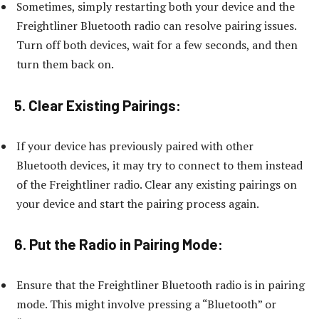
Sometimes, simply restarting both your device and the
Freightliner Bluetooth radio can resolve pairing issues.
Turn off both devices, wait for a few seconds, and then
turn them back on.
5. Clear Existing Pairings:
If your device has previously paired with other
Bluetooth devices, it may try to connect to them instead
of the Freightliner radio. Clear any existing pairings on
your device and start the pairing process again.
6. Put the Radio in Pairing Mode:
Ensure that the Freightliner Bluetooth radio is in pairing
mode. This might involve pressing a “Bluetooth” or