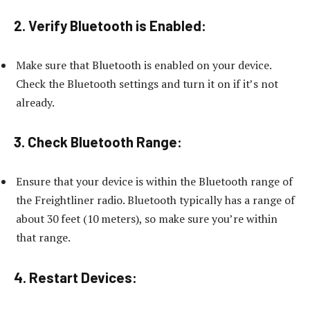
2. Verify Bluetooth is Enabled:
Make sure that Bluetooth is enabled on your device.
Check the Bluetooth settings and turn it on if it’s not
already.
3. Check Bluetooth Range:
Ensure that your device is within the Bluetooth range of
the Freightliner radio. Bluetooth typically has a range of
about 30 feet (10 meters), so make sure you’re within
that range.
4. Restart Devices: