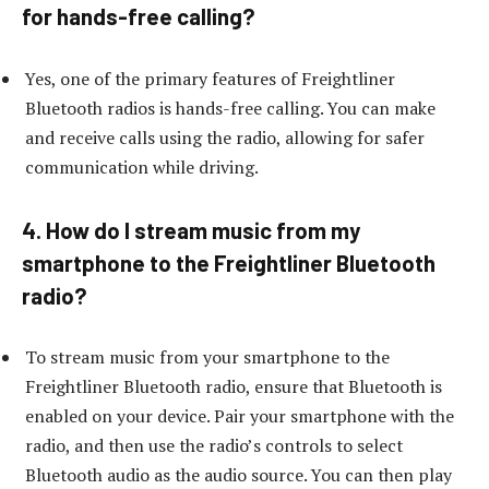
for hands-free calling?
Yes, one of the primary features of Freightliner
Bluetooth radios is hands-free calling. You can make
and receive calls using the radio, allowing for safer
communication while driving.
4. How do I stream music from my
smartphone to the Freightliner Bluetooth
radio?
To stream music from your smartphone to the
Freightliner Bluetooth radio, ensure that Bluetooth is
enabled on your device. Pair your smartphone with the
radio, and then use the radio’s controls to select
Bluetooth audio as the audio source. You can then play