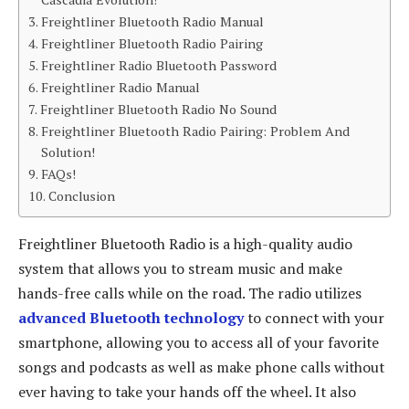
Freightliner Bluetooth Radio Manual
Freightliner Bluetooth Radio Pairing
Freightliner Radio Bluetooth Password
Freightliner Radio Manual
Freightliner Bluetooth Radio No Sound
Freightliner Bluetooth Radio Pairing: Problem And
Solution!
FAQs!
Conclusion
Freightliner Bluetooth Radio is a high-quality audio
system that allows you to stream music and make
hands-free calls while on the road. The radio utilizes
advanced Bluetooth technology
to connect with your
smartphone, allowing you to access all of your favorite
songs and podcasts as well as make phone calls without
ever having to take your hands off the wheel. It also