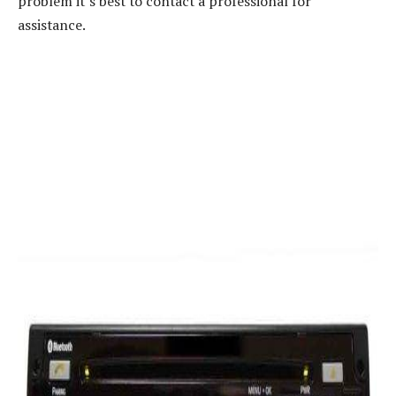
problem it’s best to contact a professional for
assistance.