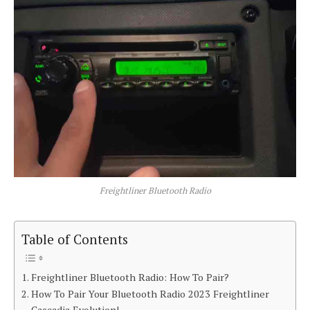
Freightliner Bluetooth Radio
Table of Contents
Freightliner Bluetooth Radio: How To Pair?
How To Pair Your Bluetooth Radio 2023 Freightliner
Cascadia Evolution!