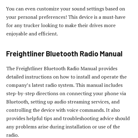
You can even customize your sound settings based on
your personal preferences! This device is a must-have
for any trucker looking to make their drives more
enjoyable and efficient.
Freightliner Bluetooth Radio Manual
The Freightliner Bluetooth Radio Manual provides
detailed instructions on how to install and operate the
company’s latest radio system. This manual includes
step-by-step directions on connecting your phone via
Bluetooth, setting up audio streaming services, and
controlling the device with voice commands. It also
provides helpful tips and troubleshooting advice should
any problems arise during installation or use of the
radio.