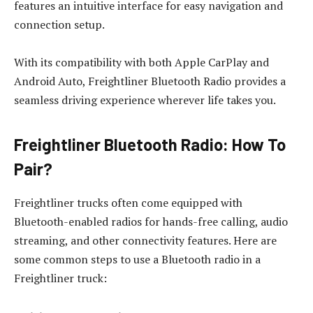
features an intuitive interface for easy navigation and
connection setup.
With its compatibility with both Apple CarPlay and
Android Auto, Freightliner Bluetooth Radio provides a
seamless driving experience wherever life takes you.
Freightliner Bluetooth Radio: How To
Pair?
Freightliner trucks often come equipped with
Bluetooth-enabled radios for hands-free calling, audio
streaming, and other connectivity features. Here are
some common steps to use a Bluetooth radio in a
Freightliner truck: