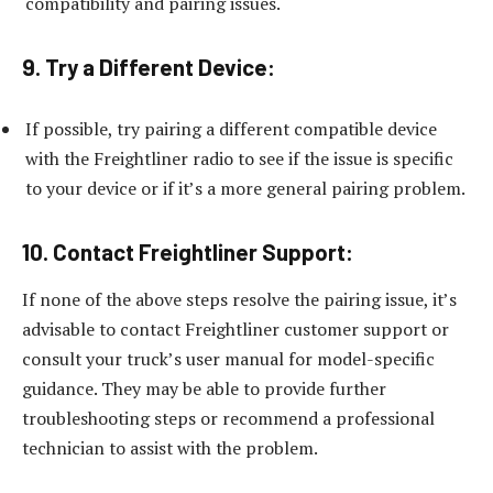
compatibility and pairing issues.
9. Try a Different Device:
If possible, try pairing a different compatible device
with the Freightliner radio to see if the issue is specific
to your device or if it’s a more general pairing problem.
10. Contact Freightliner Support:
If none of the above steps resolve the pairing issue, it’s
advisable to contact Freightliner customer support or
consult your truck’s user manual for model-specific
guidance. They may be able to provide further
troubleshooting steps or recommend a professional
technician to assist with the problem.