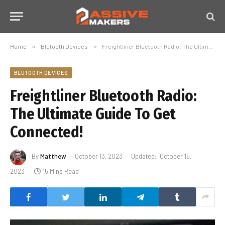
Home
»
Blutooth Devices
»
Freightliner Bluetooth Radio: The Ultimate Guide To Get Connected!
BLUTOOTH DEVICES
Freightliner Bluetooth Radio:
The Ultimate Guide To Get
Connected!
By
Matthew
October 13, 2023
Updated:
October 15,
2023
15 Mins Read