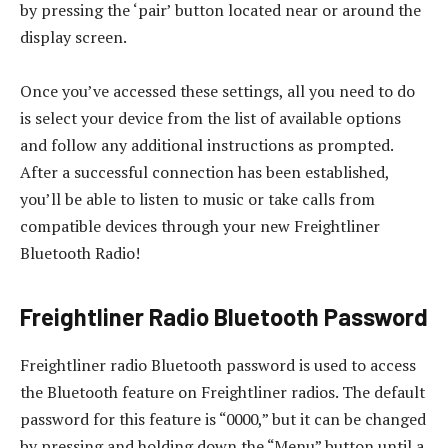
by pressing the ‘pair’ button located near or around the
display screen.
Once you’ve accessed these settings, all you need to do
is select your device from the list of available options
and follow any additional instructions as prompted.
After a successful connection has been established,
you’ll be able to listen to music or take calls from
compatible devices through your new Freightliner
Bluetooth Radio!
Freightliner Radio Bluetooth Password
Freightliner radio Bluetooth password is used to access
the Bluetooth feature on Freightliner radios. The default
password for this feature is “0000,” but it can be changed
by pressing and holding down the “Menu” button until a