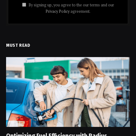
By signing up, you agree to the our terms and our
Privacy Policy
agreement.
MUST READ
Optimizing Fuel Efficiency with Radius