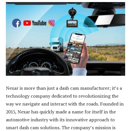
Nexar is more than just a dash cam manufacturer; it’s a
technology company dedicated to revolutionizing the
way we navigate and interact with the roads. Founded in
2015, Nexar has quickly made a name for itself in the
automotive industry with its innovative approach to
smart dash cam solutions. The company’s mission is