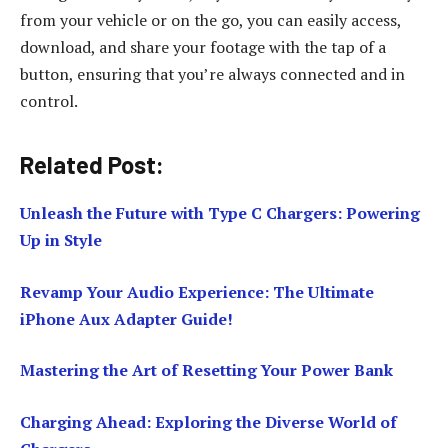
from your vehicle or on the go, you can easily access,
download, and share your footage with the tap of a
button, ensuring that you’re always connected and in
control.
Related Post:
Unleash the Future with Type C Chargers: Powering
Up in Style
Revamp Your Audio Experience: The Ultimate
iPhone Aux Adapter Guide!
Mastering the Art of Resetting Your Power Bank
Charging Ahead: Exploring the Diverse World of