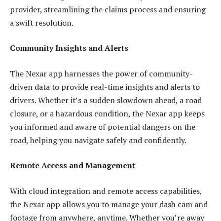
provider, streamlining the claims process and ensuring
a swift resolution.
Community Insights and Alerts
The Nexar app harnesses the power of community-
driven data to provide real-time insights and alerts to
drivers. Whether it’s a sudden slowdown ahead, a road
closure, or a hazardous condition, the Nexar app keeps
you informed and aware of potential dangers on the
road, helping you navigate safely and confidently.
Remote Access and Management
With cloud integration and remote access capabilities,
the Nexar app allows you to manage your dash cam and
footage from anywhere, anytime. Whether you’re away