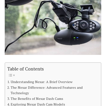
Table of Contents
Understanding Nexar: A Brief Overview
The Nexar Difference: Advanced Features and
Technology
The Benefits of Nexar Dash Cams
Exploring Nexar Dash Cam Models