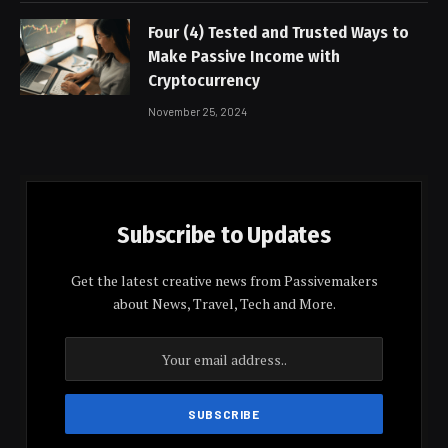
Four (4) Tested and Trusted Ways to
Make Passive Income with
Cryptocurrency
November 25, 2024
Subscribe to Updates
Get the latest creative news from Passivemakers
about News, Travel, Tech and More.