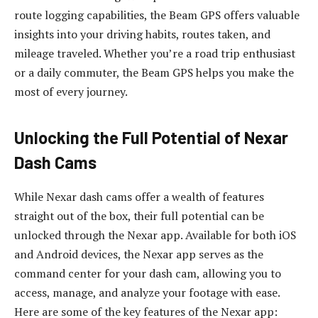
route logging capabilities, the Beam GPS offers valuable
insights into your driving habits, routes taken, and
mileage traveled. Whether you’re a road trip enthusiast
or a daily commuter, the Beam GPS helps you make the
most of every journey.
Unlocking the Full Potential of Nexar
Dash Cams
While Nexar dash cams offer a wealth of features
straight out of the box, their full potential can be
unlocked through the Nexar app. Available for both iOS
and Android devices, the Nexar app serves as the
command center for your dash cam, allowing you to
access, manage, and analyze your footage with ease.
Here are some of the key features of the Nexar app: