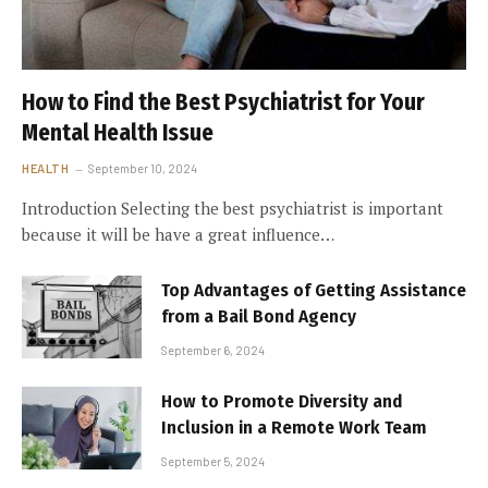
How to Find the Best Psychiatrist for Your
Mental Health Issue
HEALTH
September 10, 2024
Introduction Selecting the best psychiatrist is important
because it will be have a great influence…
Top Advantages of Getting Assistance
from a Bail Bond Agency
September 6, 2024
How to Promote Diversity and
Inclusion in a Remote Work Team
September 5, 2024