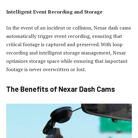
Intelligent Event Recording and Storage
In the event of an incident or collision, Nexar dash cams
automatically trigger event recording, ensuring that
critical footage is captured and preserved. With loop
recording and intelligent storage management, Nexar
optimizes storage space while ensuring that important
footage is never overwritten or lost.
The Benefits of Nexar Dash Cams