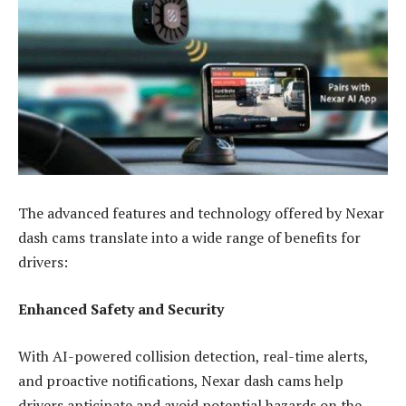
The advanced features and technology offered by Nexar
dash cams translate into a wide range of benefits for
drivers:
Enhanced Safety and Security
With AI-powered collision detection, real-time alerts,
and proactive notifications, Nexar dash cams help
drivers anticipate and avoid potential hazards on the