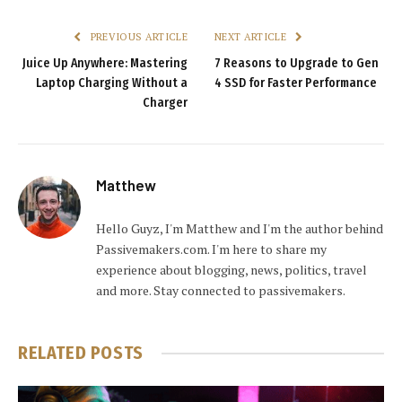
PREVIOUS ARTICLE
NEXT ARTICLE
Juice Up Anywhere: Mastering
7 Reasons to Upgrade to Gen
Laptop Charging Without a
4 SSD for Faster Performance
Charger
Matthew
Hello Guyz, I'm Matthew and I'm the author behind
Passivemakers.com. I'm here to share my
experience about blogging, news, politics, travel
and more. Stay connected to passivemakers.
RELATED
POSTS