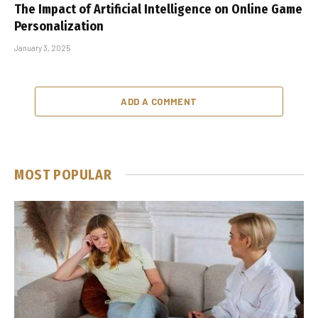
The Impact of Artificial Intelligence on Online Game
Personalization
January 3, 2025
ADD A COMMENT
MOST POPULAR