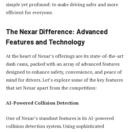
simple yet profound: to make driving safer and more
efficient for everyone.
The Nexar Difference: Advanced
Features and Technology
At the heart of Nexar’s offerings are its state-of-the-art
dash cams, packed with an array of advanced features
designed to enhance safety, convenience, and peace of
mind for drivers. Let’s explore some of the key features
that set Nexar apart from the competition:
AI-Powered Collision Detection
One of Nexar’s standout features is its AI-powered
collision detection system. Using sophisticated