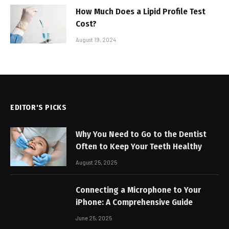
How Much Does a Lipid Profile Test
Cost?
August 19, 2024
EDITOR'S PICKS
Why You Need to Go to the Dentist
Often to Keep Your Teeth Healthy
August 25, 2025
Connecting a Microphone to Your
iPhone: A Comprehensive Guide
June 25, 2025