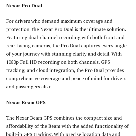
Nexar Pro Dual
For drivers who demand maximum coverage and
protection, the Nexar Pro Dual is the ultimate solution.
Featuring dual-channel recording with both front and
rear-facing cameras, the Pro Dual captures every angle
of your journey with stunning clarity and detail. With
1080p Full HD recording on both channels, GPS
tracking, and cloud integration, the Pro Dual provides
comprehensive coverage and peace of mind for drivers
and passengers alike.
Nexar Beam GPS
The Nexar Beam GPS combines the compact size and
affordability of the Beam with the added functionality of
built-in GPS tracking. With precise location data and