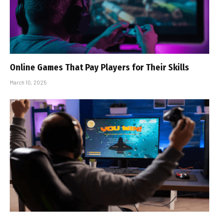
Online Games That Pay Players for Their Skills
March 10, 2025