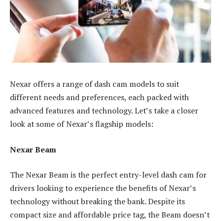
Nexar offers a range of dash cam models to suit
different needs and preferences, each packed with
advanced features and technology. Let’s take a closer
look at some of Nexar’s flagship models:
Nexar Beam
The Nexar Beam is the perfect entry-level dash cam for
drivers looking to experience the benefits of Nexar’s
technology without breaking the bank. Despite its
compact size and affordable price tag, the Beam doesn’t