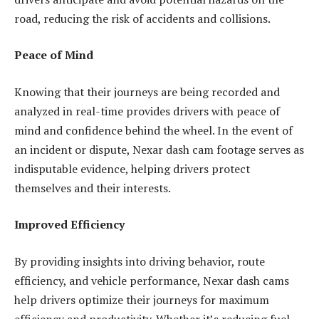
road, reducing the risk of accidents and collisions.
Peace of Mind
Knowing that their journeys are being recorded and
analyzed in real-time provides drivers with peace of
mind and confidence behind the wheel. In the event of
an incident or dispute, Nexar dash cam footage serves as
indisputable evidence, helping drivers protect
themselves and their interests.
Improved Efficiency
By providing insights into driving behavior, route
efficiency, and vehicle performance, Nexar dash cams
help drivers optimize their journeys for maximum
efficiency and productivity. Whether it’s reducing fuel