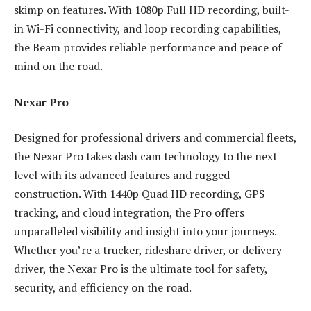
skimp on features. With 1080p Full HD recording, built-
in Wi-Fi connectivity, and loop recording capabilities,
the Beam provides reliable performance and peace of
mind on the road.
Nexar Pro
Designed for professional drivers and commercial fleets,
the Nexar Pro takes dash cam technology to the next
level with its advanced features and rugged
construction. With 1440p Quad HD recording, GPS
tracking, and cloud integration, the Pro offers
unparalleled visibility and insight into your journeys.
Whether you’re a trucker, rideshare driver, or delivery
driver, the Nexar Pro is the ultimate tool for safety,
security, and efficiency on the road.