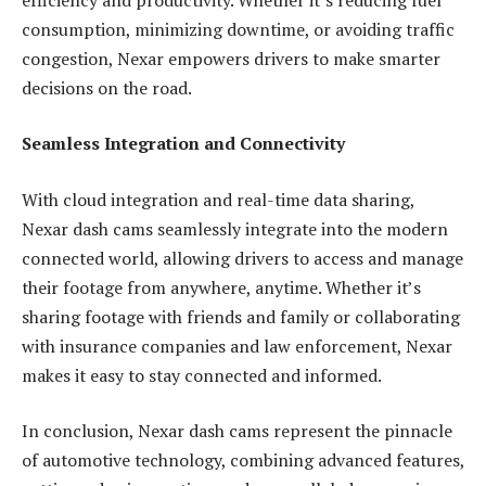
consumption, minimizing downtime, or avoiding traffic
congestion, Nexar empowers drivers to make smarter
decisions on the road.
Seamless Integration and Connectivity
With cloud integration and real-time data sharing,
Nexar dash cams seamlessly integrate into the modern
connected world, allowing drivers to access and manage
their footage from anywhere, anytime. Whether it’s
sharing footage with friends and family or collaborating
with insurance companies and law enforcement, Nexar
makes it easy to stay connected and informed.
In conclusion, Nexar dash cams represent the pinnacle
of automotive technology, combining advanced features,