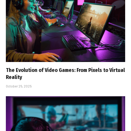
The Evolution of Video Games: From Pixels to Virtual
Reality
October 25, 2025