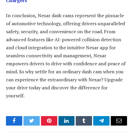
Chargers
In conclusion, Nexar dash cams represent the pinnacle
of automotive technology, offering drivers unparalleled
safety, security, and convenience on the road. From
advanced features like AI-powered collision detection
and cloud integration to the intuitive Nexar app for
seamless connectivity and management, Nexar
empowers drivers to drive with confidence and peace of
mind. So why settle for an ordinary dash cam when you
can experience the extraordinary with Nexar? Upgrade
your drive today and discover the difference for
yourself.
Facebook
Twitter
Pinterest
LinkedIn
Tumblr
Telegram
Email