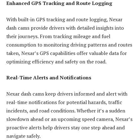
Enhanced GPS Tracking and Route Logging
With built-in GPS tracking and route logging, Nexar
dash cams provide drivers with detailed insights into
their journeys. From tracking mileage and fuel
consumption to monitoring driving patterns and routes
taken, Nexar’s GPS capabilities offer valuable data for
optimizing efficiency and safety on the road.
Real-Time Alerts and Notifications
Nexar dash cams keep drivers informed and alert with
real-time notifications for potential hazards, traffic
incidents, and road conditions. Whether it’s a sudden
slowdown ahead or an upcoming speed camera, Nexar’s
proactive alerts help drivers stay one step ahead and
navigate safely.