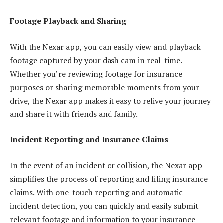
Footage Playback and Sharing
With the Nexar app, you can easily view and playback
footage captured by your dash cam in real-time.
Whether you’re reviewing footage for insurance
purposes or sharing memorable moments from your
drive, the Nexar app makes it easy to relive your journey
and share it with friends and family.
Incident Reporting and Insurance Claims
In the event of an incident or collision, the Nexar app
simplifies the process of reporting and filing insurance
claims. With one-touch reporting and automatic
incident detection, you can quickly and easily submit
relevant footage and information to your insurance