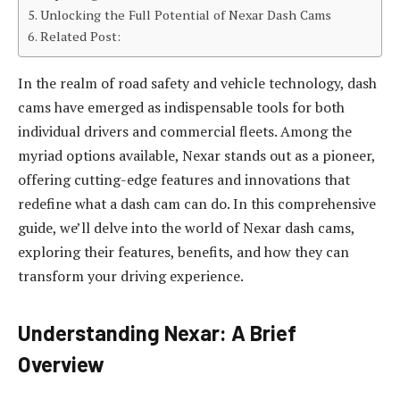
Unlocking the Full Potential of Nexar Dash Cams
Related Post:
In the realm of road safety and vehicle technology, dash
cams have emerged as indispensable tools for both
individual drivers and commercial fleets. Among the
myriad options available, Nexar stands out as a pioneer,
offering cutting-edge features and innovations that
redefine what a dash cam can do. In this comprehensive
guide, we’ll delve into the world of Nexar dash cams,
exploring their features, benefits, and how they can
transform your driving experience.
Understanding Nexar: A Brief
Overview