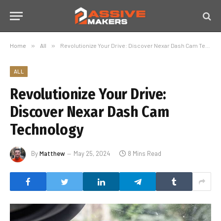
Home
»
All
»
Revolutionize Your Drive: Discover Nexar Dash Cam Technology
ALL
Revolutionize Your Drive:
Discover Nexar Dash Cam
Technology
By
Matthew
May 25, 2024
8 Mins Read