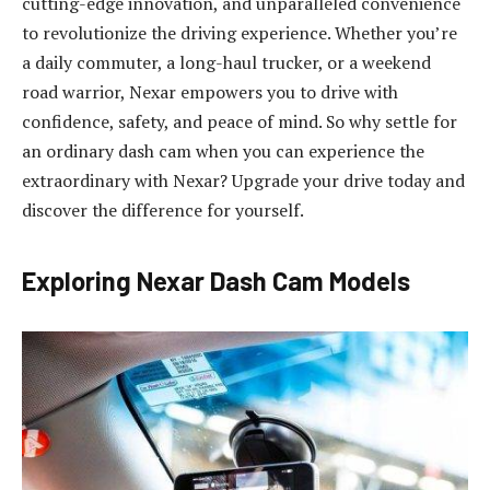
cutting-edge innovation, and unparalleled convenience
to revolutionize the driving experience. Whether you’re
a daily commuter, a long-haul trucker, or a weekend
road warrior, Nexar empowers you to drive with
confidence, safety, and peace of mind. So why settle for
an ordinary dash cam when you can experience the
extraordinary with Nexar? Upgrade your drive today and
discover the difference for yourself.
Exploring Nexar Dash Cam Models