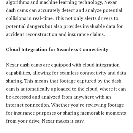
algorithms and machine learning technology, Nexar
dash cams can accurately detect and analyze potential
collisions in real-time. This not only alerts drivers to
potential dangers but also provides invaluable data for
accident reconstruction and insurance claims.
Cloud Integration for Seamless Connectivity
Nexar dash cams are equipped with cloud integration
capabilities, allowing for seamless connectivity and data
sharing. This means that footage captured by the dash
cam is automatically uploaded to the cloud, where it can
be accessed and analyzed from anywhere with an
internet connection. Whether you’re reviewing footage
for insurance purposes or sharing memorable moments
from your drive, Nexar makes it easy.