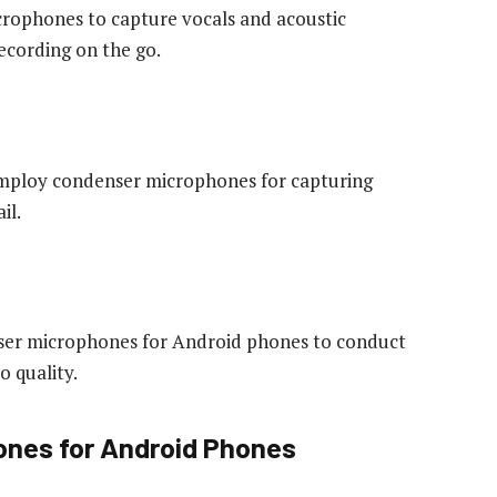
crophones to capture vocals and acoustic
ecording on the go.
 employ condenser microphones for capturing
il.
nser microphones for Android phones to conduct
o quality.
ones for Android Phones