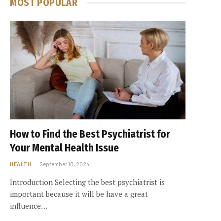
MOST POPULAR
How to Find the Best Psychiatrist for
Your Mental Health Issue
HEALTH
September 10, 2024
Introduction Selecting the best psychiatrist is
important because it will be have a great
influence…