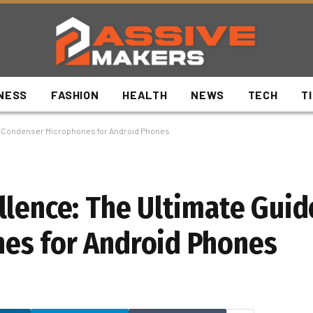
NESS
FASHION
HEALTH
NEWS
TECH
T
to Condenser Microphones for Android Phones
llence: The Ultimate Guid
es for Android Phones