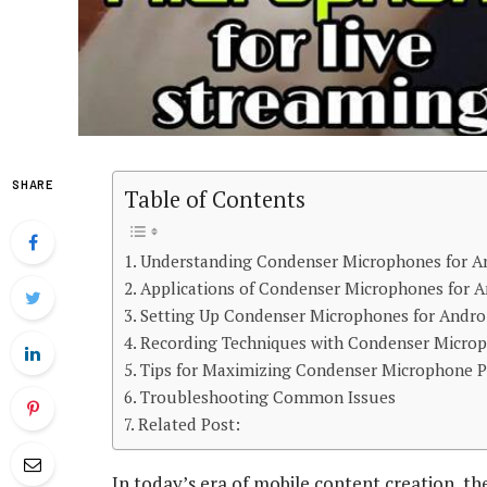
SHARE
Table of Contents
Understanding Condenser Microphones for A
Applications of Condenser Microphones for 
Setting Up Condenser Microphones for Andro
Recording Techniques with Condenser Micro
Tips for Maximizing Condenser Microphone 
Troubleshooting Common Issues
Related Post:
In today’s era of mobile content creation, th