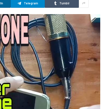
In
Telegram
Tumblr