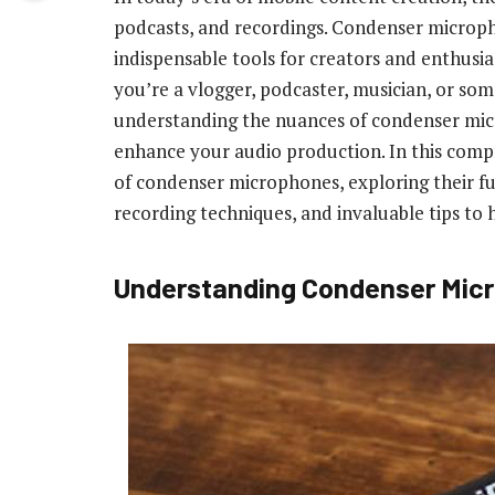
podcasts, and recordings. Condenser micro
indispensable tools for creators and enthusi
you’re a vlogger, podcaster, musician, or so
understanding the nuances of condenser micr
enhance your audio production. In this compr
of condenser microphones, exploring their fu
recording techniques, and invaluable tips to h
Understanding Condenser Micr