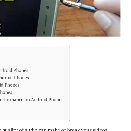
ndroid Phones
Android Phones
id Phones
phones
Performance on Android Phones
e quality of audio can make or break your videos,