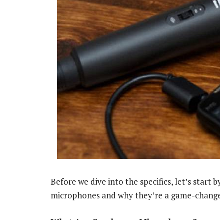
Before we dive into the specifics, let’s star
microphones and why they’re a game-change