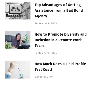
Top Advantages of Getting
Assistance from a Bail Bond
Agency
September 6, 2024
How to Promote Diversity and
Inclusion in a Remote Work
Team
September 5, 2024
How Much Does a Lipid Profile
Test Cost?
August 19, 2024