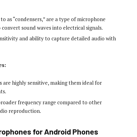
to as “condensers,” are a type of microphone
convert sound waves into electrical signals.
sitivity and ability to capture detailed audio with
es:
 are highly sensitive, making them ideal for
ts.
 broader frequency range compared to other
dio reproduction.
rophones for Android Phones