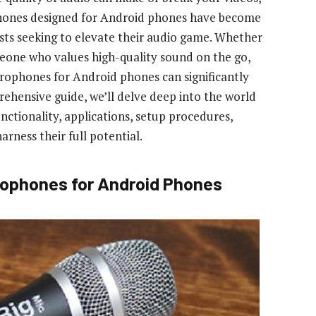
phones designed for Android phones have become
asts seeking to elevate their audio game. Whether
meone who values high-quality sound on the go,
ophones for Android phones can significantly
ehensive guide, we’ll delve deep into the world
nctionality, applications, setup procedures,
arness their full potential.
ophones for Android Phones