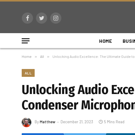
Facebook
Twitter
Instagram
HOME
BUSI
Home
»
All
»
Unlocking Audio Excellence: The Ultimate Guide 
ALL
Unlocking Audio Exce
Condenser Microphon
By
Matthew
December 21, 2023
5 Mins Read