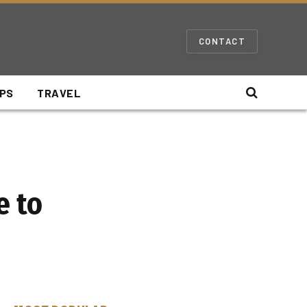
CONTACT
IPS
TRAVEL
e to