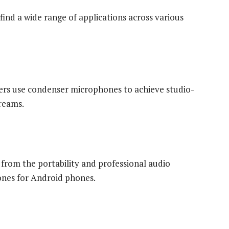
nd a wide range of applications across various
ers use condenser microphones to achieve studio-
treams.
 from the portability and professional audio
ones for Android phones.