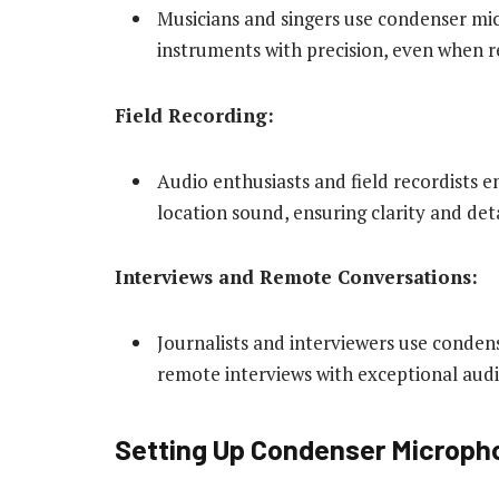
Musicians and singers use condenser mi
instruments with precision, even when r
Field Recording:
Audio enthusiasts and field recordists
location sound, ensuring clarity and deta
Interviews and Remote Conversations:
Journalists and interviewers use conde
remote interviews with exceptional audi
Setting Up Condenser Microph