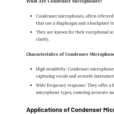
What Are Condenser Microphones?
Condenser microphones, often referred 
that use a diaphragm and a backplate to 
They are known for their exceptional sen
clarity.
Characteristics of Condenser Microphon
High sensitivity: Condenser microphones
capturing vocals and acoustic instrumen
Wide frequency response: They offer a
microphone types, ensuring accurate au
Applications of Condenser Mic