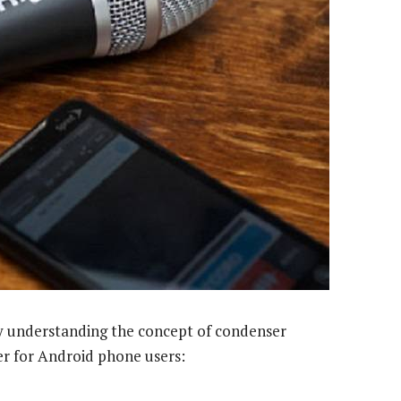
t by understanding the concept of condenser
r for Android phone users: