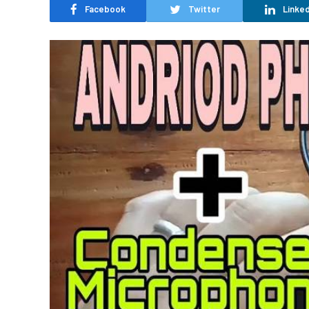
Facebook
Twitter
Linked