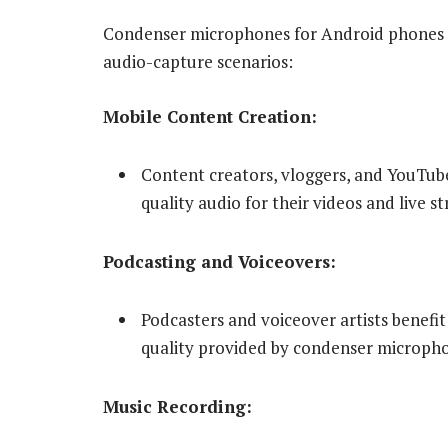
Condenser microphones for Android phones fi
audio-capture scenarios:
Mobile Content Creation:
Content creators, vloggers, and YouTub
quality audio for their videos and live s
Podcasting and Voiceovers:
Podcasters and voiceover artists benefit
quality provided by condenser microph
Music Recording: