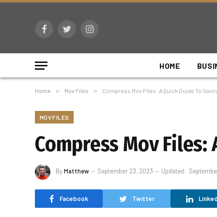
Facebook
Twitter
Instagram
HOME
BUSI
Home
»
Mov Files
»
Compress Mov Files: A Quick Guide To Savin
MOV FILES
Compress Mov Files: 
By
Matthew
September 23, 2023
Updated:
September
Facebook
Twitter
Linked