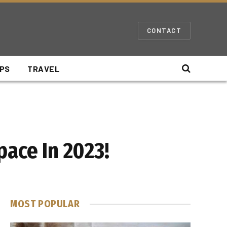
CONTACT
IPS
TRAVEL
pace In 2023!
MOST POPULAR