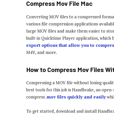
Compress Mov File Mac
Converting MOV files to a compressed format 
various file compression applications availabl
large MOV files and make them easier to stor
built-in Quicktime Player application, which 
export options that allow you to compres
M4V, and more.
How to Compress Mov Files Wit
Compressing a MOV file without losing quality
best tools for this job is Handbrake, an open
compress .
mov files quickly and easily
whil
To get started, download and install Handbra