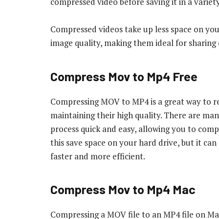
compressed video before saving it in a variet
Compressed videos take up less space on your
image quality, making them ideal for sharing o
Compress Mov to Mp4 Free
Compressing MOV to MP4 is a great way to redu
maintaining their high quality. There are man
process quick and easy, allowing you to compre
this save space on your hard drive, but it c
faster and more efficient.
Compress Mov to Mp4 Mac
Compressing a MOV file to an MP4 file on Mac 