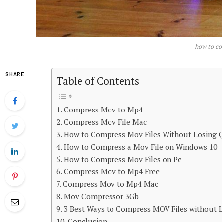
how to co
SHARE
Table of Contents
Compress Mov to Mp4
Compress Mov File Mac
How to Compress Mov Files Without Losing Q
How to Compress a Mov File on Windows 10
How to Compress Mov Files on Pc
Compress Mov to Mp4 Free
Compress Mov to Mp4 Mac
Mov Compressor 3Gb
3 Best Ways to Compress MOV Files without L
Conclusion