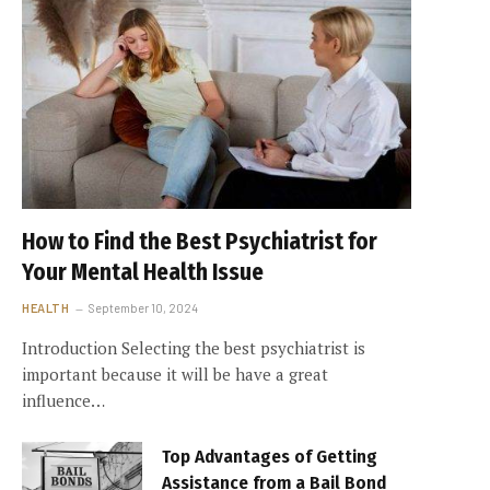
How to Find the Best Psychiatrist for
Your Mental Health Issue
HEALTH
September 10, 2024
Introduction Selecting the best psychiatrist is
important because it will be have a great
influence…
Top Advantages of Getting
Assistance from a Bail Bond