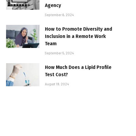
Agency
September 6, 2024
How to Promote Diversity and
Inclusion in a Remote Work
Team
September 5, 2024
How Much Does a Lipid Profile
Test Cost?
August 19, 2024