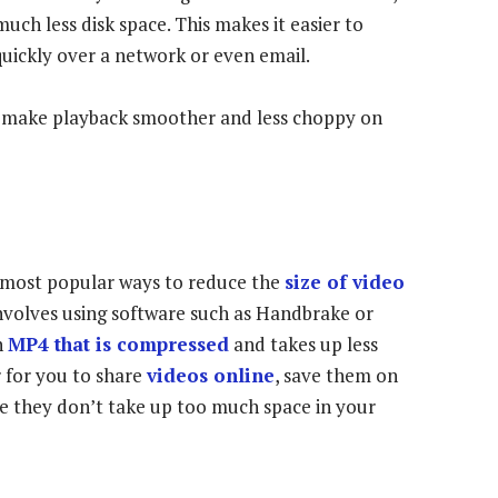
much less disk space. This makes it easier to
uickly over a network or even email.
o make playback smoother and less choppy on
 most popular ways to reduce the
size of video
 involves using software such as Handbrake or
n
MP4 that is compressed
and takes up less
r for you to share
videos online
, save them on
ure they don’t take up too much space in your