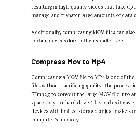
resulting in high-quality videos that take up 
manage and transfer large amounts of data q
Additionally, compressing MOV files can als
certain devices due to their smaller size.
Compress Mov to Mp4
Compressing a MOV file to MP4 is one of the
files without sacrificing quality. The process
FFmpeg to convert the large MOV file into a
space on your hard drive. This makes it easie
devices with limited storage, or just make s
computer’s memory.