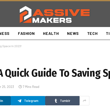
NESS
FASHION
HEALTH
NEWS
TECH
T
g Space In 2023!
A Quick Guide To Saving S
 25, 2023
7 Mins Read
In
Telegram
Tumblr