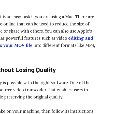
is an easy task if you are using a Mac. There are
e online that can be used to reduce the size of
e or share with others. You can also use Apple’s
has powerful features such as video
editing and
s your MOV file
into different formats like MP4,
hout Losing Quality
 is possible with the right software. One of the
-source video transcoder that enables users to
e preserving the original quality.
ke on your machine, then follow its instructions