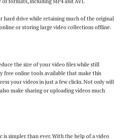
y of formats, including MP4 and AVI.
 hard drive while retaining much of the original
nline or storing large video collections offline.
ce the size of your video files while still
y free online tools available that make this
ss your videos in just a few clicks. Not only will
an also make sharing or uploading videos much
is simpler than ever. With the help of a video