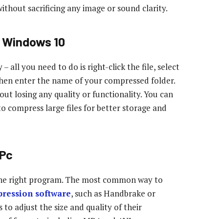
ithout sacrificing any image or sound clarity.
n Windows 10
all you need to do is right-click the file, select
hen enter the name of your compressed folder.
hout losing any quality or functionality. You can
to compress large files for better storage and
 Pc
 the right program. The most common way to
ression software
, such as Handbrake or
 to adjust the size and quality of their