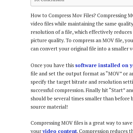
How to Compress Mov Files? Compressing MOV f
video files while maintaining the same quality
resolution of a file, which effectively reduces 
picture quality. To compress an MOV file, you
can convert your original file into a smaller 
Once you have this
software installed on 
file and set the output format as “MOV” or 
specify the target bitrate and resolution sett
successful compression. Finally hit “Start” an
should be several times smaller than before bu
source material!
Compressing MOV files is a great way to save 
your
video content
. Compression reduces th