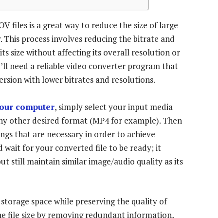
iles is a great way to reduce the size of large
. This process involves reducing the bitrate and
its size without affecting its overall resolution or
’ll need a reliable video converter program that
version with lower bitrates and resolutions.
your computer
, simply select your input media
any other desired format (MP4 for example). Then
ings that are necessary in order to achieve
d wait for your converted file to be ready; it
t still maintain similar image/audio quality as its
storage space while preserving the quality of
e file size by removing redundant information,