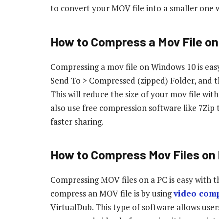
to convert your MOV file into a smaller one w
How to Compress a Mov File o
Compressing a mov file on Windows 10 is easy – 
Send To > Compressed (zipped) Folder, and t
This will reduce the size of your mov file wit
also use free compression software like 7Zip 
faster sharing.
How to Compress Mov Files on
Compressing MOV files on a PC is easy with
compress an MOV file is by using
video comp
VirtualDub. This type of software allows users