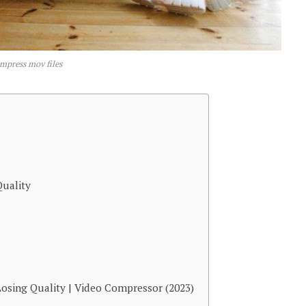
mpress mov files
uality
osing Quality | Video Compressor (2023)