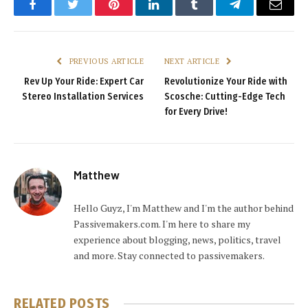
Facebook
Twitter
Pinterest
LinkedIn
Tumblr
Telegram
Email
PREVIOUS ARTICLE
NEXT ARTICLE
Rev Up Your Ride: Expert Car
Revolutionize Your Ride with
Stereo Installation Services
Scosche: Cutting-Edge Tech
for Every Drive!
Matthew
Hello Guyz, I'm Matthew and I'm the author behind
Passivemakers.com. I'm here to share my
experience about blogging, news, politics, travel
and more. Stay connected to passivemakers.
RELATED
POSTS