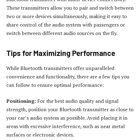
These transmitters allow you to pair and switch between
two or more devices simultaneously, making it easy to
share control of the audio system with passengers or
switch between different audio sources on the fly.
Tips for Maximizing Performance
While Bluetooth transmitters offer unparalleled
convenience and functionality, there are a few tips you
can follow to ensure optimal performance:
Positioning:
For the best audio quality and signal
strength, position your Bluetooth transmitter as close to
your car’s audio system as possible. Avoid placing it in
areas with excessive interference, such as near metal
surfaces or electronic devices.