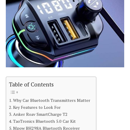
Table of Contents
Why Car Bluetooth Transmitters Matter
Key Features to Look For
Anker Roav SmartCharge T2
TaoTronics Bluetooth 5.0 Car Kit
Mpow BH298A Bluetooth Receiver