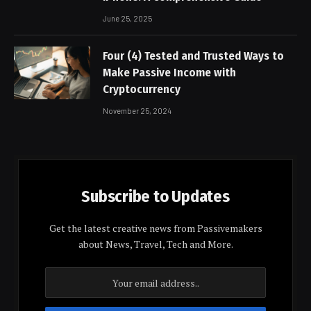
June 25, 2025
Four (4) Tested and Trusted Ways to
Make Passive Income with
Cryptocurrency
November 25, 2024
Subscribe to Updates
Get the latest creative news from Passivemakers
about News, Travel, Tech and More.