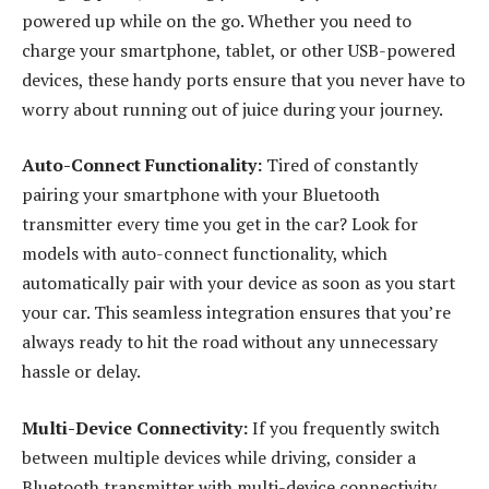
powered up while on the go. Whether you need to
charge your smartphone, tablet, or other USB-powered
devices, these handy ports ensure that you never have to
worry about running out of juice during your journey.
Auto-Connect Functionality:
Tired of constantly
pairing your smartphone with your Bluetooth
transmitter every time you get in the car? Look for
models with auto-connect functionality, which
automatically pair with your device as soon as you start
your car. This seamless integration ensures that you’re
always ready to hit the road without any unnecessary
hassle or delay.
Multi-Device Connectivity:
If you frequently switch
between multiple devices while driving, consider a
Bluetooth transmitter with multi-device connectivity.