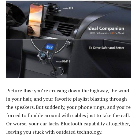
Picture this: you’re cruising down the highway, the wind
in your hair, and your favorite playlist blasting through
the speakers. But suddenly, your phone rings, and you’re
forced to fumble around with cables just to take the call.
Or worse, your car lacks Bluetooth capability altogether,
leaving you stuck with outdated technology.