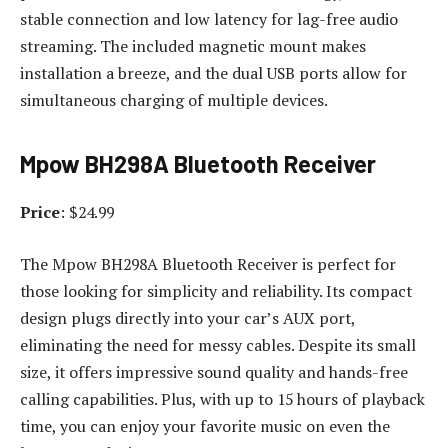
stable connection and low latency for lag-free audio
streaming. The included magnetic mount makes
installation a breeze, and the dual USB ports allow for
simultaneous charging of multiple devices.
Mpow BH298A Bluetooth Receiver
Price
: $24.99
The Mpow BH298A Bluetooth Receiver is perfect for
those looking for simplicity and reliability. Its compact
design plugs directly into your car’s AUX port,
eliminating the need for messy cables. Despite its small
size, it offers impressive sound quality and hands-free
calling capabilities. Plus, with up to 15 hours of playback
time, you can enjoy your favorite music on even the