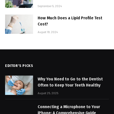
September 5, 2024
How Much Does a Lipid Profile Test
Cost?
August 19, 2024
EDITOR'S PICKS
Why You Need to Go to the Dentist
Often to Keep Your Teeth Healthy
August 25, 2025
Connecting a Microphone to Your
iPhone: A Comprehensive Guide