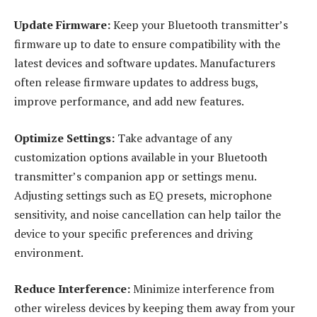
Update Firmware:
Keep your Bluetooth transmitter’s
firmware up to date to ensure compatibility with the
latest devices and software updates. Manufacturers
often release firmware updates to address bugs,
improve performance, and add new features.
Optimize Settings:
Take advantage of any
customization options available in your Bluetooth
transmitter’s companion app or settings menu.
Adjusting settings such as EQ presets, microphone
sensitivity, and noise cancellation can help tailor the
device to your specific preferences and driving
environment.
Reduce Interference:
Minimize interference from
other wireless devices by keeping them away from your