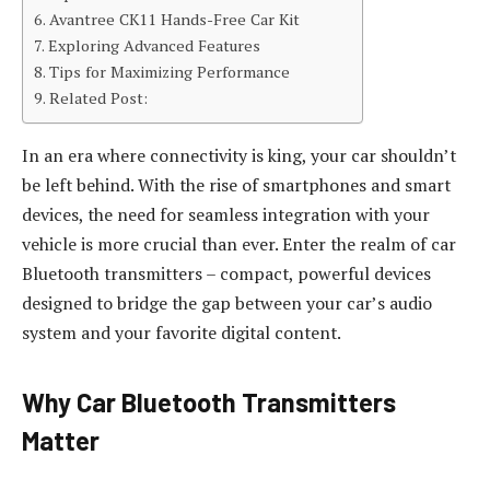
Avantree CK11 Hands-Free Car Kit
Exploring Advanced Features
Tips for Maximizing Performance
Related Post:
In an era where connectivity is king, your car shouldn’t
be left behind. With the rise of smartphones and smart
devices, the need for seamless integration with your
vehicle is more crucial than ever. Enter the realm of car
Bluetooth transmitters – compact, powerful devices
designed to bridge the gap between your car’s audio
system and your favorite digital content.
Why Car Bluetooth Transmitters
Matter