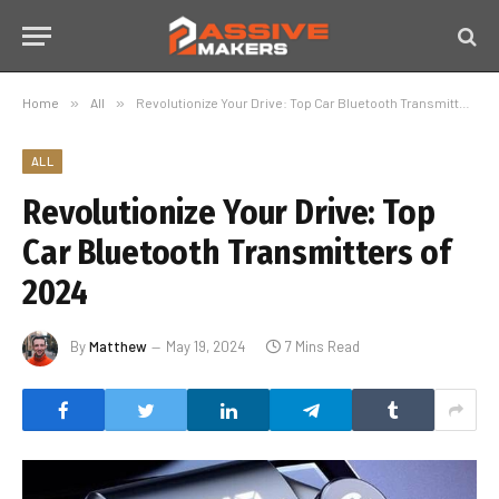
Home
»
All
»
Revolutionize Your Drive: Top Car Bluetooth Transmitters of 2024
ALL
Revolutionize Your Drive: Top
Car Bluetooth Transmitters of
2024
By
Matthew
May 19, 2024
7 Mins Read