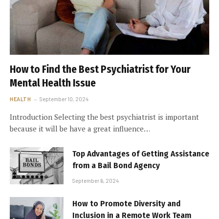
How to Find the Best Psychiatrist for Your
Mental Health Issue
HEALTH
September 10, 2024
Introduction Selecting the best psychiatrist is important
because it will be have a great influence…
Top Advantages of Getting Assistance
from a Bail Bond Agency
September 6, 2024
How to Promote Diversity and
Inclusion in a Remote Work Team