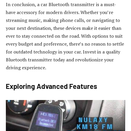
In conclusion, a car Bluetooth transmitter is a must-
have accessory for modern drivers. Whether you’re
streaming music, making phone calls, or navigating to
your next destination, these devices make it easier than
ever to stay connected on the road. With options to suit
every budget and preference, there’s no reason to settle
for outdated technology in your car. Invest in a quality
Bluetooth transmitter today and revolutionize your
driving experience.
Exploring Advanced Features