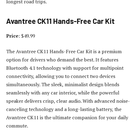
longest road trips.
Avantree CK11 Hands-Free Car Kit
Price
: $49.99
The Avantree CK11 Hands-Free Car Kit is a premium
option for drivers who demand the best. It features
Bluetooth 4.1 technology with support for multipoint
connectivity, allowing you to connect two devices
simultaneously. The sleek, minimalist design blends
seamlessly with any car interior, while the powerful
speaker delivers crisp, clear audio. With advanced noise-
canceling technology and a long-lasting battery, the
Avantree CK11 is the ultimate companion for your daily
commute.