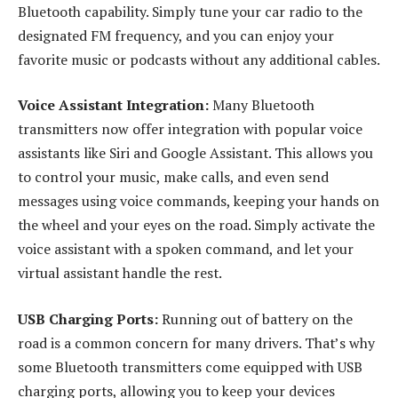
Bluetooth capability. Simply tune your car radio to the
designated FM frequency, and you can enjoy your
favorite music or podcasts without any additional cables.
Voice Assistant Integration:
Many Bluetooth
transmitters now offer integration with popular voice
assistants like Siri and Google Assistant. This allows you
to control your music, make calls, and even send
messages using voice commands, keeping your hands on
the wheel and your eyes on the road. Simply activate the
voice assistant with a spoken command, and let your
virtual assistant handle the rest.
USB Charging Ports:
Running out of battery on the
road is a common concern for many drivers. That’s why
some Bluetooth transmitters come equipped with USB
charging ports, allowing you to keep your devices