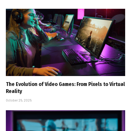
The Evolution of Video Games: From Pixels to Virtual
Reality
October 25, 2025