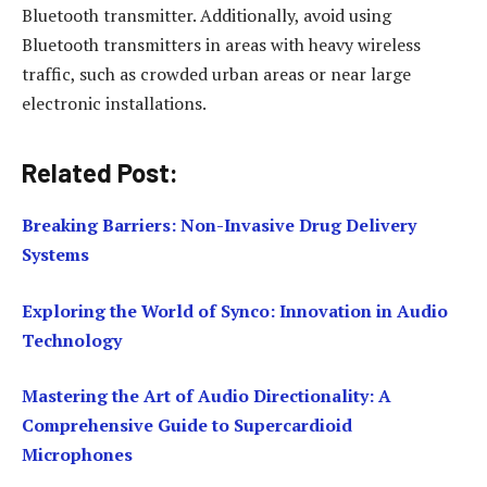
Bluetooth transmitter. Additionally, avoid using
Bluetooth transmitters in areas with heavy wireless
traffic, such as crowded urban areas or near large
electronic installations.
Related Post:
Breaking Barriers: Non-Invasive Drug Delivery
Systems
Exploring the World of Synco: Innovation in Audio
Technology
Mastering the Art of Audio Directionality: A
Comprehensive Guide to Supercardioid
Microphones