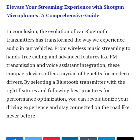
Elevate Your Streaming Experience with Shotgun
Microphones: A Comprehensive Guide
In conclusion, the evolution of car Bluetooth
transmitters has transformed the way we experience
audio in our vehicles. From wireless music streaming to
hands-free calling and advanced features like FM
transmission and voice assistant integration, these
compact devices offer a myriad of benefits for modern
drivers. By selecting a Bluetooth transmitter with the
right features and following best practices for
performance optimization, you can revolutionize your
driving experience and stay connected on the road like
never before