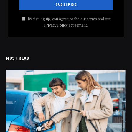
By signing up, you agree to the our terms and our
Privacy Policy
agreement.
MUST READ