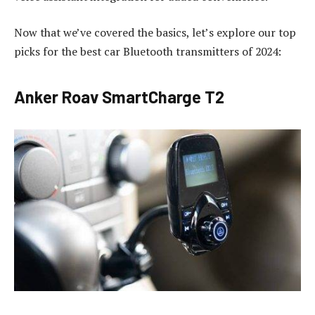
Now that we’ve covered the basics, let’s explore our top
picks for the best car Bluetooth transmitters of 2024:
Anker Roav SmartCharge T2