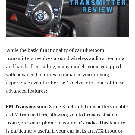
While the basic functionality of car Bluetooth
transmitters revolves around wireless audio streaming
and hands-free calling, many models come equipped
with advanced features to enhance your driving
experience even further. Let’s delve into some of these
advanced features:
FM Transmission:
Some Bluetooth transmitters double
as FM transmitters, allowing you to broadcast audio
from your smartphone to your car’s radio. This feature
is particularly useful if your car lacks an AUX input or