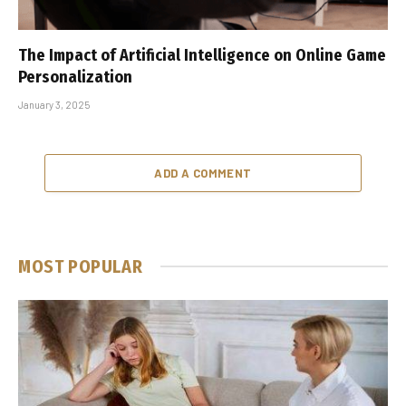
The Impact of Artificial Intelligence on Online Game
Personalization
January 3, 2025
ADD A COMMENT
MOST POPULAR