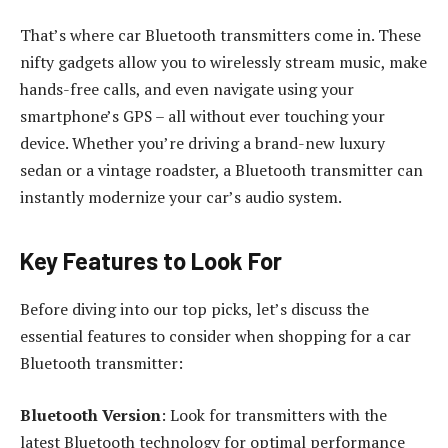
That’s where car Bluetooth transmitters come in. These
nifty gadgets allow you to wirelessly stream music, make
hands-free calls, and even navigate using your
smartphone’s GPS – all without ever touching your
device. Whether you’re driving a brand-new luxury
sedan or a vintage roadster, a Bluetooth transmitter can
instantly modernize your car’s audio system.
Key Features to Look For
Before diving into our top picks, let’s discuss the
essential features to consider when shopping for a car
Bluetooth transmitter:
Bluetooth Version
: Look for transmitters with the
latest Bluetooth technology for optimal performance