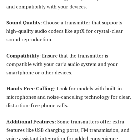
and compatibility with your devices.
Sound Quality
: Choose a transmitter that supports
high-quality audio codecs like aptX for crystal-clear
sound reproduction.
Compatibility
: Ensure that the transmitter is
compatible with your car’s audio system and your
smartphone or other devices.
Hands-Free Calling
: Look for models with built-in
microphones and noise-canceling technology for clear,
distortion-free phone calls.
Additional Features
: Some transmitters offer extra
features like USB charging ports, FM transmission, and
voice assistant integration for added convenience.