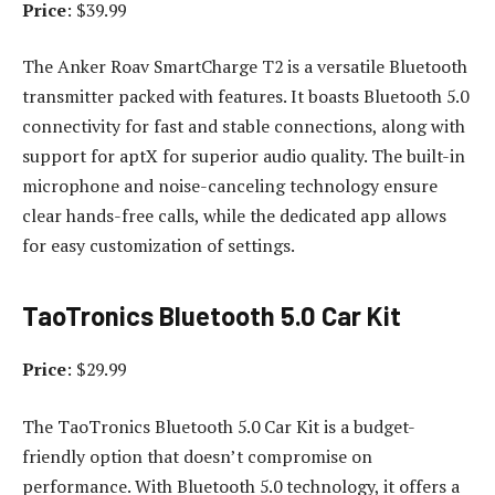
Price
: $39.99
The Anker Roav SmartCharge T2 is a versatile Bluetooth
transmitter packed with features. It boasts Bluetooth 5.0
connectivity for fast and stable connections, along with
support for aptX for superior audio quality. The built-in
microphone and noise-canceling technology ensure
clear hands-free calls, while the dedicated app allows
for easy customization of settings.
TaoTronics Bluetooth 5.0 Car Kit
Price
: $29.99
The TaoTronics Bluetooth 5.0 Car Kit is a budget-
friendly option that doesn’t compromise on
performance. With Bluetooth 5.0 technology, it offers a