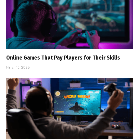
Online Games That Pay Players for Their Skills
March 10, 2025