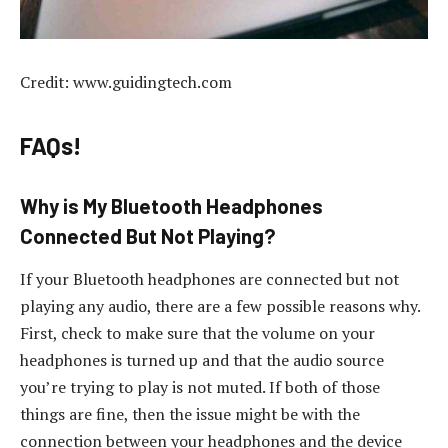
Credit: www.guidingtech.com
FAQs!
Why is My Bluetooth Headphones
Connected But Not Playing?
If your Bluetooth headphones are connected but not
playing any audio, there are a few possible reasons why.
First, check to make sure that the volume on your
headphones is turned up and that the audio source
you’re trying to play is not muted. If both of those
things are fine, then the issue might be with the
connection between your headphones and the device