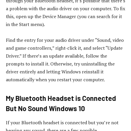
through your Bluetooth headset, it’s possible that there’s
a problem with the audio driver on your computer. To fix
this, open up the Device Manager (you can search for it
in the Start menu).
Find the entry for your audio driver under “Sound, video
and game controllers,” right-click it, and select “Update
Driver.” If there’s an update available, follow the
prompts to install it. Otherwise, try uninstalling the
driver entirely and letting Windows reinstall it
automatically when you restart your computer.
My Bluetooth Headset is Connected
But No Sound Windows 10
If your Bluetooth headset is connected but you’re not
hearing any sound, there are a few possible