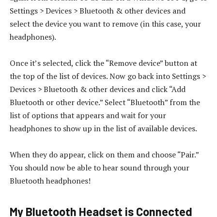
Settings > Devices > Bluetooth & other devices and
select the device you want to remove (in this case, your
headphones).
Once it’s selected, click the “Remove device” button at
the top of the list of devices. Now go back into Settings >
Devices > Bluetooth & other devices and click “Add
Bluetooth or other device.” Select “Bluetooth” from the
list of options that appears and wait for your
headphones to show up in the list of available devices.
When they do appear, click on them and choose “Pair.”
You should now be able to hear sound through your
Bluetooth headphones!
My Bluetooth Headset is Connected