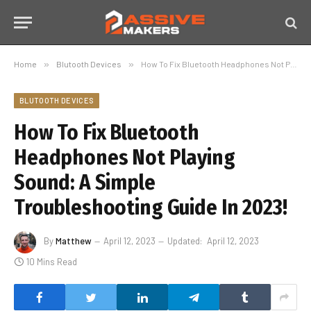
Home
»
Blutooth Devices
»
How To Fix Bluetooth Headphones Not Playing Sound: A Simple Troubleshooting Guide In 2023!
BLUTOOTH DEVICES
How To Fix Bluetooth
Headphones Not Playing
Sound: A Simple
Troubleshooting Guide In 2023!
By
Matthew
April 12, 2023
Updated:
April 12, 2023
10 Mins Read