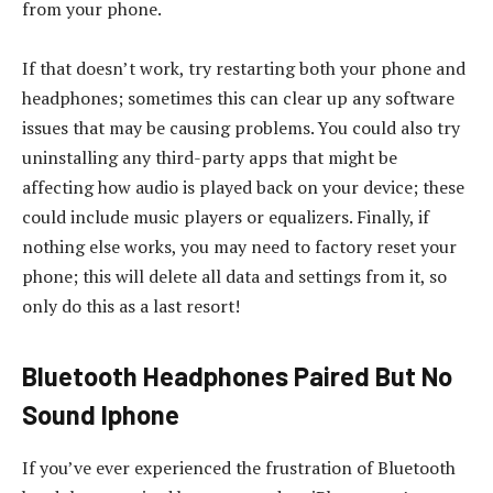
from your phone.
If that doesn’t work, try restarting both your phone and
headphones; sometimes this can clear up any software
issues that may be causing problems. You could also try
uninstalling any third-party apps that might be
affecting how audio is played back on your device; these
could include music players or equalizers. Finally, if
nothing else works, you may need to factory reset your
phone; this will delete all data and settings from it, so
only do this as a last resort!
Bluetooth Headphones Paired But No
Sound Iphone
If you’ve ever experienced the frustration of Bluetooth