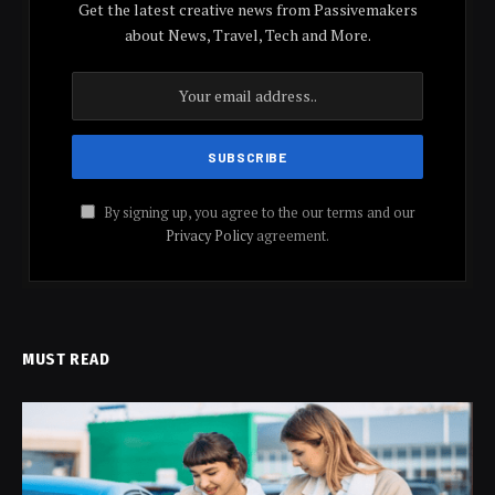
Get the latest creative news from Passivemakers
about News, Travel, Tech and More.
By signing up, you agree to the our terms and our
Privacy Policy
agreement.
MUST READ