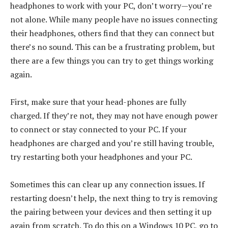
headphones to work with your PC, don’t worry—you’re
not alone. While many people have no issues connecting
their headphones, others find that they can connect but
there’s no sound. This can be a frustrating problem, but
there are a few things you can try to get things working
again.
First, make sure that your head-phones are fully
charged. If they’re not, they may not have enough power
to connect or stay connected to your PC. If your
headphones are charged and you’re still having trouble,
try restarting both your headphones and your PC.
Sometimes this can clear up any connection issues. If
restarting doesn’t help, the next thing to try is removing
the pairing between your devices and then setting it up
again from scratch. To do this on a Windows 10 PC, go to