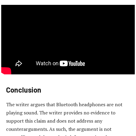
Conclusion
The writer argues that Bluetooth headphones are not
playing sound. The writer provides no evidence to
support this claim and does not address any
counterarguments. As such, the argument is not