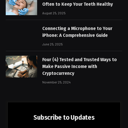
Often to Keep Your Teeth Healthy
August 25, 2025
Connecting a Microphone to Your
iPhone: A Comprehensive Guide
June 25, 2025
Four (4) Tested and Trusted Ways to
Make Passive Income with
Cryptocurrency
November 25, 2024
Subscribe to Updates