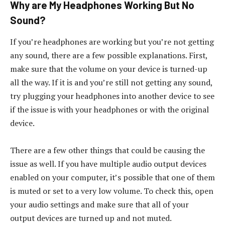
Why are My Headphones Working But No
Sound?
If you’re headphones are working but you’re not getting
any sound, there are a few possible explanations. First,
make sure that the volume on your device is turned-up
all the way. If it is and you’re still not getting any sound,
try plugging your headphones into another device to see
if the issue is with your headphones or with the original
device.
There are a few other things that could be causing the
issue as well. If you have multiple audio output devices
enabled on your computer, it’s possible that one of them
is muted or set to a very low volume. To check this, open
your audio settings and make sure that all of your
output devices are turned up and not muted.