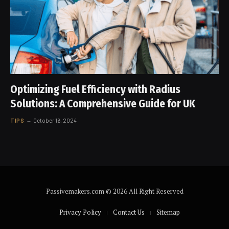
Optimizing Fuel Efficiency with Radius
Solutions: A Comprehensive Guide for UK
TIPS
October 16, 2024
Passivemakers.com © 2026 All Right Reserved
Privacy Policy
Contact Us
Sitemap