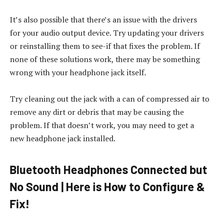
It’s also possible that there’s an issue with the drivers
for your audio output device. Try updating your drivers
or reinstalling them to see-if that fixes the problem. If
none of these solutions work, there may be something
wrong with your headphone jack itself.
Try cleaning out the jack with a can of compressed air to
remove any dirt or debris that may be causing the
problem. If that doesn’t work, you may need to get a
new headphone jack installed.
Bluetooth Headphones Connected but
No Sound | Here is How to Configure &
Fix!