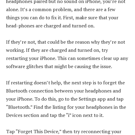
headphones paired but no sound on iPhone, you’re not
alone. It’s a common problem, and there are a few
things you can do to fix it. First, make sure that your
head-phones are charged and turned on.
If they’re not, that could be the reason why they’re not
working. If they are charged and turned on, try
restarting your iPhone. This can sometimes clear up any
software glitches that might be causing the issue.
If restarting doesn’t help, the next step is to forget the
Bluetooth connection between your headphones and
your iPhone. To do this, go to the Settings app and tap
“Bluetooth.” Find the listing for your headphones in the
Devices section and tap the “i” icon next to it.
Tap “Forget This Device,” then try reconnecting your