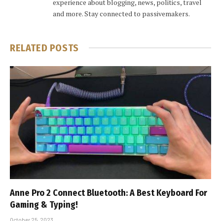
experience about blogging, news, politics, travel
and more. Stay connected to passivemakers.
RELATED
POSTS
Anne Pro 2 Connect Bluetooth: A Best Keyboard For
Gaming & Typing!
October 25, 2023