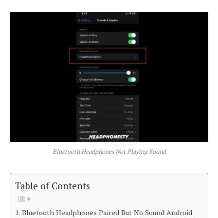
Bluetooth Headphones Not Playing Sound
Table of Contents
Bluetooth Headphones Paired But No Sound Android