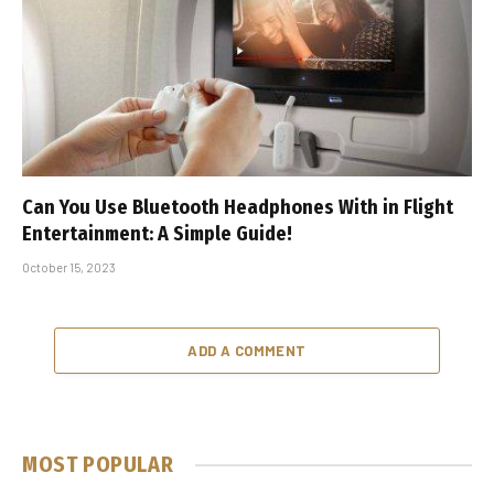
Can You Use Bluetooth Headphones With in Flight
Entertainment: A Simple Guide!
October 15, 2023
ADD A COMMENT
MOST POPULAR