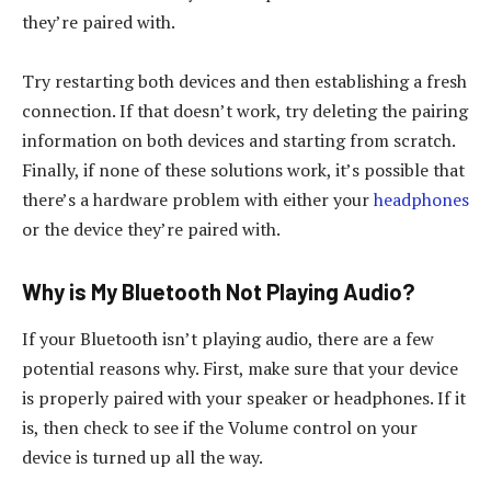
they’re paired with.
Try restarting both devices and then establishing a fresh
connection. If that doesn’t work, try deleting the pairing
information on both devices and starting from scratch.
Finally, if none of these solutions work, it’s possible that
there’s a hardware problem with either your
headphones
or the device they’re paired with.
Why is My Bluetooth Not Playing Audio?
If your Bluetooth isn’t playing audio, there are a few
potential reasons why. First, make sure that your device
is properly paired with your speaker or headphones. If it
is, then check to see if the Volume control on your
device is turned up all the way.