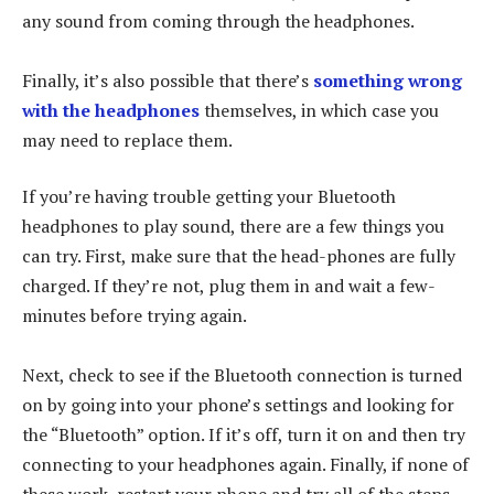
any sound from coming through the headphones.
Finally, it’s also possible that there’s
something wrong
with the headphones
themselves, in which case you
may need to replace them.
If you’re having trouble getting your Bluetooth
headphones to play sound, there are a few things you
can try. First, make sure that the head-phones are fully
charged. If they’re not, plug them in and wait a few-
minutes before trying again.
Next, check to see if the Bluetooth connection is turned
on by going into your phone’s settings and looking for
the “Bluetooth” option. If it’s off, turn it on and then try
connecting to your headphones again. Finally, if none of