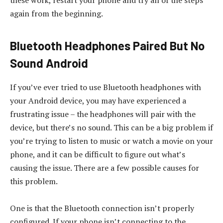
these work, restart your phone and try all of the steps
again from the beginning.
Bluetooth Headphones Paired But No
Sound Android
If you’ve ever tried to use Bluetooth headphones with
your Android device, you may have experienced a
frustrating issue – the headphones will pair with the
device, but there’s no sound. This can be a big problem if
you’re trying to listen to music or watch a movie on your
phone, and it can be difficult to figure out what’s
causing the issue. There are a few possible causes for
this problem.
One is that the Bluetooth connection isn’t properly
configured. If your phone isn’t connecting to the