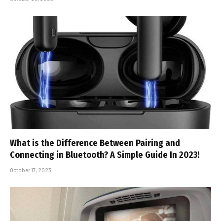
What is the Difference Between Pairing and
Connecting in Bluetooth? A Simple Guide In 2023!
October 17, 2023