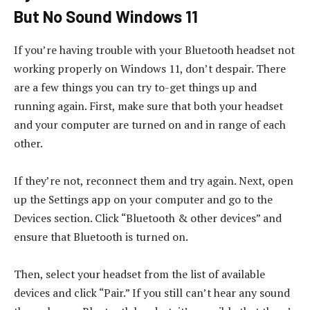
But No Sound Windows 11
If you’re having trouble with your Bluetooth headset not
working properly on Windows 11, don’t despair. There
are a few things you can try to-get things up and
running again. First, make sure that both your headset
and your computer are turned on and in range of each
other.
If they’re not, reconnect them and try again. Next, open
up the Settings app on your computer and go to the
Devices section. Click “Bluetooth & other devices” and
ensure that Bluetooth is turned on.
Then, select your headset from the list of available
devices and click “Pair.” If you still can’t hear any sound