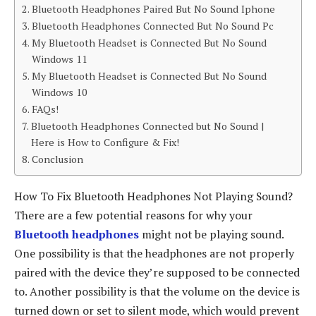
Bluetooth Headphones Paired But No Sound Iphone
Bluetooth Headphones Connected But No Sound Pc
My Bluetooth Headset is Connected But No Sound
Windows 11
My Bluetooth Headset is Connected But No Sound
Windows 10
FAQs!
Bluetooth Headphones Connected but No Sound |
Here is How to Configure & Fix!
Conclusion
How To Fix Bluetooth Headphones Not Playing Sound?
There are a few potential reasons for why your
Bluetooth headphones
might not be playing sound.
One possibility is that the headphones are not properly
paired with the device they’re supposed to be connected
to. Another possibility is that the volume on the device is
turned down or set to silent mode, which would prevent