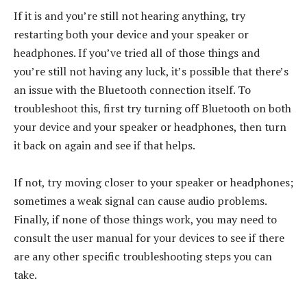
If it is and you’re still not hearing anything, try
restarting both your device and your speaker or
headphones. If you’ve tried all of those things and
you’re still not having any luck, it’s possible that there’s
an issue with the Bluetooth connection itself. To
troubleshoot this, first try turning off Bluetooth on both
your device and your speaker or headphones, then turn
it back on again and see if that helps.
If not, try moving closer to your speaker or headphones;
sometimes a weak signal can cause audio problems.
Finally, if none of those things work, you may need to
consult the user manual for your devices to see if there
are any other specific troubleshooting steps you can
take.