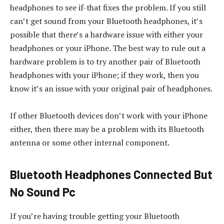
headphones to see if-that fixes the problem. If you still
can’t get sound from your Bluetooth headphones, it’s
possible that there’s a hardware issue with either your
headphones or your iPhone. The best way to rule out a
hardware problem is to try another pair of Bluetooth
headphones with your iPhone; if they work, then you
know it’s an issue with your original pair of headphones.
If other Bluetooth devices don’t work with your iPhone
either, then there may be a problem with its Bluetooth
antenna or some other internal component.
Bluetooth Headphones Connected But
No Sound Pc
If you’re having trouble getting your Bluetooth