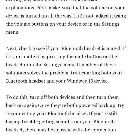
explanations. First, make-sure that the volume on your
device is turned up all the way. If it’s not, adjust it using
the volume buttons on your device or in the Settings
menu.
Next, check to see if your Bluetooth headset is muted. If
it is, un-mute it by pressing the mute button on the
headset or in the Settings menu. If neither of those
solutions solves the problem, try restarting both your
Bluetooth headset and your Windows 10 device.
To do this, turn off both devices and then turn them
back on again. Once they’re both powered back up, try
reconnecting your Bluetooth headset. If you’re still
having trouble getting sound from your Bluetooth
headset, there may be an issue with the connection