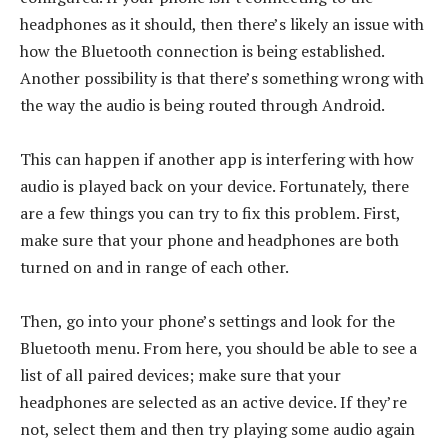
headphones as it should, then there’s likely an issue with
how the Bluetooth connection is being established.
Another possibility is that there’s something wrong with
the way the audio is being routed through Android.
This can happen if another app is interfering with how
audio is played back on your device. Fortunately, there
are a few things you can try to fix this problem. First,
make sure that your phone and headphones are both
turned on and in range of each other.
Then, go into your phone’s settings and look for the
Bluetooth menu. From here, you should be able to see a
list of all paired devices; make sure that your
headphones are selected as an active device. If they’re
not, select them and then try playing some audio again