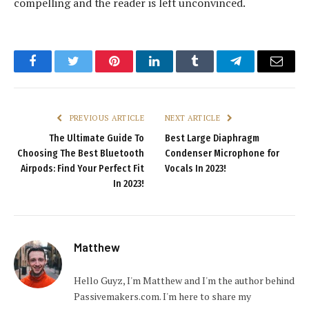
compelling and the reader is left unconvinced.
Facebook
Twitter
Pinterest
LinkedIn
Tumblr
Telegram
Email
PREVIOUS ARTICLE
NEXT ARTICLE
The Ultimate Guide To
Best Large Diaphragm
Choosing The Best Bluetooth
Condenser Microphone for
Airpods: Find Your Perfect Fit
Vocals In 2023!
In 2023!
Matthew
Hello Guyz, I'm Matthew and I'm the author behind
Passivemakers.com. I'm here to share my