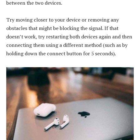
between the two devices.
Try moving closer to your device or removing any
obstacles that might be blocking the signal. If that
doesn’t work, try restarting both devices again and then
connecting them using a different method (such as by
holding down the connect button for 5 seconds).