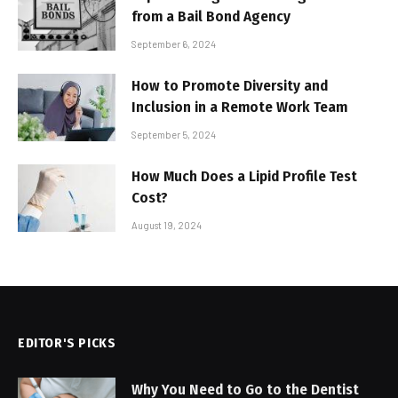
from a Bail Bond Agency
September 6, 2024
How to Promote Diversity and
Inclusion in a Remote Work Team
September 5, 2024
How Much Does a Lipid Profile Test
Cost?
August 19, 2024
EDITOR'S PICKS
Why You Need to Go to the Dentist