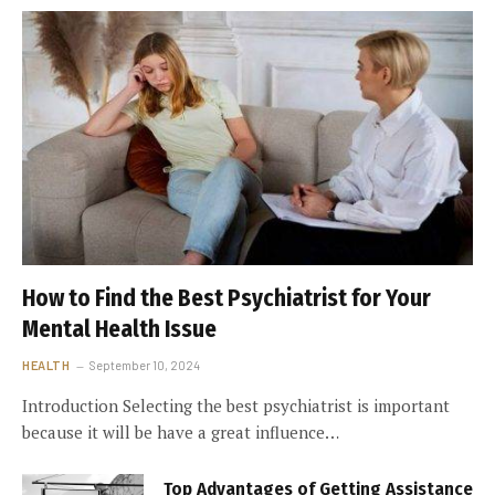
How to Find the Best Psychiatrist for Your
Mental Health Issue
HEALTH
September 10, 2024
Introduction Selecting the best psychiatrist is important
because it will be have a great influence…
Top Advantages of Getting Assistance