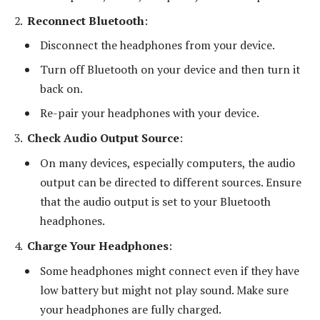
Reconnect Bluetooth
:
Disconnect the headphones from your device.
Turn off Bluetooth on your device and then turn it
back on.
Re-pair your headphones with your device.
Check Audio Output Source
:
On many devices, especially computers, the audio
output can be directed to different sources. Ensure
that the audio output is set to your Bluetooth
headphones.
Charge Your Headphones
:
Some headphones might connect even if they have
low battery but might not play sound. Make sure
your headphones are fully charged.