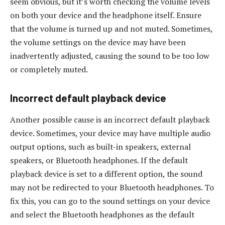
seem obvious, but it’s worth checking the volume levels
on both your device and the headphone itself. Ensure
that the volume is turned up and not muted. Sometimes,
the volume settings on the device may have been
inadvertently adjusted, causing the sound to be too low
or completely muted.
Incorrect default playback device
Another possible cause is an incorrect default playback
device. Sometimes, your device may have multiple audio
output options, such as built-in speakers, external
speakers, or Bluetooth headphones. If the default
playback device is set to a different option, the sound
may not be redirected to your Bluetooth headphones. To
fix this, you can go to the sound settings on your device
and select the Bluetooth headphones as the default