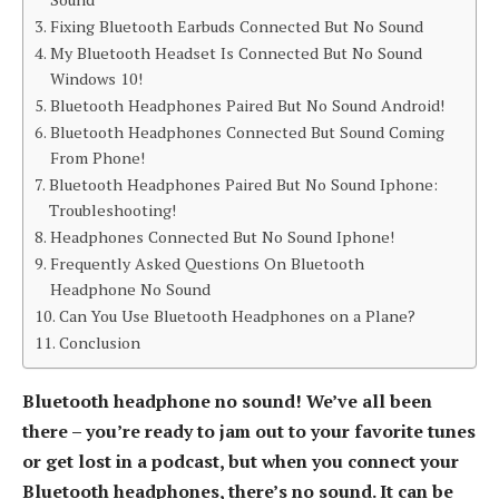
Fixing Bluetooth Earbuds Connected But No Sound
My Bluetooth Headset Is Connected But No Sound
Windows 10!
Bluetooth Headphones Paired But No Sound Android!
Bluetooth Headphones Connected But Sound Coming
From Phone!
Bluetooth Headphones Paired But No Sound Iphone:
Troubleshooting!
Headphones Connected But No Sound Iphone!
Frequently Asked Questions On Bluetooth
Headphone No Sound
Can You Use Bluetooth Headphones on a Plane?
Conclusion
Bluetooth headphone no sound! We’ve all been
there – you’re ready to jam out to your favorite tunes
or get lost in a podcast, but when you connect your
Bluetooth headphones, there’s no sound. It can be