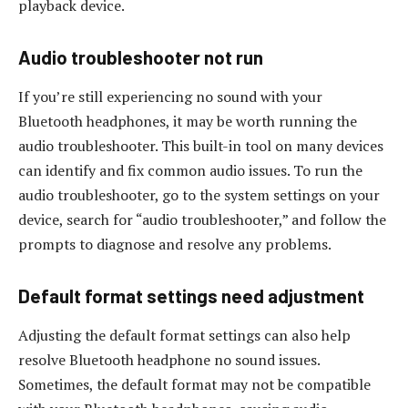
playback device.
Audio troubleshooter not run
If you’re still experiencing no sound with your
Bluetooth headphones, it may be worth running the
audio troubleshooter. This built-in tool on many devices
can identify and fix common audio issues. To run the
audio troubleshooter, go to the system settings on your
device, search for “audio troubleshooter,” and follow the
prompts to diagnose and resolve any problems.
Default format settings need adjustment
Adjusting the default format settings can also help
resolve Bluetooth headphone no sound issues.
Sometimes, the default format may not be compatible