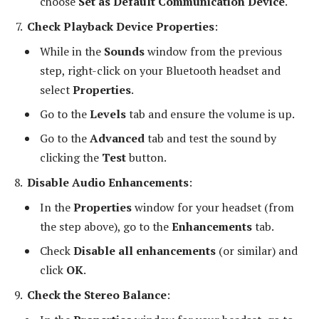
choose
Set as Default Communication Device
.
Check Playback Device Properties
:
While in the
Sounds
window from the previous
step, right-click on your Bluetooth headset and
select
Properties
.
Go to the
Levels
tab and ensure the volume is up.
Go to the
Advanced
tab and test the sound by
clicking the
Test
button.
Disable Audio Enhancements
:
In the
Properties
window for your headset (from
the step above), go to the
Enhancements
tab.
Check
Disable all enhancements
(or similar) and
click
OK
.
Check the Stereo Balance
: