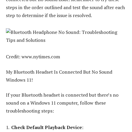
steps in the order outlined and test the sound after each
step to determine if the issue is resolved.
Credit: www.nytimes.com
My Bluetooth Headset Is Connected But No Sound
Windows 11!
If your Bluetooth headset is connected but there’s no
sound on a Windows 11 computer, follow these
troubleshooting steps:
Check Default Playback Device
: