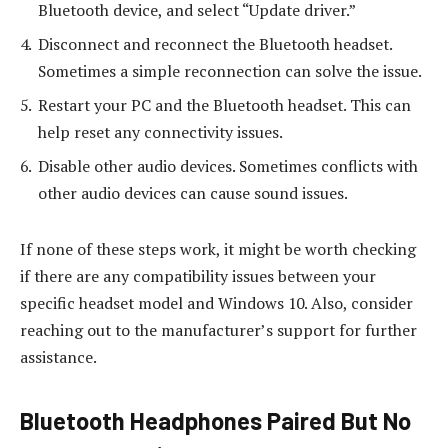
Bluetooth device, and select “Update driver.”
Disconnect and reconnect the Bluetooth headset.
Sometimes a simple reconnection can solve the issue.
Restart your PC and the Bluetooth headset. This can
help reset any connectivity issues.
Disable other audio devices. Sometimes conflicts with
other audio devices can cause sound issues.
If none of these steps work, it might be worth checking
if there are any compatibility issues between your
specific headset model and Windows 10. Also, consider
reaching out to the manufacturer’s support for further
assistance.
Bluetooth Headphones Paired But No