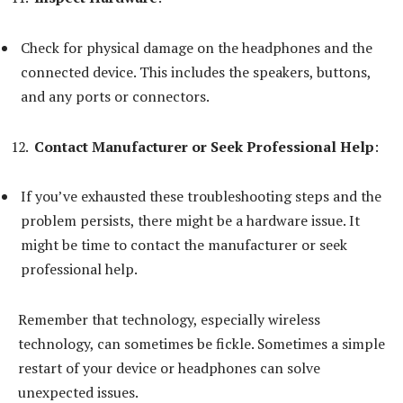
Check for physical damage on the headphones and the
connected device. This includes the speakers, buttons,
and any ports or connectors.
Contact Manufacturer or Seek Professional Help
:
If you’ve exhausted these troubleshooting steps and the
problem persists, there might be a hardware issue. It
might be time to contact the manufacturer or seek
professional help.
Remember that technology, especially wireless
technology, can sometimes be fickle. Sometimes a simple
restart of your device or headphones can solve
unexpected issues.