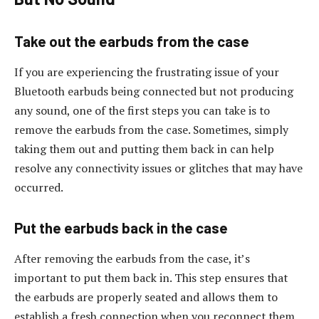
Take out the earbuds from the case
If you are experiencing the frustrating issue of your
Bluetooth earbuds being connected but not producing
any sound, one of the first steps you can take is to
remove the earbuds from the case. Sometimes, simply
taking them out and putting them back in can help
resolve any connectivity issues or glitches that may have
occurred.
Put the earbuds back in the case
After removing the earbuds from the case, it’s
important to put them back in. This step ensures that
the earbuds are properly seated and allows them to
establish a fresh connection when you reconnect them