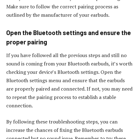
Make sure to follow the correct pairing process as
outlined by the manufacturer of your earbuds.
Open the Bluetooth settings and ensure the
proper pairing
If you have followed all the previous steps and still no
sound is coming from your Bluetooth earbuds, it’s worth
checking your device’s Bluetooth settings. Open the
Bluetooth settings menu and ensure that the earbuds
are properly paired and connected. If not, you may need
to repeat the pairing process to establish a stable
connection.
By following these troubleshooting steps, you can
increase the chances of fixing the Bluetooth earbuds
connected but no sound issue. Remember to try these