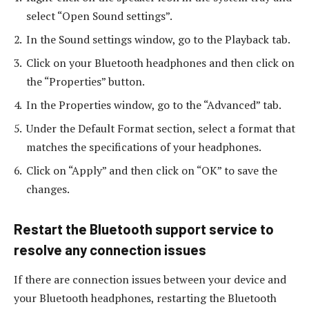
select “Open Sound settings”.
In the Sound settings window, go to the Playback tab.
Click on your Bluetooth headphones and then click on
the “Properties” button.
In the Properties window, go to the “Advanced” tab.
Under the Default Format section, select a format that
matches the specifications of your headphones.
Click on “Apply” and then click on “OK” to save the
changes.
Restart the Bluetooth support service to
resolve any connection issues
If there are connection issues between your device and
your Bluetooth headphones, restarting the Bluetooth