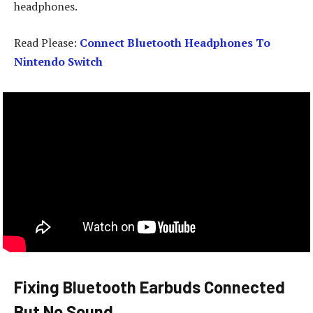
headphones.
Read Please:
Connect Bluetooth Headphones To
Nintendo Switch
Fixing Bluetooth Earbuds Connected
But No Sound