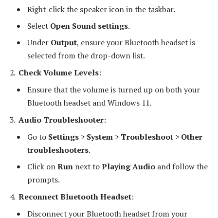
Right-click the speaker icon in the taskbar.
Select
Open Sound settings
.
Under
Output
, ensure your Bluetooth headset is
selected from the drop-down list.
Check Volume Levels
:
Ensure that the volume is turned up on both your
Bluetooth headset and Windows 11.
Audio Troubleshooter
:
Go to
Settings
>
System
>
Troubleshoot
>
Other
troubleshooters
.
Click on
Run
next to
Playing Audio
and follow the
prompts.
Reconnect Bluetooth Headset
:
Disconnect your Bluetooth headset from your