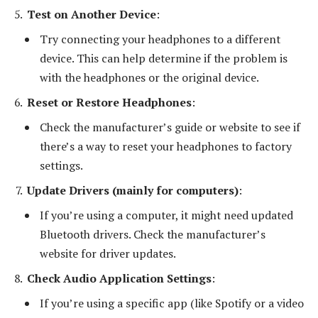
Test on Another Device
:
Try connecting your headphones to a different
device. This can help determine if the problem is
with the headphones or the original device.
Reset or Restore Headphones
:
Check the manufacturer’s guide or website to see if
there’s a way to reset your headphones to factory
settings.
Update Drivers (mainly for computers)
:
If you’re using a computer, it might need updated
Bluetooth drivers. Check the manufacturer’s
website for driver updates.
Check Audio Application Settings
:
If you’re using a specific app (like Spotify or a video