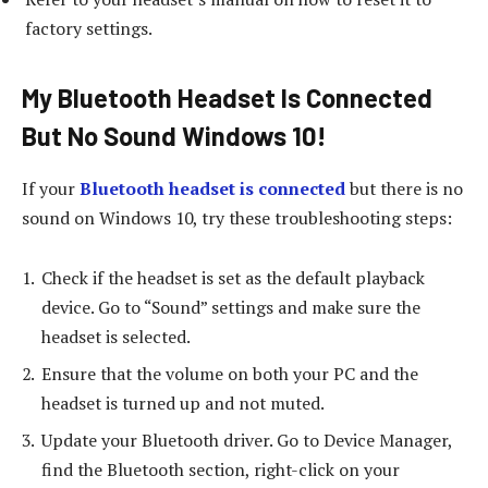
factory settings.
My Bluetooth Headset Is Connected
But No Sound Windows 10!
If your
Bluetooth headset is connected
but there is no
sound on Windows 10, try these troubleshooting steps:
Check if the headset is set as the default playback
device. Go to “Sound” settings and make sure the
headset is selected.
Ensure that the volume on both your PC and the
headset is turned up and not muted.
Update your Bluetooth driver. Go to Device Manager,
find the Bluetooth section, right-click on your