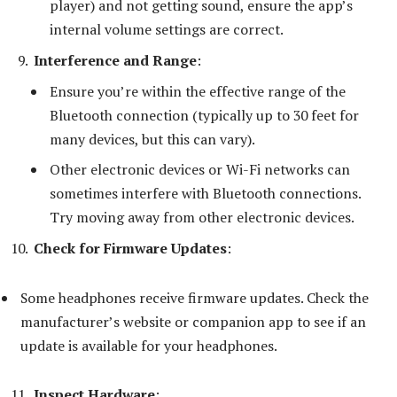
player) and not getting sound, ensure the app’s
internal volume settings are correct.
Interference and Range
:
Ensure you’re within the effective range of the
Bluetooth connection (typically up to 30 feet for
many devices, but this can vary).
Other electronic devices or Wi-Fi networks can
sometimes interfere with Bluetooth connections.
Try moving away from other electronic devices.
Check for Firmware Updates
:
Some headphones receive firmware updates. Check the
manufacturer’s website or companion app to see if an
update is available for your headphones.
Inspect Hardware
: