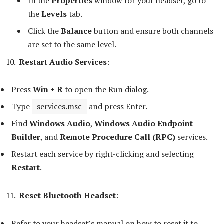
In the
Properties
window for your headset, go to
the
Levels
tab.
Click the
Balance
button and ensure both channels
are set to the same level.
Restart Audio Services
:
Press
Win + R
to open the Run dialog.
Type
services.msc
and press Enter.
Find
Windows Audio
,
Windows Audio Endpoint
Builder
, and
Remote Procedure Call (RPC)
services.
Restart each service by right-clicking and selecting
Restart
.
Reset Bluetooth Headset
:
Refer to your headset’s manual on how to reset it to