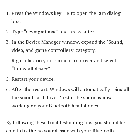
Press the Windows key + R to open the Run dialog
box.
Type “devmgmt.msc” and press Enter.
In the Device Manager window, expand the “Sound,
video, and game controllers” category.
Right-click on your sound card driver and select
“Uninstall device”.
Restart your device.
After the restart, Windows will automatically reinstall
the sound card driver. Test if the sound is now
working on your Bluetooth headphones.
By following these troubleshooting tips, you should be
able to fix the no sound issue with your Bluetooth