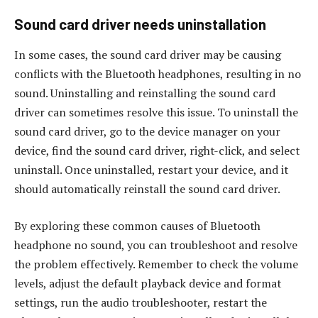
Sound card driver needs uninstallation
In some cases, the sound card driver may be causing
conflicts with the Bluetooth headphones, resulting in no
sound. Uninstalling and reinstalling the sound card
driver can sometimes resolve this issue. To uninstall the
sound card driver, go to the device manager on your
device, find the sound card driver, right-click, and select
uninstall. Once uninstalled, restart your device, and it
should automatically reinstall the sound card driver.
By exploring these common causes of Bluetooth
headphone no sound, you can troubleshoot and resolve
the problem effectively. Remember to check the volume
levels, adjust the default playback device and format
settings, run the audio troubleshooter, restart the