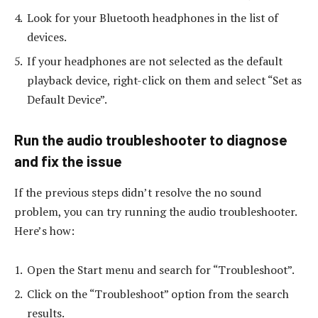
Look for your Bluetooth headphones in the list of
devices.
If your headphones are not selected as the default
playback device, right-click on them and select “Set as
Default Device”.
Run the audio troubleshooter to diagnose
and fix the issue
If the previous steps didn’t resolve the no sound
problem, you can try running the audio troubleshooter.
Here’s how:
Open the Start menu and search for “Troubleshoot”.
Click on the “Troubleshoot” option from the search
results.