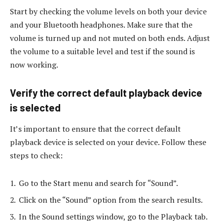
Start by checking the volume levels on both your device
and your Bluetooth headphones. Make sure that the
volume is turned up and not muted on both ends. Adjust
the volume to a suitable level and test if the sound is
now working.
Verify the correct default playback device
is selected
It’s important to ensure that the correct default
playback device is selected on your device. Follow these
steps to check:
Go to the Start menu and search for “Sound”.
Click on the “Sound” option from the search results.
In the Sound settings window, go to the Playback tab.