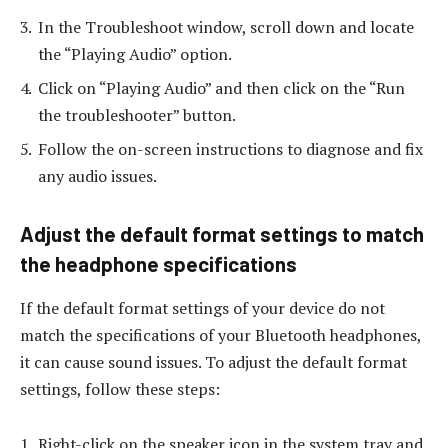
In the Troubleshoot window, scroll down and locate
the “Playing Audio” option.
Click on “Playing Audio” and then click on the “Run
the troubleshooter” button.
Follow the on-screen instructions to diagnose and fix
any audio issues.
Adjust the default format settings to match
the headphone specifications
If the default format settings of your device do not
match the specifications of your Bluetooth headphones,
it can cause sound issues. To adjust the default format
settings, follow these steps:
Right-click on the speaker icon in the system tray and