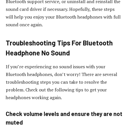
Bluetooth support service, or uninstall and reinstall the
sound card driver if necessary. Hopefully, these steps
will help you enjoy your Bluetooth headphones with full
sound once again.
Troubleshooting Tips For Bluetooth
Headphone No Sound
If you’re experiencing no sound issues with your
Bluetooth headphones, don’t worry! There are several
troubleshooting steps you can take to resolve the
problem. Check out the following tips to get your
headphones working again.
Check volume levels and ensure they are not
muted