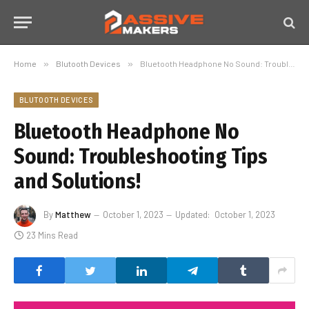
Home
»
Blutooth Devices
»
Bluetooth Headphone No Sound: Troubleshooting Tips and Solutions!
BLUTOOTH DEVICES
Bluetooth Headphone No
Sound: Troubleshooting Tips
and Solutions!
By
Matthew
October 1, 2023
Updated:
October 1, 2023
23 Mins Read