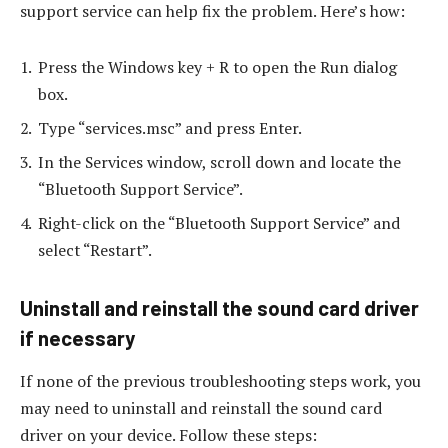
support service can help fix the problem. Here’s how:
Press the Windows key + R to open the Run dialog
box.
Type “services.msc” and press Enter.
In the Services window, scroll down and locate the
“Bluetooth Support Service”.
Right-click on the “Bluetooth Support Service” and
select “Restart”.
Uninstall and reinstall the sound card driver
if necessary
If none of the previous troubleshooting steps work, you
may need to uninstall and reinstall the sound card
driver on your device. Follow these steps: