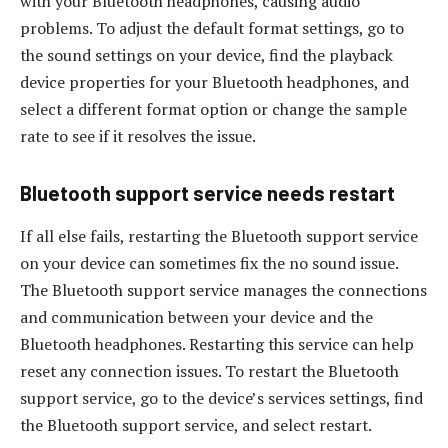
with your Bluetooth headphones, causing audio
problems. To adjust the default format settings, go to
the sound settings on your device, find the playback
device properties for your Bluetooth headphones, and
select a different format option or change the sample
rate to see if it resolves the issue.
Bluetooth support service needs restart
If all else fails, restarting the Bluetooth support service
on your device can sometimes fix the no sound issue.
The Bluetooth support service manages the connections
and communication between your device and the
Bluetooth headphones. Restarting this service can help
reset any connection issues. To restart the Bluetooth
support service, go to the device’s services settings, find
the Bluetooth support service, and select restart.