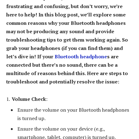
frustrating and confusing, but don’t worry, we’re
here to help! In this blog post, we’ll explore some
common reasons why your Bluetooth headphones
may not be producing any sound and provide
troubleshooting tips to get them working again. So
grab your headphones (if you can find them) and
let’s dive in! If your
Bluetooth headphone
s are
connected but there’s no sound, there can be a
multitude of reasons behind this. Here are steps to
troubleshoot and potentially resolve the issue:
Volume Check
:
Ensure the volume on your Bluetooth headphones
is turned up.
Ensure the volume on your device (e.g.,
smartphone, tablet, computer) is turned up.