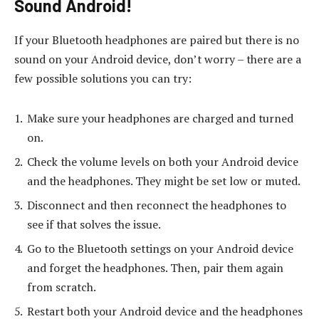
Sound Android!
If your Bluetooth headphones are paired but there is no
sound on your Android device, don’t worry – there are a
few possible solutions you can try:
Make sure your headphones are charged and turned
on.
Check the volume levels on both your Android device
and the headphones. They might be set low or muted.
Disconnect and then reconnect the headphones to
see if that solves the issue.
Go to the Bluetooth settings on your Android device
and forget the headphones. Then, pair them again
from scratch.
Restart both your Android device and the headphones