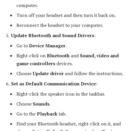
computer.
Turn off your headset and then turn it back on.
Reconnect the headset to your computer.
Update Bluetooth and Sound Drivers
:
Go to
Device Manager
.
Right-click on
Bluetooth
and
Sound, video and
game controllers
devices.
Choose
Update driver
and follow the instructions.
Set as Default Communication Device
:
Right-click the speaker icon in the taskbar.
Choose
Sounds
.
Go to the
Playback
tab.
Find your Bluetooth headset, right-click on it, and