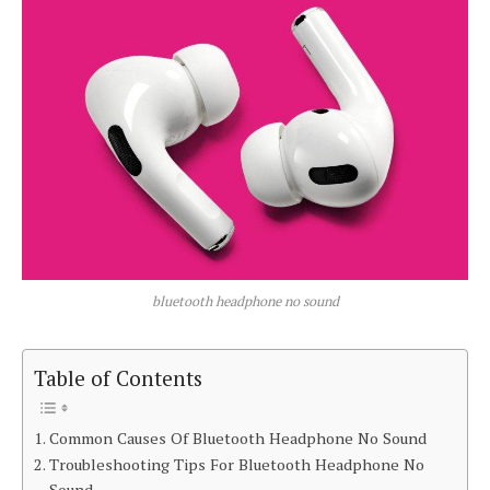
bluetooth headphone no sound
Table of Contents
Common Causes Of Bluetooth Headphone No Sound
Troubleshooting Tips For Bluetooth Headphone No
Sound