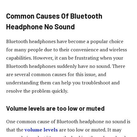
Common Causes Of Bluetooth
Headphone No Sound
Bluetooth headphones have become a popular choice
for many people due to their convenience and wireless
capabilities. However, it can be frustrating when your
Bluetooth headphones suddenly have no sound. There
are several common causes for this issue, and
understanding them can help you troubleshoot and
resolve the problem quickly.
Volume levels are too low or muted
One common cause of Bluetooth headphone no sound is
that the
volume levels
are too low or muted. It may