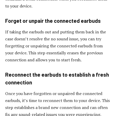
to your device.
Forget or unpair the connected earbuds
If taking the earbuds out and putting them back in the
case doesn’t resolve the no sound issue, you can try
forgetting or unpairing the connected earbuds from
your device. This step essentially erases the previous
connection and allows you to start fresh.
Reconnect the earbuds to establish a fresh
connection
Once you have forgotten or unpaired the connected
earbuds, it’s time to reconnect them to your device. This
step establishes a brand new connection and can often
fix any sound-related issues you were experiencing.