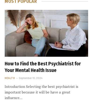
MOST POPULAR
How to Find the Best Psychiatrist for
Your Mental Health Issue
HEALTH
September 10, 2024
Introduction Selecting the best psychiatrist is
important because it will be have a great
influence…