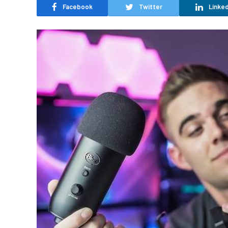
Facebook
Twitter
Linked