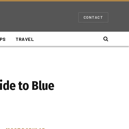
CONTACT
IPS
TRAVEL
ide to Blue