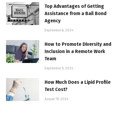
Top Advantages of Getting
Assistance from a Bail Bond
Agency
September 6, 2024
How to Promote Diversity and
Inclusion in a Remote Work
Team
September 5, 2024
How Much Does a Lipid Profile
Test Cost?
August 19, 2024