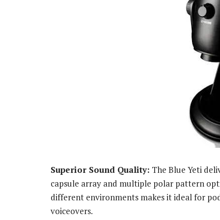
Superior Sound Quality:
The Blue Yeti deliv
capsule array and multiple polar pattern optio
different environments makes it ideal for po
voiceovers.