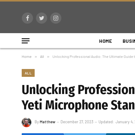
Facebook
Twitter
Instagram
HOME
BUSI
Home
»
All
»
Unlocking Professional Audio: The Ultimate Guide 
ALL
Unlocking Profession
Yeti Microphone Sta
By
Matthew
December 27, 2023
Updated:
January 4,