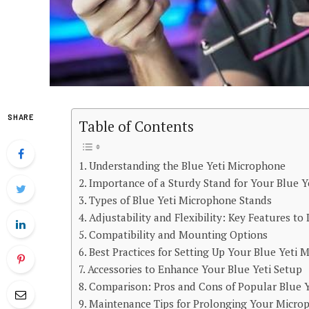
SHARE
Table of Contents
Understanding the Blue Yeti Microphone
Importance of a Sturdy Stand for Your Blue Y
Types of Blue Yeti Microphone Stands
Adjustability and Flexibility: Key Features to
Compatibility and Mounting Options
Best Practices for Setting Up Your Blue Yeti
Accessories to Enhance Your Blue Yeti Setup
Comparison: Pros and Cons of Popular Blue 
Maintenance Tips for Prolonging Your Microp