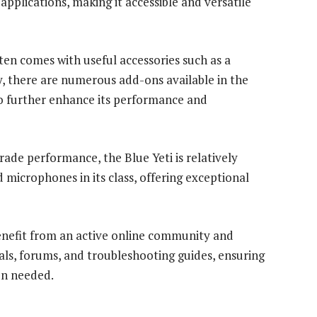
applications, making it accessible and versatile
ten comes with useful accessories such as a
, there are numerous add-ons available in the
to further enhance its performance and
rade performance, the Blue Yeti is relatively
icrophones in its class, offering exceptional
enefit from an active online community and
als, forums, and troubleshooting guides, ensuring
en needed.