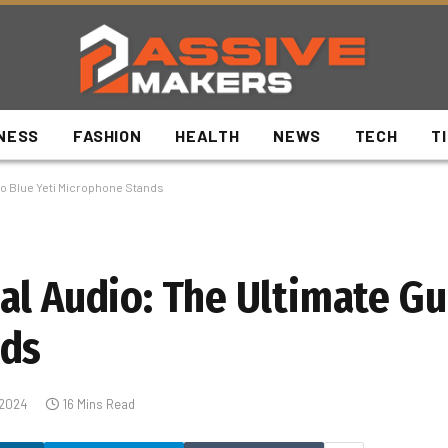
NESS
FASHION
HEALTH
NEWS
TECH
T
to Blue Yeti Microphone Stands
al Audio: The Ultimate Gu
nds
 2024
16 Mins Read