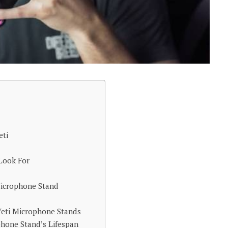
eti
 Look For
 Microphone Stand
Yeti Microphone Stands
hone Stand’s Lifespan