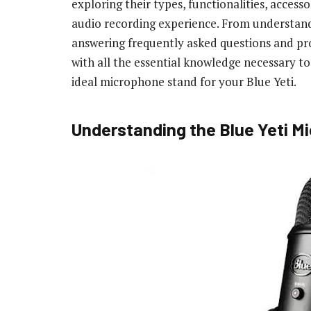
exploring their types, functionalities, access
audio recording experience. From understandi
answering frequently asked questions and prov
with all the essential knowledge necessary t
ideal microphone stand for your Blue Yeti.
Understanding the Blue Yeti M