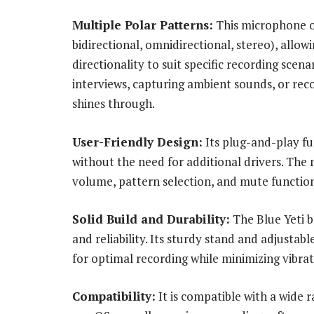
Multiple Polar Patterns:
This microphone of
bidirectional, omnidirectional, stereo), allow
directionality to suit specific recording sce
interviews, capturing ambient sounds, or reco
shines through.
User-Friendly Design:
Its plug-and-play fun
without the need for additional drivers. The
volume, pattern selection, and mute functions
Solid Build and Durability:
The Blue Yeti bo
and reliability. Its sturdy stand and adjusta
for optimal recording while minimizing vibrat
Compatibility:
It is compatible with a wide 