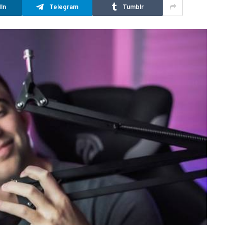
In
Telegram
Tumblr