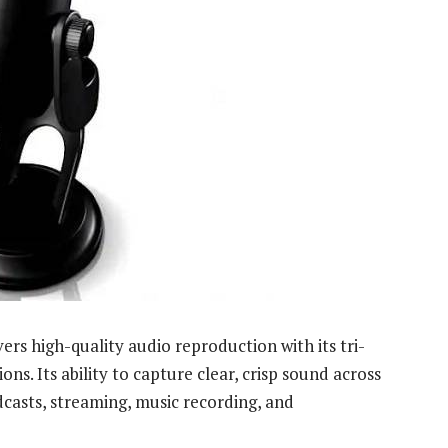
ers high-quality audio reproduction with its tri-
ns. Its ability to capture clear, crisp sound across
dcasts, streaming, music recording, and