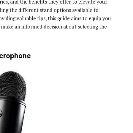
ories, and the benefits they offer to elevate your
ng the different stand options available to
iding valuable tips, this guide aims to equip you
o make an informed decision about selecting the
icrophone