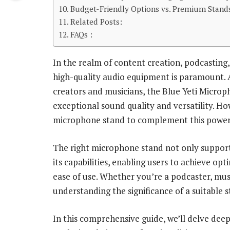
Budget-Friendly Options vs. Premium Stands
Related Posts:
FAQs :
In the realm of content creation, podcasting,
high-quality audio equipment is paramount. 
creators and musicians, the Blue Yeti Microph
exceptional sound quality and versatility. Ho
microphone stand to complement this power
The right microphone stand not only support
its capabilities, enabling users to achieve o
ease of use. Whether you’re a podcaster, musi
understanding the significance of a suitable s
In this comprehensive guide, we’ll delve dee