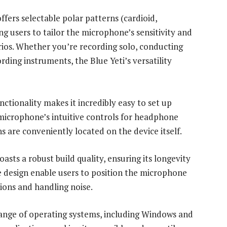
fers selectable polar patterns (cardioid,
ing users to tailor the microphone’s sensitivity and
narios. Whether you’re recording solo, conducting
rding instruments, the Blue Yeti’s versatility
ctionality makes it incredibly easy to set up
 microphone’s intuitive controls for headphone
 are conveniently located on the device itself.
asts a robust build quality, ensuring its longevity
ble design enable users to position the microphone
ions and handling noise.
range of operating systems, including Windows and