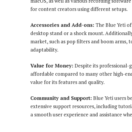
macOS, as well as various recording software 
for content creators using different setups.
Accessories and Add-ons:
The Blue Yeti of
desktop stand or a shock mount. Additionally
market, such as pop filters and boom arms, 
adaptability.
Value for Money:
Despite its professional-g
affordable compared to many other high-end m
value for its features and quality.
Community and Support:
Blue Yeti users b
extensive support resources, including tutori
a smooth user experience and assistance wh