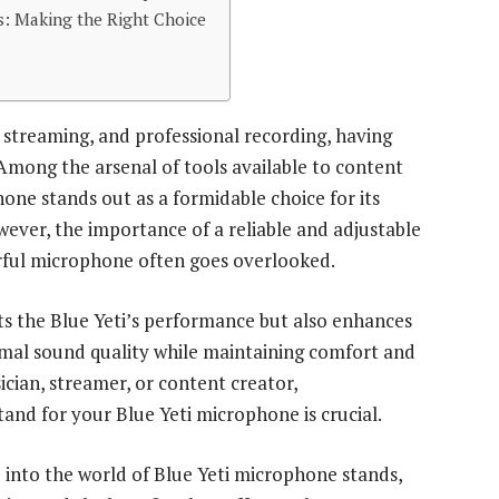
: Making the Right Choice
 streaming, and professional recording, having
Among the arsenal of tools available to content
one stands out as a formidable choice for its
wever, the importance of a reliable and adjustable
ful microphone often goes overlooked.
s the Blue Yeti’s performance but also enhances
ptimal sound quality while maintaining comfort and
cian, streamer, or content creator,
tand for your Blue Yeti microphone is crucial.
p into the world of Blue Yeti microphone stands,