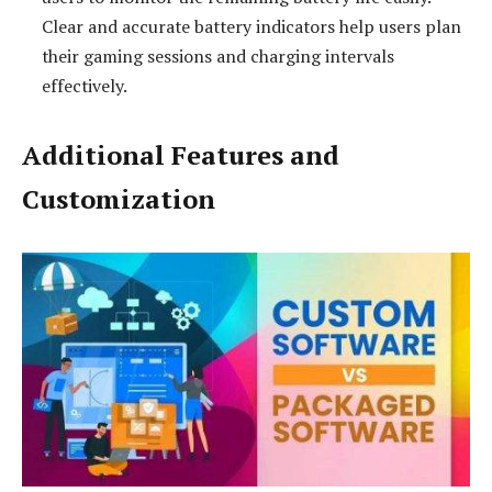
Clear and accurate battery indicators help users plan
their gaming sessions and charging intervals
effectively.
Additional Features and
Customization