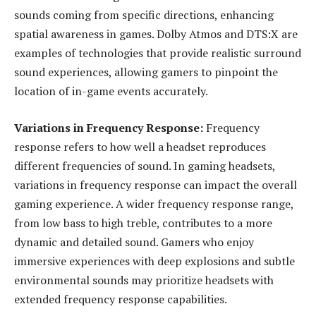
sounds coming from specific directions, enhancing
spatial awareness in games. Dolby Atmos and DTS:X are
examples of technologies that provide realistic surround
sound experiences, allowing gamers to pinpoint the
location of in-game events accurately.
Variations in Frequency Response:
Frequency
response refers to how well a headset reproduces
different frequencies of sound. In gaming headsets,
variations in frequency response can impact the overall
gaming experience. A wider frequency response range,
from low bass to high treble, contributes to a more
dynamic and detailed sound. Gamers who enjoy
immersive experiences with deep explosions and subtle
environmental sounds may prioritize headsets with
extended frequency response capabilities.