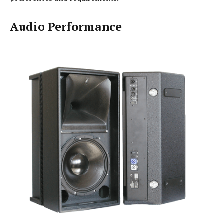
Audio Performance