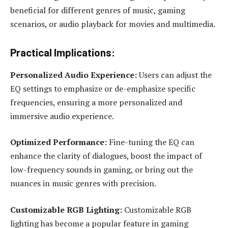
beneficial for different genres of music, gaming
scenarios, or audio playback for movies and multimedia.
Practical Implications:
Personalized Audio Experience:
Users can adjust the
EQ settings to emphasize or de-emphasize specific
frequencies, ensuring a more personalized and
immersive audio experience.
Optimized Performance:
Fine-tuning the EQ can
enhance the clarity of dialogues, boost the impact of
low-frequency sounds in gaming, or bring out the
nuances in music genres with precision.
Customizable RGB Lighting:
Customizable RGB
lighting has become a popular feature in gaming