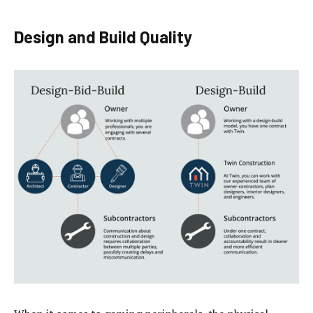
Design and Build Quality