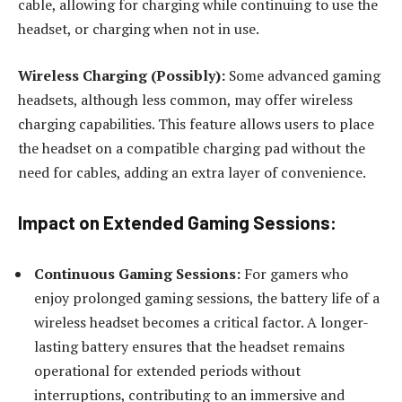
cable, allowing for charging while continuing to use the
headset, or charging when not in use.
Wireless Charging (Possibly):
Some advanced gaming
headsets, although less common, may offer wireless
charging capabilities. This feature allows users to place
the headset on a compatible charging pad without the
need for cables, adding an extra layer of convenience.
Impact on Extended Gaming Sessions:
Continuous Gaming Sessions:
For gamers who
enjoy prolonged gaming sessions, the battery life of a
wireless headset becomes a critical factor. A longer-
lasting battery ensures that the headset remains
operational for extended periods without
interruptions, contributing to an immersive and