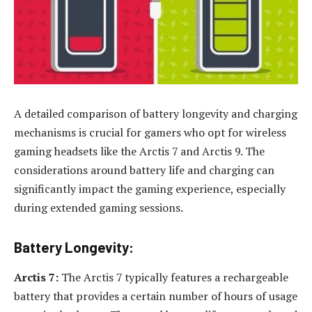
A detailed comparison of battery longevity and charging
mechanisms is crucial for gamers who opt for wireless
gaming headsets like the Arctis 7 and Arctis 9. The
considerations around battery life and charging can
significantly impact the gaming experience, especially
during extended gaming sessions.
Battery Longevity:
Arctis 7:
The Arctis 7 typically features a rechargeable
battery that provides a certain number of hours of usage