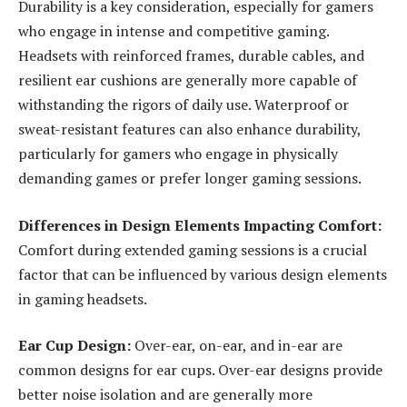
Durability is a key consideration, especially for gamers
who engage in intense and competitive gaming.
Headsets with reinforced frames, durable cables, and
resilient ear cushions are generally more capable of
withstanding the rigors of daily use. Waterproof or
sweat-resistant features can also enhance durability,
particularly for gamers who engage in physically
demanding games or prefer longer gaming sessions.
Differences in Design Elements Impacting Comfort:
Comfort during extended gaming sessions is a crucial
factor that can be influenced by various design elements
in gaming headsets.
Ear Cup Design:
Over-ear, on-ear, and in-ear are
common designs for ear cups. Over-ear designs provide
better noise isolation and are generally more