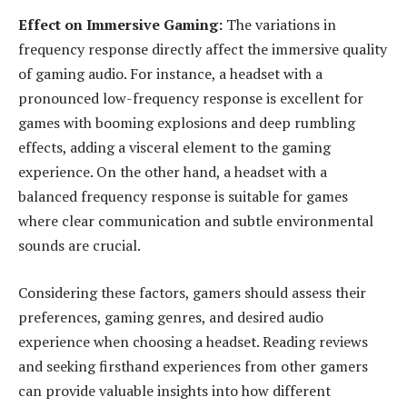
Effect on Immersive Gaming:
The variations in
frequency response directly affect the immersive quality
of gaming audio. For instance, a headset with a
pronounced low-frequency response is excellent for
games with booming explosions and deep rumbling
effects, adding a visceral element to the gaming
experience. On the other hand, a headset with a
balanced frequency response is suitable for games
where clear communication and subtle environmental
sounds are crucial.
Considering these factors, gamers should assess their
preferences, gaming genres, and desired audio
experience when choosing a headset. Reading reviews
and seeking firsthand experiences from other gamers
can provide valuable insights into how different