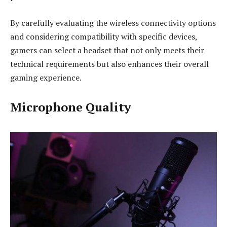
By carefully evaluating the wireless connectivity options
and considering compatibility with specific devices,
gamers can select a headset that not only meets their
technical requirements but also enhances their overall
gaming experience.
Microphone Quality