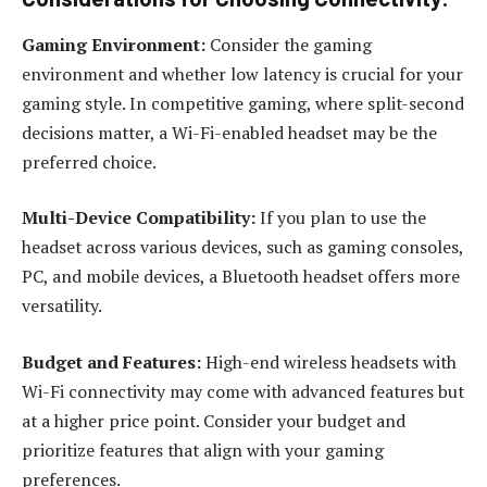
Gaming Environment:
Consider the gaming
environment and whether low latency is crucial for your
gaming style. In competitive gaming, where split-second
decisions matter, a Wi-Fi-enabled headset may be the
preferred choice.
Multi-Device Compatibility:
If you plan to use the
headset across various devices, such as gaming consoles,
PC, and mobile devices, a Bluetooth headset offers more
versatility.
Budget and Features:
High-end wireless headsets with
Wi-Fi connectivity may come with advanced features but
at a higher price point. Consider your budget and
prioritize features that align with your gaming
preferences.