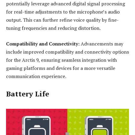
potentially leverage advanced digital signal processing
for real-time adjustments to the microphone’s audio
output. This can further refine voice quality by fine-
tuning frequencies and reducing distortion.
Compatibility and Connectivity:
Advancements may
include improved compatibility and connectivity options
for the Arctis 9, ensuring seamless integration with
gaming platforms and devices for a more versatile
communication experience.
Battery Life