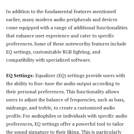
In addition to the fundamental features mentioned
earlier, many modern audio peripherals and devices
come equipped with a range of additional functionalities
that enhance user experience and cater to specific
preferences. Some of these noteworthy features include
EQ settings, customizable RGB lighting, and
compatibility with specialized software.
EQ Settings:
Equalizer (EQ) settings provide users with
the ability to fine-tune the audio output according to
their personal preferences. This functionality allows
users to adjust the balance of frequencies, such as bass,
midrange, and treble, to create a customized audio
profile. For audiophiles or individuals with specific audio
preferences, EQ settings offer a powerful tool to tailor
the sound signature to their liking. This is particularly