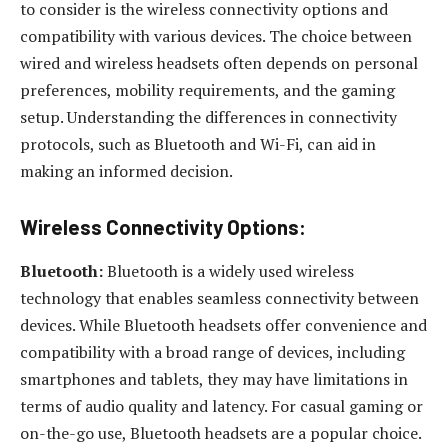
to consider is the wireless connectivity options and
compatibility with various devices. The choice between
wired and wireless headsets often depends on personal
preferences, mobility requirements, and the gaming
setup. Understanding the differences in connectivity
protocols, such as Bluetooth and Wi-Fi, can aid in
making an informed decision.
Wireless Connectivity Options:
Bluetooth:
Bluetooth is a widely used wireless
technology that enables seamless connectivity between
devices. While Bluetooth headsets offer convenience and
compatibility with a broad range of devices, including
smartphones and tablets, they may have limitations in
terms of audio quality and latency. For casual gaming or
on-the-go use, Bluetooth headsets are a popular choice.