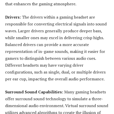
that enhances the gaming atmosphere.
Drivers:
The drivers within a gaming headset are
responsible for converting electrical signals into sound
waves. Larger drivers generally produce deeper bass,
while smaller ones may excel in delivering crisp highs.
Balanced drivers can provide a more accurate
representation of in-game sounds, making it easier for
gamers to distinguish between various audio cues.
Different headsets may have varying driver
configurations, such as single, dual, or multiple drivers
per ear cup, impacting the overall audio performance.
Surround Sound Capabilities:
Many gaming headsets
offer surround sound technology to simulate a three-
dimensional audio environment. Virtual surround sound
utilizes advanced algorithms to create the illusion of