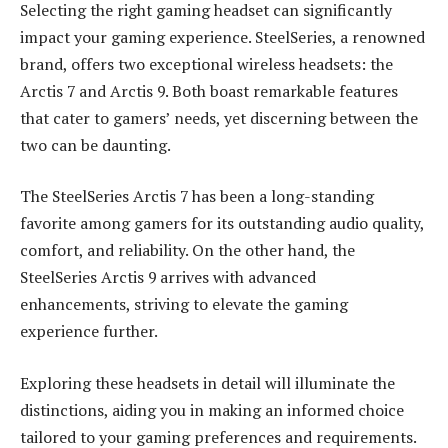
Selecting the right gaming headset can significantly
impact your gaming experience. SteelSeries, a renowned
brand, offers two exceptional wireless headsets: the
Arctis 7 and Arctis 9. Both boast remarkable features
that cater to gamers’ needs, yet discerning between the
two can be daunting.
The SteelSeries Arctis 7 has been a long-standing
favorite among gamers for its outstanding audio quality,
comfort, and reliability. On the other hand, the
SteelSeries Arctis 9 arrives with advanced
enhancements, striving to elevate the gaming
experience further.
Exploring these headsets in detail will illuminate the
distinctions, aiding you in making an informed choice
tailored to your gaming preferences and requirements.