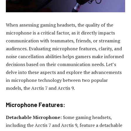
When assessing gaming headsets, the quality of the
microphone is a critical factor, as it directly impacts
communication with teammates, friends, or streaming
audiences. Evaluating microphone features, clarity, and
noise cancellation abilities helps gamers make informed
decisions based on their communication needs. Let’s
delve into these aspects and explore the advancements
in microphone technology between two popular
models, the Arctis 7 and Arctis 9.
Microphone Features:
Detachable Microphone:
Some gaming headsets,
including the Arctis 7 and Arctis 9, feature a detachable