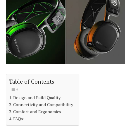
Table of Contents
Design and Build Quality
Connectivity and Compatibility
Comfort and Ergonomics
FAQs: