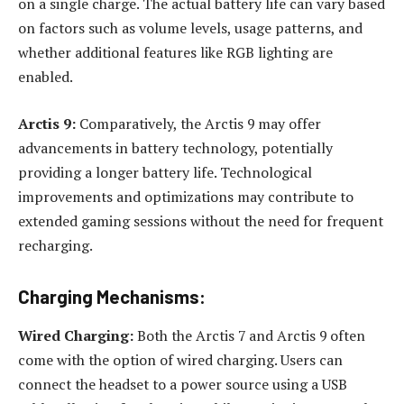
on a single charge. The actual battery life can vary based
on factors such as volume levels, usage patterns, and
whether additional features like RGB lighting are
enabled.
Arctis 9:
Comparatively, the Arctis 9 may offer
advancements in battery technology, potentially
providing a longer battery life. Technological
improvements and optimizations may contribute to
extended gaming sessions without the need for frequent
recharging.
Charging Mechanisms:
Wired Charging:
Both the Arctis 7 and Arctis 9 often
come with the option of wired charging. Users can
connect the headset to a power source using a USB