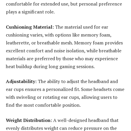
comfortable for extended use, but personal preference
plays a significant role.
Cushioning Material:
The material used for ear
cushioning varies, with options like memory foam,
leatherette, or breathable mesh. Memory foam provides
excellent comfort and noise isolation, while breathable
materials are preferred by those who may experience
heat buildup during long gaming sessions.
Adjustability:
The ability to adjust the headband and
ear cups ensures a personalized fit. Some headsets come
with swiveling or rotating ear cups, allowing users to
find the most comfortable position.
Weight Distribution:
A well-designed headband that
evenly distributes weight can reduce pressure on the