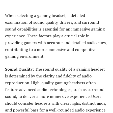
When selecting a gaming headset, a detailed
examination of sound quality, drivers, and surround
sound capabilities is essential for an immersive gaming
experience. These factors play a crucial role in
providing gamers with accurate and detailed audio cues,
contributing to a more immersive and competitive
gaming environment.
Sound Quality:
The sound quality of a gaming headset
is determined by the clarity and fidelity of audio
reproduction. High-quality gaming headsets often
feature advanced audio technologies, such as surround
sound, to deliver a more immersive experience. Users
should consider headsets with clear highs, distinct mids,
and powerful bass for a well-rounded audio experience