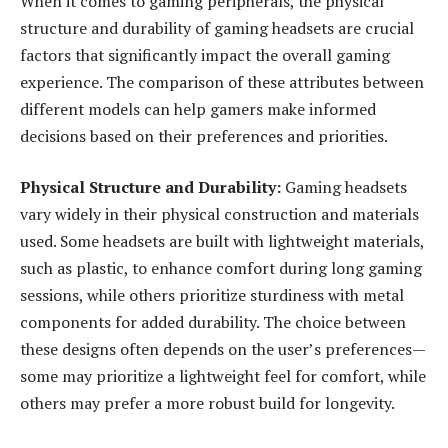
When it comes to gaming peripherals, the physical
structure and durability of gaming headsets are crucial
factors that significantly impact the overall gaming
experience. The comparison of these attributes between
different models can help gamers make informed
decisions based on their preferences and priorities.
Physical Structure and Durability:
Gaming headsets
vary widely in their physical construction and materials
used. Some headsets are built with lightweight materials,
such as plastic, to enhance comfort during long gaming
sessions, while others prioritize sturdiness with metal
components for added durability. The choice between
these designs often depends on the user’s preferences—
some may prioritize a lightweight feel for comfort, while
others may prefer a more robust build for longevity.