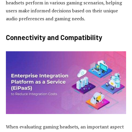
headsets perform in various gaming scenarios, helping
users make informed decisions based on their unique
audio preferences and gaming needs.
Connectivity and Compatibility
When evaluating gaming headsets, an important aspect