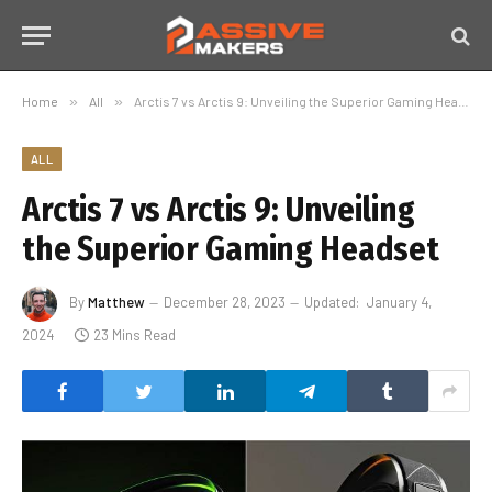
Home
»
All
»
Arctis 7 vs Arctis 9: Unveiling the Superior Gaming Headset
ALL
Arctis 7 vs Arctis 9: Unveiling
the Superior Gaming Headset
By
Matthew
December 28, 2023
Updated:
January 4,
2024
23 Mins Read