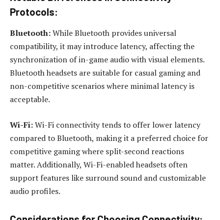
Protocols:
Bluetooth:
While Bluetooth provides universal
compatibility, it may introduce latency, affecting the
synchronization of in-game audio with visual elements.
Bluetooth headsets are suitable for casual gaming and
non-competitive scenarios where minimal latency is
acceptable.
Wi-Fi:
Wi-Fi connectivity tends to offer lower latency
compared to Bluetooth, making it a preferred choice for
competitive gaming where split-second reactions
matter. Additionally, Wi-Fi-enabled headsets often
support features like surround sound and customizable
audio profiles.
Considerations for Choosing Connectivity: