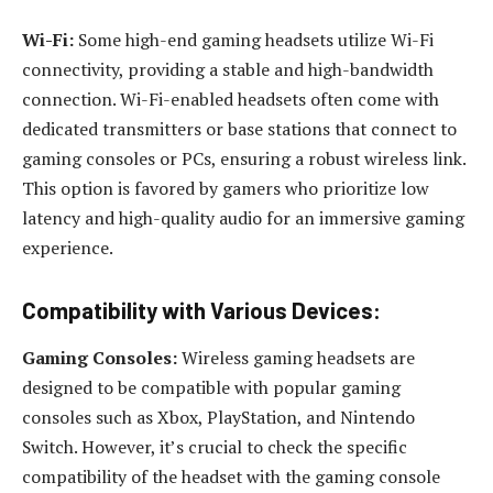
Wi-Fi:
Some high-end gaming headsets utilize Wi-Fi
connectivity, providing a stable and high-bandwidth
connection. Wi-Fi-enabled headsets often come with
dedicated transmitters or base stations that connect to
gaming consoles or PCs, ensuring a robust wireless link.
This option is favored by gamers who prioritize low
latency and high-quality audio for an immersive gaming
experience.
Compatibility with Various Devices:
Gaming Consoles:
Wireless gaming headsets are
designed to be compatible with popular gaming
consoles such as Xbox, PlayStation, and Nintendo
Switch. However, it’s crucial to check the specific
compatibility of the headset with the gaming console