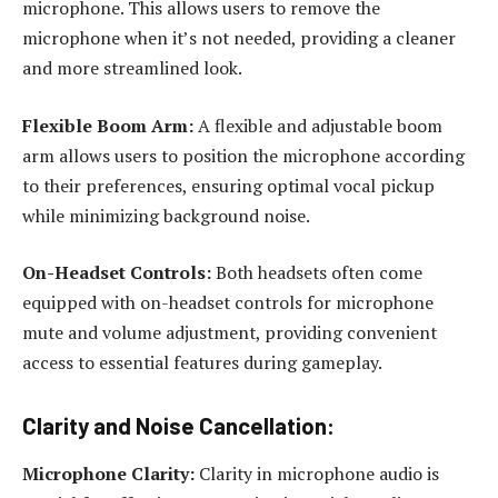
microphone. This allows users to remove the
microphone when it’s not needed, providing a cleaner
and more streamlined look.
Flexible Boom Arm:
A flexible and adjustable boom
arm allows users to position the microphone according
to their preferences, ensuring optimal vocal pickup
while minimizing background noise.
On-Headset Controls:
Both headsets often come
equipped with on-headset controls for microphone
mute and volume adjustment, providing convenient
access to essential features during gameplay.
Clarity and Noise Cancellation:
Microphone Clarity:
Clarity in microphone audio is