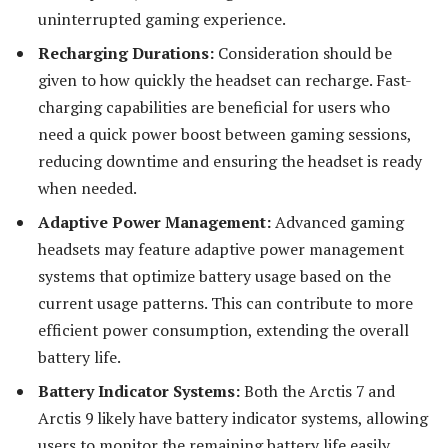
uninterrupted gaming experience.
Recharging Durations:
Consideration should be
given to how quickly the headset can recharge. Fast-
charging capabilities are beneficial for users who
need a quick power boost between gaming sessions,
reducing downtime and ensuring the headset is ready
when needed.
Adaptive Power Management:
Advanced gaming
headsets may feature adaptive power management
systems that optimize battery usage based on the
current usage patterns. This can contribute to more
efficient power consumption, extending the overall
battery life.
Battery Indicator Systems:
Both the Arctis 7 and
Arctis 9 likely have battery indicator systems, allowing
users to monitor the remaining battery life easily.