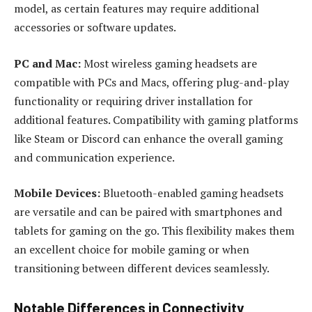
model, as certain features may require additional
accessories or software updates.
PC and Mac:
Most wireless gaming headsets are
compatible with PCs and Macs, offering plug-and-play
functionality or requiring driver installation for
additional features. Compatibility with gaming platforms
like Steam or Discord can enhance the overall gaming
and communication experience.
Mobile Devices:
Bluetooth-enabled gaming headsets
are versatile and can be paired with smartphones and
tablets for gaming on the go. This flexibility makes them
an excellent choice for mobile gaming or when
transitioning between different devices seamlessly.
Notable Differences in Connectivity