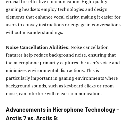
crucial for effective communication. High-quality
gaming headsets employ technologies and design
elements that enhance vocal clarity, making it easier for
users to convey instructions or engage in conversations
without misunderstandings.
Noise Cancellation Abilities:
Noise cancellation
features help reduce background noise, ensuring that
the microphone primarily captures the user’s voice and
minimizes environmental distractions. This is
particularly important in gaming environments where
background sounds, such as keyboard clicks or room
noise, can interfere with clear communication.
Advancements in Microphone Technology –
Arctis 7 vs. Arctis 9: