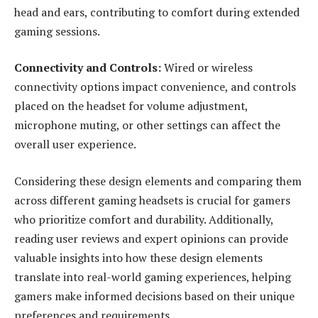
head and ears, contributing to comfort during extended
gaming sessions.
Connectivity and Controls:
Wired or wireless
connectivity options impact convenience, and controls
placed on the headset for volume adjustment,
microphone muting, or other settings can affect the
overall user experience.
Considering these design elements and comparing them
across different gaming headsets is crucial for gamers
who prioritize comfort and durability. Additionally,
reading user reviews and expert opinions can provide
valuable insights into how these design elements
translate into real-world gaming experiences, helping
gamers make informed decisions based on their unique
preferences and requirements.