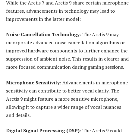
While the Arctis 7 and Arctis 9 share certain microphone
features, advancements in technology may lead to
improvements in the latter model:
Noise Cancellation Technology:
The Arctis 9 may
incorporate advanced noise cancellation algorithms or
improved hardware components to further enhance the
suppression of ambient noise. This results in clearer and
more focused communication during gaming sessions.
Microphone Sensitivity:
Advancements in microphone
sensitivity can contribute to better vocal clarity. The
Arctis 9 might feature a more sensitive microphone,
allowing it to capture a wider range of vocal nuances
and details.
Digital Signal Processing (DSP):
The Arctis 9 could