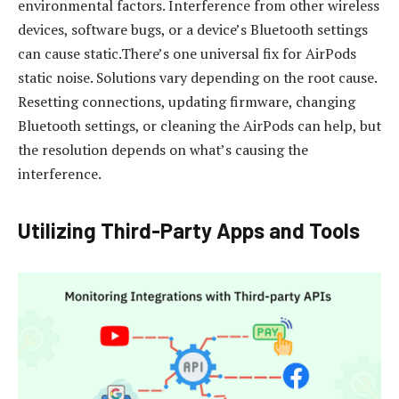
environmental factors. Interference from other wireless
devices, software bugs, or a device’s Bluetooth settings
can cause static.There’s one universal fix for AirPods
static noise. Solutions vary depending on the root cause.
Resetting connections, updating firmware, changing
Bluetooth settings, or cleaning the AirPods can help, but
the resolution depends on what’s causing the
interference.
Utilizing Third-Party Apps and Tools