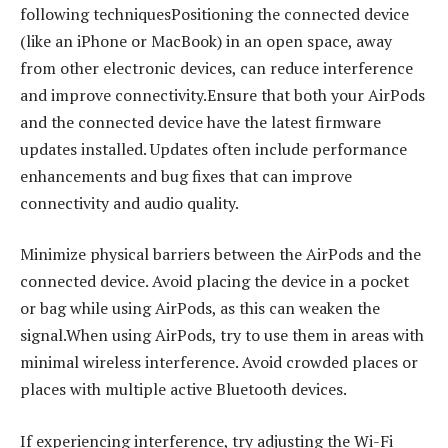
following techniquesPositioning the connected device
(like an iPhone or MacBook) in an open space, away
from other electronic devices, can reduce interference
and improve connectivity.Ensure that both your AirPods
and the connected device have the latest firmware
updates installed. Updates often include performance
enhancements and bug fixes that can improve
connectivity and audio quality.
Minimize physical barriers between the AirPods and the
connected device. Avoid placing the device in a pocket
or bag while using AirPods, as this can weaken the
signal.When using AirPods, try to use them in areas with
minimal wireless interference. Avoid crowded places or
places with multiple active Bluetooth devices.
If experiencing interference, try adjusting the Wi-Fi