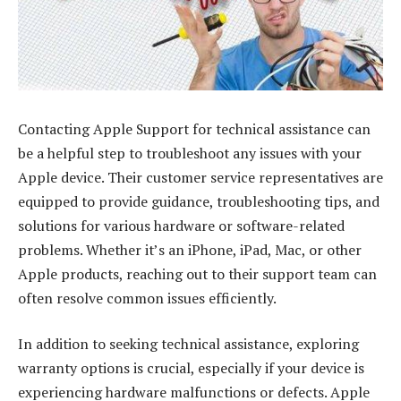
Contacting Apple Support for technical assistance can
be a helpful step to troubleshoot any issues with your
Apple device. Their customer service representatives are
equipped to provide guidance, troubleshooting tips, and
solutions for various hardware or software-related
problems. Whether it’s an iPhone, iPad, Mac, or other
Apple products, reaching out to their support team can
often resolve common issues efficiently.
In addition to seeking technical assistance, exploring
warranty options is crucial, especially if your device is
experiencing hardware malfunctions or defects. Apple