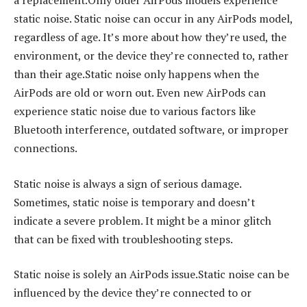
a replacement.Only older AirPods models experience
static noise. Static noise can occur in any AirPods model,
regardless of age. It’s more about how they’re used, the
environment, or the device they’re connected to, rather
than their age.Static noise only happens when the
AirPods are old or worn out. Even new AirPods can
experience static noise due to various factors like
Bluetooth interference, outdated software, or improper
connections.
Static noise is always a sign of serious damage.
Sometimes, static noise is temporary and doesn’t
indicate a severe problem. It might be a minor glitch
that can be fixed with troubleshooting steps.
Static noise is solely an AirPods issue.Static noise can be
influenced by the device they’re connected to or