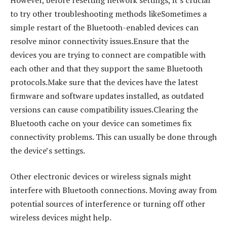
to try other troubleshooting methods likeSometimes a
simple restart of the Bluetooth-enabled devices can
resolve minor connectivity issues.Ensure that the
devices you are trying to connect are compatible with
each other and that they support the same Bluetooth
protocols.Make sure that the devices have the latest
firmware and software updates installed, as outdated
versions can cause compatibility issues.Clearing the
Bluetooth cache on your device can sometimes fix
connectivity problems. This can usually be done through
the device’s settings.
Other electronic devices or wireless signals might
interfere with Bluetooth connections. Moving away from
potential sources of interference or turning off other
wireless devices might help.