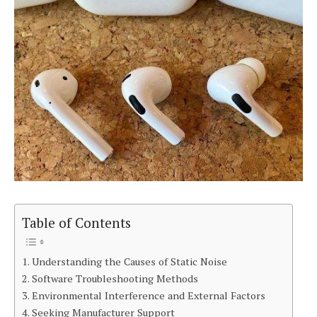
Table of Contents
Understanding the Causes of Static Noise
Software Troubleshooting Methods
Environmental Interference and External Factors
Seeking Manufacturer Support