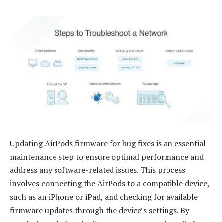
Updating AirPods firmware for bug fixes is an essential
maintenance step to ensure optimal performance and
address any software-related issues. This process
involves connecting the AirPods to a compatible device,
such as an iPhone or iPad, and checking for available
firmware updates through the device’s settings. By