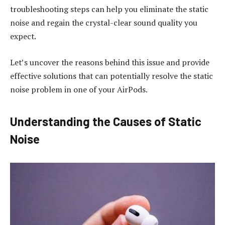
troubleshooting steps can help you eliminate the static
noise and regain the crystal-clear sound quality you
expect.
Let’s uncover the reasons behind this issue and provide
effective solutions that can potentially resolve the static
noise problem in one of your AirPods.
Understanding the Causes of Static
Noise