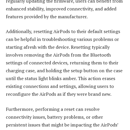
regularly updating the firmware, users can benefit from
enhanced stability, improved connectivity, and added
features provided by the manufacturer.
Additionally, resetting AirPods to their default settings
can be helpful in troubleshooting various problems or
starting afresh with the device. Resetting typically
involves removing the AirPods from the Bluetooth
settings of connected devices, returning them to their
charging case, and holding the setup button on the case
until the status light blinks amber. This action erases
existing connections and settings, allowing users to
reconfigure the AirPods as if they were brand new.
Furthermore, performing a reset can resolve
connectivity issues, battery problems, or other
persistent issues that might be impacting the AirPods’