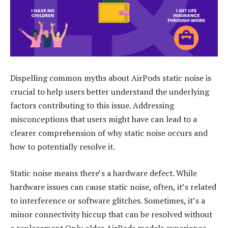
Dispelling common myths about AirPods static noise is
crucial to help users better understand the underlying
factors contributing to this issue. Addressing
misconceptions that users might have can lead to a
clearer comprehension of why static noise occurs and
how to potentially resolve it.
Static noise means there’s a hardware defect. While
hardware issues can cause static noise, often, it’s related
to interference or software glitches. Sometimes, it’s a
minor connectivity hiccup that can be resolved without