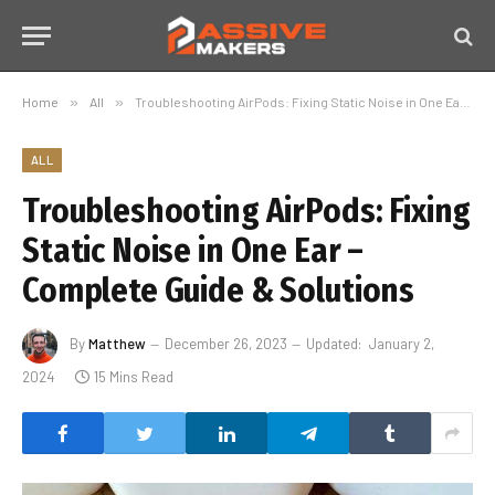
Home
»
All
»
Troubleshooting AirPods: Fixing Static Noise in One Ear – Complete Guide & Solutions
ALL
Troubleshooting AirPods: Fixing
Static Noise in One Ear –
Complete Guide & Solutions
By
Matthew
December 26, 2023
Updated:
January 2,
2024
15 Mins Read