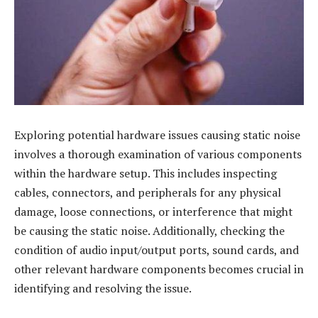
Exploring potential hardware issues causing static noise
involves a thorough examination of various components
within the hardware setup. This includes inspecting
cables, connectors, and peripherals for any physical
damage, loose connections, or interference that might
be causing the static noise. Additionally, checking the
condition of audio input/output ports, sound cards, and
other relevant hardware components becomes crucial in
identifying and resolving the issue.