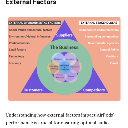
External Factors
Understanding how external factors impact AirPods’
performance is crucial for ensuring optimal audio