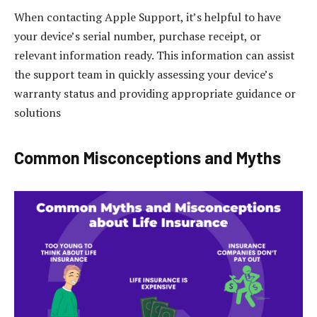
When contacting Apple Support, it’s helpful to have
your device’s serial number, purchase receipt, or
relevant information ready. This information can assist
the support team in quickly assessing your device’s
warranty status and providing appropriate guidance or
solutions
Common Misconceptions and Myths