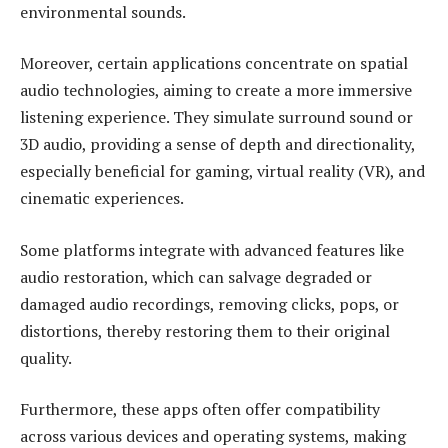
environmental sounds.
Moreover, certain applications concentrate on spatial
audio technologies, aiming to create a more immersive
listening experience. They simulate surround sound or
3D audio, providing a sense of depth and directionality,
especially beneficial for gaming, virtual reality (VR), and
cinematic experiences.
Some platforms integrate with advanced features like
audio restoration, which can salvage degraded or
damaged audio recordings, removing clicks, pops, or
distortions, thereby restoring them to their original
quality.
Furthermore, these apps often offer compatibility
across various devices and operating systems, making