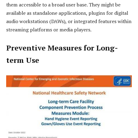
them accessible to a broad user base. They might be
available as standalone applications, plugins for digital
audio workstations (DAWs), or integrated features within
streaming platforms or media players.
Preventive Measures for Long-
term Use