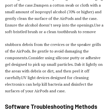
port of the case.Dampen a cotton swab or cloth with a
small amount of isopropyl alcohol (70% or higher) and
gently clean the surface of the AirPods and the case.
Ensure the alcohol doesn’t seep into the openings.Use a
soft-bristled brush or a clean toothbrush to remove
stubborn debris from the crevices or the speaker grills
of the AirPods. Be gentle to avoid damaging the
components.Consider using silicone putty or adhesive
gel designed to pick up small particles. Dab it lightly on
the areas with debris or dirt, and then peel it off
carefully.UV light devices designed for cleaning
electronics can help kill bacteria and disinfect the
surfaces of your AirPods and case.
Software Troubleshooting Methods