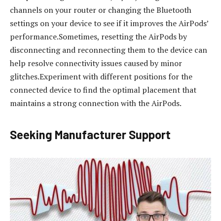
channels on your router or changing the Bluetooth
settings on your device to see if it improves the AirPods’
performance.Sometimes, resetting the AirPods by
disconnecting and reconnecting them to the device can
help resolve connectivity issues caused by minor
glitches.Experiment with different positions for the
connected device to find the optimal placement that
maintains a strong connection with the AirPods.
Seeking Manufacturer Support