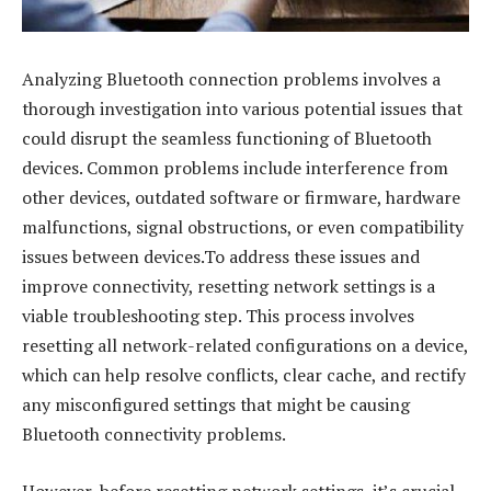
Analyzing Bluetooth connection problems involves a
thorough investigation into various potential issues that
could disrupt the seamless functioning of Bluetooth
devices. Common problems include interference from
other devices, outdated software or firmware, hardware
malfunctions, signal obstructions, or even compatibility
issues between devices.To address these issues and
improve connectivity, resetting network settings is a
viable troubleshooting step. This process involves
resetting all network-related configurations on a device,
which can help resolve conflicts, clear cache, and rectify
any misconfigured settings that might be causing
Bluetooth connectivity problems.
However, before resetting network settings, it’s crucial