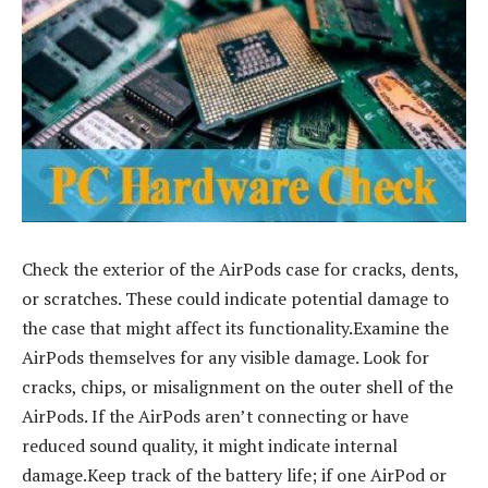
Check the exterior of the AirPods case for cracks, dents,
or scratches. These could indicate potential damage to
the case that might affect its functionality.Examine the
AirPods themselves for any visible damage. Look for
cracks, chips, or misalignment on the outer shell of the
AirPods. If the AirPods aren’t connecting or have
reduced sound quality, it might indicate internal
damage.Keep track of the battery life; if one AirPod or