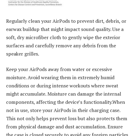
Regularly clean your AirPods to prevent dirt, debris, or
earwax buildup that might impact sound quality. Use a
soft, dry microfiber cloth to gently wipe the exterior
surfaces and carefully remove any debris from the
speaker grilles.
Keep your AirPods away from water or excessive
moisture. Avoid wearing them in extremely humid
conditions or during intense workouts where sweat
might accumulate. Moisture can damage the internal
components, affecting the device’s functionality.When
not in use, store your AirPods in their charging case.
This not only helps prevent loss but also protects them
from physical damage and dust accumulation. Ensure
the case is closed securely to avoid any foreign particles