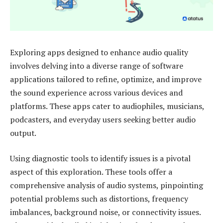
Exploring apps designed to enhance audio quality
involves delving into a diverse range of software
applications tailored to refine, optimize, and improve
the sound experience across various devices and
platforms. These apps cater to audiophiles, musicians,
podcasters, and everyday users seeking better audio
output.
Using diagnostic tools to identify issues is a pivotal
aspect of this exploration. These tools offer a
comprehensive analysis of audio systems, pinpointing
potential problems such as distortions, frequency
imbalances, background noise, or connectivity issues.