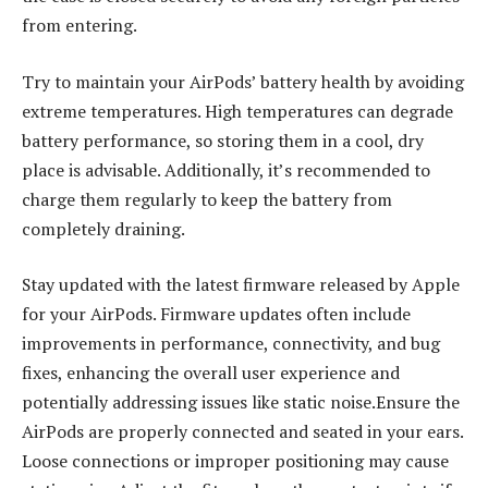
from entering.
Try to maintain your AirPods’ battery health by avoiding
extreme temperatures. High temperatures can degrade
battery performance, so storing them in a cool, dry
place is advisable. Additionally, it’s recommended to
charge them regularly to keep the battery from
completely draining.
Stay updated with the latest firmware released by Apple
for your AirPods. Firmware updates often include
improvements in performance, connectivity, and bug
fixes, enhancing the overall user experience and
potentially addressing issues like static noise.Ensure the
AirPods are properly connected and seated in your ears.
Loose connections or improper positioning may cause