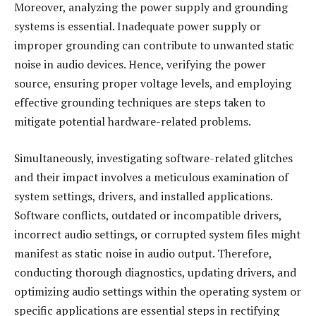
Moreover, analyzing the power supply and grounding
systems is essential. Inadequate power supply or
improper grounding can contribute to unwanted static
noise in audio devices. Hence, verifying the power
source, ensuring proper voltage levels, and employing
effective grounding techniques are steps taken to
mitigate potential hardware-related problems.
Simultaneously, investigating software-related glitches
and their impact involves a meticulous examination of
system settings, drivers, and installed applications.
Software conflicts, outdated or incompatible drivers,
incorrect audio settings, or corrupted system files might
manifest as static noise in audio output. Therefore,
conducting thorough diagnostics, updating drivers, and
optimizing audio settings within the operating system or
specific applications are essential steps in rectifying