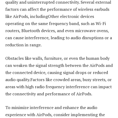
quality and uninterrupted connectivity. Several external
factors can affect the performance of wireless earbuds
like AirPods, includingOther electronic devices
operating on the same frequency band, such as Wi-Fi
routers, Bluetooth devices, and even microwave ovens,
can cause interference, leading to audio disruptions or a
reduction in range.
Obstacles like walls, furniture, or even the human body
can weaken the signal strength between the AirPods and
the connected device, causing signal drops or reduced
audio quality.Factors like crowded areas, busy streets, or
areas with high radio frequency interference can impact
the connectivity and performance of AirPods.
To minimize interference and enhance the audio
experience with AirPods, consider implementing the