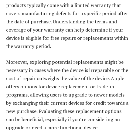
products typically come with a limited warranty that
covers manufacturing defects for a specific period after
the date of purchase. Understanding the terms and
coverage of your warranty can help determine if your
device is eligible for free repairs or replacements within
the warranty period.
Moreover, exploring potential replacements might be
necessary in cases where the device is irreparable or the
cost of repair outweighs the value of the device. Apple
offers options for device replacement or trade-in
programs, allowing users to upgrade to newer models
by exchanging their current devices for credit towards a
new purchase. Evaluating these replacement options
can be beneficial, especially if you’re considering an
upgrade or need a more functional device.