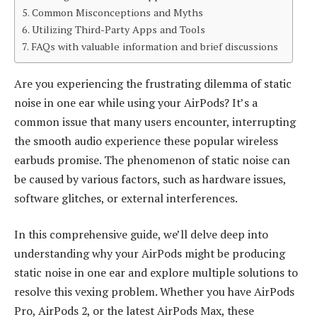
Common Misconceptions and Myths
Utilizing Third-Party Apps and Tools
FAQs with valuable information and brief discussions
Are you experiencing the frustrating dilemma of static
noise in one ear while using your AirPods? It’s a
common issue that many users encounter, interrupting
the smooth audio experience these popular wireless
earbuds promise. The phenomenon of static noise can
be caused by various factors, such as hardware issues,
software glitches, or external interferences.
In this comprehensive guide, we’ll delve deep into
understanding why your AirPods might be producing
static noise in one ear and explore multiple solutions to
resolve this vexing problem. Whether you have AirPods
Pro, AirPods 2, or the latest AirPods Max, these