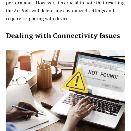
performance. However, it’s crucial to note that resetting
the AirPods will delete any customized settings and
require re-pairing with devices.
Dealing with Connectivity Issues