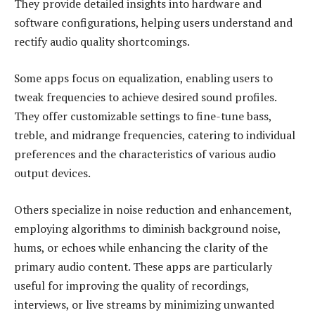
They provide detailed insights into hardware and
software configurations, helping users understand and
rectify audio quality shortcomings.
Some apps focus on equalization, enabling users to
tweak frequencies to achieve desired sound profiles.
They offer customizable settings to fine-tune bass,
treble, and midrange frequencies, catering to individual
preferences and the characteristics of various audio
output devices.
Others specialize in noise reduction and enhancement,
employing algorithms to diminish background noise,
hums, or echoes while enhancing the clarity of the
primary audio content. These apps are particularly
useful for improving the quality of recordings,
interviews, or live streams by minimizing unwanted