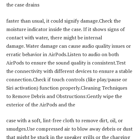
the case drains
faster than usual, it could signify damage.Check the
moisture indicator inside the case. If it shows signs of
contact with water, there might be internal
damage. Water damage can cause audio quality issues or
erratic behavior in AirPods.Listen to audio on both
AirPods to ensure the sound quality is consistent.Test
the connectivity with different devices to ensure a stable
connection.Check if touch controls (like play/pause or
Siri activation) function properly.Cleaning Techniques
to Remove Debris and Obstructions:Gently wipe the
exterior of the AirPods and the
case with a soft, lint-free cloth to remove dirt, oil, or
smudges.Use compressed air to blow away debris or dust
that might be stuck in the speaker grills or the charging