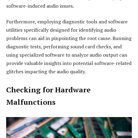
software-induced audio issues.
Furthermore, employing diagnostic tools and software
utilities specifically designed for identifying audio
problems can aid in pinpointing the root cause. Running
diagnostic tests, performing sound card checks, and
using specialized software to analyze audio output can
provide valuable insights into potential software-related
glitches impacting the audio quality.
Checking for Hardware
Malfunctions