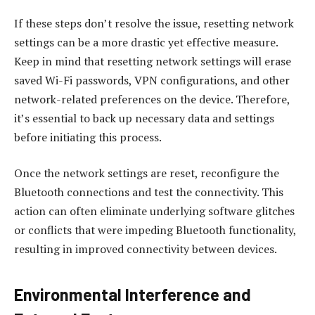
If these steps don’t resolve the issue, resetting network
settings can be a more drastic yet effective measure.
Keep in mind that resetting network settings will erase
saved Wi-Fi passwords, VPN configurations, and other
network-related preferences on the device. Therefore,
it’s essential to back up necessary data and settings
before initiating this process.
Once the network settings are reset, reconfigure the
Bluetooth connections and test the connectivity. This
action can often eliminate underlying software glitches
or conflicts that were impeding Bluetooth functionality,
resulting in improved connectivity between devices.
Environmental Interference and