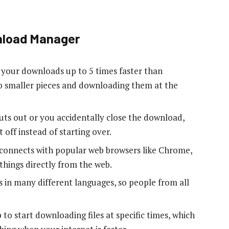
nload Manager
your downloads up to 5 times faster than
nto smaller pieces and downloading them at the
 cuts out or you accidentally close the download,
 off instead of starting over.
 connects with popular web browsers like Chrome,
things directly from the web.
 in many different languages, so people from all
p to start downloading files at specific times, which