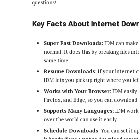
questions!
Key Facts About Internet Dow
Super Fast Downloads
: IDM can make 
normal! It does this by breaking files i
same time.
Resume Downloads
: If your internet
IDM lets you pick up right where you left
Works with Your Browser
: IDM easily
Firefox, and Edge, so you can download 
Supports Many Languages
: IDM works
over the world can use it easily.
Schedule Downloads
: You can set it u