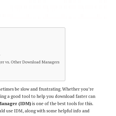
r
er vs. Other Download Managers
etimes be slow and frustrating. Whether you’re
ving a good tool to help you download faster can
Manager (IDM)
is one of the best tools for this.
uld use IDM, along with some helpful info and