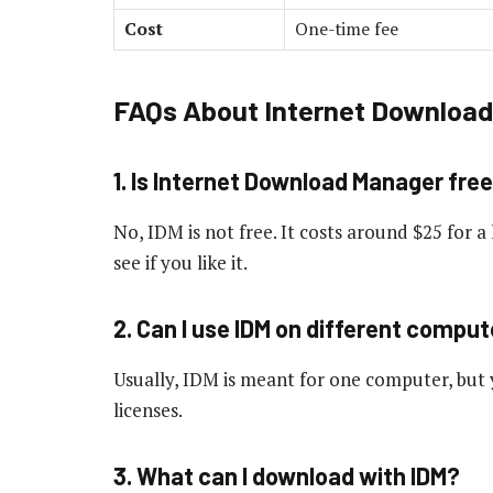
Cost
One-time fee
FAQs About Internet Downloa
1. Is Internet Download Manager fre
No, IDM is not free. It costs around $25 for a l
see if you like it.
2. Can I use IDM on different compu
Usually, IDM is meant for one computer, but 
licenses.
3. What can I download with IDM?