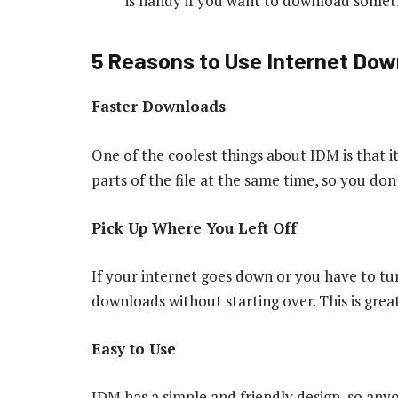
is handy if you want to download someth
5 Reasons to Use Internet Do
Faster Downloads
One of the coolest things about IDM is that i
parts of the file at the same time, so you don
Pick Up Where You Left Off
If your internet goes down or you have to t
downloads without starting over. This is great
Easy to Use
IDM has a simple and friendly design, so any