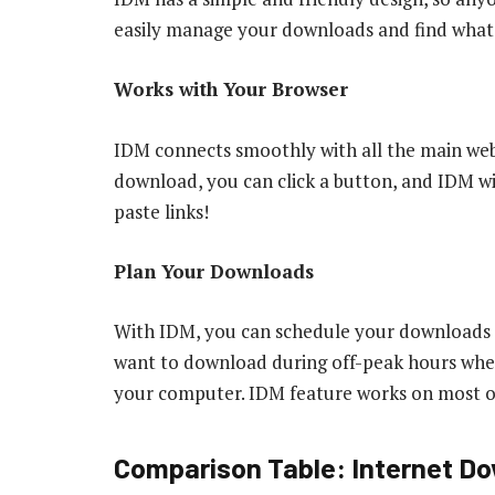
easily manage your downloads and find what
Works with Your Browser
IDM connects smoothly with all the main we
download, you can click a button, and IDM wil
paste links!
Plan Your Downloads
With IDM, you can schedule your downloads to 
want to download during off-peak hours when 
your computer. IDM feature works on most of
Comparison Table: Internet Do