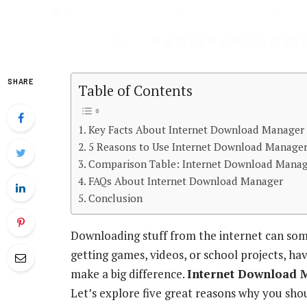
SHARE
Table of Contents
Key Facts About Internet Download Manager
5 Reasons to Use Internet Download Manage
Comparison Table: Internet Download Manag
FAQs About Internet Download Manager
Conclusion
Downloading stuff from the internet can som
getting games, videos, or school projects, ha
make a big difference.
Internet Download 
Let’s explore five great reasons why you sho