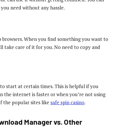
 you need without any hassle.
b browsers. When you find something you want to
l take care of it for you. No need to copy and
start at certain times. This is helpful if you
the internet is faster or when you’re not using
 the popular sites like
safe spin casino
.
wnload Manager vs. Other