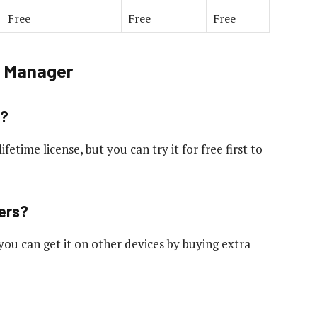
Free
Free
Free
d Manager
e?
ifetime license, but you can try it for free first to
ters?
you can get it on other devices by buying extra