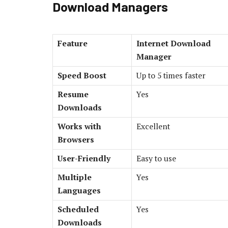
Download Managers
Feature
Internet Download
Manager
Speed Boost
Up to 5 times faster
Resume
Yes
Downloads
Works with
Excellent
Browsers
User-Friendly
Easy to use
Multiple
Yes
Languages
Scheduled
Yes
Downloads