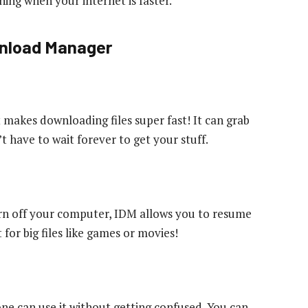
ing when your internet is faster.
wnload Manager
t makes downloading files super fast! It can grab
’t have to wait forever to get your stuff.
urn off your computer, IDM allows you to resume
 for big files like games or movies!
one can use it without getting confused. You can