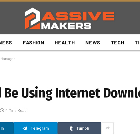
NESS
FASHION
HEALTH
NEWS
TECH
T
d Manager
d Be Using Internet Down
4 Mins Read
In
Telegram
Tumblr