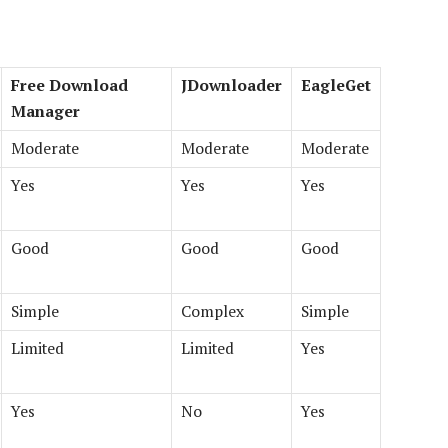
Free Download
JDownloader
EagleGet
Manager
Moderate
Moderate
Moderate
Yes
Yes
Yes
Good
Good
Good
Simple
Complex
Simple
Limited
Limited
Yes
Yes
No
Yes