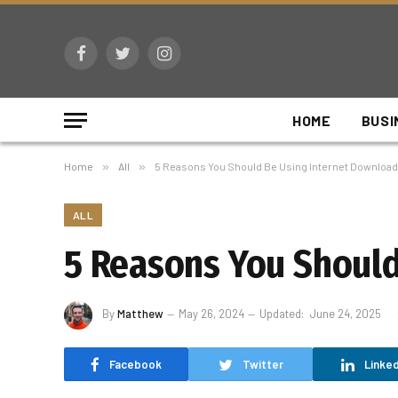
Facebook
Twitter
Instagram
HOME
BUSI
Home
»
All
»
5 Reasons You Should Be Using Internet Downloa
ALL
5 Reasons You Shoul
By
Matthew
May 26, 2024
Updated:
June 24, 2025
Facebook
Twitter
Linked