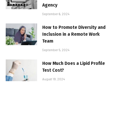
Agency
September 6, 2024
How to Promote Diversity and
Inclusion in a Remote Work
Team
September 5, 2024
How Much Does a Lipid Profile
Test Cost?
August 19, 2024