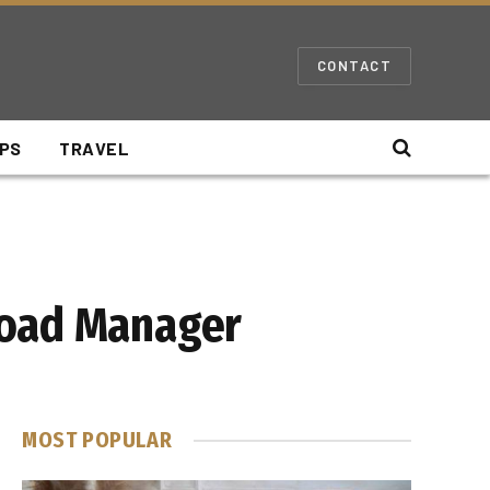
CONTACT
IPS
TRAVEL
load Manager
MOST POPULAR