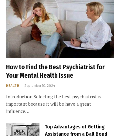
How to Find the Best Psychiatrist for
Your Mental Health Issue
HEALTH
September 10, 2024
Introduction Selecting the best psychiatrist is
important because it will be have a great
influence…
Top Advantages of Getting
Assistance from a Bail Bond