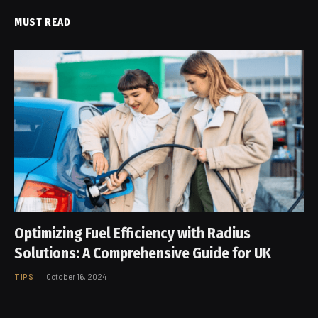
MUST READ
Optimizing Fuel Efficiency with Radius
Solutions: A Comprehensive Guide for UK
TIPS
October 16, 2024