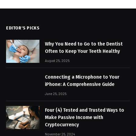
EDITOR'S PICKS
Why You Need to Go to the Dentist
Often to Keep Your Teeth Healthy
August 25, 2025
Connecting a Microphone to Your
iPhone: A Comprehensive Guide
June 25, 2025
Four (4) Tested and Trusted Ways to
Make Passive Income with
Cryptocurrency
November 25, 2024