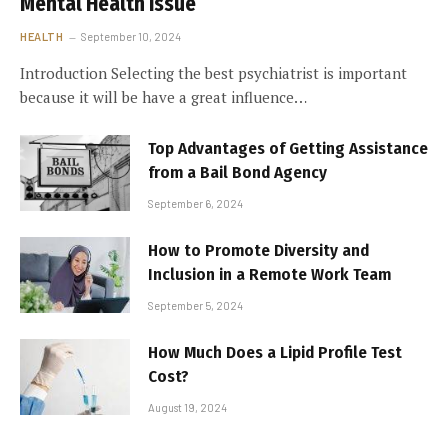
Mental Health Issue
HEALTH
September 10, 2024
Introduction Selecting the best psychiatrist is important
because it will be have a great influence…
Top Advantages of Getting Assistance
from a Bail Bond Agency
September 6, 2024
How to Promote Diversity and
Inclusion in a Remote Work Team
September 5, 2024
How Much Does a Lipid Profile Test
Cost?
August 19, 2024