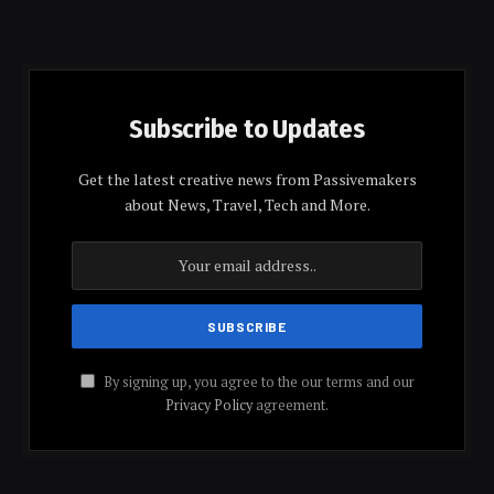
Subscribe to Updates
Get the latest creative news from Passivemakers
about News, Travel, Tech and More.
By signing up, you agree to the our terms and our
Privacy Policy
agreement.