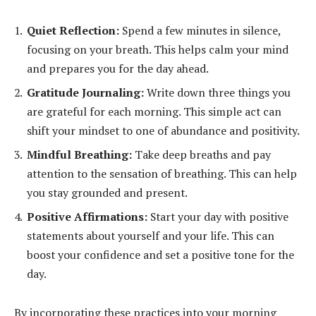
Quiet Reflection:
Spend a few minutes in silence,
focusing on your breath. This helps calm your mind
and prepares you for the day ahead.
Gratitude Journaling:
Write down three things you
are grateful for each morning. This simple act can
shift your mindset to one of abundance and positivity.
Mindful Breathing:
Take deep breaths and pay
attention to the sensation of breathing. This can help
you stay grounded and present.
Positive Affirmations:
Start your day with positive
statements about yourself and your life. This can
boost your confidence and set a positive tone for the
day.
By incorporating these practices into your morning