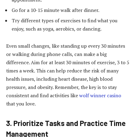
Go for a 10-15 minute walk after dinner.
Try different types of exercises to find what you
enjoy, such as yoga, aerobics, or dancing.
Even small changes, like standing up every 30 minutes
or walking during phone calls, can make a big
difference. Aim for at least 30 minutes of exercise, 3 to 5
times a week. This can help reduce the risk of many
health issues, including heart disease, high blood
pressure, and obesity. Remember, the key is to stay
consistent and find activities like
wolf winner casino
that you love.
3. Prioritize Tasks and Practice Time
Management