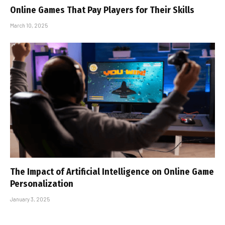
Online Games That Pay Players for Their Skills
March 10, 2025
The Impact of Artificial Intelligence on Online Game
Personalization
January 3, 2025