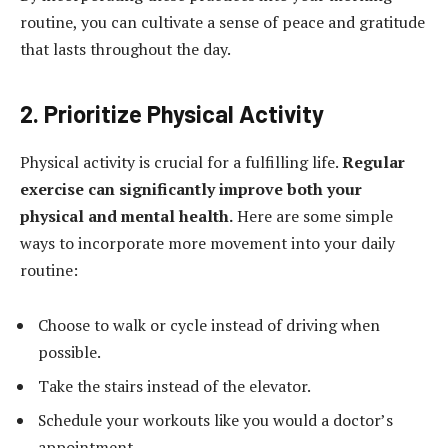
routine, you can cultivate a sense of peace and gratitude
that lasts throughout the day.
2. Prioritize Physical Activity
Physical activity is crucial for a fulfilling life.
Regular
exercise can significantly improve both your
physical and mental health.
Here are some simple
ways to incorporate more movement into your daily
routine:
Choose to walk or cycle instead of driving when
possible.
Take the stairs instead of the elevator.
Schedule your workouts like you would a doctor’s
appointment.