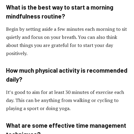
What is the best way to start a morning
mindfulness routine?
Begin by setting aside a few minutes each morning to sit
quietly and focus on your breath. You can also think
about things you are grateful for to start your day
positively.
How much physical activity is recommended
daily?
It’s good to aim for at least 30 minutes of exercise each
day. This can be anything from walking or cycling to
playing a sport or doing yoga.
What are some effective time management