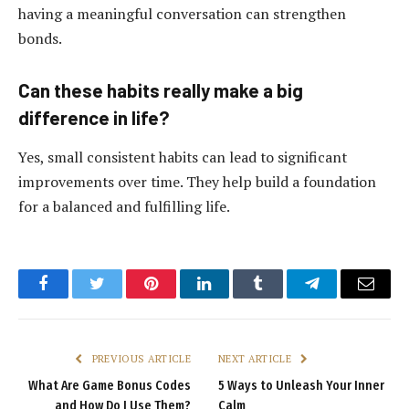
having a meaningful conversation can strengthen
bonds.
Can these habits really make a big
difference in life?
Yes, small consistent habits can lead to significant
improvements over time. They help build a foundation
for a balanced and fulfilling life.
Facebook
Twitter
Pinterest
LinkedIn
Tumblr
Telegram
Email
PREVIOUS ARTICLE
NEXT ARTICLE
What Are Game Bonus Codes
5 Ways to Unleash Your Inner
and How Do I Use Them?
Calm