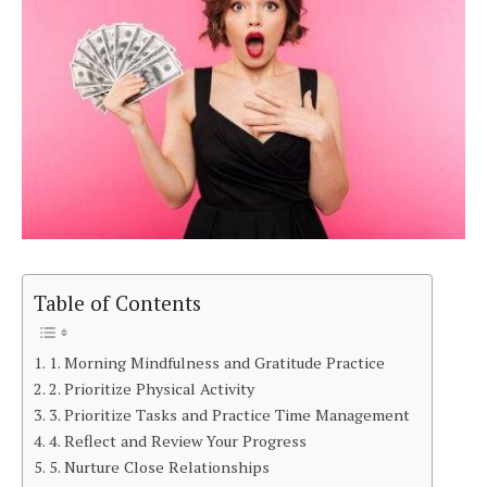
Table of Contents
1. Morning Mindfulness and Gratitude Practice
2. Prioritize Physical Activity
3. Prioritize Tasks and Practice Time Management
4. Reflect and Review Your Progress
5. Nurture Close Relationships