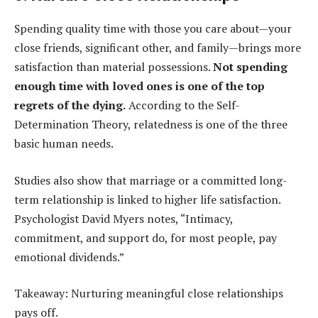
Spending quality time with those you care about—your
close friends, significant other, and family—brings more
satisfaction than material possessions.
Not spending
enough time with loved ones is one of the top
regrets of the dying.
According to the Self-
Determination Theory, relatedness is one of the three
basic human needs.
Studies also show that marriage or a committed long-
term relationship is linked to higher life satisfaction.
Psychologist David Myers notes, “Intimacy,
commitment, and support do, for most people, pay
emotional dividends.”
Takeaway: Nurturing meaningful close relationships
pays off.