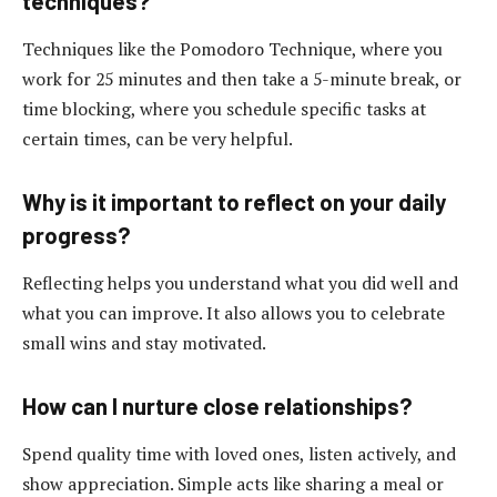
techniques?
Techniques like the Pomodoro Technique, where you
work for 25 minutes and then take a 5-minute break, or
time blocking, where you schedule specific tasks at
certain times, can be very helpful.
Why is it important to reflect on your daily
progress?
Reflecting helps you understand what you did well and
what you can improve. It also allows you to celebrate
small wins and stay motivated.
How can I nurture close relationships?
Spend quality time with loved ones, listen actively, and
show appreciation. Simple acts like sharing a meal or