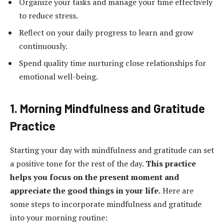
Organize your tasks and manage your time effectively
to reduce stress.
Reflect on your daily progress to learn and grow
continuously.
Spend quality time nurturing close relationships for
emotional well-being.
1. Morning Mindfulness and Gratitude
Practice
Starting your day with mindfulness and gratitude can set
a positive tone for the rest of the day.
This practice
helps you focus on the present moment and
appreciate the good things in your life.
Here are
some steps to incorporate mindfulness and gratitude
into your morning routine: