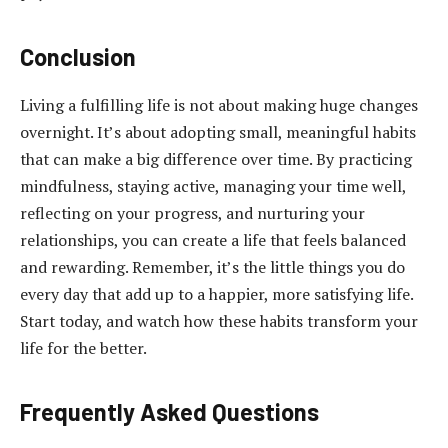
Conclusion
Living a fulfilling life is not about making huge changes
overnight. It’s about adopting small, meaningful habits
that can make a big difference over time. By practicing
mindfulness, staying active, managing your time well,
reflecting on your progress, and nurturing your
relationships, you can create a life that feels balanced
and rewarding. Remember, it’s the little things you do
every day that add up to a happier, more satisfying life.
Start today, and watch how these habits transform your
life for the better.
Frequently Asked Questions