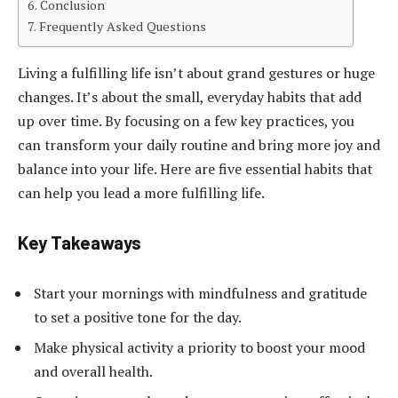
Conclusion
Frequently Asked Questions
Living a fulfilling life isn’t about grand gestures or huge
changes. It’s about the small, everyday habits that add
up over time. By focusing on a few key practices, you
can transform your daily routine and bring more joy and
balance into your life. Here are five essential habits that
can help you lead a more fulfilling life.
Key Takeaways
Start your mornings with mindfulness and gratitude
to set a positive tone for the day.
Make physical activity a priority to boost your mood
and overall health.