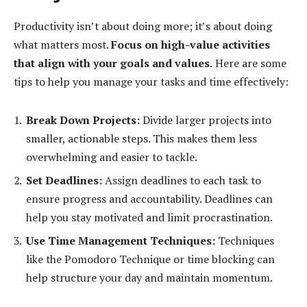
Productivity isn’t about doing more; it’s about doing
what matters most.
Focus on high-value activities
that align with your goals and values.
Here are some
tips to help you manage your tasks and time effectively:
Break Down Projects:
Divide larger projects into
smaller, actionable steps. This makes them less
overwhelming and easier to tackle.
Set Deadlines:
Assign deadlines to each task to
ensure progress and accountability. Deadlines can
help you stay motivated and limit procrastination.
Use Time Management Techniques:
Techniques
like the Pomodoro Technique or time blocking can
help structure your day and maintain momentum.