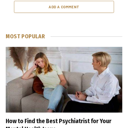
ADD A COMMENT
MOST POPULAR
How to Find the Best Psychiatrist for Your