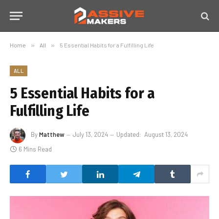
Home
»
All
»
5 Essential Habits for a Fulfilling Life
ALL
5 Essential Habits for a
Fulfilling Life
By
Matthew
July 13, 2024
Updated:
August 13, 2024
6 Mins Read