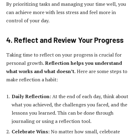
By prioritizing tasks and managing your time well, you
can achieve more with less stress and feel more in
control of your day.
4. Reflect and Review Your Progress
Taking time to reflect on your progress is crucial for
personal growth.
Reflection helps you understand
what works and what doesn’t.
Here are some steps to
make reflection a habit:
Daily Reflection:
At the end of each day, think about
what you achieved, the challenges you faced, and the
lessons you learned. This can be done through
journaling or using a reflection tool.
Celebrate Wins:
No matter how small, celebrate