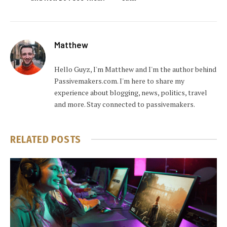
Matthew
Hello Guyz, I'm Matthew and I'm the author behind
Passivemakers.com. I'm here to share my
experience about blogging, news, politics, travel
and more. Stay connected to passivemakers.
RELATED
POSTS