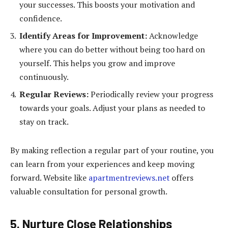
your successes. This boosts your motivation and
confidence.
Identify Areas for Improvement:
Acknowledge
where you can do better without being too hard on
yourself. This helps you grow and improve
continuously.
Regular Reviews:
Periodically review your progress
towards your goals. Adjust your plans as needed to
stay on track.
By making reflection a regular part of your routine, you
can learn from your experiences and keep moving
forward. Website like
apartmentreviews.net
offers
valuable consultation for personal growth.
5. Nurture Close Relationships