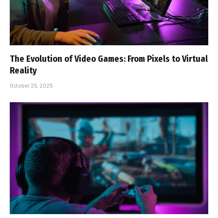
The Evolution of Video Games: From Pixels to Virtual
Reality
October 25, 2025