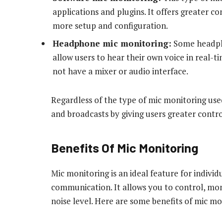
applications and plugins. It offers greater c
more setup and configuration.
Headphone mic monitoring:
Some headpho
allow users to hear their own voice in real-t
not have a mixer or audio interface.
Regardless of the type of mic monitoring used
and broadcasts by giving users greater contro
Benefits Of Mic Monitoring
Mic monitoring is an ideal feature for indivi
communication. It allows you to control, mo
noise level. Here are some benefits of mic m