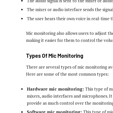
The audio signal is sent to the mixer or audio
The mixer or audio interface sends the signa
The user hears their own voice in real-time
Mic monitoring also allows users to adjust th
making it easier for them to control the volu
Types Of Mic Monitoring
There are several types of mic monitoring ava
Here are some of the most common types:
Hardware mic monitoring:
This type of m
mixers, audio interfaces and microphones. It 
provide as much control over the monitoring
Software mic monitoring:
This type of mi