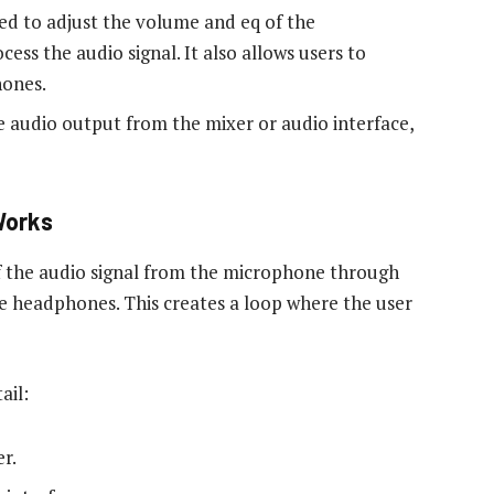
sed to adjust the volume and eq of the
ess the audio signal. It also allows users to
hones.
e audio output from the mixer or audio interface,
Works
f the audio signal from the microphone through
he headphones. This creates a loop where the user
ail:
r.