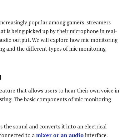
 increasingly popular among gamers, streamers
hat is being picked up by their microphone in real-
 audio output. We will explore how mic monitoring
ng and the different types of mic monitoring
g
eature that allows users to hear their own voice in
sting. The basic components of mic monitoring
s the sound and converts it into an electrical
 connected to a
mixer or an audio
interface.