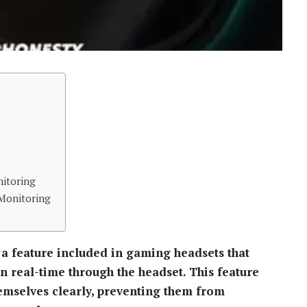
nitoring
Monitoring
 a feature included in gaming headsets that
n real-time through the headset. This feature
hemselves clearly, preventing them from