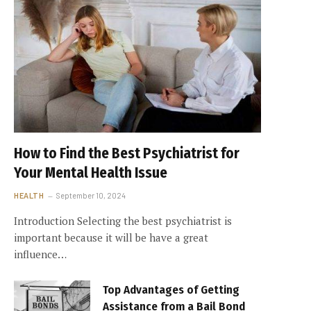
How to Find the Best Psychiatrist for
Your Mental Health Issue
HEALTH
September 10, 2024
Introduction Selecting the best psychiatrist is
important because it will be have a great
influence…
Top Advantages of Getting
Assistance from a Bail Bond