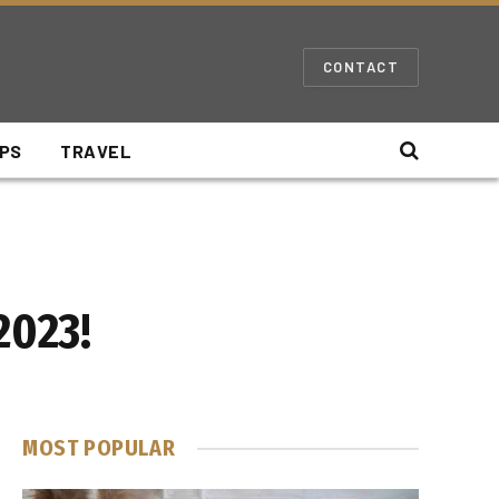
CONTACT
IPS
TRAVEL
2023!
MOST POPULAR