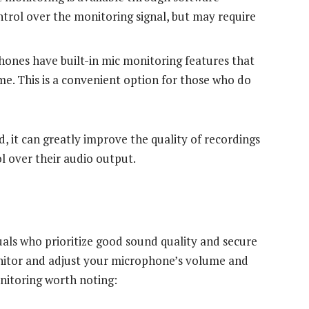
ontrol over the monitoring signal, but may require
nes have built-in mic monitoring features that
ime. This is a convenient option for those who do
, it can greatly improve the quality of recordings
l over their audio output.
duals who prioritize good sound quality and secure
nitor and adjust your microphone’s volume and
onitoring worth noting: