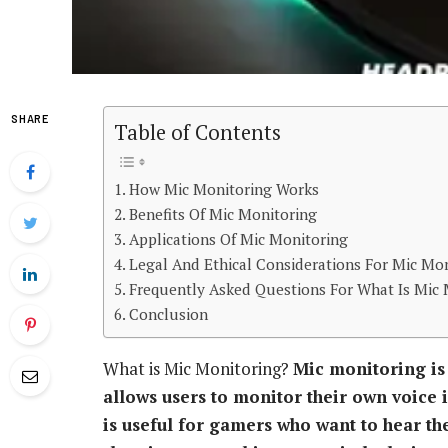
SHARE
Table of Contents
How Mic Monitoring Works
Benefits Of Mic Monitoring
Applications Of Mic Monitoring
Legal And Ethical Considerations For Mic Mo
Frequently Asked Questions For What Is Mic 
Conclusion
What is Mic Monitoring?
Mic monitoring is
allows users to monitor their own voice i
is useful for gamers who want to hear t