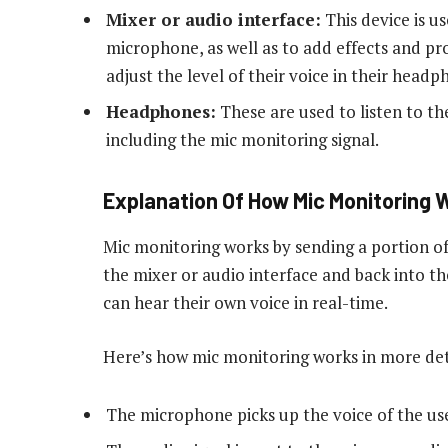
Mixer or audio interface:
This device is u
microphone, as well as to add effects and proc
adjust the level of their voice in their headp
Headphones:
These are used to listen to th
including the mic monitoring signal.
Explanation Of How Mic Monitoring 
Mic monitoring works by sending a portion o
the mixer or audio interface and back into t
can hear their own voice in real-time.
Here’s how mic monitoring works in more det
The microphone picks up the voice of the use