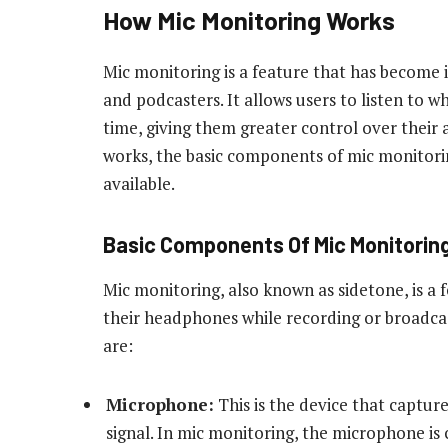
How Mic Monitoring Works
Mic monitoring is a feature that has become
and podcasters. It allows users to listen to w
time, giving them greater control over their
works, the basic components of mic monitori
available.
Basic Components Of Mic Monitorin
Mic monitoring, also known as sidetone, is a f
their headphones while recording or broadca
are:
Microphone:
This is the device that capture
signal. In mic monitoring, the microphone is