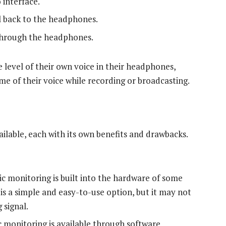
 interface.
l back to the headphones.
 through the headphones.
e level of their own voice in their headphones,
me of their voice while recording or broadcasting.
ilable, each with its own benefits and drawbacks.
ic monitoring is built into the hardware of some
is a simple and easy-to-use option, but it may not
 signal.
c monitoring is available through software