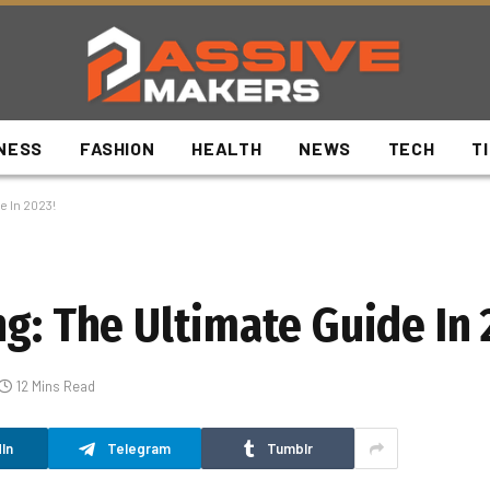
NESS
FASHION
HEALTH
NEWS
TECH
T
e In 2023!
g: The Ultimate Guide In 
12 Mins Read
In
Telegram
Tumblr