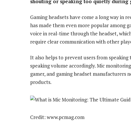
shouting or speaking too quietly during
Gaming headsets have come a long way in rec
has made them even more popular among game
voice in real-time through the headset, whic
require clear communication with other play
It also helps to prevent users from speaking t
speaking volume accordingly. Mic monitoring
gamer, and gaming headset manufacturers now 
products.
Credit: www.pcmag.com