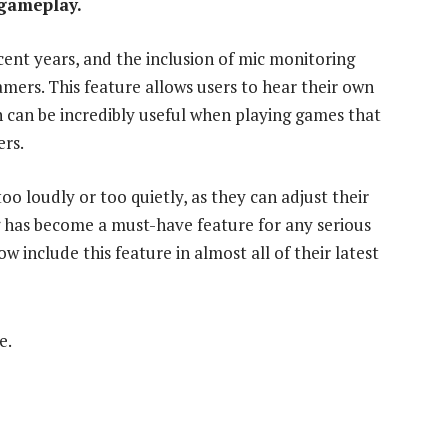
 gameplay.
ent years, and the inclusion of mic monitoring
rs. This feature allows users to hear their own
h can be incredibly useful when playing games that
ers.
oo loudly or too quietly, as they can adjust their
 has become a must-have feature for any serious
include this feature in almost all of their latest