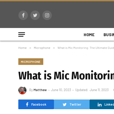
Facebook
Twitter
Instagram
HOME
BUSI
Home
»
Microphone
»
What is Mic Monitoring: The Ultimate Guid
MICROPHONE
What is Mic Monitorin
By
Matthew
June 10, 2023
Updated:
June 11, 2023
Facebook
Twitter
Linked