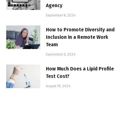
Agency
September 6, 2024
How to Promote Diversity and
Inclusion in a Remote Work
Team
September 5, 2024
How Much Does a Lipid Profile
Test Cost?
August 19, 2024