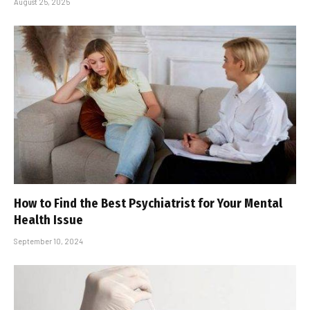
August 25, 2025
How to Find the Best Psychiatrist for Your Mental
Health Issue
September 10, 2024