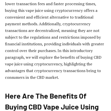
lower transaction fees and faster processing times,
buying this vape juice using cryptocurrency offers a
convenient and efficient alternative to traditional
payment methods. Additionally, cryptocurrency
transactions are decentralized, meaning they are not
subject to the regulations and restrictions imposed by
financial institutions, providing individuals with greater
control over their purchases. In this introductory
paragraph, we will explore the benefits of buying CBD
vape juice using cryptocurrency, highlighting the
advantages that cryptocurrency transactions bring to
consumers in the CBD market.
Here Are The Benefits Of
Buying CBD Vape Juice Using