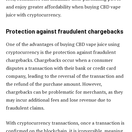
and enjoy greater affordability when buying CBD vape
juice with cryptocurrency.
Protection against fraudulent chargebacks
One of the advantages of buying CBD vape juice using
cryptocurrency is the protection against fraudulent
chargebacks. Chargebacks occur when a consumer
disputes a transaction with their bank or credit card
company, leading to the reversal of the transaction and
the refund of the purchase amount. However,
chargebacks can be problematic for merchants, as they
may incur additional fees and lose revenue due to
fraudulent claims.
With cryptocurrency transactions, once a transaction is
confirmed on the blockchain, it is irreversible, meaning