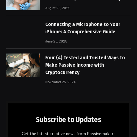
August 25, 2025
Connecting a Microphone to Your
iPhone: A Comprehensive Guide
June 25, 2025
Four (4) Tested and Trusted Ways to
Make Passive Income with
Cryptocurrency
November 25, 2024
Subscribe to Updates
Get the latest creative news from Passivemakers