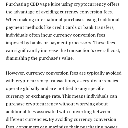
Purchasing CBD vape juice using cryptocurrency offers
the advantage of avoiding currency conversion fees.
When making international purchases using traditional
payment methods like credit cards or bank transfers,
individuals often incur currency conversion fees
imposed by banks or payment processors. These fees
can significantly increase the transaction’s overall cost,
diminishing the purchase’s value.
However, currency conversion fees are typically avoided
with cryptocurrency transactions, as cryptocurrencies
operate globally and are not tied to any specific
currency or exchange rate. This means individuals can
purchase cryptocurrency without worrying about
additional fees associated with converting between
different currencies. By avoiding currency conversion
fees, consumers can maximize their purchasing power