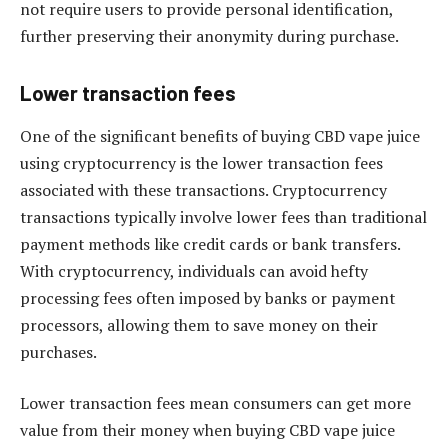
not require users to provide personal identification,
further preserving their anonymity during purchase.
Lower transaction fees
One of the significant benefits of buying CBD vape juice
using cryptocurrency is the lower transaction fees
associated with these transactions. Cryptocurrency
transactions typically involve lower fees than traditional
payment methods like credit cards or bank transfers.
With cryptocurrency, individuals can avoid hefty
processing fees often imposed by banks or payment
processors, allowing them to save money on their
purchases.
Lower transaction fees mean consumers can get more
value from their money when buying CBD vape juice