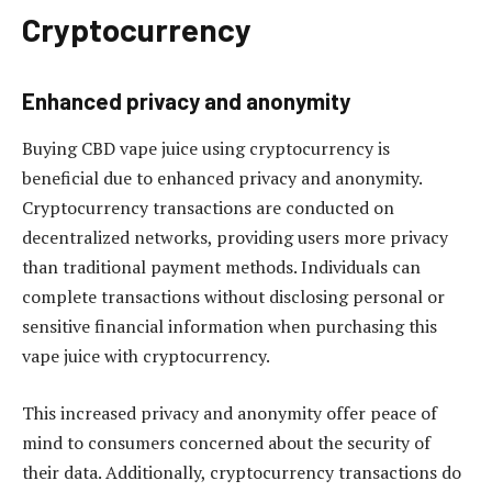
Cryptocurrency
Enhanced privacy and anonymity
Buying CBD vape juice using cryptocurrency is
beneficial due to enhanced privacy and anonymity.
Cryptocurrency transactions are conducted on
decentralized networks, providing users more privacy
than traditional payment methods. Individuals can
complete transactions without disclosing personal or
sensitive financial information when purchasing this
vape juice with cryptocurrency.
This increased privacy and anonymity offer peace of
mind to consumers concerned about the security of
their data. Additionally, cryptocurrency transactions do