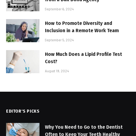
September 6, 2024
How to Promote Diversity and
Inclusion in a Remote Work Team
September 5, 2024
How Much Does a Lipid Profile Test
Cost?
August 19, 2024
EDITOR'S PICKS
Why You Need to Go to the Dentist
Often to Keep Your Teeth Healthy