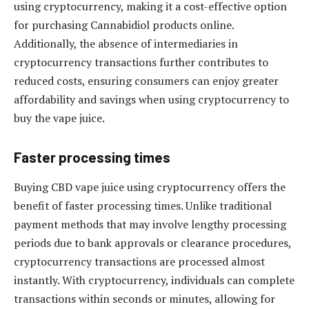
using cryptocurrency, making it a cost-effective option
for purchasing Cannabidiol products online.
Additionally, the absence of intermediaries in
cryptocurrency transactions further contributes to
reduced costs, ensuring consumers can enjoy greater
affordability and savings when using cryptocurrency to
buy the vape juice.
Faster processing times
Buying CBD vape juice using cryptocurrency offers the
benefit of faster processing times. Unlike traditional
payment methods that may involve lengthy processing
periods due to bank approvals or clearance procedures,
cryptocurrency transactions are processed almost
instantly. With cryptocurrency, individuals can complete
transactions within seconds or minutes, allowing for