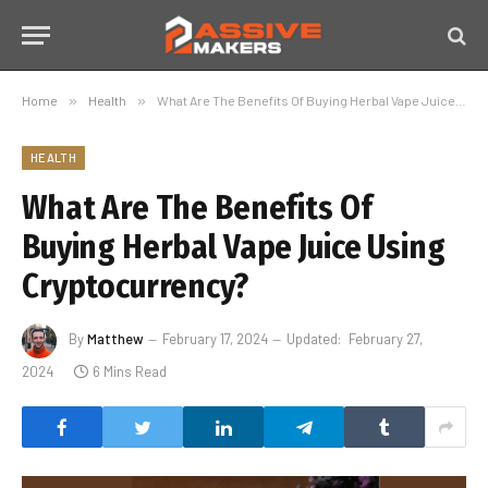
Home
»
Health
»
What Are The Benefits Of Buying Herbal Vape Juice Using Cryptocurrency?
HEALTH
What Are The Benefits Of
Buying Herbal Vape Juice Using
Cryptocurrency?
By
Matthew
February 17, 2024
Updated:
February 27,
2024
6 Mins Read