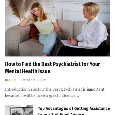
How to Find the Best Psychiatrist for Your
Mental Health Issue
HEALTH
September 10, 2024
Introduction Selecting the best psychiatrist is important
because it will be have a great influence…
Top Advantages of Getting Assistance
from a Bail Bond Agency