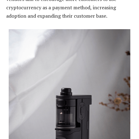
cryptocurrency as a payment method, increasing
adoption and expanding their customer base.