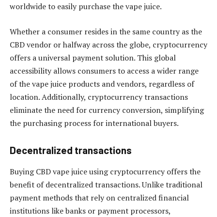
worldwide to easily purchase the vape juice.
Whether a consumer resides in the same country as the
CBD vendor or halfway across the globe, cryptocurrency
offers a universal payment solution. This global
accessibility allows consumers to access a wider range
of the vape juice products and vendors, regardless of
location. Additionally, cryptocurrency transactions
eliminate the need for currency conversion, simplifying
the purchasing process for international buyers.
Decentralized transactions
Buying CBD vape juice using cryptocurrency offers the
benefit of decentralized transactions. Unlike traditional
payment methods that rely on centralized financial
institutions like banks or payment processors,