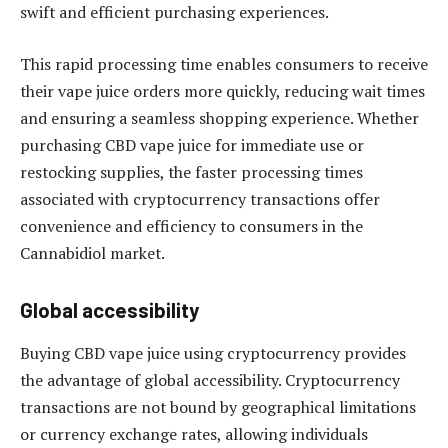
swift and efficient purchasing experiences.
This rapid processing time enables consumers to receive
their vape juice orders more quickly, reducing wait times
and ensuring a seamless shopping experience. Whether
purchasing CBD vape juice for immediate use or
restocking supplies, the faster processing times
associated with cryptocurrency transactions offer
convenience and efficiency to consumers in the
Cannabidiol market.
Global accessibility
Buying CBD vape juice using cryptocurrency provides
the advantage of global accessibility. Cryptocurrency
transactions are not bound by geographical limitations
or currency exchange rates, allowing individuals