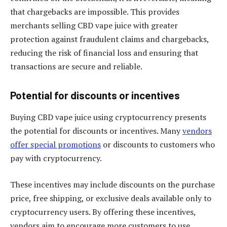
that chargebacks are impossible. This provides
merchants selling CBD vape juice with greater
protection against fraudulent claims and chargebacks,
reducing the risk of financial loss and ensuring that
transactions are secure and reliable.
Potential for discounts or incentives
Buying CBD vape juice using cryptocurrency presents
the potential for discounts or incentives. Many
vendors
offer special promotions
or discounts to customers who
pay with cryptocurrency.
These incentives may include discounts on the purchase
price, free shipping, or exclusive deals available only to
cryptocurrency users. By offering these incentives,
vendors aim to encourage more customers to use