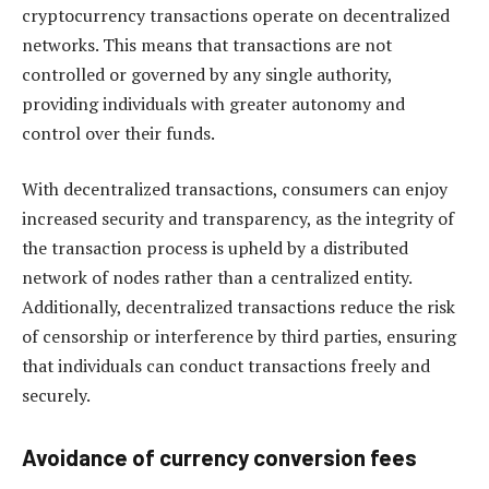
cryptocurrency transactions operate on decentralized
networks. This means that transactions are not
controlled or governed by any single authority,
providing individuals with greater autonomy and
control over their funds.
With decentralized transactions, consumers can enjoy
increased security and transparency, as the integrity of
the transaction process is upheld by a distributed
network of nodes rather than a centralized entity.
Additionally, decentralized transactions reduce the risk
of censorship or interference by third parties, ensuring
that individuals can conduct transactions freely and
securely.
Avoidance of currency conversion fees