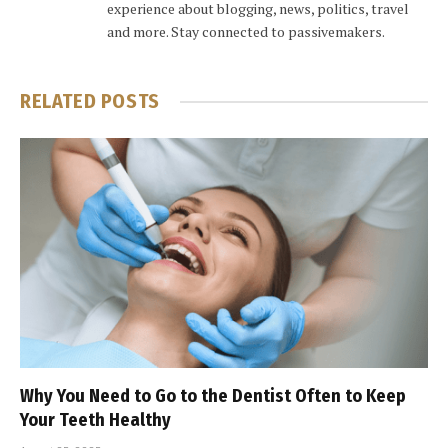
experience about blogging, news, politics, travel
and more. Stay connected to passivemakers.
RELATED
POSTS
Why You Need to Go to the Dentist Often to Keep
Your Teeth Healthy