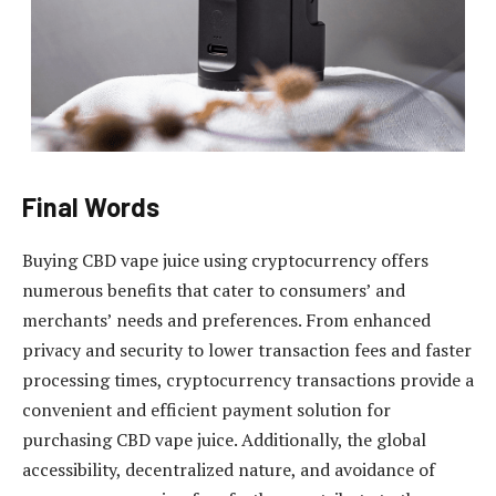
Final Words
Buying CBD vape juice using cryptocurrency offers
numerous benefits that cater to consumers’ and
merchants’ needs and preferences. From enhanced
privacy and security to lower transaction fees and faster
processing times, cryptocurrency transactions provide a
convenient and efficient payment solution for
purchasing CBD vape juice. Additionally, the global
accessibility, decentralized nature, and avoidance of