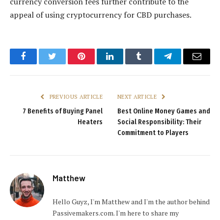
currency conversion fees further contribute to the
appeal of using cryptocurrency for CBD purchases.
Facebook
Twitter
Pinterest
LinkedIn
Tumblr
Telegram
Email
PREVIOUS ARTICLE
NEXT ARTICLE
7 Benefits of Buying Panel
Best Online Money Games and
Heaters
Social Responsibility: Their
Commitment to Players
Matthew
Hello Guyz, I'm Matthew and I'm the author behind
Passivemakers.com. I'm here to share my