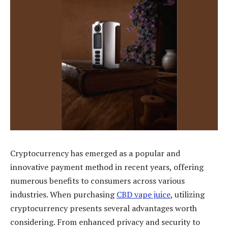
Cryptocurrency has emerged as a popular and
innovative payment method in recent years, offering
numerous benefits to consumers across various
industries. When purchasing
CBD vape juice
, utilizing
cryptocurrency presents several advantages worth
considering. From enhanced privacy and security to