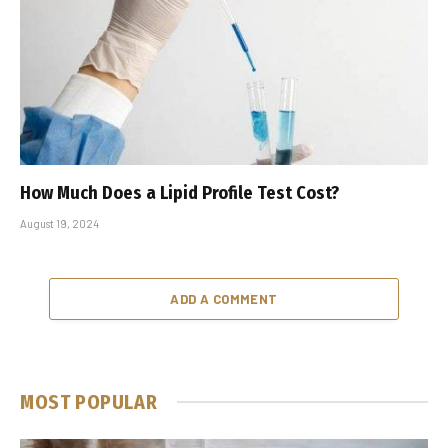
How Much Does a Lipid Profile Test Cost?
August 19, 2024
ADD A COMMENT
MOST POPULAR