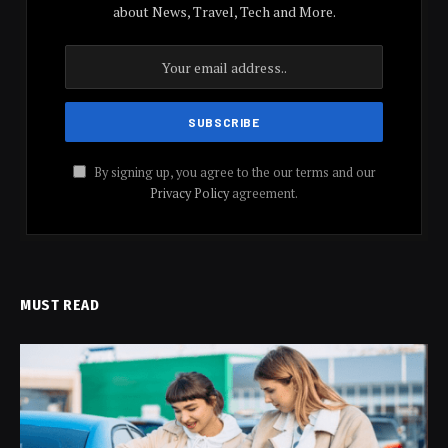
about News, Travel, Tech and More.
By signing up, you agree to the our terms and our
Privacy Policy
agreement.
MUST READ