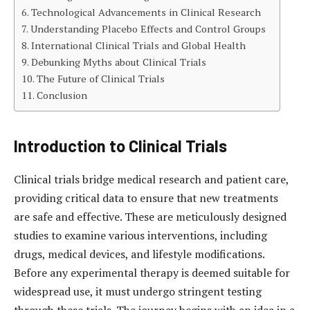
Technological Advancements in Clinical Research
Understanding Placebo Effects and Control Groups
International Clinical Trials and Global Health
Debunking Myths about Clinical Trials
The Future of Clinical Trials
Conclusion
Introduction to Clinical Trials
Clinical trials bridge medical research and patient care,
providing critical data to ensure that new treatments
are safe and effective. These are meticulously designed
studies to examine various interventions, including
drugs, medical devices, and lifestyle modifications.
Before any experimental therapy is deemed suitable for
widespread use, it must undergo stringent testing
through these trials. The journey begins with an idea in a