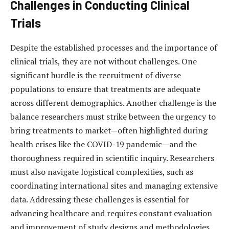
Challenges in Conducting Clinical
Trials
Despite the established processes and the importance of
clinical trials, they are not without challenges. One
significant hurdle is the recruitment of diverse
populations to ensure that treatments are adequate
across different demographics. Another challenge is the
balance researchers must strike between the urgency to
bring treatments to market—often highlighted during
health crises like the COVID-19 pandemic—and the
thoroughness required in scientific inquiry. Researchers
must also navigate logistical complexities, such as
coordinating international sites and managing extensive
data. Addressing these challenges is essential for
advancing healthcare and requires constant evaluation
and improvement of study designs and methodologies.