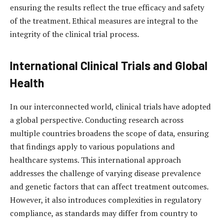
ensuring the results reflect the true efficacy and safety
of the treatment. Ethical measures are integral to the
integrity of the clinical trial process.
International Clinical Trials and Global
Health
In our interconnected world, clinical trials have adopted
a global perspective. Conducting research across
multiple countries broadens the scope of data, ensuring
that findings apply to various populations and
healthcare systems. This international approach
addresses the challenge of varying disease prevalence
and genetic factors that can affect treatment outcomes.
However, it also introduces complexities in regulatory
compliance, as standards may differ from country to