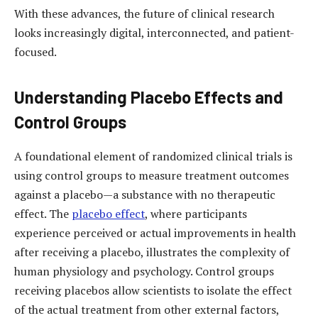
With these advances, the future of clinical research
looks increasingly digital, interconnected, and patient-
focused.
Understanding Placebo Effects and
Control Groups
A foundational element of randomized clinical trials is
using control groups to measure treatment outcomes
against a placebo—a substance with no therapeutic
effect. The
placebo effect
, where participants
experience perceived or actual improvements in health
after receiving a placebo, illustrates the complexity of
human physiology and psychology. Control groups
receiving placebos allow scientists to isolate the effect
of the actual treatment from other external factors,