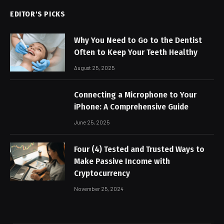
EDITOR'S PICKS
Why You Need to Go to the Dentist
Often to Keep Your Teeth Healthy
August 25, 2025
Connecting a Microphone to Your
iPhone: A Comprehensive Guide
June 25, 2025
Four (4) Tested and Trusted Ways to
Make Passive Income with
Cryptocurrency
November 25, 2024