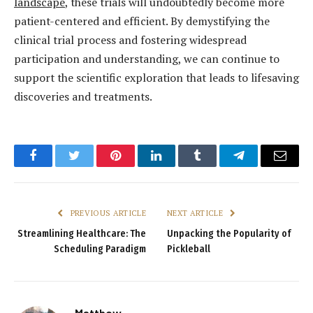
landscape
, these trials will undoubtedly become more
patient-centered and efficient. By demystifying the
clinical trial process and fostering widespread
participation and understanding, we can continue to
support the scientific exploration that leads to lifesaving
discoveries and treatments.
Facebook
Twitter
Pinterest
LinkedIn
Tumblr
Telegram
Email
PREVIOUS ARTICLE
NEXT ARTICLE
Streamlining Healthcare: The
Unpacking the Popularity of
Scheduling Paradigm
Pickleball
Matthew