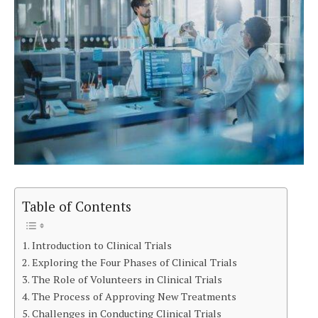
Table of Contents
Introduction to Clinical Trials
Exploring the Four Phases of Clinical Trials
The Role of Volunteers in Clinical Trials
The Process of Approving New Treatments
Challenges in Conducting Clinical Trials