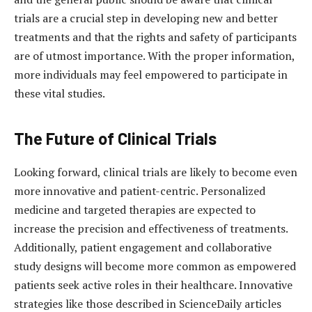
trials are a crucial step in developing new and better
treatments and that the rights and safety of participants
are of utmost importance. With the proper information,
more individuals may feel empowered to participate in
these vital studies.
The Future of Clinical Trials
Looking forward, clinical trials are likely to become even
more innovative and patient-centric. Personalized
medicine and targeted therapies are expected to
increase the precision and effectiveness of treatments.
Additionally, patient engagement and collaborative
study designs will become more common as empowered
patients seek active roles in their healthcare. Innovative
strategies like those described in ScienceDaily articles