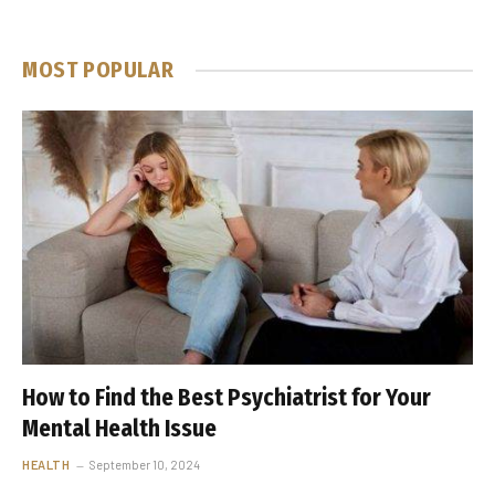
MOST POPULAR
How to Find the Best Psychiatrist for Your
Mental Health Issue
HEALTH
September 10, 2024