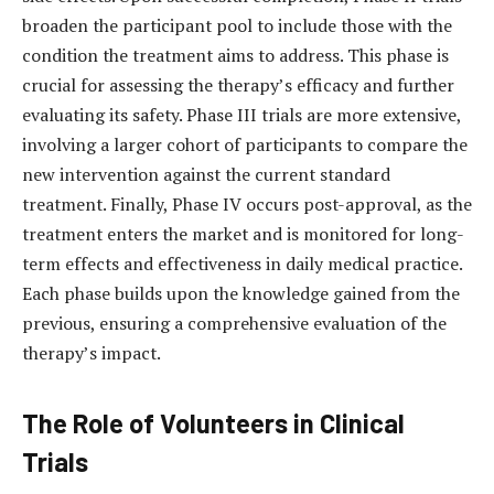
broaden the participant pool to include those with the
condition the treatment aims to address. This phase is
crucial for assessing the therapy’s efficacy and further
evaluating its safety. Phase III trials are more extensive,
involving a larger cohort of participants to compare the
new intervention against the current standard
treatment. Finally, Phase IV occurs post-approval, as the
treatment enters the market and is monitored for long-
term effects and effectiveness in daily medical practice.
Each phase builds upon the knowledge gained from the
previous, ensuring a comprehensive evaluation of the
therapy’s impact.
The Role of Volunteers in Clinical
Trials