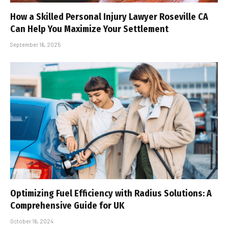
How a Skilled Personal Injury Lawyer Roseville CA
Can Help You Maximize Your Settlement
September 16, 2025
Optimizing Fuel Efficiency with Radius Solutions: A
Comprehensive Guide for UK
October 16, 2024