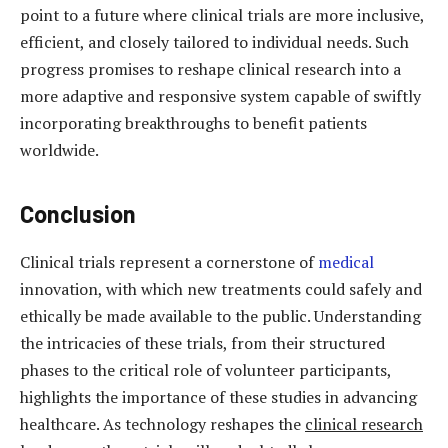
point to a future where clinical trials are more inclusive,
efficient, and closely tailored to individual needs. Such
progress promises to reshape clinical research into a
more adaptive and responsive system capable of swiftly
incorporating breakthroughs to benefit patients
worldwide.
Conclusion
Clinical trials represent a cornerstone of
medical
innovation, with which new treatments could safely and
ethically be made available to the public. Understanding
the intricacies of these trials, from their structured
phases to the critical role of volunteer participants,
highlights the importance of these studies in advancing
healthcare. As technology reshapes the
clinical research