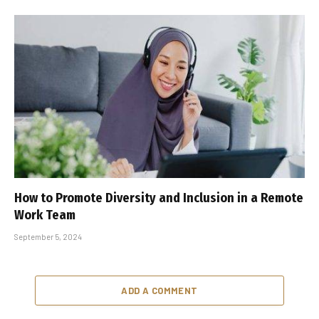
How to Promote Diversity and Inclusion in a Remote
Work Team
September 5, 2024
ADD A COMMENT