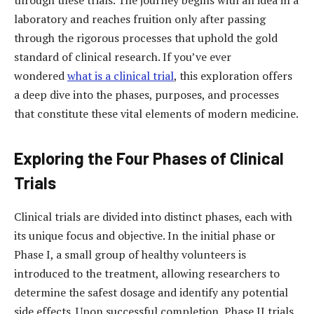
laboratory and reaches fruition only after passing
through the rigorous processes that uphold the gold
standard of clinical research. If you’ve ever
wondered
what is a clinical trial
, this exploration offers
a deep dive into the phases, purposes, and processes
that constitute these vital elements of modern medicine.
Exploring the Four Phases of Clinical
Trials
Clinical trials are divided into distinct phases, each with
its unique focus and objective. In the initial phase or
Phase I, a small group of healthy volunteers is
introduced to the treatment, allowing researchers to
determine the safest dosage and identify any potential
side effects. Upon successful completion, Phase II trials