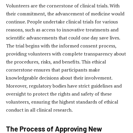
Volunteers are the cornerstone of clinical trials. With
their commitment, the advancement of medicine would
continue. People undertake clinical trials for various
reasons, such as access to innovative treatments and
scientific advancements that could one day save lives.
The trial begins with the informed consent process,
providing volunteers with complete transparency about
the procedures, risks, and benefits. This ethical
cornerstone ensures that participants make
knowledgeable decisions about their involvement.
Moreover, regulatory bodies have strict guidelines and
oversight to protect the rights and safety of these
volunteers, ensuring the highest standards of ethical
conduct in all clinical research.
The Process of Approving New