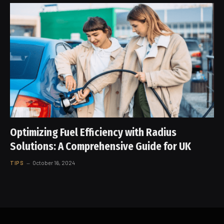
Optimizing Fuel Efficiency with Radius
Solutions: A Comprehensive Guide for UK
TIPS
October 16, 2024