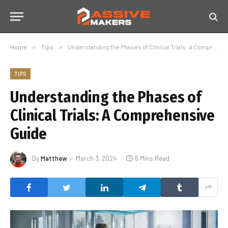
Home
»
Tips
»
Understanding the Phases of Clinical Trials: A Comprehensive Guide
TIPS
Understanding the Phases of
Clinical Trials: A Comprehensive
Guide
By
Matthew
March 3, 2024
6 Mins Read