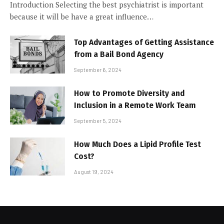
Introduction Selecting the best psychiatrist is important
because it will be have a great influence…
Top Advantages of Getting Assistance
from a Bail Bond Agency
September 6, 2024
How to Promote Diversity and
Inclusion in a Remote Work Team
September 5, 2024
How Much Does a Lipid Profile Test
Cost?
August 19, 2024