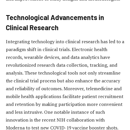
Technological Advancements in
Clinical Research
Integrating technology into clinical research has led to a
paradigm shift in clinical trials. Electronic health
records, wearable devices, and data analytics have
revolutionized research data collection, tracking, and
analysis. These technological tools not only streamline
the clinical trial process but also enhance the accuracy
and reliability of outcomes. Moreover, telemedicine and
mobile health applications facilitate patient recruitment
and retention by making participation more convenient
and less intrusive. One notable instance of such
innovation is the recent NIH collaboration with
Moderna to test new COVID-19 vaccine booster shots.