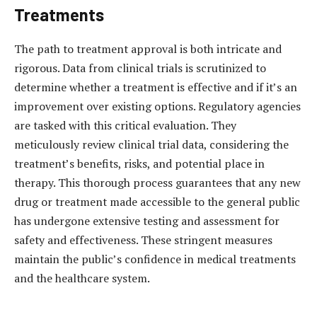
Treatments
The path to treatment approval is both intricate and
rigorous. Data from clinical trials is scrutinized to
determine whether a treatment is effective and if it’s an
improvement over existing options. Regulatory agencies
are tasked with this critical evaluation. They
meticulously review clinical trial data, considering the
treatment’s benefits, risks, and potential place in
therapy. This thorough process guarantees that any new
drug or treatment made accessible to the general public
has undergone extensive testing and assessment for
safety and effectiveness. These stringent measures
maintain the public’s confidence in medical treatments
and the healthcare system.