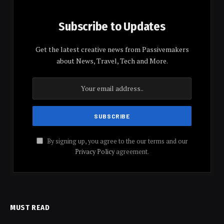
Subscribe to Updates
Get the latest creative news from Passivemakers
about News, Travel, Tech and More.
By signing up, you agree to the our terms and our
Privacy Policy
agreement.
MUST READ