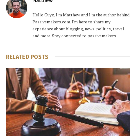
Hello Guyz, I'm Matthew and I'm the author behind
Passivemakers.com. I'm here to share my
experience about blogging, news, politics, travel
and more. Stay connected to passivemakers.
RELATED
POSTS