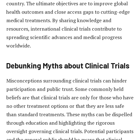
country. The ultimate objectives are to improve global
health outcomes and close access gaps to cutting-edge
medical treatments. By sharing knowledge and
resources, international clinical trials contribute to
spreading scientific advances and medical progress
worldwide.
Debunking Myths about Clinical Trials
Misconceptions surrounding clinical trials can hinder
participation and public trust. Some commonly held
beliefs are that clinical trials are only for those who have
no other treatment options or that they are less safe
than standard treatments. These myths can be dispelled
through education and highlighting the rigorous
oversight governing clinical trials. Potential participants
and the general public should be aware that clinical