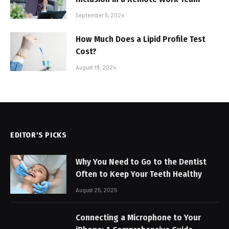
September 5, 2024
How Much Does a Lipid Profile Test
Cost?
August 19, 2024
EDITOR'S PICKS
Why You Need to Go to the Dentist
Often to Keep Your Teeth Healthy
August 25, 2025
Connecting a Microphone to Your