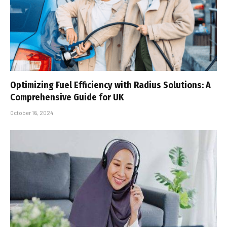
Optimizing Fuel Efficiency with Radius Solutions: A
Comprehensive Guide for UK
October 16, 2024