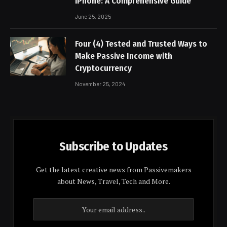
iPhone: A Comprehensive Guide
June 25, 2025
Four (4) Tested and Trusted Ways to
Make Passive Income with
Cryptocurrency
November 25, 2024
Subscribe to Updates
Get the latest creative news from Passivemakers
about News, Travel, Tech and More.