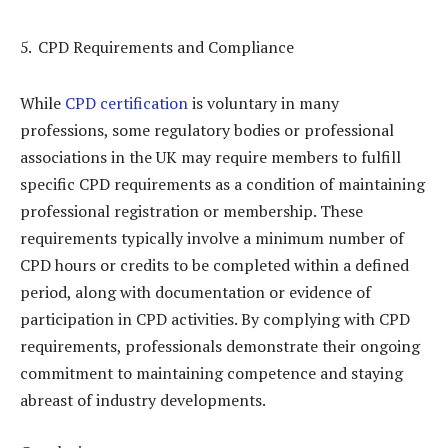
CPD Requirements and Compliance
While
CPD certification
is voluntary in many
professions, some regulatory bodies or professional
associations in the UK may require members to fulfill
specific CPD requirements as a condition of maintaining
professional registration or membership. These
requirements typically involve a minimum number of
CPD hours or credits to be completed within a defined
period, along with documentation or evidence of
participation in CPD activities. By complying with CPD
requirements, professionals demonstrate their ongoing
commitment to maintaining competence and staying
abreast of industry developments.