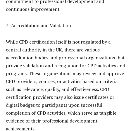
commitment to professional development and
continuous improvement.
Accreditation and Validation
While CPD certification itself is not regulated by a
central authority in the UK, there are various
accreditation bodies and professional organizations that
provide validation and recognition for CPD activities and
programs. These organizations may review and approve
CPD providers, courses, or activities based on criteria
such as relevance, quality, and effectiveness. CPD
certification providers may also issue certificates or
digital badges to participants upon successful
completion of CPD activities, which serve as tangible
evidence of their professional development
achievements.