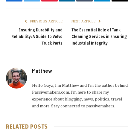
Facebook
Twitter
Pinterest
LinkedIn
Tumblr
Telegram
Email
PREVIOUS ARTICLE
NEXT ARTICLE
Ensuring Durability and
The Essential Role of Tank
Reliability: A Guide to Volvo
Cleaning Services in Ensuring
Truck Parts
Industrial Integrity
Matthew
Hello Guyz, I'm Matthew and I'm the author behind
Passivemakers.com. I'm here to share my
experience about blogging, news, politics, travel
and more. Stay connected to passivemakers.
RELATED
POSTS