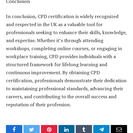
Conclusion
In conclusion, CPD certification is widely recognized
and respected in the UK as a valuable tool for
professionals seeking to enhance their skills, knowledge,
and expertise. Whether it’s through attending
workshops, completing online courses, or engaging in
workplace training, CPD provides individuals with a
structured framework for lifelong learning and
continuous improvement. By obtaining CPD
certification, professionals demonstrate their dedication
to maintaining professional standards, advancing their
careers, and contributing to the overall success and
reputation of their profession.