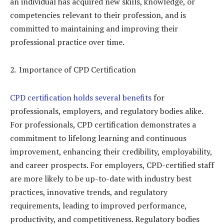
an individual has acquired new skills, knowledge, or
competencies relevant to their profession, and is
committed to maintaining and improving their
professional practice over time.
Importance of CPD Certification
CPD certification holds several benefits
for
professionals, employers, and regulatory bodies alike.
For professionals, CPD certification demonstrates a
commitment to lifelong learning and continuous
improvement, enhancing their credibility, employability,
and career prospects. For employers, CPD-certified staff
are more likely to be up-to-date with industry best
practices, innovative trends, and regulatory
requirements, leading to improved performance,
productivity, and competitiveness. Regulatory bodies