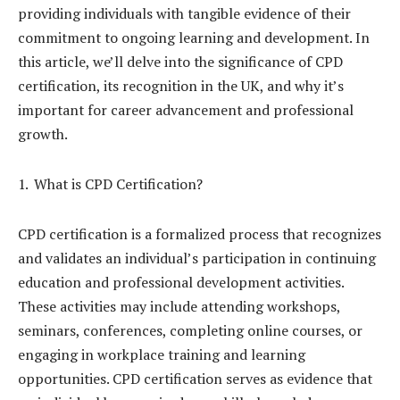
providing individuals with tangible evidence of their
commitment to ongoing learning and development. In
this article, we’ll delve into the significance of CPD
certification, its recognition in the UK, and why it’s
important for career advancement and professional
growth.
What is CPD Certification?
CPD certification is a formalized process that recognizes
and validates an individual’s participation in continuing
education and professional development activities.
These activities may include attending workshops,
seminars, conferences, completing online courses, or
engaging in workplace training and learning
opportunities. CPD certification serves as evidence that