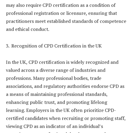
may also require CPD certification as a condition of
professional registration or licensure, ensuring that
practitioners meet established standards of competence
and ethical conduct.
Recognition of CPD Certification in the UK
In the UK, CPD certification is widely recognized and
valued across a diverse range of industries and
professions. Many professional bodies, trade
associations, and regulatory authorities endorse CPD as
a means of maintaining professional standards,
enhancing public trust, and promoting lifelong
learning. Employers in the UK often prioritize CPD-
certified candidates when recruiting or promoting staff,
viewing CPD as an indicator of an individual’s