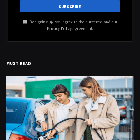
By signing up, you agree to the our terms and our
Privacy Policy
agreement.
MUST READ