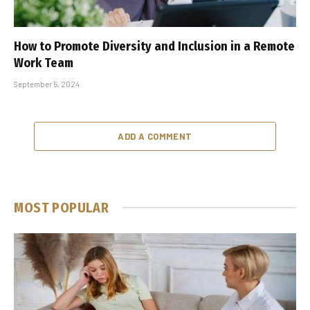
How to Promote Diversity and Inclusion in a Remote
Work Team
September 5, 2024
ADD A COMMENT
MOST POPULAR