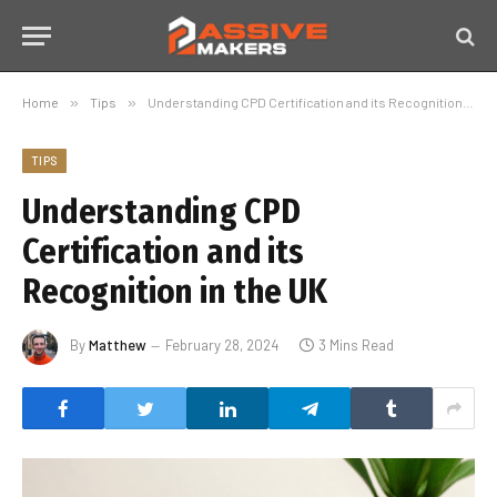
Home
»
Tips
»
Understanding CPD Certification and its Recognition in the UK
TIPS
Understanding CPD
Certification and its
Recognition in the UK
By
Matthew
February 28, 2024
3 Mins Read