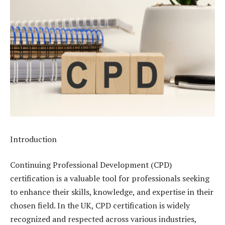
Introduction
Continuing Professional Development (CPD)
certification is a valuable tool for professionals seeking
to enhance their skills, knowledge, and expertise in their
chosen field. In the UK, CPD certification is widely
recognized and respected across various industries,