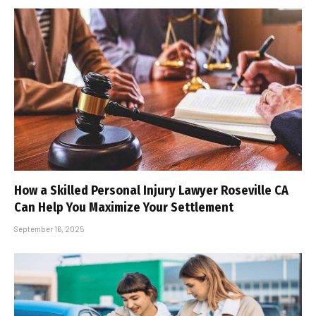
How a Skilled Personal Injury Lawyer Roseville CA
Can Help You Maximize Your Settlement
September 16, 2025