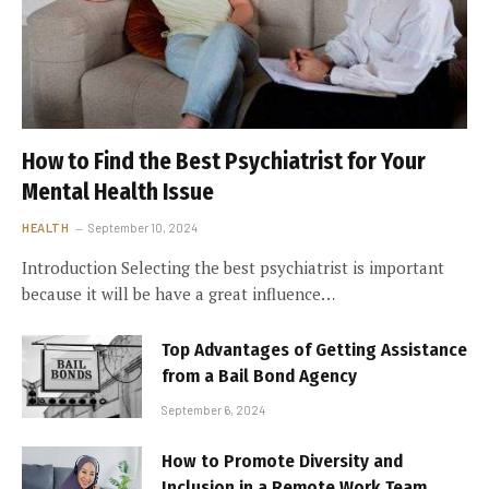
How to Find the Best Psychiatrist for Your
Mental Health Issue
HEALTH
September 10, 2024
Introduction Selecting the best psychiatrist is important
because it will be have a great influence…
Top Advantages of Getting Assistance
from a Bail Bond Agency
September 6, 2024
How to Promote Diversity and
Inclusion in a Remote Work Team