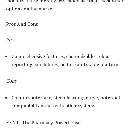
modules. It is generally less expensive than most other
options on the market.
Pros And Cons
Pros
Comprehensive features, customizable, robust
reporting capabilities, mature and stable platform
Cons
Complex interface, steep learning curve, potential
compatibility issues with other systems
RXNT: The Pharmacy Powerhouse