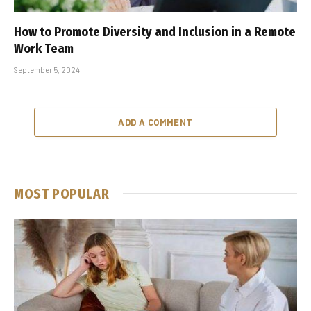
How to Promote Diversity and Inclusion in a Remote
Work Team
September 5, 2024
ADD A COMMENT
MOST POPULAR