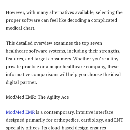
However, with many alternatives available, selecting the
proper software can feel like decoding a complicated
medical chart.
This detailed overview examines the top seven
healthcare software systems, including their strengths,
features, and target consumers. Whether you’re a tiny
private practice or a major healthcare company, these
informative comparisons will help you choose the ideal
digital partner.
ModMed EMR: The Agility Ace
ModMed EMR
is a contemporary, intuitive interface
designed primarily for orthopedics, cardiology, and ENT
specialty offices. Its cloud-based design ensures