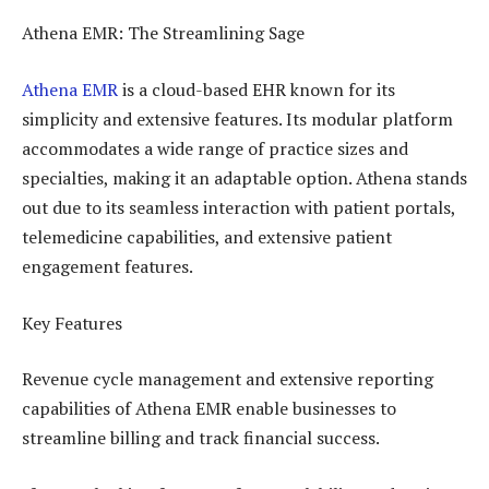
Athena EMR: The Streamlining Sage
Athena EMR
is a cloud-based EHR known for its
simplicity and extensive features. Its modular platform
accommodates a wide range of practice sizes and
specialties, making it an adaptable option. Athena stands
out due to its seamless interaction with patient portals,
telemedicine capabilities, and extensive patient
engagement features.
Key Features
Revenue cycle management and extensive reporting
capabilities of Athena EMR enable businesses to
streamline billing and track financial success.