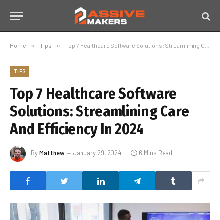
Home
»
Tips
»
Top 7 Healthcare Software Solutions: Streamlining Care And Efficiency In 2024
TIPS
Top 7 Healthcare Software
Solutions: Streamlining Care
And Efficiency In 2024
By
Matthew
January 29, 2024
6 Mins Read