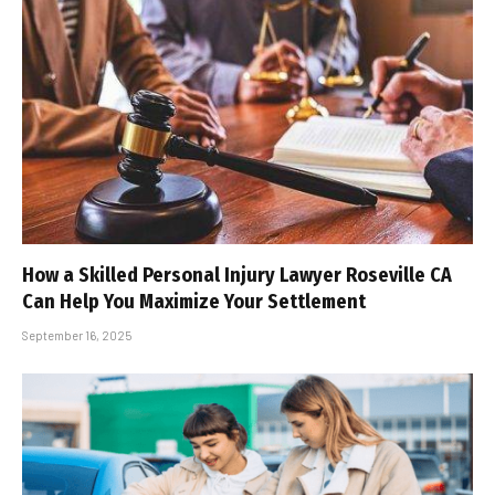
How a Skilled Personal Injury Lawyer Roseville CA
Can Help You Maximize Your Settlement
September 16, 2025