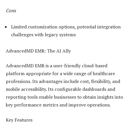
Cons
Limited customization options, potential integration
challenges with legacy systems
AdvancedMD EMR: The AI Ally
AdvancedMD EMR is a user-friendly cloud-based
platform appropriate for a wide range of healthcare
professions. Its advantages include cost, flexibility, and
mobile accessibility. Its configurable dashboards and
reporting tools enable businesses to obtain insights into
key performance metrics and improve operations.
Key Features