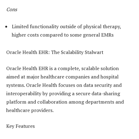
Cons
Limited functionality outside of physical therapy,
higher costs compared to some general EMRs
Oracle Health EHR: The Scalability Stalwart
Oracle Health EHR is a complete, scalable solution
aimed at major healthcare companies and hospital
systems. Oracle Health focuses on data security and
interoperability by providing a secure data-sharing
platform and collaboration among departments and
healthcare providers.
Key Features