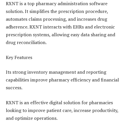
RXNT is a top pharmacy administration software
solution. It simplifies the prescription procedure,
automates claims processing, and increases drug
adherence. RXNT interacts with EHRs and electronic
prescription systems, allowing easy data sharing and
drug reconciliation.
Key Features
Its strong inventory management and reporting
capabilities improve pharmacy efficiency and financial
success.
RXNT is an effective digital solution for pharmacies
looking to improve patient care, increase productivity,
and optimize operations.