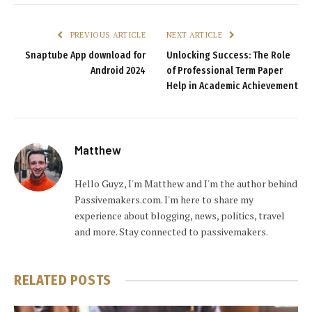
PREVIOUS ARTICLE
NEXT ARTICLE
Snaptube App download for
Unlocking Success: The Role
Android 2024
of Professional Term Paper
Help in Academic Achievement
Matthew
Hello Guyz, I'm Matthew and I'm the author behind
Passivemakers.com. I'm here to share my
experience about blogging, news, politics, travel
and more. Stay connected to passivemakers.
RELATED
POSTS