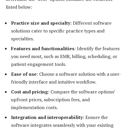
listed below:
Practice size and specialty
: Different software
solutions cater to specific practice types and
specialties.
Features and functionalities
: Identify the features
you need most, such as EMR, billing, scheduling, or
patient engagement tools.
Ease of use
: Choose a software solution with a user-
friendly interface and intuitive workflow.
Cost and pricing
: Compare the software options’
upfront prices, subscription fees, and
implementation costs.
Integration and interoperability
: Ensure the
software integrates seamlessly with your existing