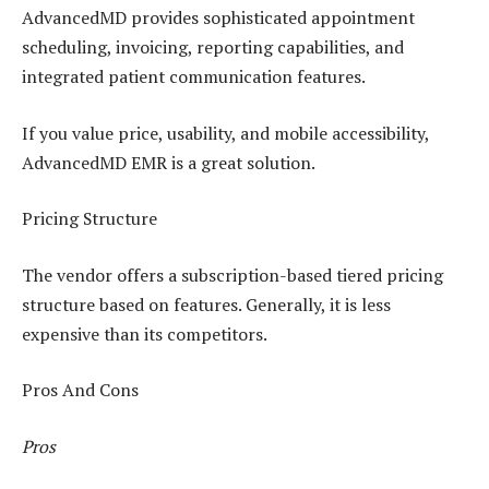
AdvancedMD provides sophisticated appointment
scheduling, invoicing, reporting capabilities, and
integrated patient communication features.
If you value price, usability, and mobile accessibility,
AdvancedMD EMR is a great solution.
Pricing Structure
The vendor offers a subscription-based tiered pricing
structure based on features. Generally, it is less
expensive than its competitors.
Pros And Cons
Pros