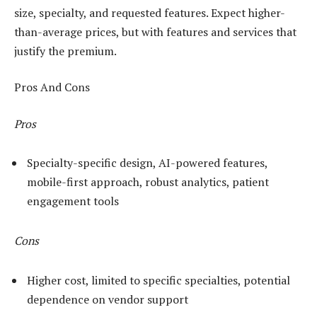
size, specialty, and requested features. Expect higher-
than-average prices, but with features and services that
justify the premium.
Pros And Cons
Pros
Specialty-specific design, AI-powered features,
mobile-first approach, robust analytics, patient
engagement tools
Cons
Higher cost, limited to specific specialties, potential
dependence on vendor support