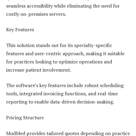
seamless accessibility while eliminating the need for
costly on-premises servers.
Key Features
This solution stands out for its specialty-specific
features and user-centric approach, making it suitable
for practices looking to optimize operations and
increase patient involvement.
The software’s key features include robust scheduling
tools, integrated invoicing functions, and real-time
reporting to enable data-driven decision-making.
Pricing Structure
ModMed provides tailored quotes depending on practice