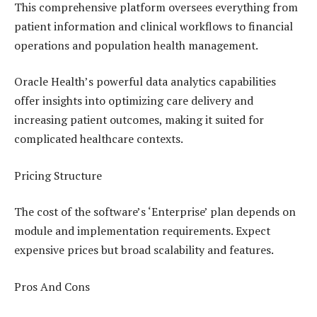
This comprehensive platform oversees everything from
patient information and clinical workflows to financial
operations and population health management.
Oracle Health’s powerful data analytics capabilities
offer insights into optimizing care delivery and
increasing patient outcomes, making it suited for
complicated healthcare contexts.
Pricing Structure
The cost of the software’s ‘Enterprise’ plan depends on
module and implementation requirements. Expect
expensive prices but broad scalability and features.
Pros And Cons