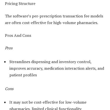
Pricing Structure
The software’s per-prescription transaction fee models
are often cost-effective for high-volume pharmacies.
Pros And Cons
Pros
Streamlines dispensing and inventory control,
improves accuracy, medication interaction alerts, and
patient profiles
Cons
It may not be cost-effective for low-volume
pharmacies, limited clinical functionality