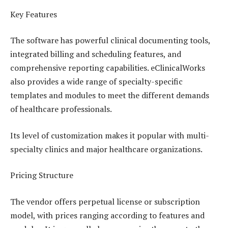
Key Features
The software has powerful clinical documenting tools,
integrated billing and scheduling features, and
comprehensive reporting capabilities. eClinicalWorks
also provides a wide range of specialty-specific
templates and modules to meet the different demands
of healthcare professionals.
Its level of customization makes it popular with multi-
specialty clinics and major healthcare organizations.
Pricing Structure
The vendor offers perpetual license or subscription
model, with prices ranging according to features and