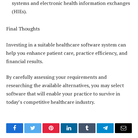
systems and electronic health information exchanges
(HIEs).
Final Thoughts
Investing in a suitable healthcare software system can
help you enhance patient care, practice efficiency, and
financial results.
By carefully assessing your requirements and
researching the available alternatives, you may select
software that will enable your practice to survive in
today’s competitive healthcare industry.
Facebook
Twitter
Pinterest
LinkedIn
Tumblr
Telegram
Email