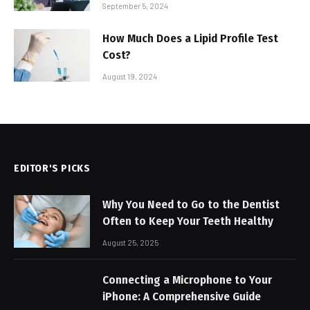
September 5, 2024
How Much Does a Lipid Profile Test
Cost?
August 19, 2024
EDITOR'S PICKS
Why You Need to Go to the Dentist
Often to Keep Your Teeth Healthy
August 25, 2025
Connecting a Microphone to Your
iPhone: A Comprehensive Guide