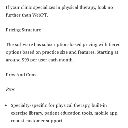
If your clinic specializes in physical therapy, look no
further than WebPT.
Pricing Structure
The software has subscription-based pricing with tiered
options based on practice size and features. Starting at
around $99 per user each month.
Pros And Cons
Pros
Specialty-specific for physical therapy, built-in
exercise library, patient education tools, mobile app,
robust customer support