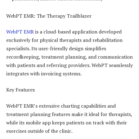
WebPT EMR: The Therapy Trailblazer
WebPT EMR
is a cloud-based application developed
exclusively for physical therapists and rehabilitation
specialists. Its user-friendly design simplifies
recordkeeping, treatment planning, and communication
with patients and referring providers. WebPT seamlessly
integrates with invoicing systems.
Key Features
WebPT EMR’s extensive charting capabilities and
treatment planning features make it ideal for therapists,
while its mobile app keeps patients on track with their
exercises outside of the clinic.