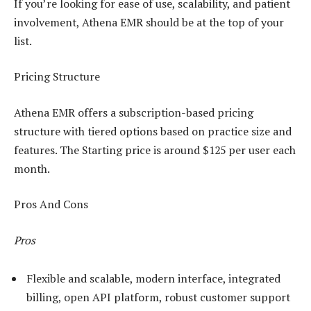
If you’re looking for ease of use, scalability, and patient
involvement, Athena EMR should be at the top of your
list.
Pricing Structure
Athena EMR offers a subscription-based pricing
structure with tiered options based on practice size and
features. The Starting price is around $125 per user each
month.
Pros And Cons
Pros
Flexible and scalable, modern interface, integrated
billing, open API platform, robust customer support