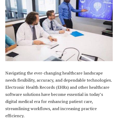
Navigating the ever-changing healthcare landscape
needs flexibility, accuracy, and dependable technologies.
Electronic Health Records (EHRs) and other healthcare
software solutions have become essential in today’s
digital medical era for enhancing patient care,
streamlining workflows, and increasing practice
efficiency.