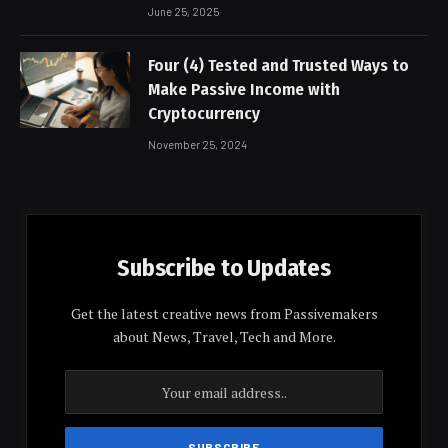
June 25, 2025
Four (4) Tested and Trusted Ways to
Make Passive Income with
Cryptocurrency
November 25, 2024
Subscribe to Updates
Get the latest creative news from Passivemakers
about News, Travel, Tech and More.