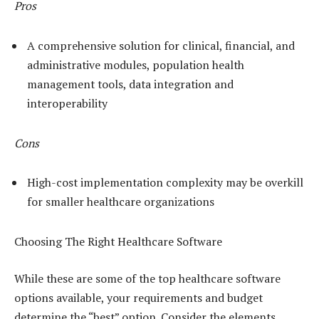
Pros
A comprehensive solution for clinical, financial, and
administrative modules, population health
management tools, data integration and
interoperability
Cons
High-cost implementation complexity may be overkill
for smaller healthcare organizations
Choosing The Right Healthcare Software
While these are some of the top healthcare software
options available, your requirements and budget
determine the “best” option. Consider the elements