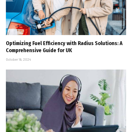
Optimizing Fuel Efficiency with Radius Solutions: A
Comprehensive Guide for UK
October 16, 2024