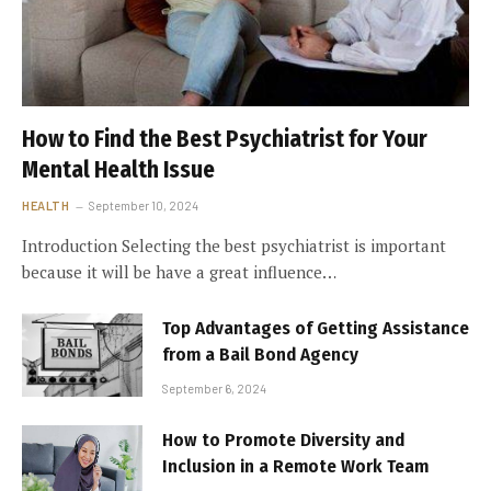
How to Find the Best Psychiatrist for Your
Mental Health Issue
HEALTH
September 10, 2024
Introduction Selecting the best psychiatrist is important
because it will be have a great influence…
Top Advantages of Getting Assistance
from a Bail Bond Agency
September 6, 2024
How to Promote Diversity and
Inclusion in a Remote Work Team