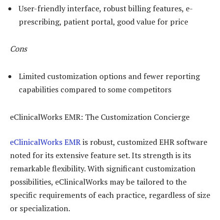
User-friendly interface, robust billing features, e-
prescribing, patient portal, good value for price
Cons
Limited customization options and fewer reporting
capabilities compared to some competitors
eClinicalWorks EMR: The Customization Concierge
eClinicalWorks EMR
is robust, customized EHR software
noted for its extensive feature set. Its strength is its
remarkable flexibility. With significant customization
possibilities, eClinicalWorks may be tailored to the
specific requirements of each practice, regardless of size
or specialization.