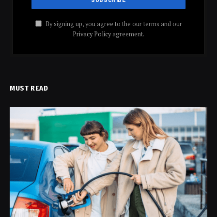
By signing up, you agree to the our terms and our
Privacy Policy
agreement.
MUST READ