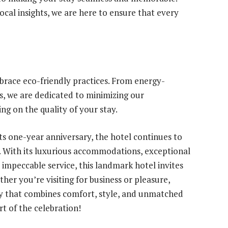
cal insights, we are here to ensure that every
race eco-friendly practices. From energy-
ves, we are dedicated to minimizing our
g on the quality of your stay.
s one-year anniversary, the hotel continues to
y. With its luxurious accommodations, exceptional
nd impeccable service, this landmark hotel invites
her you’re visiting for business or pleasure,
y that combines comfort, style, and unmatched
rt of the celebration!