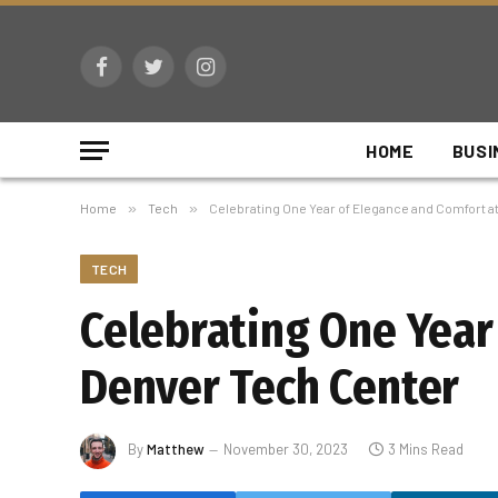
Facebook
Twitter
Instagram
HOME
BUSI
Home
»
Tech
»
Celebrating One Year of Elegance and Comfort 
TECH
Celebrating One Year
Denver Tech Center
By
Matthew
November 30, 2023
3 Mins Read