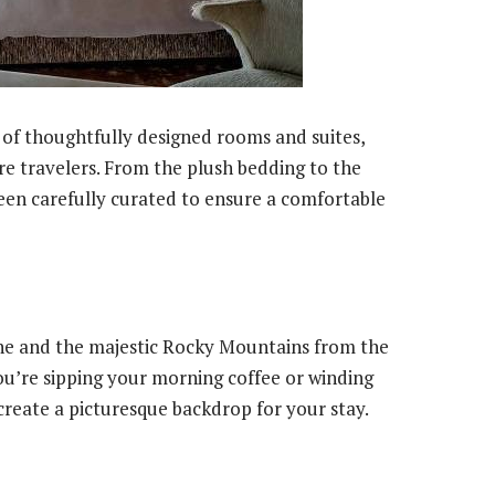
of thoughtfully designed rooms and suites,
re travelers. From the plush bedding to the
een carefully curated to ensure a comfortable
ine and the majestic Rocky Mountains from the
u’re sipping your morning coffee or winding
create a picturesque backdrop for your stay.