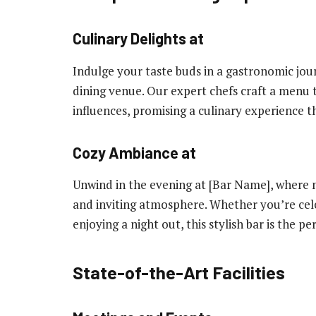
Culinary Delights at
Indulge your taste buds in a gastronomic jou
dining venue. Our expert chefs craft a menu t
influences, promising a culinary experience th
Cozy Ambiance at
Unwind in the evening at [Bar Name], where mi
and inviting atmosphere. Whether you’re cele
enjoying a night out, this stylish bar is the pe
State-of-the-Art Facilities