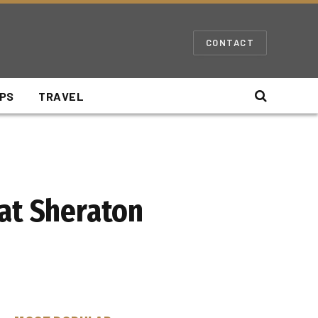
CONTACT
IPS
TRAVEL
 at Sheraton