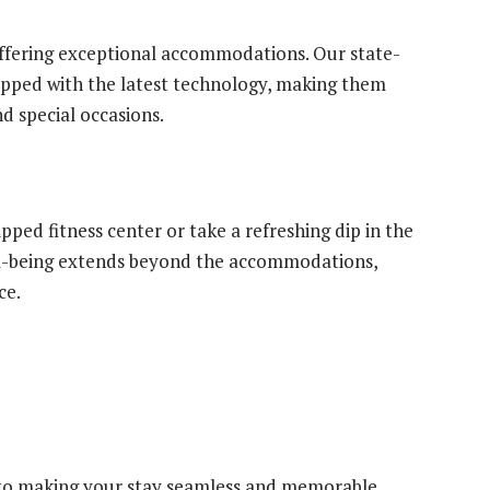
fering exceptional accommodations. Our state-
ipped with the latest technology, making them
d special occasions.
pped fitness center or take a refreshing dip in the
l-being extends beyond the accommodations,
ce.
to making your stay seamless and memorable.