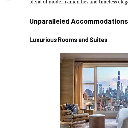
blend of modern amenities and timeless eleg
Unparalleled Accommodations
Luxurious Rooms and Suites