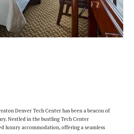
Sheraton Denver Tech Center has been a beacon of
ary. Nestled in the bustling Tech Center
ned luxury accommodation, offering a seamless