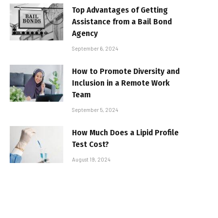
Top Advantages of Getting
Assistance from a Bail Bond
Agency
September 6, 2024
How to Promote Diversity and
Inclusion in a Remote Work
Team
September 5, 2024
How Much Does a Lipid Profile
Test Cost?
August 19, 2024