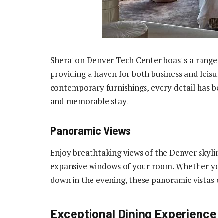
Sheraton Denver Tech Center boasts a range 
providing a haven for both business and leisu
contemporary furnishings, every detail has b
and memorable stay.
Panoramic Views
Enjoy breathtaking views of the Denver skyl
expansive windows of your room. Whether yo
down in the evening, these panoramic vistas 
Exceptional Dining Experience