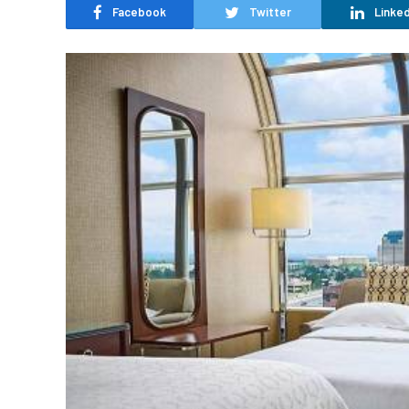
Facebook
Twitter
Linked