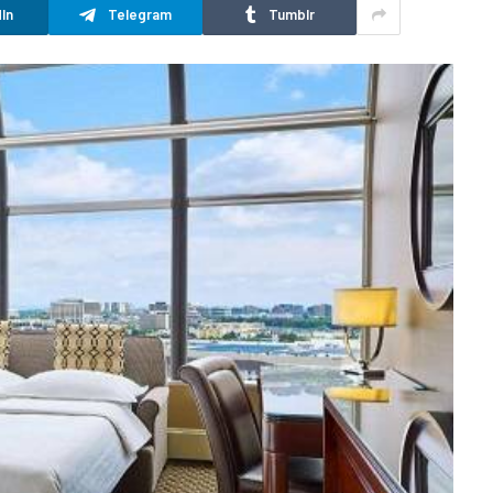
In
Telegram
Tumblr