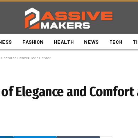
NESS
FASHION
HEALTH
NEWS
TECH
T
at Sheraton Denver Tech Center
 of Elegance and Comfort