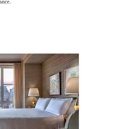
ance.