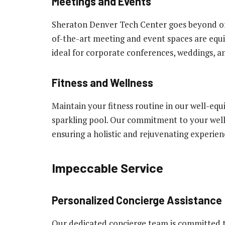
Meetings and Events
Sheraton Denver Tech Center goes beyond of
of-the-art meeting and event spaces are equ
ideal for corporate conferences, weddings, an
Fitness and Wellness
Maintain your fitness routine in our well-equi
sparkling pool. Our commitment to your wel
ensuring a holistic and rejuvenating experien
Impeccable Service
Personalized Concierge Assistance
Our dedicated concierge team is committed 