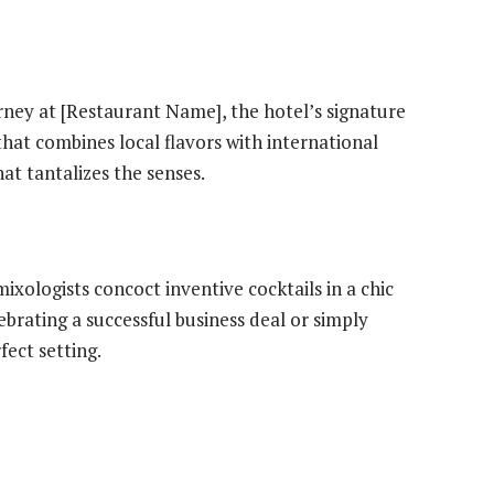
rney at [Restaurant Name], the hotel’s signature
hat combines local flavors with international
at tantalizes the senses.
xologists concoct inventive cocktails in a chic
brating a successful business deal or simply
rfect setting.