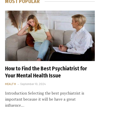
MOST POPULAR
How to Find the Best Psychiatrist for
Your Mental Health Issue
HEALTH
September 10, 2024
Introduction Selecting the best psychiatrist is
important because it will be have a great
influence…