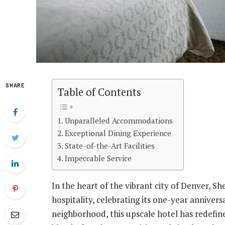
SHARE
Table of Contents
Unparalleled Accommodations
Exceptional Dining Experience
State-of-the-Art Facilities
Impeccable Service
In the heart of the vibrant city of Denver, 
hospitality, celebrating its one-year annivers
neighborhood, this upscale hotel has redefi