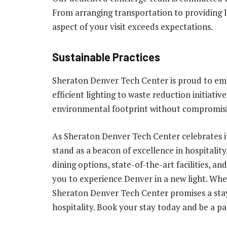
From arranging transportation to providing lo
aspect of your visit exceeds expectations.
Sustainable Practices
Sheraton Denver Tech Center is proud to emb
efficient lighting to waste reduction initiati
environmental footprint without compromisin
As Sheraton Denver Tech Center celebrates it
stand as a beacon of excellence in hospitalit
dining options, state-of-the-art facilities, a
you to experience Denver in a new light. Whet
Sheraton Denver Tech Center promises a sta
hospitality. Book your stay today and be a pa