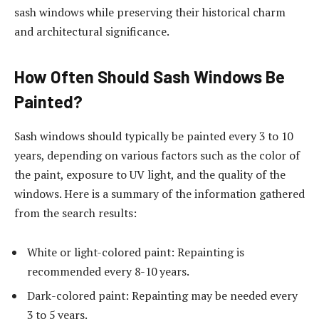
sash windows while preserving their historical charm
and architectural significance.
How Often Should Sash Windows Be
Painted?
Sash windows should typically be painted every 3 to 10
years, depending on various factors such as the color of
the paint, exposure to UV light, and the quality of the
windows. Here is a summary of the information gathered
from the search results:
White or light-colored paint: Repainting is
recommended every 8-10 years.
Dark-colored paint: Repainting may be needed every
3 to 5 years.