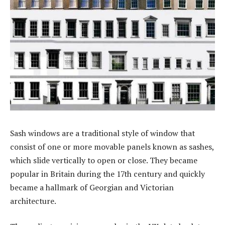
Sash windows are a traditional style of window that
consist of one or more movable panels known as sashes,
which slide vertically to open or close. They became
popular in Britain during the 17th century and quickly
became a hallmark of Georgian and Victorian
architecture.