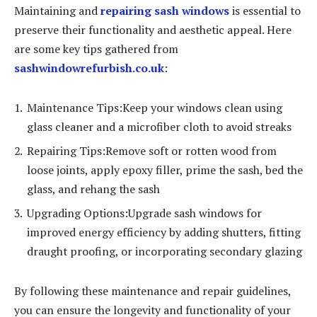
Maintaining and
repairing sash windows
is essential to
preserve their functionality and aesthetic appeal. Here
are some key tips gathered from
sashwindowrefurbish.co.uk
:
Maintenance Tips:Keep your windows clean using
glass cleaner and a microfiber cloth to avoid streaks
Repairing Tips:Remove soft or rotten wood from
loose joints, apply epoxy filler, prime the sash, bed the
glass, and rehang the sash
Upgrading Options:Upgrade sash windows for
improved energy efficiency by adding shutters, fitting
draught proofing, or incorporating secondary glazing
By following these maintenance and repair guidelines,
you can ensure the longevity and functionality of your