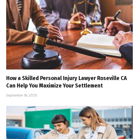
How a Skilled Personal Injury Lawyer Roseville CA
Can Help You Maximize Your Settlement
September 16, 2025