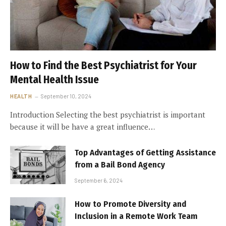
How to Find the Best Psychiatrist for Your
Mental Health Issue
HEALTH
September 10, 2024
Introduction Selecting the best psychiatrist is important
because it will be have a great influence…
Top Advantages of Getting Assistance
from a Bail Bond Agency
September 6, 2024
How to Promote Diversity and
Inclusion in a Remote Work Team