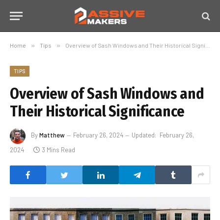
Home
»
Tips
»
Overview of Sash Windows and Their Historical Significance
TIPS
Overview of Sash Windows and
Their Historical Significance
By
Matthew
February 26, 2024
Updated:
February 26,
2024
3 Mins Read