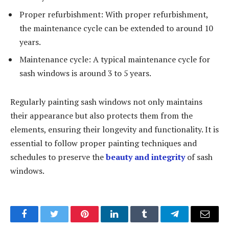
Proper refurbishment: With proper refurbishment,
the maintenance cycle can be extended to around 10
years.
Maintenance cycle: A typical maintenance cycle for
sash windows is around 3 to 5 years.
Regularly painting sash windows not only maintains
their appearance but also protects them from the
elements, ensuring their longevity and functionality. It is
essential to follow proper painting techniques and
schedules to preserve the
beauty and integrity
of sash
windows.
Facebook
Twitter
Pinterest
LinkedIn
Tumblr
Telegram
Email