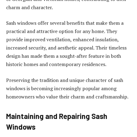
charm and character.
Sash windows offer several benefits that make them a
practical and attractive option for any home. They
provide improved ventilation, enhanced insulation,
increased security, and aesthetic appeal. Their timeless
design has made them a sought-after feature in both
historic homes and contemporary residences.
Preserving the tradition and unique character of sash
windows is becoming increasingly popular among
homeowners who value their charm and craftsmanship.
Maintaining and Repairing Sash
Windows