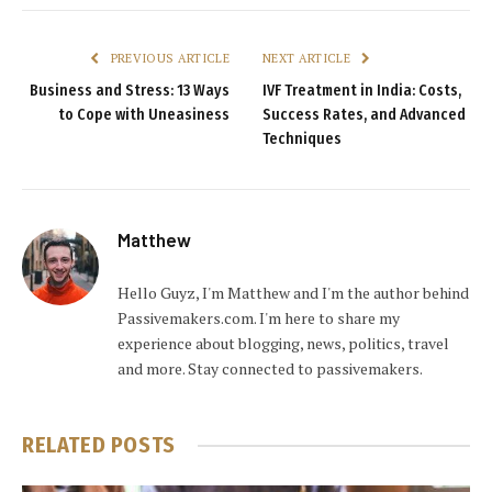
PREVIOUS ARTICLE
NEXT ARTICLE
Business and Stress: 13 Ways
IVF Treatment in India: Costs,
to Cope with Uneasiness
Success Rates, and Advanced
Techniques
Matthew
Hello Guyz, I'm Matthew and I'm the author behind
Passivemakers.com. I'm here to share my
experience about blogging, news, politics, travel
and more. Stay connected to passivemakers.
RELATED
POSTS