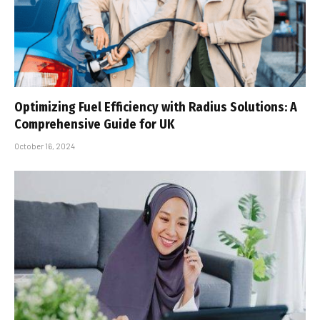
Optimizing Fuel Efficiency with Radius Solutions: A
Comprehensive Guide for UK
October 16, 2024