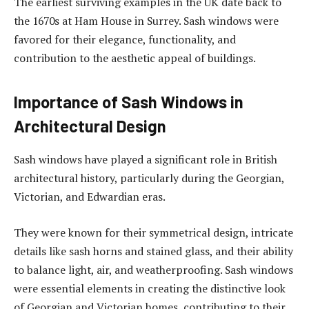
The earliest surviving examples in the UK date back to
the 1670s at Ham House in Surrey. Sash windows were
favored for their elegance, functionality, and
contribution to the aesthetic appeal of buildings.
Importance of Sash Windows in
Architectural Design
Sash windows have played a significant role in British
architectural history, particularly during the Georgian,
Victorian, and Edwardian eras.
They were known for their symmetrical design, intricate
details like sash horns and stained glass, and their ability
to balance light, air, and weatherproofing. Sash windows
were essential elements in creating the distinctive look
of Georgian and Victorian homes, contributing to their