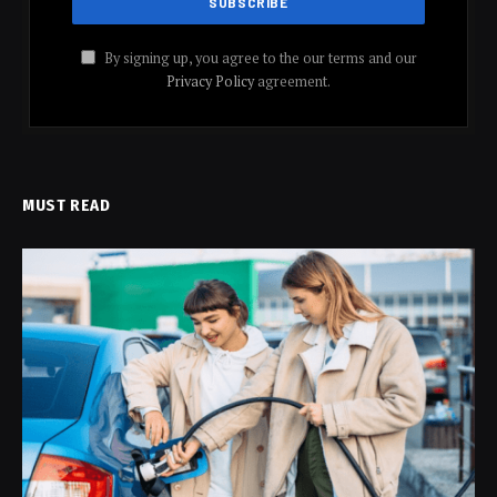
By signing up, you agree to the our terms and our
Privacy Policy
agreement.
MUST READ