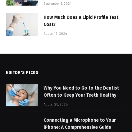
September 5, 2024
How Much Does a Lipid Profile Test
Cost?
August 19, 2024
EDITOR'S PICKS
Why You Need to Go to the Dentist
Often to Keep Your Teeth Healthy
August 25, 2025
Connecting a Microphone to Your
iPhone: A Comprehensive Guide