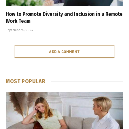
How to Promote Diversity and Inclusion in a Remote
Work Team
September 5, 2024
ADD A COMMENT
MOST POPULAR