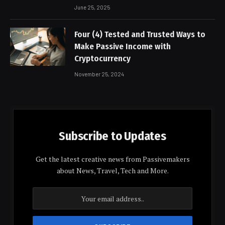
June 25, 2025
Four (4) Tested and Trusted Ways to
Make Passive Income with
Cryptocurrency
November 25, 2024
Subscribe to Updates
Get the latest creative news from Passivemakers
about News, Travel, Tech and More.