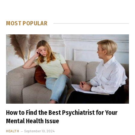
MOST POPULAR
How to Find the Best Psychiatrist for Your
Mental Health Issue
HEALTH
September 10, 2024