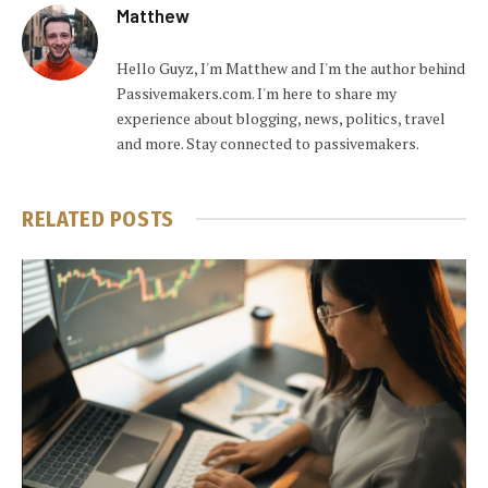
Matthew
Hello Guyz, I'm Matthew and I'm the author behind
Passivemakers.com. I'm here to share my
experience about blogging, news, politics, travel
and more. Stay connected to passivemakers.
RELATED
POSTS