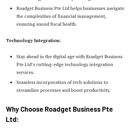
Roadget Business Pte Ltd helps businesses navigate
the complexities of financial management,
ensuring sound fiscal health.
Technology Integration:
Stay ahead in the digital age with Roadget Business
Pte Ltd’s cutting-edge technology integration
services.
Seamless incorporation of tech solutions to
streamline processes and boost productivity.
Why Choose Roadget Business Pte
Ltd: