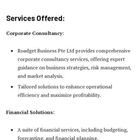
Services Offered:
Corporate Consultancy:
Roadget Business Pte Ltd provides comprehensive
corporate consultancy services, offering expert
guidance on business strategies, risk management,
and market analysis.
Tailored solutions to enhance operational
efficiency and maximize profitability.
Financial Solutions:
A suite of financial services, including budgeting,
forecasting, and financial planning.