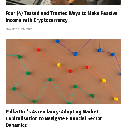
Four (4) Tested and Trusted Ways to Make Passive
Income with Cryptocurrency
November 25, 2024
Polka Dot’s Ascendancy: Adapting Market
Capitalisation to Navigate Financial Sector
Dynamics