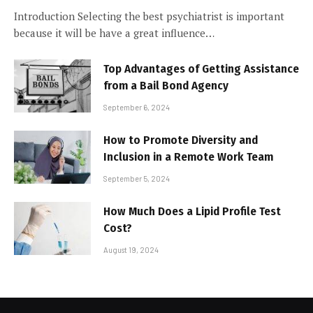
Introduction Selecting the best psychiatrist is important
because it will be have a great influence…
Top Advantages of Getting Assistance
from a Bail Bond Agency
September 6, 2024
How to Promote Diversity and
Inclusion in a Remote Work Team
September 5, 2024
How Much Does a Lipid Profile Test
Cost?
August 19, 2024