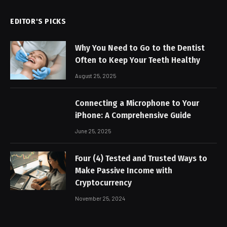
EDITOR'S PICKS
Why You Need to Go to the Dentist
Often to Keep Your Teeth Healthy
August 25, 2025
Connecting a Microphone to Your
iPhone: A Comprehensive Guide
June 25, 2025
Four (4) Tested and Trusted Ways to
Make Passive Income with
Cryptocurrency
November 25, 2024