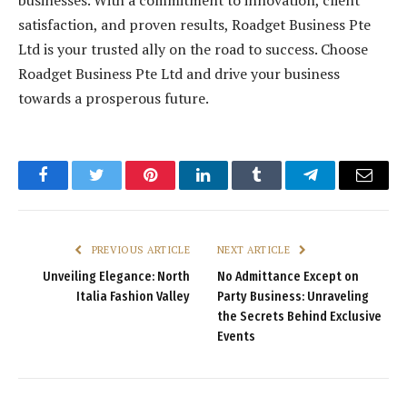
satisfaction, and proven results, Roadget Business Pte
Ltd is your trusted ally on the road to success. Choose
Roadget Business Pte Ltd and drive your business
towards a prosperous future.
Facebook
Twitter
Pinterest
LinkedIn
Tumblr
Telegram
Email
PREVIOUS ARTICLE
NEXT ARTICLE
Unveiling Elegance: North
No Admittance Except on
Italia Fashion Valley
Party Business: Unraveling
the Secrets Behind Exclusive
Events