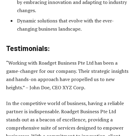
by embracing innovation and adapting to industry
changes.
Dynamic solutions that evolve with the ever-
changing business landscape.
Testimonials:
“Working with Roadget Business Pte Ltd has been a
game-changer for our company. Their strategic insights
and hands-on approach have propelled us to new
heights.” – John Doe, CEO XYZ Corp.
In the competitive world of business, having a reliable
partner is indispensable. Roadget Business Pte Ltd
stands out as a beacon of excellence, providing a
comprehensive suite of services designed to empower
businesses. With a commitment to innovation, client