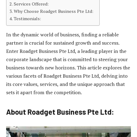
Services Offered:
Why Choose Roadget Business Pte Ltd:
Testimonials:
In the dynamic world of business, finding a reliable
partner is crucial for sustained growth and success.
Enter Roadget Business Pte Ltd, a leading player in the
corporate landscape that is committed to steering your
business towards new horizons. This article explores the
various facets of Roadget Business Pte Ltd, delving into
its core values, services, and the unique approach that
sets it apart from the competition.
About Roadget Business Pte Ltd: