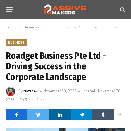
Home
»
Business
»
Roadget Business Pte Ltd – Driving Success in the Corporate Landscape
BUSINESS
Roadget Business Pte Ltd –
Driving Success in the
Corporate Landscape
By
Matthew
November 30, 2023
Updated:
November 30,
2023
3 Mins Read