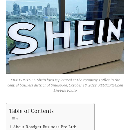
FILE PHOTO: A Shein logo is pictured at the company's office in the
central business district of Singapore, October 18, 2022. REUTERS/Chen
Lin/File Photo
Table of Contents
About Roadget Business Pte Ltd: