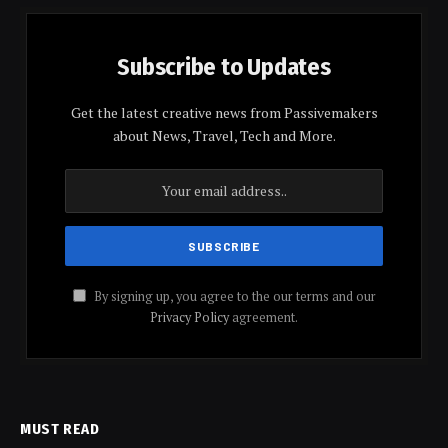
Subscribe to Updates
Get the latest creative news from Passivemakers
about News, Travel, Tech and More.
By signing up, you agree to the our terms and our
Privacy Policy
agreement.
MUST READ