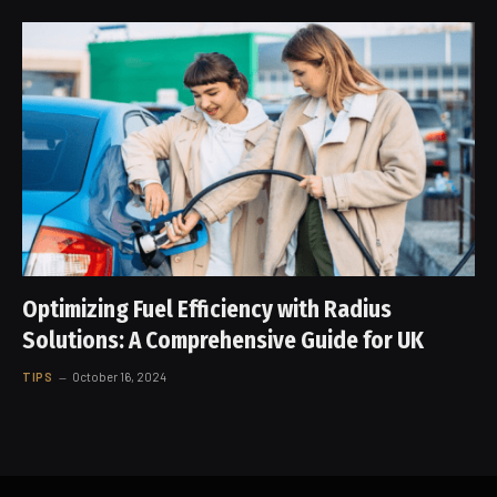
Optimizing Fuel Efficiency with Radius
Solutions: A Comprehensive Guide for UK
TIPS
October 16, 2024