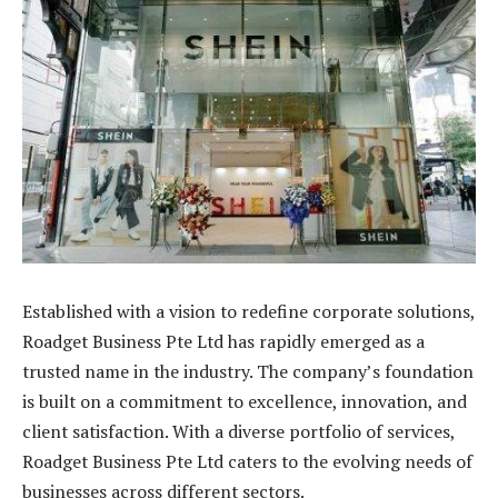
Established with a vision to redefine corporate solutions,
Roadget Business Pte Ltd has rapidly emerged as a
trusted name in the industry. The company’s foundation
is built on a commitment to excellence, innovation, and
client satisfaction. With a diverse portfolio of services,
Roadget Business Pte Ltd caters to the evolving needs of
businesses across different sectors.