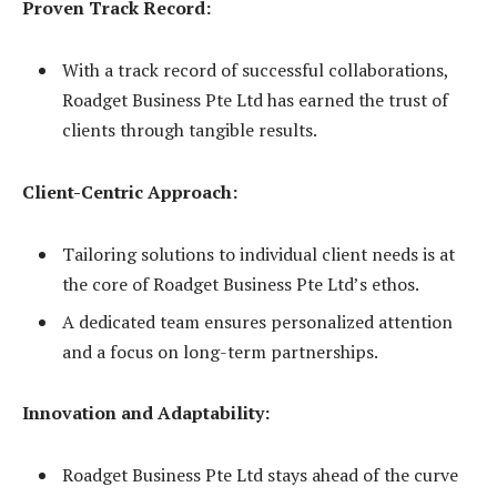
Proven Track Record:
With a track record of successful collaborations,
Roadget Business Pte Ltd has earned the trust of
clients through tangible results.
Client-Centric Approach:
Tailoring solutions to individual client needs is at
the core of Roadget Business Pte Ltd’s ethos.
A dedicated team ensures personalized attention
and a focus on long-term partnerships.
Innovation and Adaptability:
Roadget Business Pte Ltd stays ahead of the curve