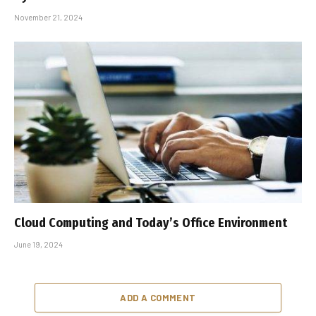
November 21, 2024
Cloud Computing and Today’s Office Environment
June 19, 2024
ADD A COMMENT