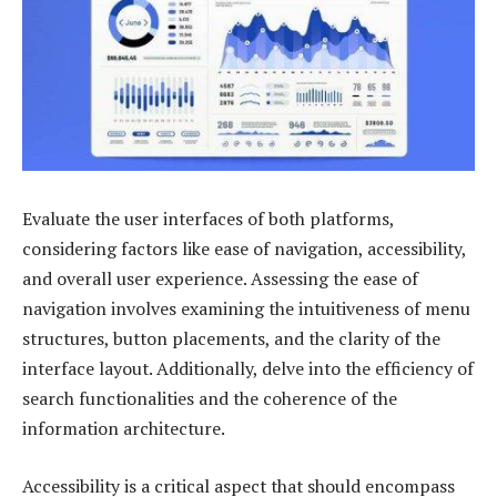
Evaluate the user interfaces of both platforms,
considering factors like ease of navigation, accessibility,
and overall user experience. Assessing the ease of
navigation involves examining the intuitiveness of menu
structures, button placements, and the clarity of the
interface layout. Additionally, delve into the efficiency of
search functionalities and the coherence of the
information architecture.
Accessibility is a critical aspect that should encompass