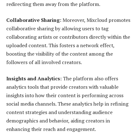
redirecting them away from the platform.
Collaborative Sharing:
Moreover, Mixcloud promotes
collaborative sharing by allowing users to tag
collaborating artists or contributors directly within the
uploaded content. This fosters a network effect,
boosting the visibility of the content among the
followers of all involved creators.
Insights and Analytics:
The platform also offers
analytics tools that provide creators with valuable
insights into how their content is performing across
social media channels. These analytics help in refining
content strategies and understanding audience
demographics and behavior, aiding creators in
enhancing their reach and engagement.