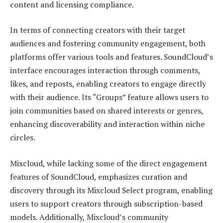
content and licensing compliance.
In terms of connecting creators with their target
audiences and fostering community engagement, both
platforms offer various tools and features. SoundCloud’s
interface encourages interaction through comments,
likes, and reposts, enabling creators to engage directly
with their audience. Its “Groups” feature allows users to
join communities based on shared interests or genres,
enhancing discoverability and interaction within niche
circles.
Mixcloud, while lacking some of the direct engagement
features of SoundCloud, emphasizes curation and
discovery through its Mixcloud Select program, enabling
users to support creators through subscription-based
models. Additionally, Mixcloud’s community