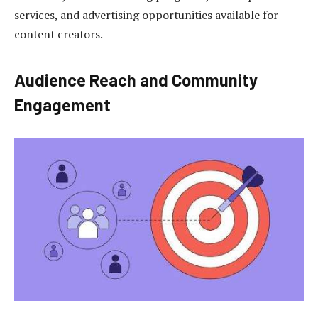
services, and advertising opportunities available for
content creators.
Audience Reach and Community
Engagement