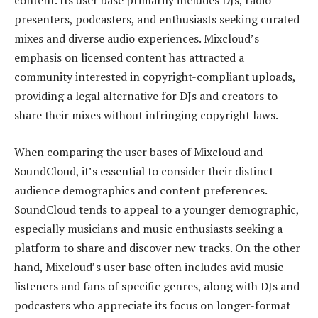
content. Its user base primarily includes DJs, radio
presenters, podcasters, and enthusiasts seeking curated
mixes and diverse audio experiences. Mixcloud’s
emphasis on licensed content has attracted a
community interested in copyright-compliant uploads,
providing a legal alternative for DJs and creators to
share their mixes without infringing copyright laws.
When comparing the user bases of Mixcloud and
SoundCloud, it’s essential to consider their distinct
audience demographics and content preferences.
SoundCloud tends to appeal to a younger demographic,
especially musicians and music enthusiasts seeking a
platform to share and discover new tracks. On the other
hand, Mixcloud’s user base often includes avid music
listeners and fans of specific genres, along with DJs and
podcasters who appreciate its focus on longer-format