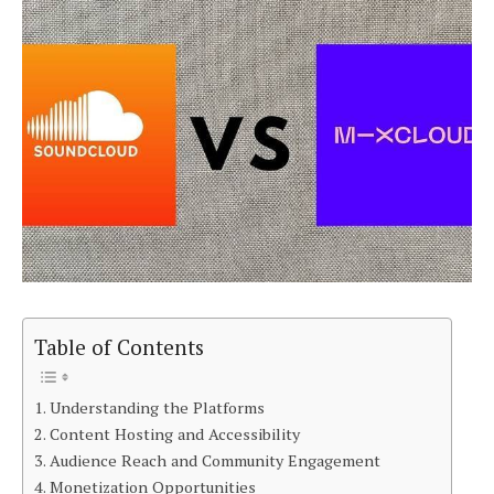
Table of Contents
Understanding the Platforms
Content Hosting and Accessibility
Audience Reach and Community Engagement
Monetization Opportunities