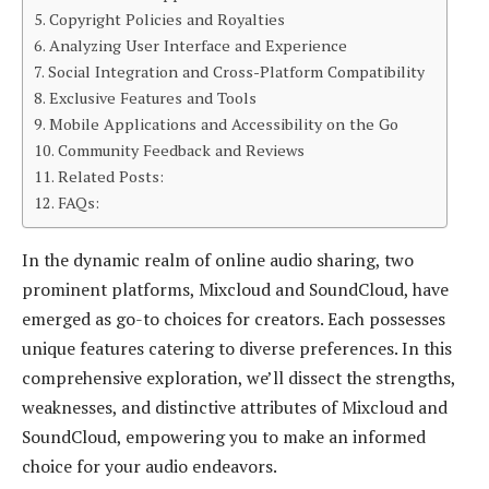
Copyright Policies and Royalties
Analyzing User Interface and Experience
Social Integration and Cross-Platform Compatibility
Exclusive Features and Tools
Mobile Applications and Accessibility on the Go
Community Feedback and Reviews
Related Posts:
FAQs:
In the dynamic realm of online audio sharing, two
prominent platforms, Mixcloud and SoundCloud, have
emerged as go-to choices for creators. Each possesses
unique features catering to diverse preferences. In this
comprehensive exploration, we’ll dissect the strengths,
weaknesses, and distinctive attributes of Mixcloud and
SoundCloud, empowering you to make an informed
choice for your audio endeavors.