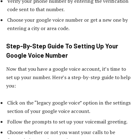
Verify your phone number by entering the verification
code sent to that number.
Choose your google voice number or get a new one by
entering a city or area code.
Step-By-Step Guide To Setting Up Your
Google Voice Number
Now that you have a google voice account, it’s time to
set up your number. Here’s a step-by-step guide to help
you:
Click on the “legacy google voice” option in the settings
section of your google voice account.
Follow the prompts to set up your voicemail greeting.
Choose whether or not you want your calls to be