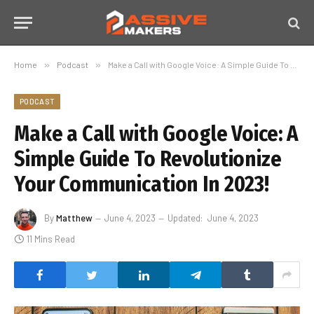
Home
»
Podcast
»
Make a Call with Google Voice: A Simple Guide To Revolutionize Your Communication In 2023!
PODCAST
Make a Call with Google Voice: A
Simple Guide To Revolutionize
Your Communication In 2023!
By
Matthew
June 4, 2023
Updated:
June 4, 2023
11 Mins Read