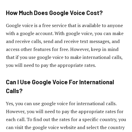
How Much Does Google Voice Cost?
Google voice is a free service that is available to anyone
with a google account. With google voice, you can make
and receive calls, send and receive text messages, and
access other features for free. However, keep in mind
that if you use google voice to make international calls,
you will need to pay the appropriate rates.
Can I Use Google Voice For International
Calls?
Yes, you can use google voice for international calls.
However, you will need to pay the appropriate rates for
each call. To find out the rates for a specific country, you
can visit the google voice website and select the country