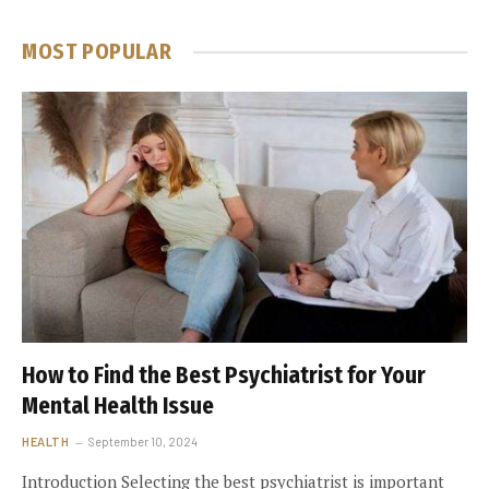
MOST POPULAR
How to Find the Best Psychiatrist for Your
Mental Health Issue
HEALTH
September 10, 2024
Introduction Selecting the best psychiatrist is important