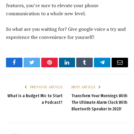
features, you’re sure to elevate your phone
communication to a whole new level.
So what are you waiting for? Give google voice a try and
experience the convenience for yourself!
Facebook
Twitter
Pinterest
LinkedIn
Tumblr
Telegram
Email
PREVIOUS ARTICLE
NEXT ARTICLE
What is a Budget Mic to Start
Transform Your Mornings With
a Podcast?
The Ultimate Alarm Clock With
Bluetooth Speaker In 2023!