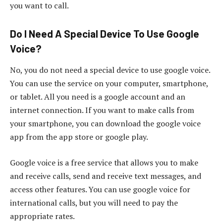
you want to call.
Do I Need A Special Device To Use Google
Voice?
No, you do not need a special device to use google voice.
You can use the service on your computer, smartphone,
or tablet. All you need is a google account and an
internet connection. If you want to make calls from
your smartphone, you can download the google voice
app from the app store or google play.
Google voice is a free service that allows you to make
and receive calls, send and receive text messages, and
access other features. You can use google voice for
international calls, but you will need to pay the
appropriate rates.