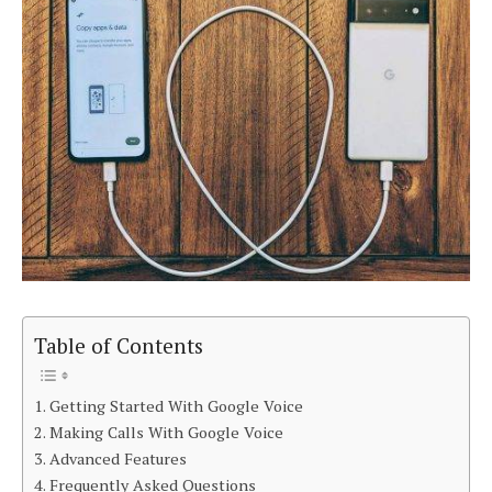
Table of Contents
Getting Started With Google Voice
Making Calls With Google Voice
Advanced Features
Frequently Asked Questions