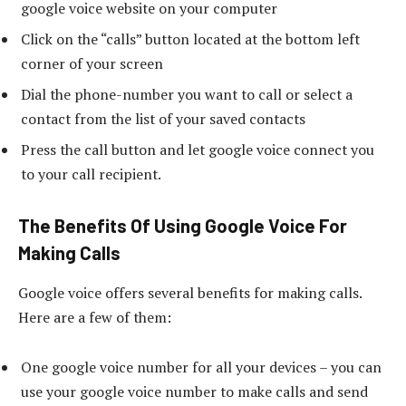
google voice website on your computer
Click on the “calls” button located at the bottom left
corner of your screen
Dial the phone-number you want to call or select a
contact from the list of your saved contacts
Press the call button and let google voice connect you
to your call recipient.
The Benefits Of Using Google Voice For
Making Calls
Google voice offers several benefits for making calls.
Here are a few of them:
One google voice number for all your devices – you can
use your google voice number to make calls and send