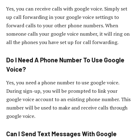
Yes, you can receive calls with google voice. Simply set
up call forwarding in your google voice settings to
forward calls to your other phone numbers. When
someone calls your google voice number, it will ring on
all the phones you have set up for call forwarding.
Do I Need A Phone Number To Use Google
Voice?
Yes, you need a phone number to use google voice.
During sign-up, you will be prompted to link your
google voice account to an existing phone number. This
number will be used to make and receive calls through
google voice.
Can I Send Text Messages With Google