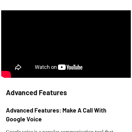
Advanced Features
Advanced Features: Make A Call With
Google Voice
Google voice is a popular communication tool that