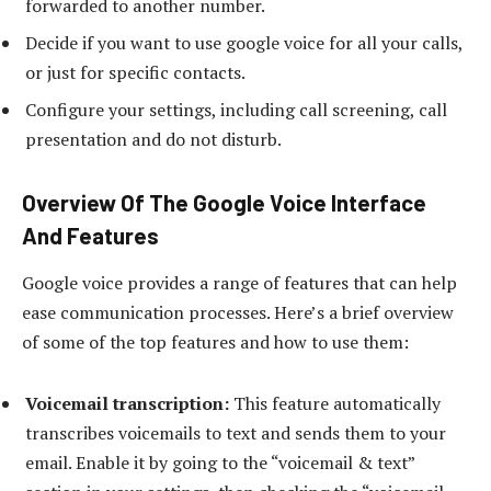
forwarded to another number.
Decide if you want to use google voice for all your calls,
or just for specific contacts.
Configure your settings, including call screening, call
presentation and do not disturb.
Overview Of The Google Voice Interface
And Features
Google voice provides a range of features that can help
ease communication processes. Here’s a brief overview
of some of the top features and how to use them:
Voicemail transcription:
This feature automatically
transcribes voicemails to text and sends them to your
email. Enable it by going to the “voicemail & text”