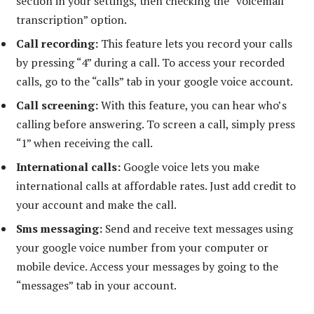
section in your settings, then checking the “voicemail
transcription” option.
Call recording:
This feature lets you record your calls
by pressing “4” during a call. To access your recorded
calls, go to the “calls” tab in your google voice account.
Call screening:
With this feature, you can hear who’s
calling before answering. To screen a call, simply press
“1” when receiving the call.
International calls:
Google voice lets you make
international calls at affordable rates. Just add credit to
your account and make the call.
Sms messaging:
Send and receive text messages using
your google voice number from your computer or
mobile device. Access your messages by going to the
“messages” tab in your account.