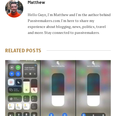
Matthew
Hello Guyz, I'm Matthew and I'm the author behind
Passivemakers.com. I'm here to share my
experience about blogging, news, politics, travel
and more. Stay connected to passivemakers.
RELATED
POSTS