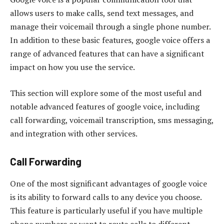
allows users to make calls, send text messages, and
manage their voicemail through a single phone number.
In addition to these basic features, google voice offers a
range of advanced features that can have a significant
impact on how you use the service.
This section will explore some of the most useful and
notable advanced features of google voice, including
call forwarding, voicemail transcription, sms messaging,
and integration with other services.
Call Forwarding
One of the most significant advantages of google voice
is its ability to forward calls to any device you choose.
This feature is particularly useful if you have multiple
phone numbers or want to route calls to different