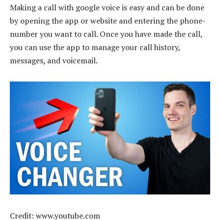
Making a call with google voice is easy and can be done
by opening the app or website and entering the phone-
number you want to call. Once you have made the call,
you can use the app to manage your call history,
messages, and voicemail.
Credit: www.youtube.com