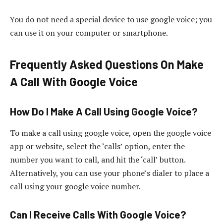
You do not need a special device to use google voice; you
can use it on your computer or smartphone.
Frequently Asked Questions On Make
A Call With Google Voice
How Do I Make A Call Using Google Voice?
To make a call using google voice, open the google voice
app or website, select the ‘calls’ option, enter the
number you want to call, and hit the ‘call’ button.
Alternatively, you can use your phone’s dialer to place a
call using your google voice number.
Can I Receive Calls With Google Voice?