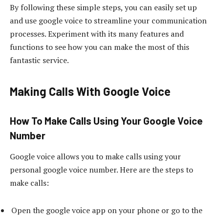
By following these simple steps, you can easily set up
and use google voice to streamline your communication
processes. Experiment with its many features and
functions to see how you can make the most of this
fantastic service.
Making Calls With Google Voice
How To Make Calls Using Your Google Voice
Number
Google voice allows you to make calls using your
personal google voice number. Here are the steps to
make calls:
Open the google voice app on your phone or go to the