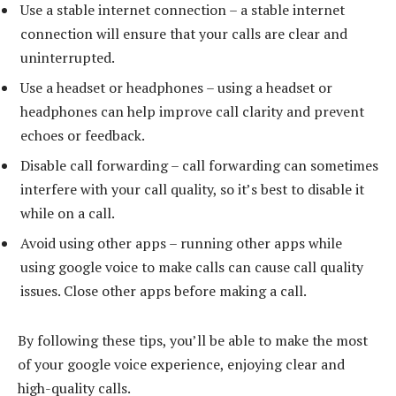
Use a stable internet connection – a stable internet
connection will ensure that your calls are clear and
uninterrupted.
Use a headset or headphones – using a headset or
headphones can help improve call clarity and prevent
echoes or feedback.
Disable call forwarding – call forwarding can sometimes
interfere with your call quality, so it’s best to disable it
while on a call.
Avoid using other apps – running other apps while
using google voice to make calls can cause call quality
issues. Close other apps before making a call.
By following these tips, you’ll be able to make the most
of your google voice experience, enjoying clear and
high-quality calls.