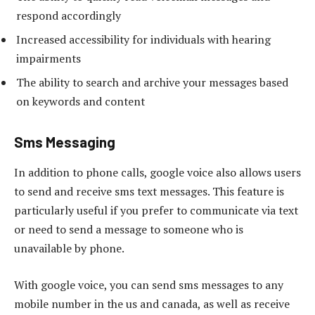
respond accordingly
Increased accessibility for individuals with hearing
impairments
The ability to search and archive your messages based
on keywords and content
Sms Messaging
In addition to phone calls, google voice also allows users
to send and receive sms text messages. This feature is
particularly useful if you prefer to communicate via text
or need to send a message to someone who is
unavailable by phone.
With google voice, you can send sms messages to any
mobile number in the us and canada, as well as receive