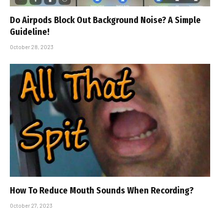
Do Airpods Block Out Background Noise? A Simple
Guideline!
October 28, 2023
How To Reduce Mouth Sounds When Recording?
October 27, 2023