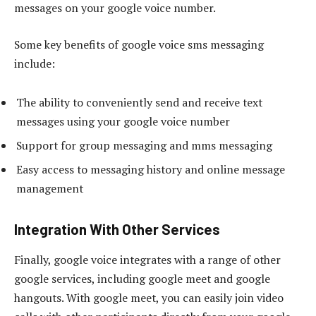
messages on your google voice number.
Some key benefits of google voice sms messaging
include:
The ability to conveniently send and receive text
messages using your google voice number
Support for group messaging and mms messaging
Easy access to messaging history and online message
management
Integration With Other Services
Finally, google voice integrates with a range of other
google services, including google meet and google
hangouts. With google meet, you can easily join video