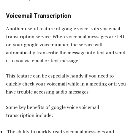
Voicemail Transcription
Another useful feature of google voice is its voicemail
transcription service. When voicemail messages are left
on your google voice number, the service will
automatically transcribe the message into text and send
it to you via email or text message.
This feature can be especially handy if you need to
quickly check your voicemail while in a meeting or if you
have trouble accessing audio messages.
Some key benefits of google voice voicemail
transcription include:
The ability to quickly read voicemail messages and