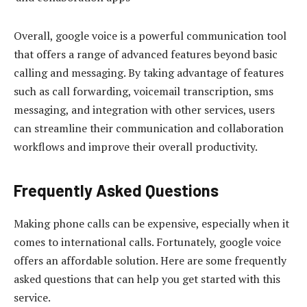
Overall, google voice is a powerful communication tool
that offers a range of advanced features beyond basic
calling and messaging. By taking advantage of features
such as call forwarding, voicemail transcription, sms
messaging, and integration with other services, users
can streamline their communication and collaboration
workflows and improve their overall productivity.
Frequently Asked Questions
Making phone calls can be expensive, especially when it
comes to international calls. Fortunately, google voice
offers an affordable solution. Here are some frequently
asked questions that can help you get started with this
service.