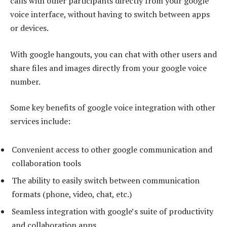
calls with other participants directly from your google
voice interface, without having to switch between apps
or devices.
With google hangouts, you can chat with other users and
share files and images directly from your google voice
number.
Some key benefits of google voice integration with other
services include:
Convenient access to other google communication and
collaboration tools
The ability to easily switch between communication
formats (phone, video, chat, etc.)
Seamless integration with google’s suite of productivity
and collaboration apps