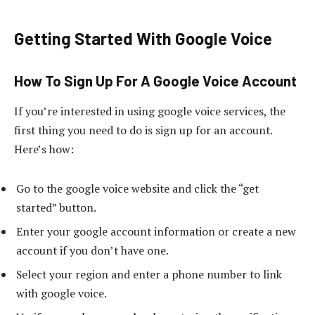
Getting Started With Google Voice
How To Sign Up For A Google Voice Account
If you’re interested in using google voice services, the
first thing you need to do is sign up for an account.
Here’s how:
Go to the google voice website and click the “get
started” button.
Enter your google account information or create a new
account if you don’t have one.
Select your region and enter a phone number to link
with google voice.