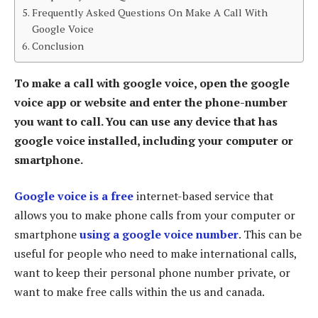
Frequently Asked Questions On Make A Call With
Google Voice
Conclusion
To make a call with google voice, open the google
voice app or website and enter the phone-number
you want to call. You can use any device that has
google voice installed, including your computer or
smartphone.
Google voice is a free
internet-based service that
allows you to make phone calls from your computer or
smartphone
using a google voice number
. This can be
useful for people who need to make international calls,
want to keep their personal phone number private, or
want to make free calls within the us and canada.