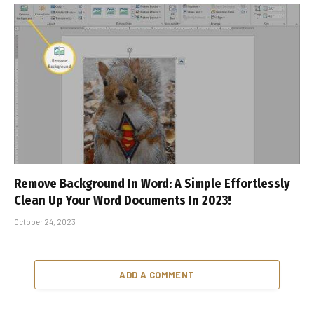
Remove Background In Word: A Simple Effortlessly
Clean Up Your Word Documents In 2023!
October 24, 2023
ADD A COMMENT