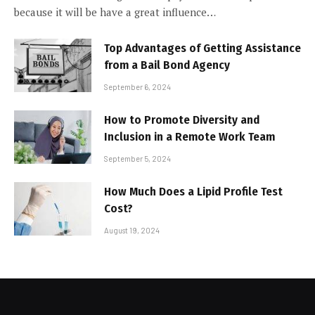
because it will be have a great influence…
Top Advantages of Getting Assistance
from a Bail Bond Agency
September 6, 2024
How to Promote Diversity and
Inclusion in a Remote Work Team
September 5, 2024
How Much Does a Lipid Profile Test
Cost?
August 19, 2024