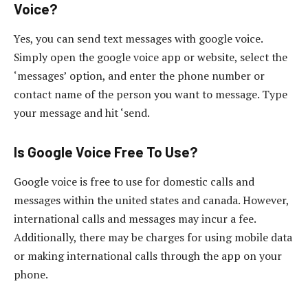
Voice?
Yes, you can send text messages with google voice.
Simply open the google voice app or website, select the
‘messages’ option, and enter the phone number or
contact name of the person you want to message. Type
your message and hit ‘send.
Is Google Voice Free To Use?
Google voice is free to use for domestic calls and
messages within the united states and canada. However,
international calls and messages may incur a fee.
Additionally, there may be charges for using mobile data
or making international calls through the app on your
phone.