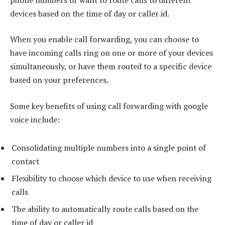
devices based on the time of day or caller id.
When you enable call forwarding, you can choose to
have incoming calls ring on one or more of your devices
simultaneously, or have them routed to a specific device
based on your preferences.
Some key benefits of using call forwarding with google
voice include:
Consolidating multiple numbers into a single point of
contact
Flexibility to choose which device to use when receiving
calls
The ability to automatically route calls based on the
time of day or caller id