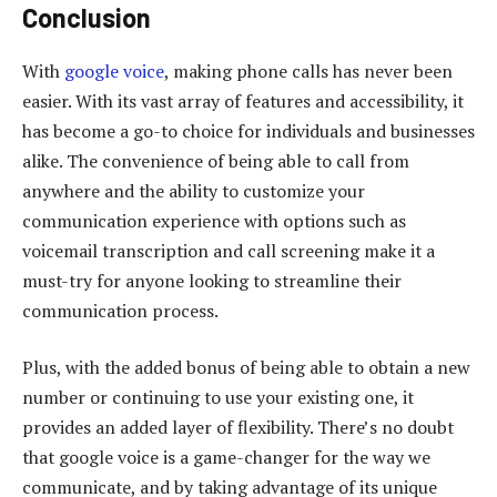
Conclusion
With
google voice
, making phone calls has never been
easier. With its vast array of features and accessibility, it
has become a go-to choice for individuals and businesses
alike. The convenience of being able to call from
anywhere and the ability to customize your
communication experience with options such as
voicemail transcription and call screening make it a
must-try for anyone looking to streamline their
communication process.
Plus, with the added bonus of being able to obtain a new
number or continuing to use your existing one, it
provides an added layer of flexibility. There’s no doubt
that google voice is a game-changer for the way we
communicate, and by taking advantage of its unique