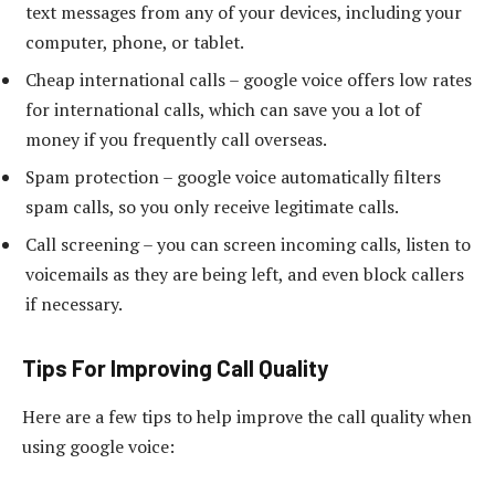
text messages from any of your devices, including your
computer, phone, or tablet.
Cheap international calls – google voice offers low rates
for international calls, which can save you a lot of
money if you frequently call overseas.
Spam protection – google voice automatically filters
spam calls, so you only receive legitimate calls.
Call screening – you can screen incoming calls, listen to
voicemails as they are being left, and even block callers
if necessary.
Tips For Improving Call Quality
Here are a few tips to help improve the call quality when
using google voice: