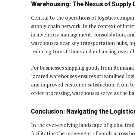
Warehousing: The Nexus of Supply C
Central to the operations of logistics compan
supply chain network. In the context of inter
in inventory management, consolidation, and d
warehouses near key transportation hubs, log
reducing transit times and enhancing overall 
For businesses shipping goods from Romania o
located warehouses ensures streamlined logist
and improved customer satisfaction. From 
order processing, warehouses serve as the bac
Conclusion: Navigating the Logisti
In the ever-evolving landscape of global trade
facilitating the movement of goods across bo