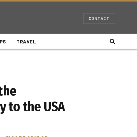
CONTACT
IPS
TRAVEL
the
y to the USA