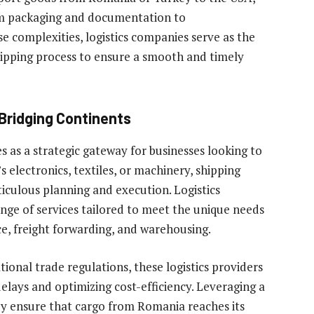
om packaging and documentation to
se complexities, logistics companies serve as the
shipping process to ensure a smooth and timely
Bridging Continents
 as a strategic gateway for businesses looking to
 electronics, textiles, or machinery, shipping
culous planning and execution. Logistics
range of services tailored to meet the unique needs
e, freight forwarding, and warehousing.
ional trade regulations, these logistics providers
elays and optimizing cost-efficiency. Leveraging a
ey ensure that cargo from Romania reaches its