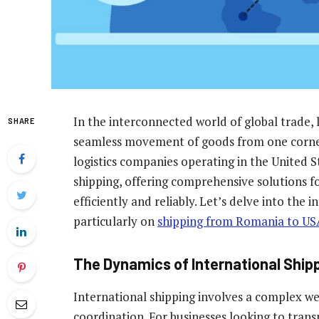
In the interconnected world of global trade, l
SHARE
seamless movement of goods from one corner
logistics companies operating in the United St
shipping, offering comprehensive solutions fo
efficiently and reliably. Let’s delve into the i
particularly on
shipping from Romania to US
The Dynamics of International Ship
International shipping involves a complex web
coordination. For businesses looking to tra