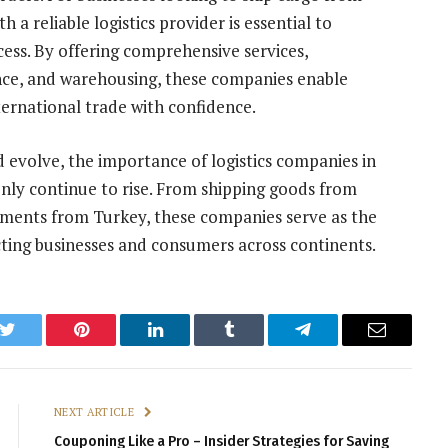
a reliable logistics provider is essential to
cess. By offering comprehensive services,
ance, and warehousing, these companies enable
ternational trade with confidence.
evolve, the importance of logistics companies in
 only continue to rise. From shipping goods from
ipments from Turkey, these companies serve as the
ing businesses and consumers across continents.
k
Twitter
Pinterest
LinkedIn
Tumblr
Telegram
Email
NEXT ARTICLE
Couponing Like a Pro – Insider Strategies for Saving