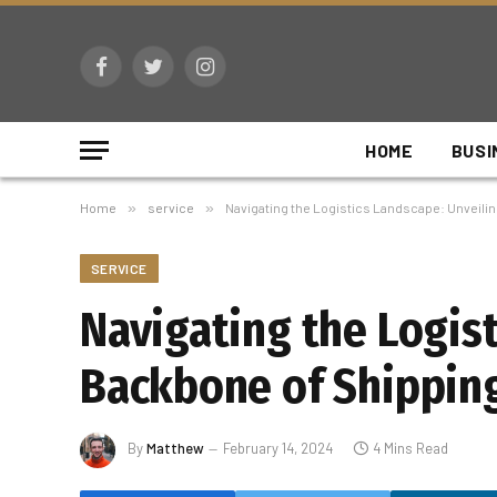
Facebook
Twitter
Instagram
HOME
BUSI
Home
»
service
»
Navigating the Logistics Landscape: Unveili
SERVICE
Navigating the Logis
Backbone of Shippin
By
Matthew
February 14, 2024
4 Mins Read