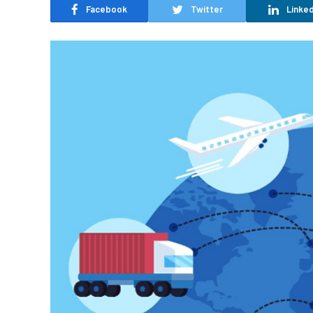
Facebook
Twitter
Linked