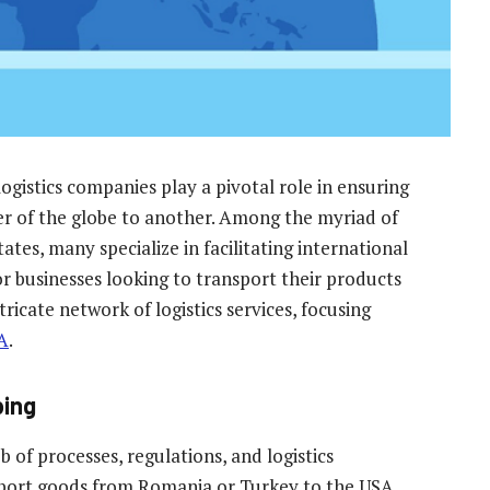
ogistics companies play a pivotal role in ensuring
 of the globe to another. Among the myriad of
ates, many specialize in facilitating international
r businesses looking to transport their products
ntricate network of logistics services, focusing
A
.
ping
 of processes, regulations, and logistics
nsport goods from Romania or Turkey to the USA,