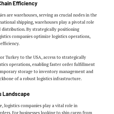
hain Efficiency
ies are warehouses, serving as crucial nodes in the
national shipping, warehouses play a pivotal role
istribution. By strategically positioning
istics companies optimize logistics operations,
efficiency.
r Turkey to the USA, access to strategically
ics operations, enabling faster order fulfillment
temporary storage to inventory management and
kbone of a robust logistics infrastructure.
cs Landscape
, logistics companies play a vital role in
rders. For businesses looking to ship cargo from