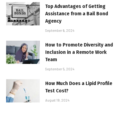
Top Advantages of Getting
Assistance from a Bail Bond
Agency
September 6, 2024
How to Promote Diversity and
Inclusion in a Remote Work
Team
September 5, 2024
How Much Does a Lipid Profile
Test Cost?
August 19, 2024