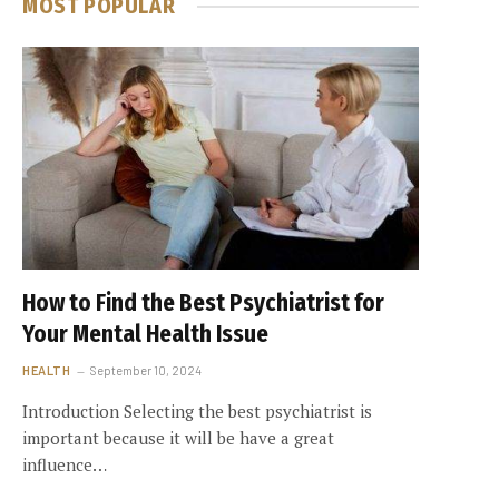
MOST POPULAR
How to Find the Best Psychiatrist for
Your Mental Health Issue
HEALTH
September 10, 2024
Introduction Selecting the best psychiatrist is
important because it will be have a great
influence…