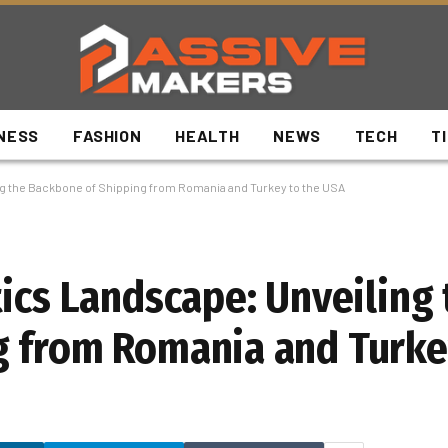
NESS
FASHION
HEALTH
NEWS
TECH
T
ng the Backbone of Shipping from Romania and Turkey to the USA
tics Landscape: Unveiling 
g from Romania and Turke