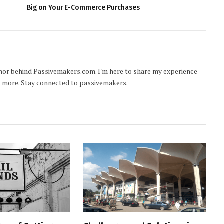
Big on Your E-Commerce Purchases
hor behind Passivemakers.com. I'm here to share my experience
nd more. Stay connected to passivemakers.