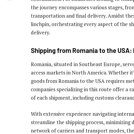
the journey encompasses various stages, fr
transportation and final delivery. Amidst the
linchpin, orchestrating every aspect of the 
delivery.
Shipping from Romania to the USA: 
Romania, situated in Southeast Europe, serves
access markets in North America. Whether it’s
goods from Romania to the USA requires meti
companies specializing in this route offer a 
of each shipment, including customs clearanc
With extensive experience navigating internat
streamline the shipping process, minimizing d
network of carriers and transport modes, th