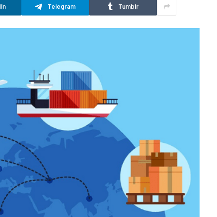
In
Telegram
Tumblr