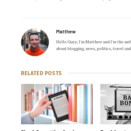
Matthew
Hello Guyz, I'm Matthew and I'm the aut
about blogging, news, politics, travel a
RELATED
POSTS