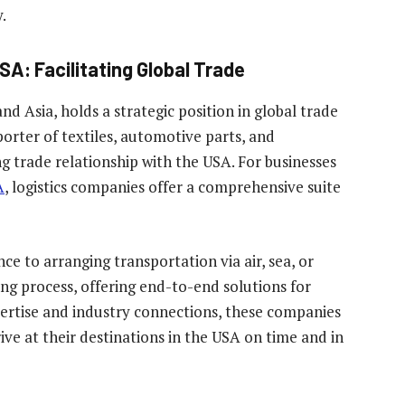
.
SA: Facilitating Global Trade
d Asia, holds a strategic position in global trade
orter of textiles, automotive parts, and
ng trade relationship with the USA. For businesses
A
, logistics companies offer a comprehensive suite
to arranging transportation via air, sea, or
ing process, offering end-to-end solutions for
expertise and industry connections, these companies
ve at their destinations in the USA on time and in