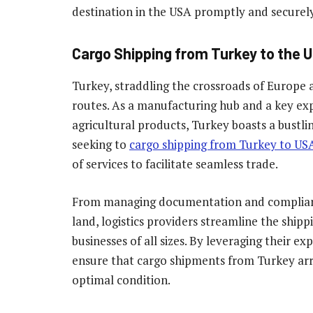
destination in the USA promptly and securely
Cargo Shipping from Turkey to the U
Turkey, straddling the crossroads of Europe an
routes. As a manufacturing hub and a key exp
agricultural products, Turkey boasts a bustli
seeking to
cargo shipping from Turkey to US
of services to facilitate seamless trade.
From managing documentation and compliance 
land, logistics providers streamline the shipp
businesses of all sizes. By leveraging their 
ensure that cargo shipments from Turkey arri
optimal condition.