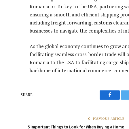
Romania or Turkey to the USA, partnering with 
ensuring a smooth and efficient shipping pro
including freight forwarding, customs clear
businesses to navigate the complexities of in
As the global economy continues to grow and 
facilitating seamless cross-border trade will
Romania to the USA to facilitating cargo sh
backbone of international commerce, connect
SHARE.
Faceboo
PREVIOUS ARTICLE
5 Important Things to Look for When Buying a Home