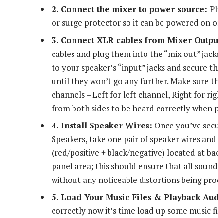
2. Connect the mixer to power source:
Pl
or surge protector so it can be powered on
3. Connect XLR cables from Mixer Output
cables and plug them into the “mix out” jack
to your speaker’s “input” jacks and secure th
until they won’t go any further. Make sure th
channels – Left for left channel, Right for ri
from both sides to be heard correctly when 
4. Install Speaker Wires:
Once you’ve secu
Speakers, take one pair of speaker wires an
(red/positive + black/negative) located at b
panel area; this should ensure that all sound 
without any noticeable distortions being pr
5. Load Your Music Files & Playback Au
correctly now it’s time load up some music f