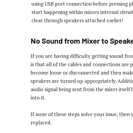
using USB port connection before pressing pl
start happening within mixers internal circui
clear through speakers attached earlier!
No Sound from Mixer to Speak
If you are having difficulty getting sound fro
is that all of the cables and connections are
become loose or disconnected and then make
speakers are turned up appropriately. Addition
audio signal being sent from the mixer itself
into it.
If none of these steps solve your issue, the
replaced.