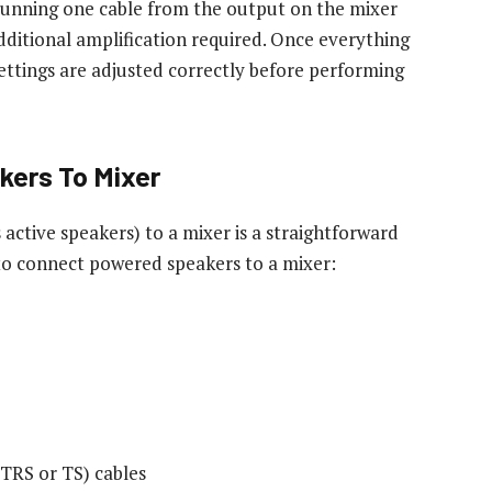
running one cable from the output on the mixer
dditional amplification required. Once everything
ettings are adjusted correctly before performing
ers To Mixer
ctive speakers) to a mixer is a straightforward
 to connect powered speakers to a mixer:
(TRS or TS) cables