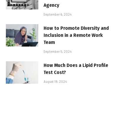
Agency
September 6, 2024
How to Promote Diversity and
Inclusion in a Remote Work
Team
September 5, 2024
How Much Does a Lipid Profile
Test Cost?
August 19, 2024