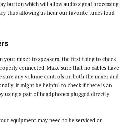
ay button which will allow audio signal processing
try thus allowing us hear our favorite tunes loud
ers
m your mixer to speakers, the first thing to check
 properly connected. Make sure that no cables have
 sure any volume controls on both the mixer and
ally, it might be helpful to check if there is an
 by using a pair of headphones plugged directly
n your equipment may need to be serviced or