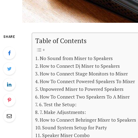
SHARE
Table of Contents
No Sound from Mixer to Speakers
How to Connect Dj Mixer to Speakers
How to Connect Stage Monitors to Mixer
How To Connect Powered Speakers To Mixer
Unpowered Mixer to Powered Speakers
How To Connect Two Speakers To A Mixer
6. Test the Setup:
7. Make Adjustments:
How to Connect Behringer Mixer to Speakers
Sound System Setup for Party
Speaker Mixer Combo