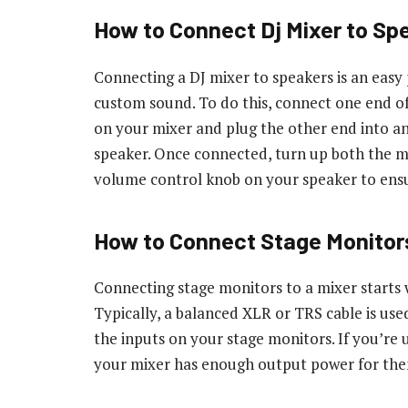
How to Connect Dj Mixer to Sp
Connecting a DJ mixer to speakers is an easy
custom sound. To do this, connect one end of
on your mixer and plug the other end into a
speaker. Once connected, turn up both the m
volume control knob on your speaker to ensu
How to Connect Stage Monitors
Connecting stage monitors to a mixer starts 
Typically, a balanced XLR or TRS cable is us
the inputs on your stage monitors. If you’re 
your mixer has enough output power for the