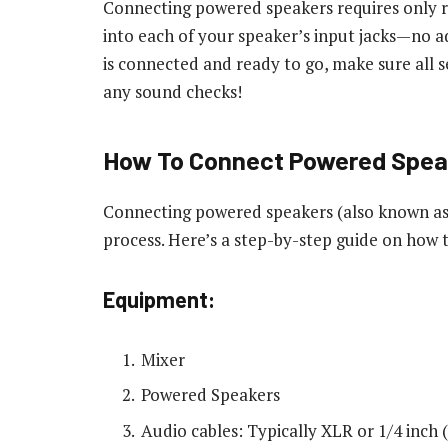
Connecting powered speakers requires only 
into each of your speaker’s input jacks—no a
is connected and ready to go, make sure all s
any sound checks!
How To Connect Powered Speak
Connecting powered speakers (also known as a
process. Here’s a step-by-step guide on how
Equipment:
Mixer
Powered Speakers
Audio cables: Typically XLR or 1/4 inch 