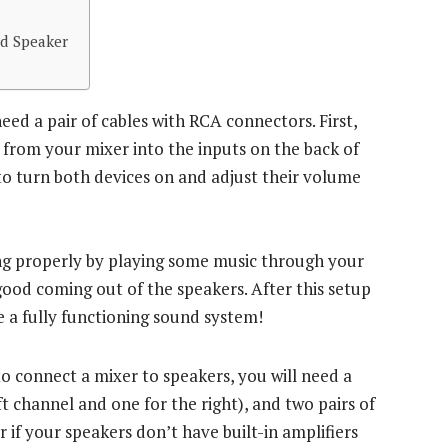
d Speaker
ed a pair of cables with RCA connectors. First,
s from your mixer into the inputs on the back of
 to turn both devices on and adjust their volume
king properly by playing some music through your
 good coming out of the speakers. After this setup
 a fully functioning sound system!
o connect a mixer to speakers, you will need a
t channel and one for the right), and two pairs of
 if your speakers don’t have built-in amplifiers