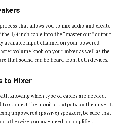
eakers
 process that allows you to mix audio and create
 the 1/4 inch cable into the “master out” output
ny available input channel on your powered
aster volume knob on your mixer as well as the
re that sound can be heard from both devices.
 to Mixer
with knowing which type of cables are needed.
ed to connect the monitor outputs on the mixer to
using unpowered (passive) speakers, be sure that
m, otherwise you may need an amplifier.