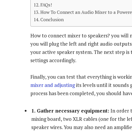
FAQs!
How To Connect an Audio Mixer to a Powere
Conclusion
How to connect mixer to speakers? you will ne
you will plug the left and right audio output
your active speaker system. The next step is
settings accordingly.
Finally, you can test that everything is wor
mixer and adjusting
its levels until it sounds
process has been completed, you should have
1. Gather necessary equipment:
In order t
mixing board, two XLR cables (one for the lef
speaker wires. You may also need an amplifier