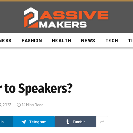
NESS
FASHION
HEALTH
NEWS
TECH
T
 to Speakers?
3, 2023
14 Mins Read
In
Telegram
Tumblr