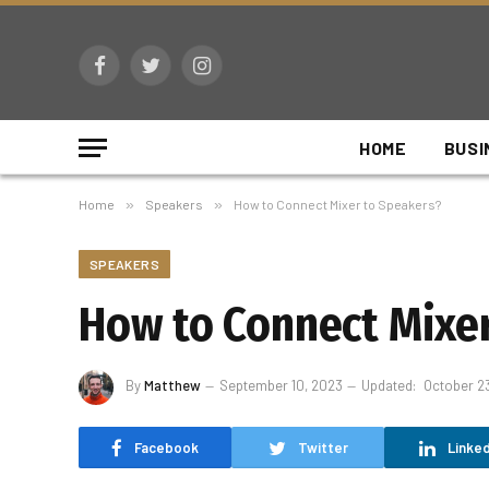
Facebook
Twitter
Instagram
HOME
BUSI
Home
»
Speakers
»
How to Connect Mixer to Speakers?
SPEAKERS
How to Connect Mixer
By
Matthew
September 10, 2023
Updated:
October 2
Facebook
Twitter
Linked