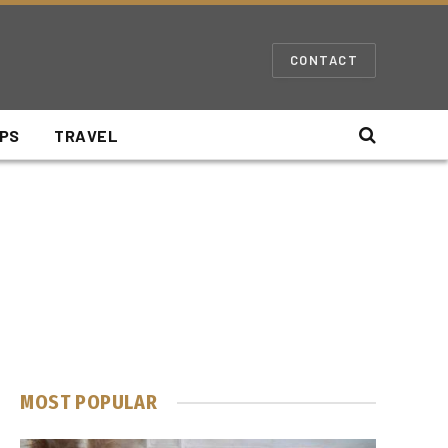
CONTACT
IPS
TRAVEL
MOST POPULAR