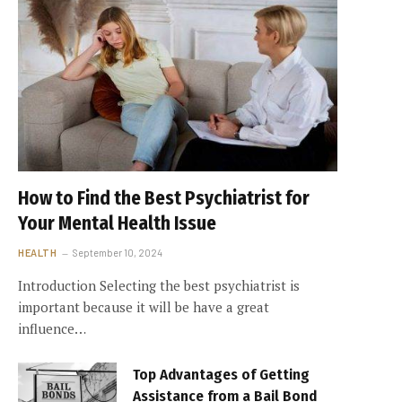
How to Find the Best Psychiatrist for
Your Mental Health Issue
HEALTH
September 10, 2024
Introduction Selecting the best psychiatrist is
important because it will be have a great
influence…
Top Advantages of Getting
Assistance from a Bail Bond