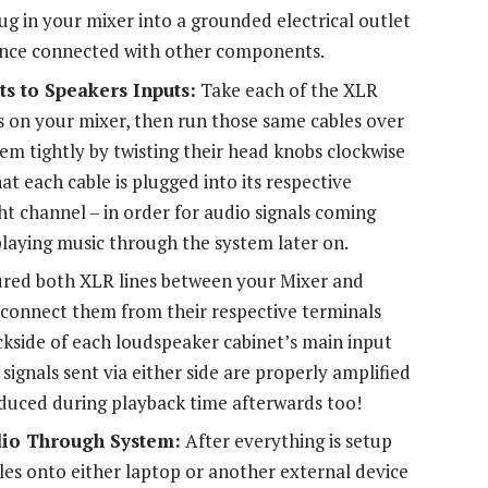
ug in your mixer into a grounded electrical outlet
 once connected with other components.
s to Speakers Inputs:
Take each of the XLR
s on your mixer, then run those same cables over
em tightly by twisting their head knobs clockwise
at each cable is plugged into its respective
ght channel – in order for audio signals coming
playing music through the system later on.
red both XLR lines between your Mixer and
d connect them from their respective terminals
ackside of each loudspeaker cabinet’s main input
signals sent via either side are properly amplified
oduced during playback time afterwards too!
dio Through System:
After everything is setup
iles onto either laptop or another external device