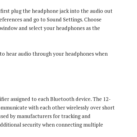
irst plug the headphone jack into the audio out
ferences and go to Sound Settings. Choose
he window and select your headphones as the
e to hear audio through your headphones when
fier assigned to each Bluetooth device. The 12-
communicate with each other wirelessly over short
 used by manufacturers for tracking and
 additional security when connecting multiple