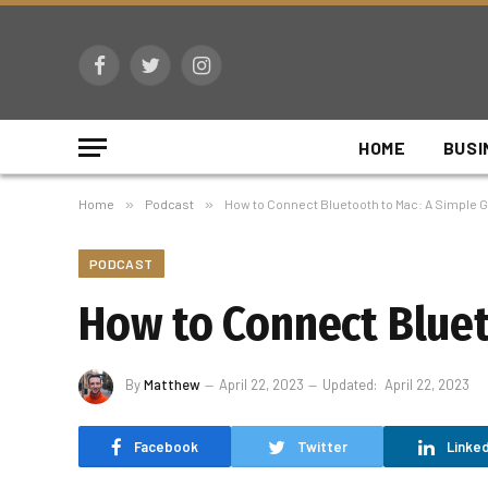
Facebook
Twitter
Instagram
HOME
BUSI
Home
»
Podcast
»
How to Connect Bluetooth to Mac: A Simple G
PODCAST
How to Connect Bluet
By
Matthew
April 22, 2023
Updated:
April 22, 2023
Facebook
Twitter
Linked