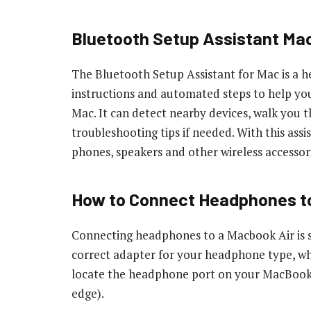
Bluetooth Setup Assistant Ma
The Bluetooth Setup Assistant for Mac is a h
instructions and automated steps to help yo
Mac. It can detect nearby devices, walk you 
troubleshooting tips if needed. With this assi
phones, speakers and other wireless accessor
How to Connect Headphones t
Connecting headphones to a Macbook Air is si
correct adapter for your headphone type, whi
locate the headphone port on your MacBook Air
edge).