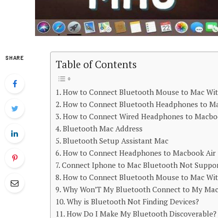
SHARE
Table of Contents
How to Connect Bluetooth Mouse to Mac Wi
How to Connect Bluetooth Headphones to M
How to Connect Wired Headphones to Macb
Bluetooth Mac Address
Bluetooth Setup Assistant Mac
How to Connect Headphones to Macbook Air
Connect Iphone to Mac Bluetooth Not Suppo
How to Connect Bluetooth Mouse to Mac Wi
Why Won’T My Bluetooth Connect to My Ma
Why is Bluetooth Not Finding Devices?
How Do I Make My Bluetooth Discoverable?