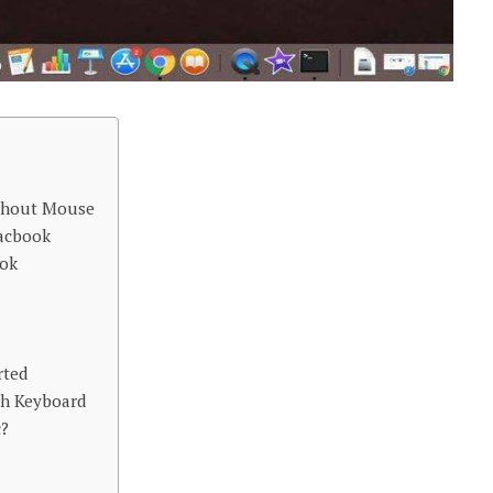
thout Mouse
acbook
ook
rted
th Keyboard
c?