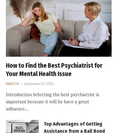
How to Find the Best Psychiatrist for
Your Mental Health Issue
HEALTH
September 10, 2024
Introduction Selecting the best psychiatrist is
important because it will be have a great
influence…
Top Advantages of Getting
Assistance from a Bail Bond