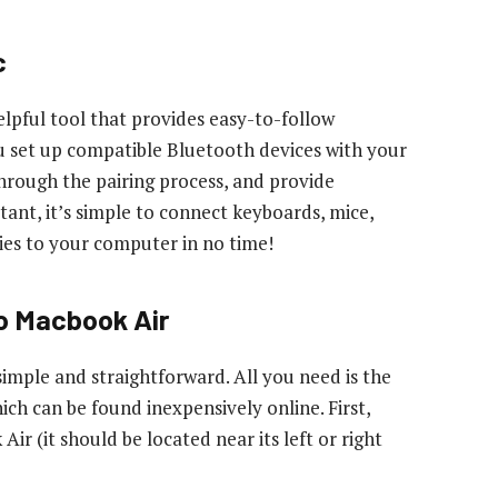
c
elpful tool that provides easy-to-follow
u set up compatible Bluetooth devices with your
through the pairing process, and provide
stant, it’s simple to connect keyboards, mice,
ies to your computer in no time!
o Macbook Air
mple and straightforward. All you need is the
ch can be found inexpensively online. First,
 (it should be located near its left or right