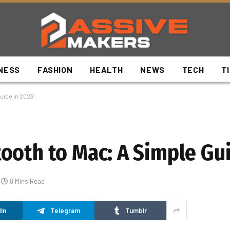
NESS
FASHION
HEALTH
NEWS
TECH
T
uide In 2023!
ooth to Mac: A Simple Gui
8 Mins Read
In
Telegram
Tumblr