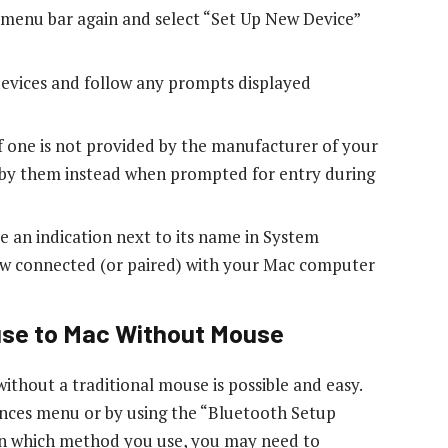
e menu bar again and select “Set Up New Device”
 devices and follow any prompts displayed
 one is not provided by the manufacturer of your
u by them instead when prompted for entry during
e an indication next to its name in System
now connected (or paired) with your Mac computer
use to Mac Without Mouse
thout a traditional mouse is possible and easy.
nces menu or by using the “Bluetooth Setup
on which method you use, you may need to