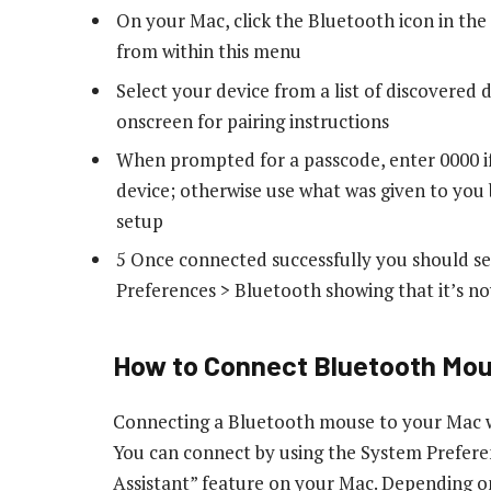
On your Mac, click the Bluetooth icon in th
from within this menu
Select your device from a list of discovered
onscreen for pairing instructions
When prompted for a passcode, enter 0000 if
device; otherwise use what was given to yo
setup
5 Once connected successfully you should se
Preferences > Bluetooth showing that it’s 
How to Connect Bluetooth Mo
Connecting a Bluetooth mouse to your Mac wi
You can connect by using the System Prefere
Assistant” feature on your Mac. Depending 