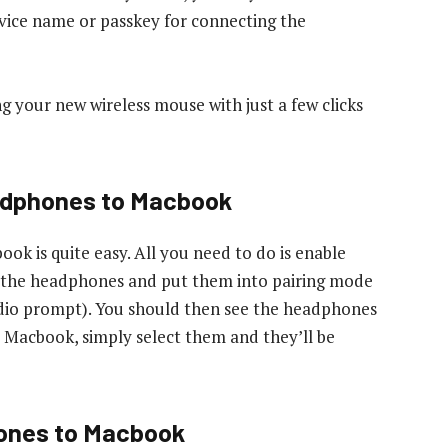
vice name or passkey for connecting the
ng your new wireless mouse with just a few clicks
adphones to Macbook
k is quite easy. All you need to do is enable
n the headphones and put them into pairing mode
 audio prompt). You should then see the headphones
ur Macbook, simply select them and they’ll be
ones to Macbook