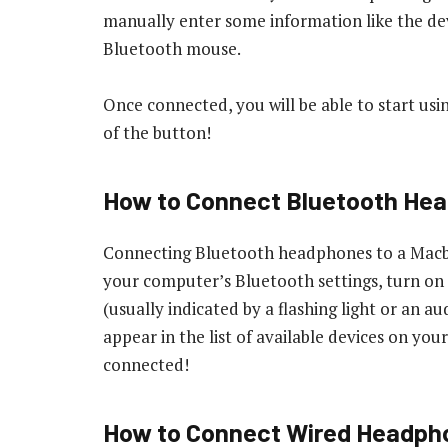
manually enter some information like the de
Bluetooth mouse.
Once connected, you will be able to start usi
of the button!
How to Connect Bluetooth He
Connecting Bluetooth headphones to a Macboo
your computer’s Bluetooth settings, turn o
(usually indicated by a flashing light or an
appear in the list of available devices on yo
connected!
How to Connect Wired Headph