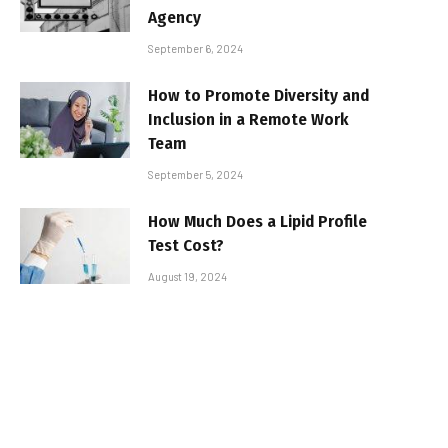
Agency
September 6, 2024
How to Promote Diversity and
Inclusion in a Remote Work
Team
September 5, 2024
How Much Does a Lipid Profile
Test Cost?
August 19, 2024