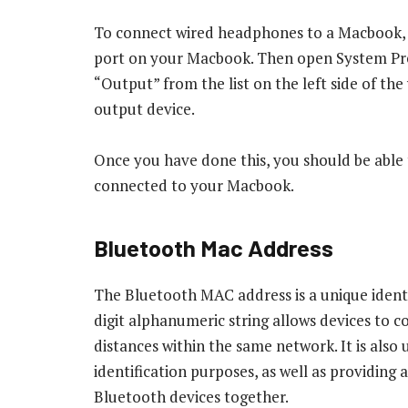
To connect wired headphones to a Macbook, f
port on your Macbook. Then open System Pre
“Output” from the list on the left side of t
output device.
Once you have done this, you should be abl
connected to your Macbook.
Bluetooth Mac Address
The Bluetooth MAC address is a unique identi
digit alphanumeric string allows devices to 
distances within the same network. It is also
identification purposes, as well as providing
Bluetooth devices together.