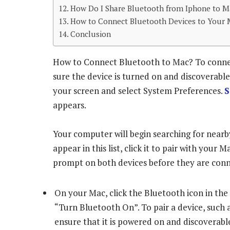
How Do I Share Bluetooth from Iphone to M
How to Connect Bluetooth Devices to Your 
Conclusion
How to Connect Bluetooth to Mac? To connec
sure the device is turned on and discoverabl
your screen and select System Preferences.
S
appears.
Your computer will begin searching for nearb
appear in this list, click it to pair with you
prompt on both devices before they are conne
On your Mac, click the Bluetooth icon in the
“Turn Bluetooth On”. To pair a device, such 
ensure that it is powered on and discoverabl