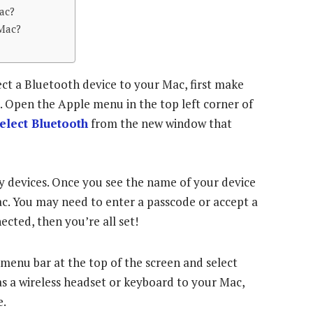
ac?
Mac?
t a Bluetooth device to your Mac, first make
e. Open the Apple menu in the top left corner of
elect Bluetooth
from the new window that
y devices. Once you see the name of your device
r Mac. You may need to enter a passcode or accept a
cted, then you’re all set!
 menu bar at the top of the screen and select
as a wireless headset or keyboard to your Mac,
e.