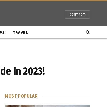
CONTACT
IPS
TRAVEL
de In 2023!
MOST POPULAR