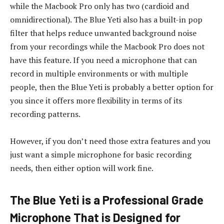
while the Macbook Pro only has two (cardioid and
omnidirectional). The Blue Yeti also has a built-in pop
filter that helps reduce unwanted background noise
from your recordings while the Macbook Pro does not
have this feature. If you need a microphone that can
record in multiple environments or with multiple
people, then the Blue Yeti is probably a better option for
you since it offers more flexibility in terms of its
recording patterns.
However, if you don’t need those extra features and you
just want a simple microphone for basic recording
needs, then either option will work fine.
The Blue Yeti is a Professional Grade
Microphone That is Designed for