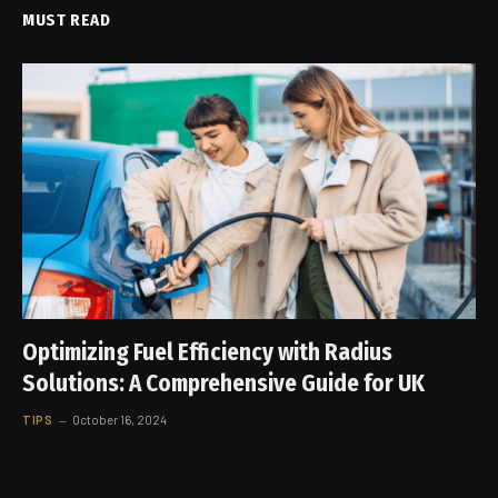
MUST READ
Optimizing Fuel Efficiency with Radius
Solutions: A Comprehensive Guide for UK
TIPS
October 16, 2024