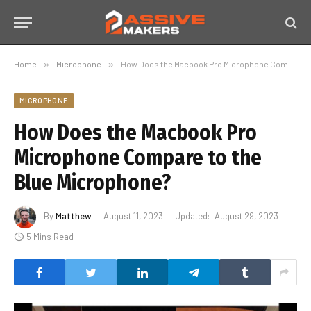
Home
»
Microphone
»
How Does the Macbook Pro Microphone Compare to the Blue Microphone?
MICROPHONE
How Does the Macbook Pro
Microphone Compare to the
Blue Microphone?
By
Matthew
August 11, 2023
Updated:
August 29, 2023
5 Mins Read