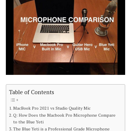
Table of Contents
MacBook Pro 2021 vs Studio Quality Mic
Q: How Does the Macbook Pro Microphone Compare
to the Blue Yeti
The Blue Yeti is a Professional Grade Microphone