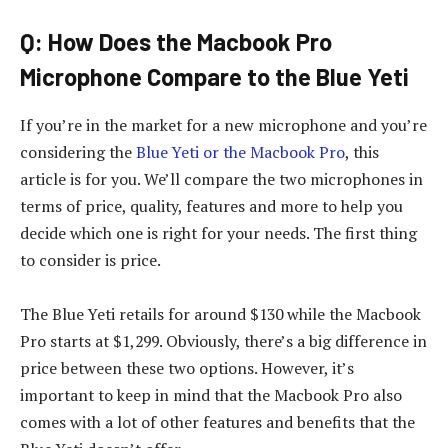
Q: How Does the Macbook Pro
Microphone Compare to the Blue Yeti
If you’re in the market for a new microphone and you’re
considering the
Blue Yeti or the Macbook Pro
, this
article is for you. We’ll compare the two microphones in
terms of price, quality, features and more to help you
decide which one is right for your needs. The first thing
to consider is price.
The Blue Yeti retails for around $130 while the Macbook
Pro starts at $1,299. Obviously, there’s a big difference in
price between these two options. However, it’s
important to keep in mind that the Macbook Pro also
comes with a lot of other features and benefits that the