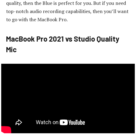
quality, then the Blue is perfect for you. But if you need
top-notch audio recording capabilities, then you’ll want
to go with the MacBook Pro.
MacBook Pro 2021 vs Studio Quality
Mic