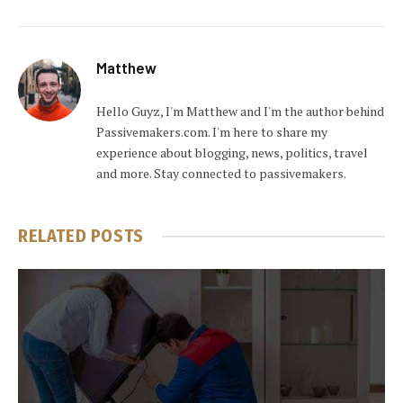
Matthew
Hello Guyz, I'm Matthew and I'm the author behind
Passivemakers.com. I'm here to share my
experience about blogging, news, politics, travel
and more. Stay connected to passivemakers.
RELATED
POSTS