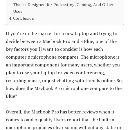
That is Designed for Podcasting, Gaming, And Other
Uses
Conclusion
If you’re in the market for a new laptop and trying to
decide between a Macbook Pro and a Blue, one of the
key factors you’ll want to consider is how each
computer’s microphone compares. The microphone is
an important component for many users, whether you
plan to use your laptop for video conferencing,
recording music, or just chatting with friends online. So,
how does the Macbook Pro microphone compare to the
Blue?
Overall, the Macbook Pro has better reviews when it
comes to audio quality. Users report that the built-in
microphone produces clear sound without any static or