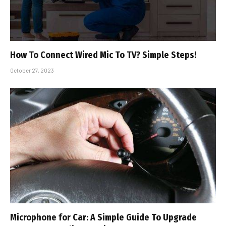
How To Connect Wired Mic To TV? Simple Steps!
October 27, 2023
Microphone for Car: A Simple Guide To Upgrade