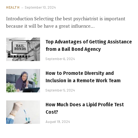
HEALTH
September 10, 2024
Introduction Selecting the best psychiatrist is important
because it will be have a great influence…
Top Advantages of Getting Assistance
from a Bail Bond Agency
September 6, 2024
How to Promote Diversity and
Inclusion in a Remote Work Team
September 5, 2024
How Much Does a Lipid Profile Test
Cost?
August 19, 2024