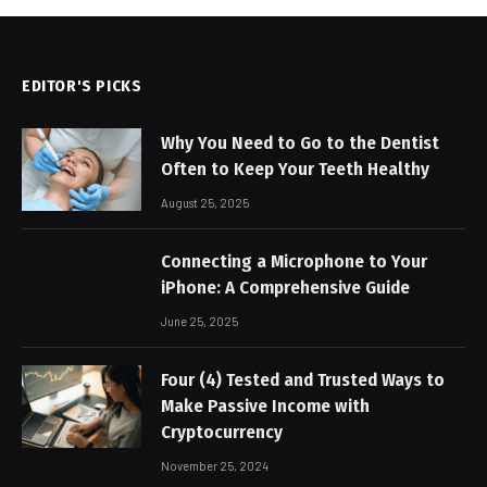
EDITOR'S PICKS
Why You Need to Go to the Dentist
Often to Keep Your Teeth Healthy
August 25, 2025
Connecting a Microphone to Your
iPhone: A Comprehensive Guide
June 25, 2025
Four (4) Tested and Trusted Ways to
Make Passive Income with
Cryptocurrency
November 25, 2024