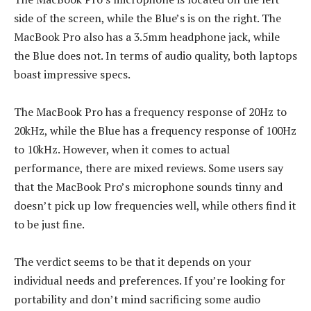
side of the screen, while the Blue’s is on the right. The
MacBook Pro also has a 3.5mm headphone jack, while
the Blue does not. In terms of audio quality, both laptops
boast impressive specs.
The MacBook Pro has a frequency response of 20Hz to
20kHz, while the Blue has a frequency response of 100Hz
to 10kHz. However, when it comes to actual
performance, there are mixed reviews. Some users say
that the MacBook Pro’s microphone sounds tinny and
doesn’t pick up low frequencies well, while others find it
to be just fine.
The verdict seems to be that it depends on your
individual needs and preferences. If you’re looking for
portability and don’t mind sacrificing some audio