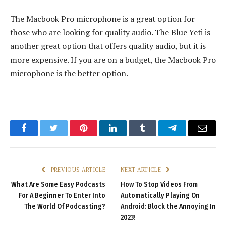
The Macbook Pro microphone is a great option for
those who are looking for quality audio. The Blue Yeti is
another great option that offers quality audio, but it is
more expensive. If you are on a budget, the Macbook Pro
microphone is the better option.
Facebook
Twitter
Pinterest
LinkedIn
Tumblr
Telegram
Email
PREVIOUS ARTICLE
NEXT ARTICLE
What Are Some Easy Podcasts
How To Stop Videos From
For A Beginner To Enter Into
Automatically Playing On
The World Of Podcasting?
Android: Block the Annoying In
2023!