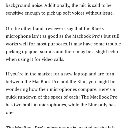
background noise. Additionally, the mic is said to be
sensitive enough to pick up soft voices without issue.
On the other hand, reviewers say that the Blue’s
microphone isn’t as good as the Macbook Pro’s but still
works well for most purposes. It may have some trouble
picking up quiet sounds and there may be a slight echo
when using it for video calls.
If you’re in the market for a new laptop and are torn
between the MacBook Pro and the Blue, you might be
wondering how their microphones compare. Here’s a
quick rundown of the specs of each: The MacBook Pro
has two built-in microphones, while the Blue only has
one.
The MacBook Pro’s microphone is located on the left