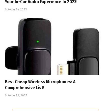
Your In-Car Audio Experience In 2023!
October 24, 2023
Best Cheap Wireless Microphones: A
Comprehensive List!
October 22, 2023