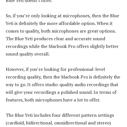
Blue Yeti doesn’t offer.
So, if you’re only looking at microphones, then the Blue
Yeti is definitely the more affordable option. When it
comes to quality, both microphones are great options.
The Blue Yeti produces clear and accurate sound
recordings while the Macbook Pro offers slightly better
sound quality overall.
However, if you’re looking for professional-level
recording quality, then the Macbook Pro is definitely the
way to go. It offers studio-quality audio recordings that
will give your recordings a polished sound. In terms of
features, both microphones have a lot to offer.
The Blue Yeti includes four different pattern settings
(cardioid, bidirectional, omnidirectional and stereo)