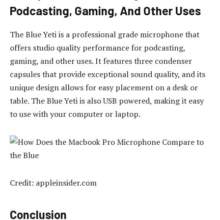
Podcasting, Gaming, And Other Uses
The Blue Yeti is a professional grade microphone that
offers studio quality performance for podcasting,
gaming, and other uses. It features three condenser
capsules that provide exceptional sound quality, and its
unique design allows for easy placement on a desk or
table. The Blue Yeti is also USB powered, making it easy
to use with your computer or laptop.
Credit: appleinsider.com
Conclusion