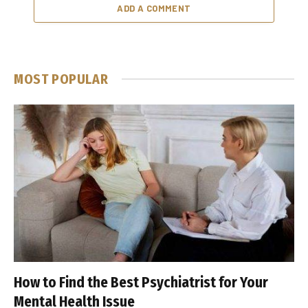
ADD A COMMENT
MOST POPULAR
How to Find the Best Psychiatrist for Your
Mental Health Issue