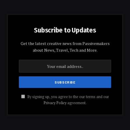
Subscribe to Updates
Get the latest creative news from Passivemakers
about News, Travel, Tech and More.
By signing up, you agree to the our terms and our
Privacy Policy
agreement.