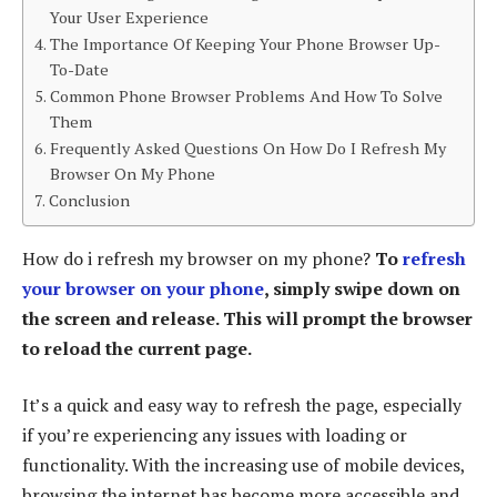
Your User Experience
The Importance Of Keeping Your Phone Browser Up-
To-Date
Common Phone Browser Problems And How To Solve
Them
Frequently Asked Questions On How Do I Refresh My
Browser On My Phone
Conclusion
How do i refresh my browser on my phone?
To
refresh
your browser on your phone
, simply swipe down on
the screen and release. This will prompt the browser
to reload the current page.
It’s a quick and easy way to refresh the page, especially
if you’re experiencing any issues with loading or
functionality. With the increasing use of mobile devices,
browsing the internet has become more accessible and