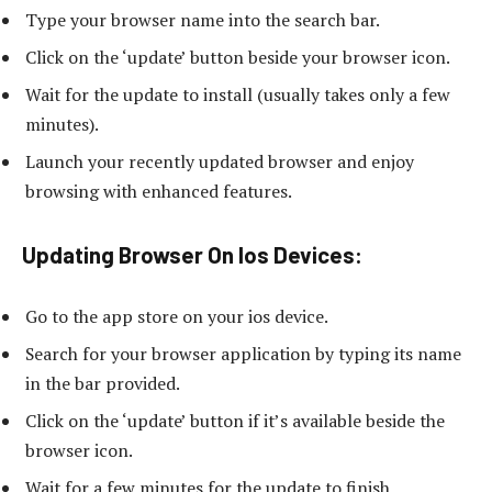
Type your browser name into the search bar.
Click on the ‘update’ button beside your browser icon.
Wait for the update to install (usually takes only a few
minutes).
Launch your recently updated browser and enjoy
browsing with enhanced features.
Updating Browser On Ios Devices:
Go to the app store on your ios device.
Search for your browser application by typing its name
in the bar provided.
Click on the ‘update’ button if it’s available beside the
browser icon.
Wait for a few minutes for the update to finish