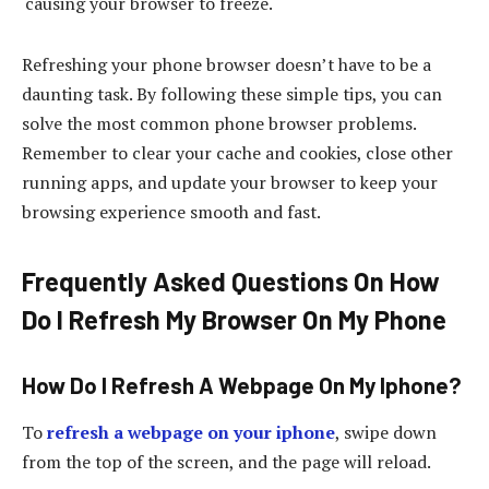
causing your browser to freeze.
Refreshing your phone browser doesn’t have to be a
daunting task. By following these simple tips, you can
solve the most common phone browser problems.
Remember to clear your cache and cookies, close other
running apps, and update your browser to keep your
browsing experience smooth and fast.
Frequently Asked Questions On How
Do I Refresh My Browser On My Phone
How Do I Refresh A Webpage On My Iphone?
To
refresh a webpage on your iphone
, swipe down
from the top of the screen, and the page will reload.