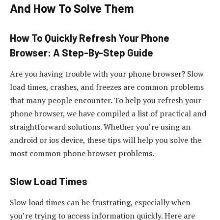
And How To Solve Them
How To Quickly Refresh Your Phone
Browser: A Step-By-Step Guide
Are you having trouble with your phone browser? Slow
load times, crashes, and freezes are common problems
that many people encounter. To help you refresh your
phone browser, we have compiled a list of practical and
straightforward solutions. Whether you’re using an
android or ios device, these tips will help you solve the
most common phone browser problems.
Slow Load Times
Slow load times can be frustrating, especially when
you’re trying to access information quickly. Here are