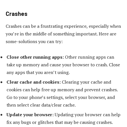
Crashes
Crashes can be a frustrating experience, especially when
you’re in the middle of something important. Here are
some-solutions you can try:
Close other running apps:
Other running apps can
take up memory and cause your browser to crash. Close
any apps that you aren’t using.
Clear cache and cookies:
Clearing your cache and
cookies can help free up memory and prevent crashes.
Go to your phone’s settings, select your browser, and
then select clear data/clear cache.
Update your browser:
Updating your browser can help
fix any bugs or glitches that may be causing crashes.