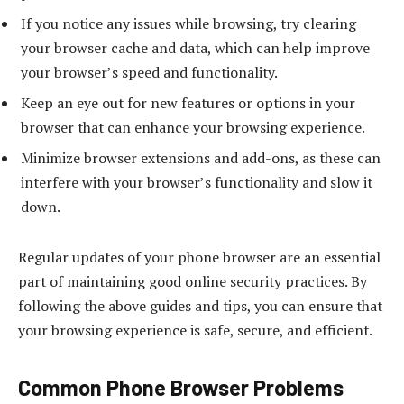
If you notice any issues while browsing, try clearing
your browser cache and data, which can help improve
your browser’s speed and functionality.
Keep an eye out for new features or options in your
browser that can enhance your browsing experience.
Minimize browser extensions and add-ons, as these can
interfere with your browser’s functionality and slow it
down.
Regular updates of your phone browser are an essential
part of maintaining good online security practices. By
following the above guides and tips, you can ensure that
your browsing experience is safe, secure, and efficient.
Common Phone Browser Problems