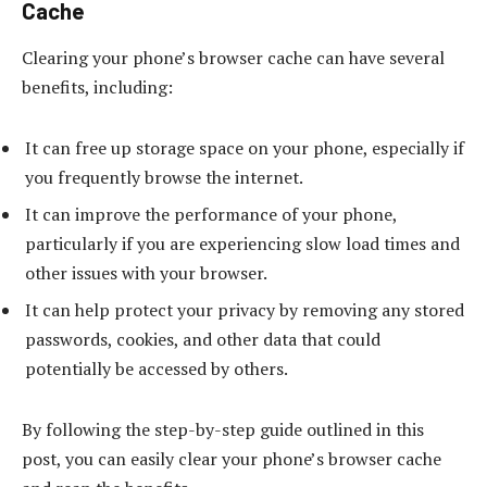
Cache
Clearing your phone’s browser cache can have several
benefits, including:
It can free up storage space on your phone, especially if
you frequently browse the internet.
It can improve the performance of your phone,
particularly if you are experiencing slow load times and
other issues with your browser.
It can help protect your privacy by removing any stored
passwords, cookies, and other data that could
potentially be accessed by others.
By following the step-by-step guide outlined in this
post, you can easily clear your phone’s browser cache