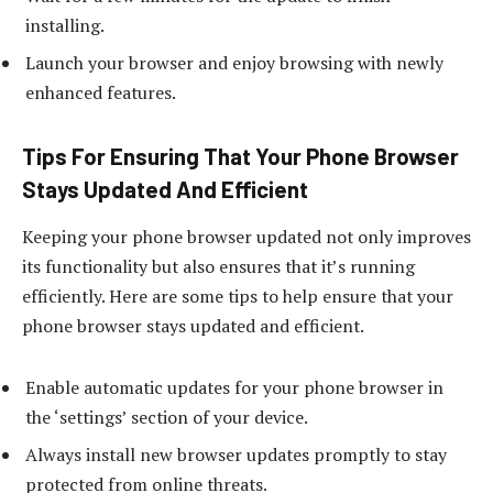
installing.
Launch your browser and enjoy browsing with newly
enhanced features.
Tips For Ensuring That Your Phone Browser
Stays Updated And Efficient
Keeping your phone browser updated not only improves
its functionality but also ensures that it’s running
efficiently. Here are some tips to help ensure that your
phone browser stays updated and efficient.
Enable automatic updates for your phone browser in
the ‘settings’ section of your device.
Always install new browser updates promptly to stay
protected from online threats.