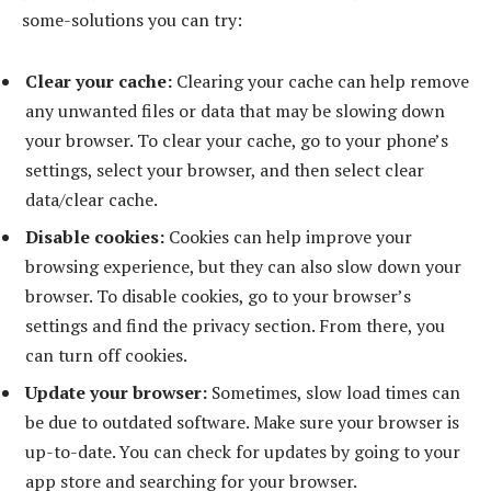
some-solutions you can try:
Clear your cache:
Clearing your cache can help remove
any unwanted files or data that may be slowing down
your browser. To clear your cache, go to your phone’s
settings, select your browser, and then select clear
data/clear cache.
Disable cookies:
Cookies can help improve your
browsing experience, but they can also slow down your
browser. To disable cookies, go to your browser’s
settings and find the privacy section. From there, you
can turn off cookies.
Update your browser:
Sometimes, slow load times can
be due to outdated software. Make sure your browser is
up-to-date. You can check for updates by going to your
app store and searching for your browser.