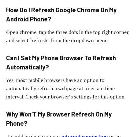
How Do I Refresh Google Chrome On My
Android Phone?
Open chrome, tap the three dots in the top right corner,
and select “refresh” from the dropdown menu.
Can I Set My Phone Browser To Refresh
Automatically?
Yes, most mobile browsers have an option to
automatically refresh a webpage at a certain time
interval. Check your browser’s settings for this option.
Why Won’T My Browser Refresh On My
Phone?
It could be due to a poor
internet connection
or an