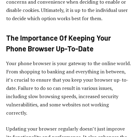
concerns and convenience when deciding to enable or
disable cookies. Ultimately, it is up to the individual user
to decide which option works best for them.
The Importance Of Keeping Your
Phone Browser Up-To-Date
Your phone browser is your gateway to the online world.
From shopping to banking and everything in between,
it’s crucial to ensure that you keep your browser up-to-
date. Failure to do so can result in various issues,
including slow browsing speeds, increased security
vulnerabilities, and some websites not working
correctly.
Updating your browser regularly doesn’t just improve
its functionality and performance. It also enhances the