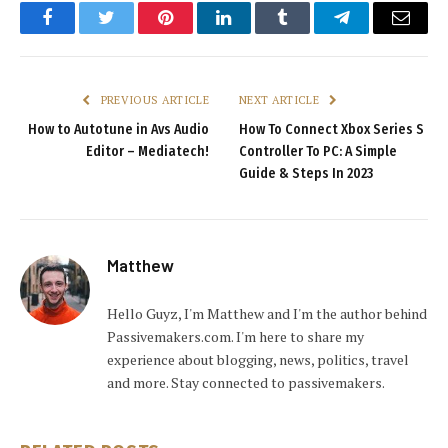
Facebook
Twitter
Pinterest
LinkedIn
Tumblr
Telegram
Email
PREVIOUS ARTICLE
NEXT ARTICLE
How to Autotune in Avs Audio
How To Connect Xbox Series S
Editor – Mediatech!
Controller To PC: A Simple
Guide & Steps In 2023
Matthew
Hello Guyz, I'm Matthew and I'm the author behind
Passivemakers.com. I'm here to share my
experience about blogging, news, politics, travel
and more. Stay connected to passivemakers.