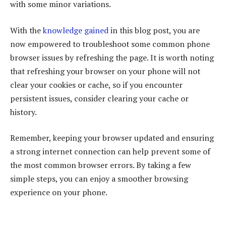
with some minor variations.
With the
knowledge gained
in this blog post, you are
now empowered to troubleshoot some common phone
browser issues by refreshing the page. It is worth noting
that refreshing your browser on your phone will not
clear your cookies or cache, so if you encounter
persistent issues, consider clearing your cache or
history.
Remember, keeping your browser updated and ensuring
a strong internet connection can help prevent some of
the most common browser errors. By taking a few
simple steps, you can enjoy a smoother browsing
experience on your phone.