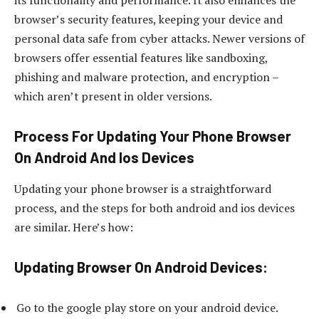
browser’s security features, keeping your device and
personal data safe from cyber attacks. Newer versions of
browsers offer essential features like sandboxing,
phishing and malware protection, and encryption –
which aren’t present in older versions.
Process For Updating Your Phone Browser
On Android And Ios Devices
Updating your phone browser is a straightforward
process, and the steps for both android and ios devices
are similar. Here’s how:
Updating Browser On Android Devices:
Go to the google play store on your android device.