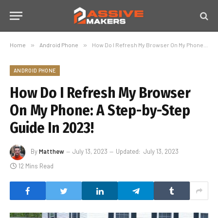
Home
»
Android Phone
»
How Do I Refresh My Browser On My Phone: A Step-by-Step Guide In 2023!
ANDROID PHONE
How Do I Refresh My Browser
On My Phone: A Step-by-Step
Guide In 2023!
By
Matthew
July 13, 2023
Updated:
July 13, 2023
12 Mins Read