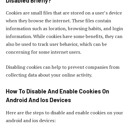
Disabled Briefly?
Cookies are small files that are stored on a user’s device
when they browse the internet. These files contain
information such as location, browsing habits, and login
information. While cookies have some benefits, they can
also be used to track user behavior, which can be
concerning for some internet users.
Disabling cookies can help to prevent companies from
collecting data about your online activity.
How To Disable And Enable Cookies On
Android And Ios Devices
Here are the steps to disable and enable cookies on your
android and ios devices: