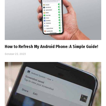
How to Refresh My Android Phone: A Simple Guide!
October 22, 2023