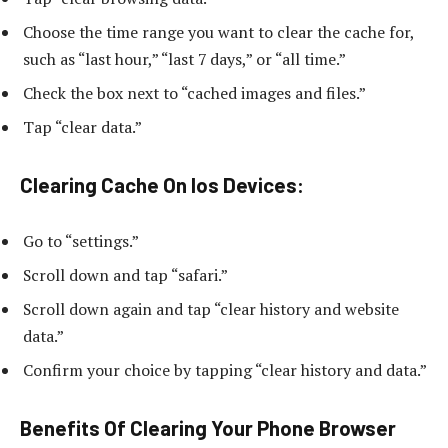
Choose the time range you want to clear the cache for,
such as “last hour,” “last 7 days,” or “all time.”
Check the box next to “cached images and files.”
Tap “clear data.”
Clearing Cache On Ios Devices:
Go to “settings.”
Scroll down and tap “safari.”
Scroll down again and tap “clear history and website
data.”
Confirm your choice by tapping “clear history and data.”
Benefits Of Clearing Your Phone Browser