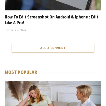
How To Edit Screenshot On Android & Iphone : Edit
Like A Pro!
October 22, 2023
ADD A COMMENT
MOST POPULAR