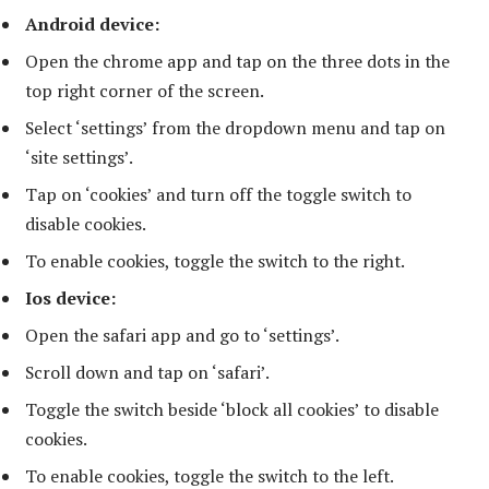
Android device:
Open the chrome app and tap on the three dots in the
top right corner of the screen.
Select ‘settings’ from the dropdown menu and tap on
‘site settings’.
Tap on ‘cookies’ and turn off the toggle switch to
disable cookies.
To enable cookies, toggle the switch to the right.
Ios device:
Open the safari app and go to ‘settings’.
Scroll down and tap on ‘safari’.
Toggle the switch beside ‘block all cookies’ to disable
cookies.
To enable cookies, toggle the switch to the left.