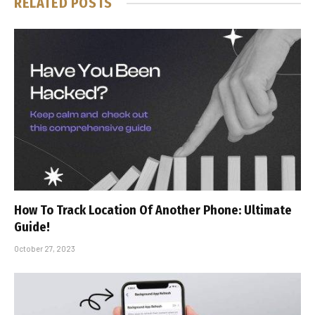
RELATED
POSTS
How To Track Location Of Another Phone: Ultimate
Guide!
October 27, 2023