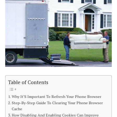
Table of Contents
Why It’S Important To Refresh Your Phone Browser
Step-By-Step Guide To Clearing Your Phone Browser
Cache
How Disabling And Enabling Cookies Can Improve