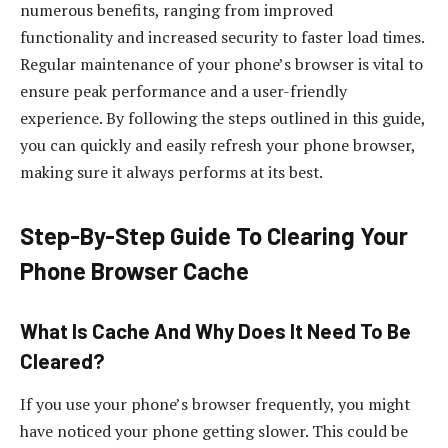
numerous benefits, ranging from improved
functionality and increased security to faster load times.
Regular maintenance of your phone’s browser is vital to
ensure peak performance and a user-friendly
experience. By following the steps outlined in this guide,
you can quickly and easily refresh your phone browser,
making sure it always performs at its best.
Step-By-Step Guide To Clearing Your
Phone Browser Cache
What Is Cache And Why Does It Need To Be
Cleared?
If you use your phone’s browser frequently, you might
have noticed your phone getting slower. This could be