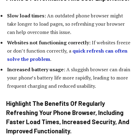
Slow load times:
An outdated phone browser might
take longer to load pages, so refreshing your browser
can help overcome this issue.
Websites not functioning correctly:
If websites freeze
or don’t function correctly, a
quick refresh can often
solve the problem
.
Increased battery usage:
A sluggish browser can drain
your phone’s battery life more rapidly, leading to more
frequent charging and reduced usability.
Highlight The Benefits Of Regularly
Refreshing Your Phone Browser, Including
Faster Load Times, Increased Security, And
Improved Functionality.