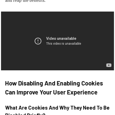
and reap the benefits.
How Disabling And Enabling Cookies
Can Improve Your User Experience
What Are Cookies And Why They Need To Be