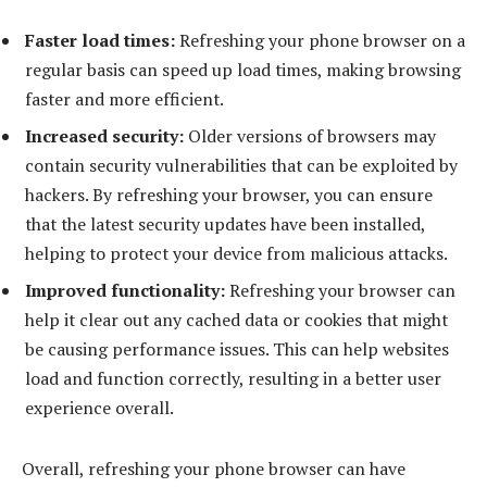
Faster load times:
Refreshing your phone browser on a
regular basis can speed up load times, making browsing
faster and more efficient.
Increased security:
Older versions of browsers may
contain security vulnerabilities that can be exploited by
hackers. By refreshing your browser, you can ensure
that the latest security updates have been installed,
helping to protect your device from malicious attacks.
Improved functionality:
Refreshing your browser can
help it clear out any cached data or cookies that might
be causing performance issues. This can help websites
load and function correctly, resulting in a better user
experience overall.
Overall, refreshing your phone browser can have