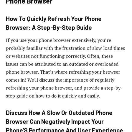
Phone Browser
How To Quickly Refresh Your Phone
Browser: A Step-By-Step Guide
If you use your phone browser extensively, you’re
probably familiar with the frustration of slow load times
or websites not functioning correctly. Often, these
issues can be attributed to an outdated or overloaded
phone browser. That’s where refreshing your browser
comes in! We’ll discuss the importance of regularly
refreshing your phone browser, and provide a step-by-
step guide on how to do it quickly and easily.
Discuss How A Slow Or Outdated Phone
Browser Can Negatively Impact Your
Phone’S Performance And User Experience.