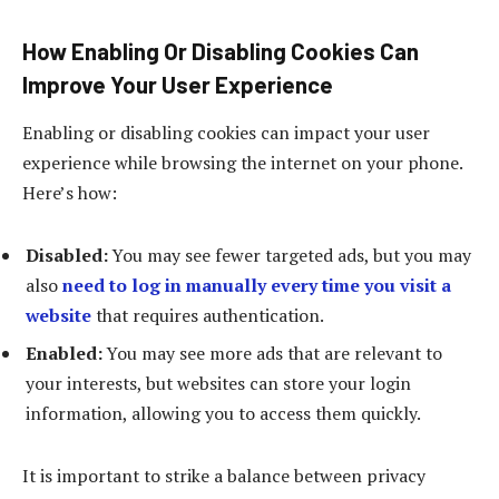
How Enabling Or Disabling Cookies Can
Improve Your User Experience
Enabling or disabling cookies can impact your user
experience while browsing the internet on your phone.
Here’s how:
Disabled:
You may see fewer targeted ads, but you may
also
need to log in manually every time you visit a
website
that requires authentication.
Enabled:
You may see more ads that are relevant to
your interests, but websites can store your login
information, allowing you to access them quickly.
It is important to strike a balance between privacy