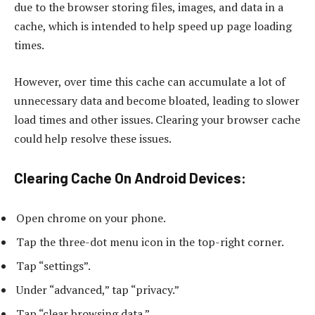
due to the browser storing files, images, and data in a
cache, which is intended to help speed up page loading
times.
However, over time this cache can accumulate a lot of
unnecessary data and become bloated, leading to slower
load times and other issues. Clearing your browser cache
could help resolve these issues.
Clearing Cache On Android Devices:
Open chrome on your phone.
Tap the three-dot menu icon in the top-right corner.
Tap “settings”.
Under “advanced,” tap “privacy.”
Tap “clear browsing data.”