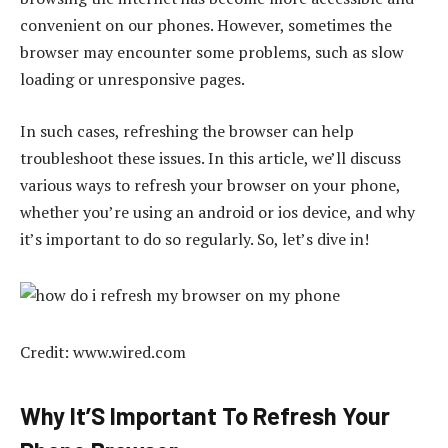
convenient on our phones. However, sometimes the
browser may encounter some problems, such as slow
loading or unresponsive pages.
In such cases, refreshing the browser can help
troubleshoot these issues. In this article, we’ll discuss
various ways to refresh your browser on your phone,
whether you’re using an android or ios device, and why
it’s important to do so regularly. So, let’s dive in!
Credit: www.wired.com
Why It’S Important To Refresh Your