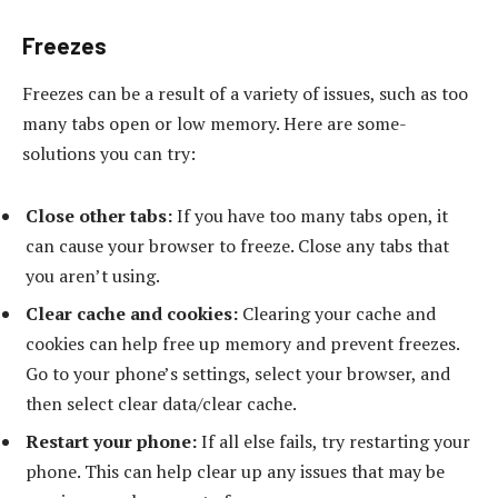
Freezes
Freezes can be a result of a variety of issues, such as too
many tabs open or low memory. Here are some-
solutions you can try:
Close other tabs:
If you have too many tabs open, it
can cause your browser to freeze. Close any tabs that
you aren’t using.
Clear cache and cookies:
Clearing your cache and
cookies can help free up memory and prevent freezes.
Go to your phone’s settings, select your browser, and
then select clear data/clear cache.
Restart your phone:
If all else fails, try restarting your
phone. This can help clear up any issues that may be