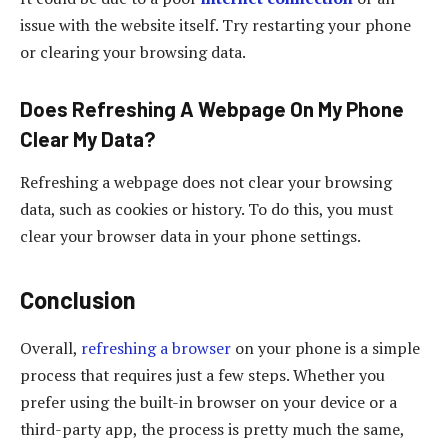
issue with the website itself. Try restarting your phone
or clearing your browsing data.
Does Refreshing A Webpage On My Phone
Clear My Data?
Refreshing a webpage does not clear your browsing
data, such as cookies or history. To do this, you must
clear your browser data in your phone settings.
Conclusion
Overall,
refreshing a browser
on your phone is a simple
process that requires just a few steps. Whether you
prefer using the built-in browser on your device or a
third-party app, the process is pretty much the same,