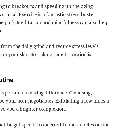
ing to breakouts and speeding up the aging
crucial. Exercise is a fantastic stress-buster,
 the park. Meditation and mindfulness can also help
.
from the daily grind and reduce stress levels.
on your skin. So, taking time to unwind is
utine
 type can make a big difference. Cleansing,
be your non-negotiables. Exfoliating a few times a
give you a brighter complexion.
 target specific concerns like dark circles or fine