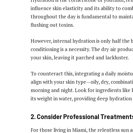
influence skin elasticity and its ability to c
throughout the day is fundamental to maintai
flushing out toxins.
However, internal hydration is only half the b
conditioning is a necessity. The dry air prod
your skin, leaving it parched and lackluster.
To counteract this, integrating a daily moistu
align with your skin type—oily, dry, combinat
morning and night. Look for ingredients like 
its weight in water, providing deep hydration 
2. Consider Professional Treatment
For those living in Miami, the relentless sun