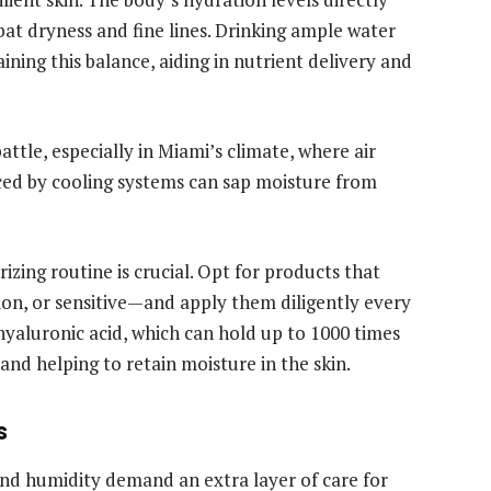
ombat dryness and fine lines. Drinking ample water
ning this balance, aiding in nutrient delivery and
attle, especially in Miami’s climate, where air
uced by cooling systems can sap moisture from
rizing routine is crucial. Opt for products that
ion, or sensitive—and apply them diligently every
hyaluronic acid, which can hold up to 1000 times
and helping to retain moisture in the skin.
s
 and humidity demand an extra layer of care for