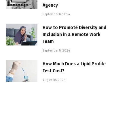
Agency
September 6, 2024
How to Promote Diversity and
Inclusion in a Remote Work
Team
September 5, 2024
How Much Does a Lipid Profile
Test Cost?
August 19, 2024