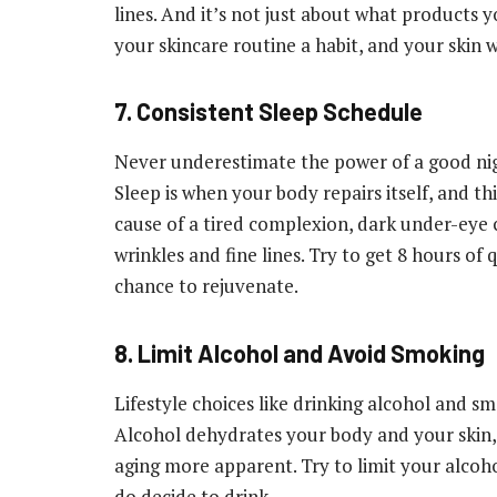
lines. And it’s not just about what products
your skincare routine a habit, and your skin wi
7. Consistent Sleep Schedule
Never underestimate the power of a good nigh
Sleep is when your body repairs itself, and th
cause of a tired complexion, dark under-eye ci
wrinkles and fine lines. Try to get 8 hours of 
chance to rejuvenate.
8. Limit Alcohol and Avoid Smoking
Lifestyle choices like drinking alcohol and sm
Alcohol dehydrates your body and your skin,
aging more apparent. Try to limit your alcoh
do decide to drink.