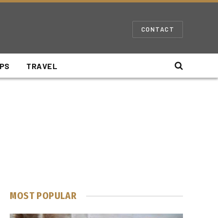
CONTACT
IPS
TRAVEL
MOST POPULAR