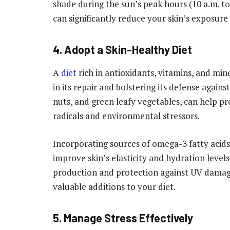
shade during the sun’s peak hours (10 a.m. to
can significantly reduce your skin’s exposure
4. Adopt a Skin-Healthy Diet
A
diet
rich in antioxidants, vitamins, and min
in its repair and bolstering its defense agains
nuts, and green leafy vegetables, can help p
radicals and environmental stressors.
Incorporating sources of omega-3 fatty acids,
improve skin’s elasticity and hydration levels.
production and protection against UV damage
valuable additions to your diet.
5. Manage Stress Effectively