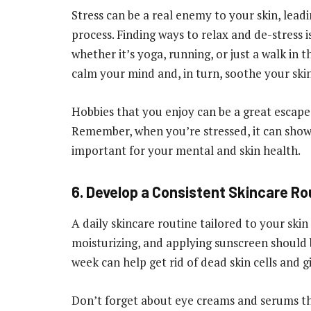
Stress can be a real enemy to your skin, lead
process. Finding ways to relax and de-stress is 
whether it’s yoga, running, or just a walk in
calm your mind and, in turn, soothe your skin
Hobbies that you enjoy can be a great escape 
Remember, when you’re stressed, it can show 
important for your mental and skin health.
6. Develop a Consistent Skincare Ro
A daily skincare routine tailored to your skin
moisturizing, and applying sunscreen should 
week can help get rid of dead skin cells and 
Don’t forget about eye creams and serums that