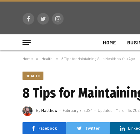
Facebook
Twitter
Instagram
HOME
BUSI
Home
»
Health
»
8 Tips for Maintaining Skin Health as You Age
HEALTH
8 Tips for Maintainin
By
Matthew
February 9, 2024
Updated:
March 15, 202
Facebook
Twitter
Linked