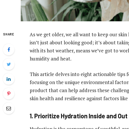
As we get older, we all want to keep our skin
SHARE
isn’t just about looking good; it’s about takin
with its hot weather, means we’ve got to work
humidity and heat.
This article delves into eight actionable tips 
focusing on the unique environmental factors
product that can help address these challen
skin health and resilience against factors li
1. Prioritize Hydration Inside and Out
Hydration is the cornerstone of youthful, resi