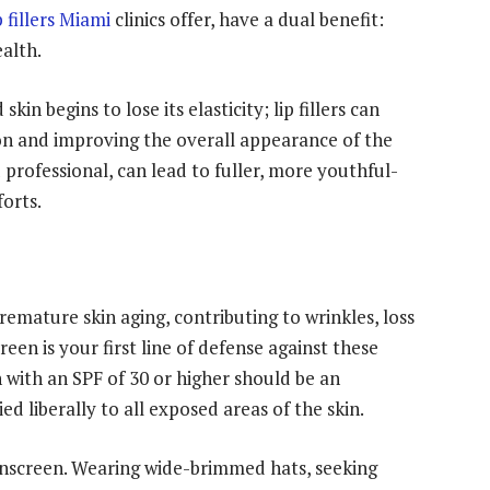
p fillers Miami
clinics offer, have a dual benefit:
ealth.
kin begins to lose its elasticity; lip fillers can
on and improving the overall appearance of the
 professional, can lead to fuller, more youthful-
orts.
remature skin aging, contributing to wrinkles, loss
een is your first line of defense against these
with an SPF of 30 or higher should be an
ed liberally to all exposed areas of the skin.
nscreen. Wearing wide-brimmed hats, seeking