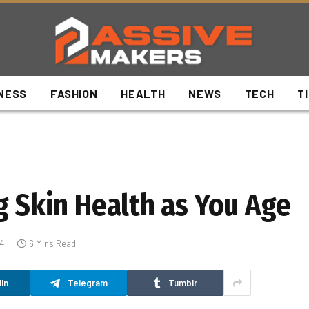
NESS
FASHION
HEALTH
NEWS
TECH
T
g Skin Health as You Age
4
6 Mins Read
In
Telegram
Tumblr