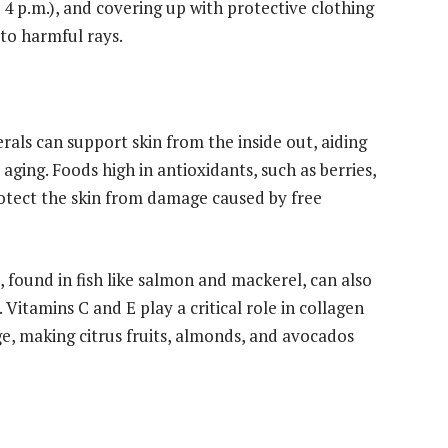
 4 p.m.), and covering up with protective clothing
 to harmful rays.
erals can support skin from the inside out, aiding
t aging. Foods high in antioxidants, such as berries,
rotect the skin from damage caused by free
 found in fish like salmon and mackerel, can also
 Vitamins C and E play a critical role in collagen
, making citrus fruits, almonds, and avocados