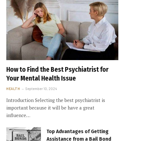
How to Find the Best Psychiatrist for
Your Mental Health Issue
HEALTH
September 10, 2024
Introduction Selecting the best psychiatrist is
important because it will be have a great
influence…
Top Advantages of Getting
Assistance from a Bail Bond