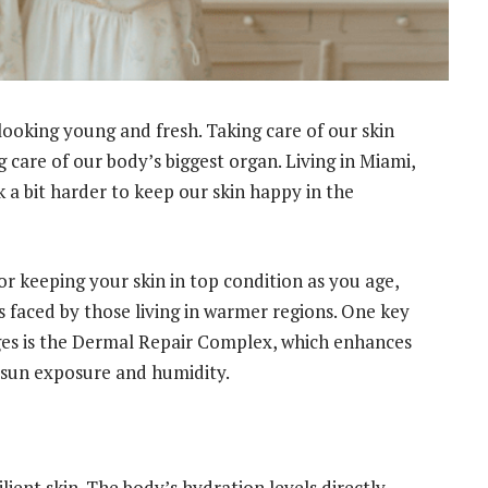
 looking young and fresh. Taking care of our skin
g care of our body’s biggest organ. Living in Miami,
 a bit harder to keep our skin happy in the
for keeping your skin in top condition as you age,
 faced by those living in warmer regions. One key
ges is the Dermal Repair Complex, which enhances
ke sun exposure and humidity.
lient skin. The body’s hydration levels directly