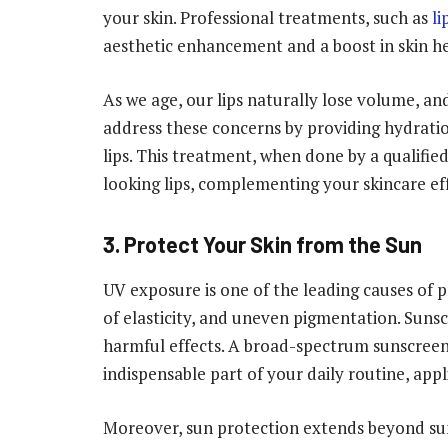
your skin. Professional treatments, such as
li
aesthetic enhancement and a boost in skin h
As we age, our lips naturally lose volume, and s
address these concerns by providing hydrati
lips. This treatment, when done by a qualified
looking lips, complementing your skincare eff
3. Protect Your Skin from the Sun
UV exposure is one of the leading causes of p
of elasticity, and uneven pigmentation. Sunscr
harmful effects. A broad-spectrum sunscreen 
indispensable part of your daily routine, appli
Moreover, sun protection extends beyond su