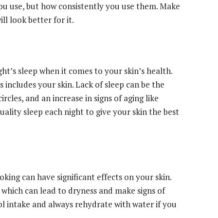
 you use, but how consistently you use them. Make
ll look better for it.
t’s sleep when it comes to your skin’s health.
is includes your skin. Lack of sleep can be the
rcles, and an increase in signs of aging like
quality sleep each night to give your skin the best
oking can have significant effects on your skin.
 which can lead to dryness and make signs of
ol intake and always rehydrate with water if you