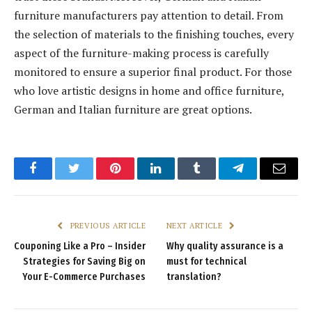
furniture manufacturers pay attention to detail. From
the selection of materials to the finishing touches, every
aspect of the furniture-making process is carefully
monitored to ensure a superior final product. For those
who love artistic designs in home and office furniture,
German and Italian furniture are great options.
Facebook
Twitter
Pinterest
LinkedIn
Tumblr
Telegram
Email
PREVIOUS ARTICLE
NEXT ARTICLE
Couponing Like a Pro – Insider
Why quality assurance is a
Strategies for Saving Big on
must for technical
Your E-Commerce Purchases
translation?