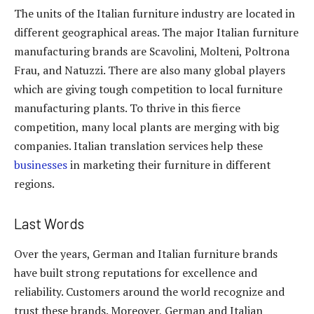
The units of the Italian furniture industry are located in
different geographical areas. The major Italian furniture
manufacturing brands are Scavolini, Molteni, Poltrona
Frau, and Natuzzi. There are also many global players
which are giving tough competition to local furniture
manufacturing plants. To thrive in this fierce
competition, many local plants are merging with big
companies. Italian translation services help these
businesses
in marketing their furniture in different
regions.
Last Words
Over the years, German and Italian furniture brands
have built strong reputations for excellence and
reliability. Customers around the world recognize and
trust these brands. Moreover, German and Italian