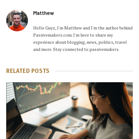
Matthew
Hello Guyz, I'm Matthew and I'm the author behind
Passivemakers.com. I'm here to share my
experience about blogging, news, politics, travel
and more. Stay connected to passivemakers.
RELATED
POSTS