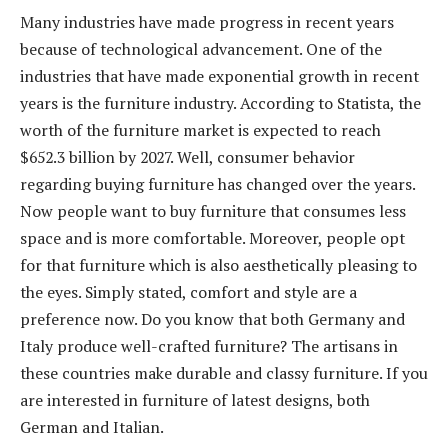
Many industries have made progress in recent years
because of technological advancement. One of the
industries that have made exponential growth in recent
years is the furniture industry. According to Statista, the
worth of the furniture market is expected to reach
$652.3 billion by 2027. Well, consumer behavior
regarding buying furniture has changed over the years.
Now people want to buy furniture that consumes less
space and is more comfortable. Moreover, people opt
for that furniture which is also aesthetically pleasing to
the eyes. Simply stated, comfort and style are a
preference now. Do you know that both Germany and
Italy produce well-crafted furniture? The artisans in
these countries make durable and classy furniture. If you
are interested in furniture of latest designs, both
German and Italian.