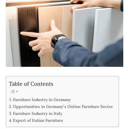
Table of Contents
Furniture Industry in Germany
Opportunities in Germany’s Online Furniture Sector
Furniture Industry in Italy
Export of Italian Furniture