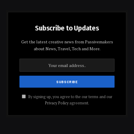
Subscribe to Updates
Get the latest creative news from Passivemakers
about News, Travel, Tech and More.
By signing up, you agree to the our terms and our
Privacy Policy
agreement.