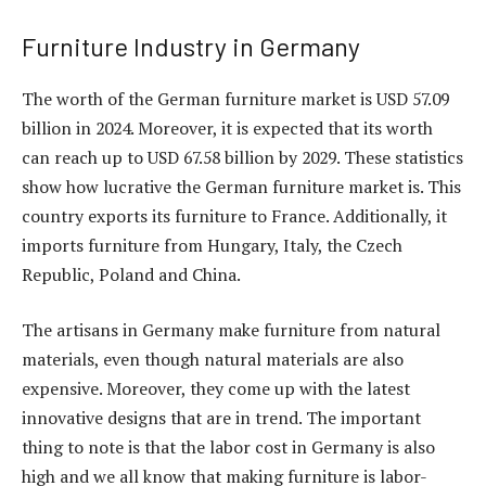
Furniture Industry in Germany
The worth of the German furniture market is USD 57.09
billion in 2024. Moreover, it is expected that its worth
can reach up to USD 67.58 billion by 2029. These statistics
show how lucrative the German furniture market is. This
country exports its furniture to France. Additionally, it
imports furniture from Hungary, Italy, the Czech
Republic, Poland and China.
The artisans in Germany make furniture from natural
materials, even though natural materials are also
expensive. Moreover, they come up with the latest
innovative designs that are in trend. The important
thing to note is that the labor cost in Germany is also
high and we all know that making furniture is labor-