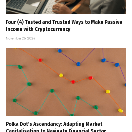
Four (4) Tested and Trusted Ways to Make Passive
Income with Cryptocurrency
November 25, 2024
Polka Dot’s Ascendancy: Adapting Market
Capitalisation to Navigate Financial Sector