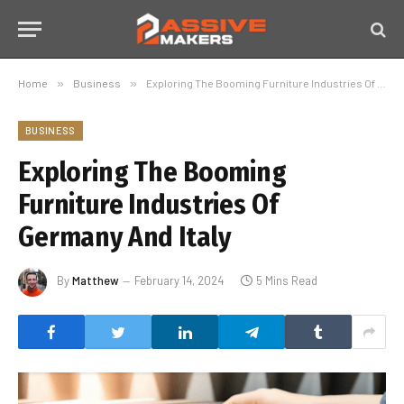
Home
»
Business
»
Exploring The Booming Furniture Industries Of Germany And Italy
BUSINESS
Exploring The Booming
Furniture Industries Of
Germany And Italy
By
Matthew
February 14, 2024
5 Mins Read