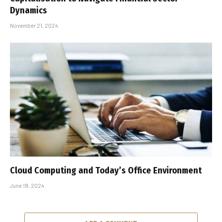
Dynamics
November 21, 2024
Cloud Computing and Today’s Office Environment
June 19, 2024