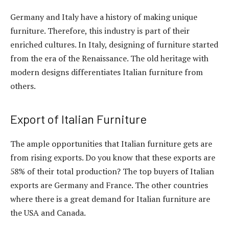
Germany and Italy have a history of making unique
furniture. Therefore, this industry is part of their
enriched cultures. In Italy, designing of furniture started
from the era of the Renaissance. The old heritage with
modern designs differentiates Italian furniture from
others.
Export of Italian Furniture
The ample opportunities that Italian furniture gets are
from rising exports. Do you know that these exports are
58% of their total production? The top buyers of Italian
exports are Germany and France. The other countries
where there is a great demand for Italian furniture are
the USA and Canada.