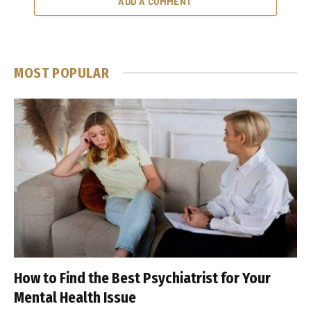
ADD A COMMENT
MOST POPULAR
How to Find the Best Psychiatrist for Your
Mental Health Issue