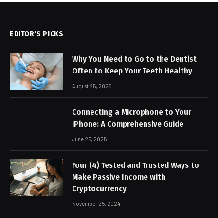
EDITOR'S PICKS
Why You Need to Go to the Dentist
Often to Keep Your Teeth Healthy
August 25, 2025
Connecting a Microphone to Your
iPhone: A Comprehensive Guide
June 25, 2025
Four (4) Tested and Trusted Ways to
Make Passive Income with
Cryptocurrency
November 25, 2024