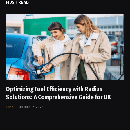
MUST READ
Optimizing Fuel Efficiency with Radius
Solutions: A Comprehensive Guide for UK
TIPS
October 16, 2024