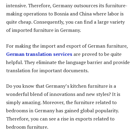
intensive. Therefore, Germany outsources its furniture-
making operations to Bosnia and China where labor is
quite cheap. Consequently, you can find a large variety
of imported furniture in Germany.
For making the import and export of German furniture,
German translation services
are proved to be quite
helpful. They eliminate the language barrier and provide
translation for important documents
.
Do you know that Germany’s kitchen furniture is a
wonderful blend of innovations and new styles? It is
simply amazing. Moreover, the furniture related to
bedrooms in Germany has gained global popularity.
Therefore, you can see a rise in exports related to
bedroom furniture.