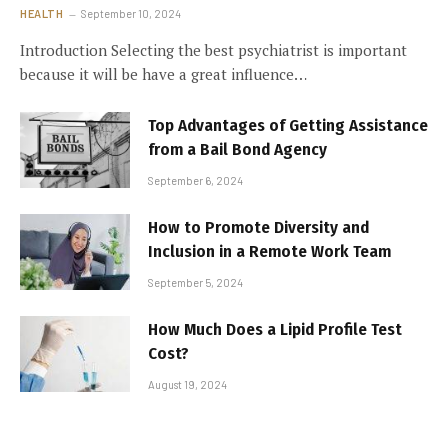
HEALTH
September 10, 2024
Introduction Selecting the best psychiatrist is important
because it will be have a great influence…
Top Advantages of Getting Assistance
from a Bail Bond Agency
September 6, 2024
How to Promote Diversity and
Inclusion in a Remote Work Team
September 5, 2024
How Much Does a Lipid Profile Test
Cost?
August 19, 2024