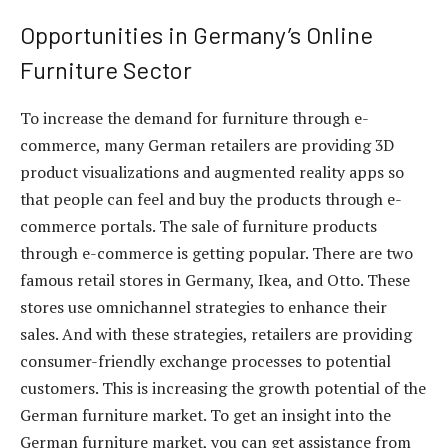
Opportunities in Germany’s Online
Furniture Sector
To increase the demand for furniture through e-
commerce, many German retailers are providing 3D
product visualizations and augmented reality apps so
that people can feel and buy the products through e-
commerce portals. The sale of furniture products
through e-commerce is getting popular. There are two
famous retail stores in Germany, Ikea, and Otto. These
stores use omnichannel strategies to enhance their
sales. And with these strategies, retailers are providing
consumer-friendly exchange processes to potential
customers. This is increasing the growth potential of the
German furniture market. To get an insight into the
German furniture market, you can get assistance from