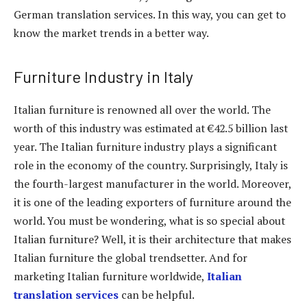
German translation services. In this way, you can get to
know the market trends in a better way.
Furniture Industry in Italy
Italian furniture is renowned all over the world. The
worth of this industry was estimated at €42.5 billion last
year. The Italian furniture industry plays a significant
role in the economy of the country. Surprisingly, Italy is
the fourth-largest manufacturer in the world. Moreover,
it is one of the leading exporters of furniture around the
world. You must be wondering, what is so special about
Italian furniture? Well, it is their architecture that makes
Italian furniture the global trendsetter. And for
marketing Italian furniture worldwide,
Italian
translation services
can be helpful.