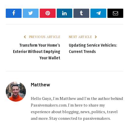
Facebook
Twitter
Pinterest
LinkedIn
Tumblr
Telegram
Email
PREVIOUS ARTICLE
NEXT ARTICLE
Transform Your Home’s
Updating Service Vehicles:
Exterior Without Emptying
Current Trends
Your Wallet
Matthew
Hello Guyz, I'm Matthew and I'm the author behind
Passivemakers.com. I'm here to share my
experience about blogging, news, politics, travel
and more. Stay connected to passivemakers.