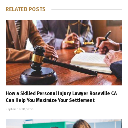
RELATED
POSTS
How a Skilled Personal Injury Lawyer Roseville CA
Can Help You Maximize Your Settlement
September 16, 2025