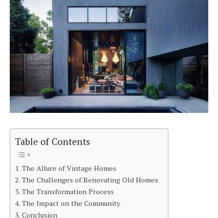
Table of Contents
The Allure of Vintage Homes
The Challenges of Renovating Old Homes
The Transformation Process
The Impact on the Community
Conclusion