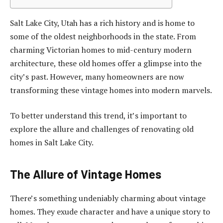
Salt Lake City, Utah has a rich history and is home to
some of the oldest neighborhoods in the state. From
charming Victorian homes to mid-century modern
architecture, these old homes offer a glimpse into the
city’s past. However, many homeowners are now
transforming these vintage homes into modern marvels.
To better understand this trend, it’s important to
explore the allure and challenges of renovating old
homes in Salt Lake City.
The Allure of Vintage Homes
There’s something undeniably charming about vintage
homes. They exude character and have a unique story to