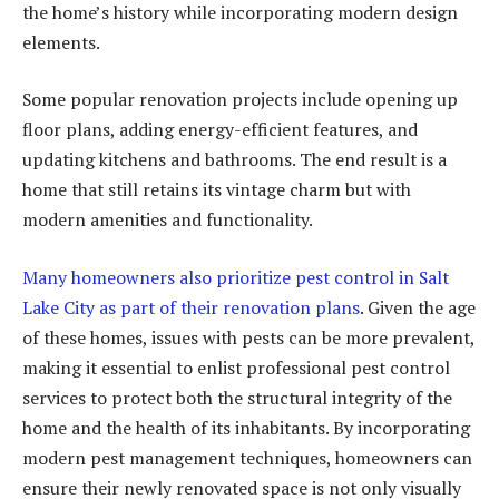
the home’s history while incorporating modern design
elements.
Some popular renovation projects include opening up
floor plans, adding energy-efficient features, and
updating kitchens and bathrooms. The end result is a
home that still retains its vintage charm but with
modern amenities and functionality.
Many homeowners also prioritize pest control in Salt
Lake City as part of their renovation plans
. Given the age
of these homes, issues with pests can be more prevalent,
making it essential to enlist professional pest control
services to protect both the structural integrity of the
home and the health of its inhabitants. By incorporating
modern pest management techniques, homeowners can
ensure their newly renovated space is not only visually