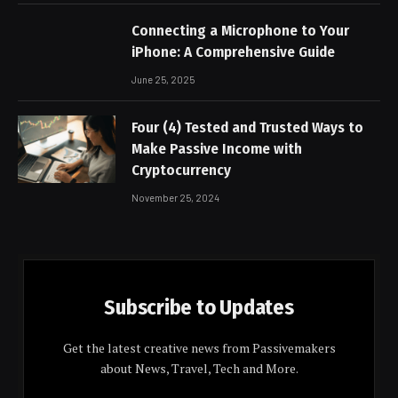
Connecting a Microphone to Your
iPhone: A Comprehensive Guide
June 25, 2025
Four (4) Tested and Trusted Ways to
Make Passive Income with
Cryptocurrency
November 25, 2024
Subscribe to Updates
Get the latest creative news from Passivemakers
about News, Travel, Tech and More.