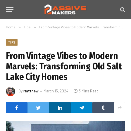
Home
»
Tips
»
From Vintage Vibes to Modern Marvels: Transforming Old Salt Lake City Homes
TIPS
From Vintage Vibes to Modern
Marvels: Transforming Old Salt
Lake City Homes
By
Matthew
March 15, 2024
3 Mins Read