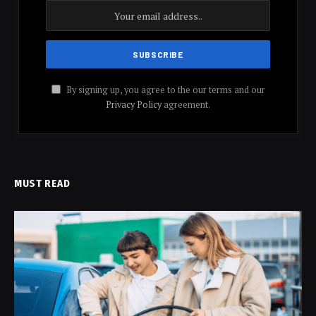
By signing up, you agree to the our terms and our
Privacy Policy
agreement.
MUST READ