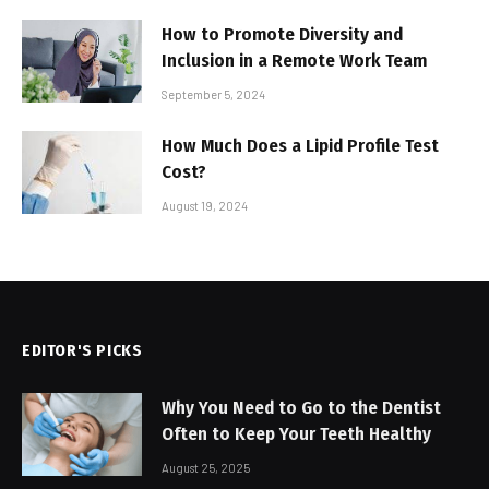
How to Promote Diversity and
Inclusion in a Remote Work Team
September 5, 2024
How Much Does a Lipid Profile Test
Cost?
August 19, 2024
EDITOR'S PICKS
Why You Need to Go to the Dentist
Often to Keep Your Teeth Healthy
August 25, 2025