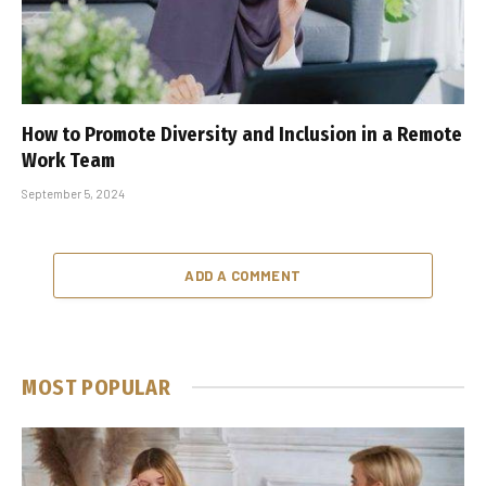
How to Promote Diversity and Inclusion in a Remote
Work Team
September 5, 2024
ADD A COMMENT
MOST POPULAR