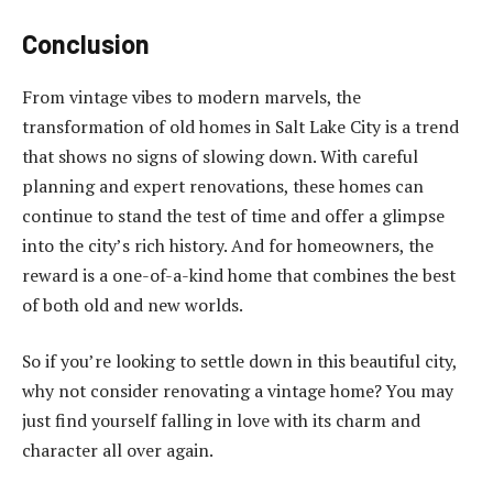
Conclusion
From vintage vibes to modern marvels, the
transformation of old homes in Salt Lake City is a trend
that shows no signs of slowing down. With careful
planning and expert renovations, these homes can
continue to stand the test of time and offer a glimpse
into the city’s rich history. And for homeowners, the
reward is a one-of-a-kind home that combines the best
of both old and new worlds.
So if you’re looking to settle down in this beautiful city,
why not consider renovating a vintage home? You may
just find yourself falling in love with its charm and
character all over again.