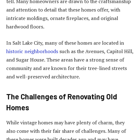
tell. Many homeowners are drawn to the craftsmanship
and attention to detail that these homes offer, with
intricate moldings, ornate fireplaces, and original
hardwood floors.
In Salt Lake City, many of these homes are located in
historic neighborhoods
such as the Avenues, Capitol Hill,
and Sugar House. These areas have a strong sense of
community and are known for their tree-lined streets
and well-preserved architecture.
The Challenges of Renovating Old
Homes
While vintage homes may have plenty of charm, they
also come with their fair share of challenges. Many of
these homes were built decades ago and may have