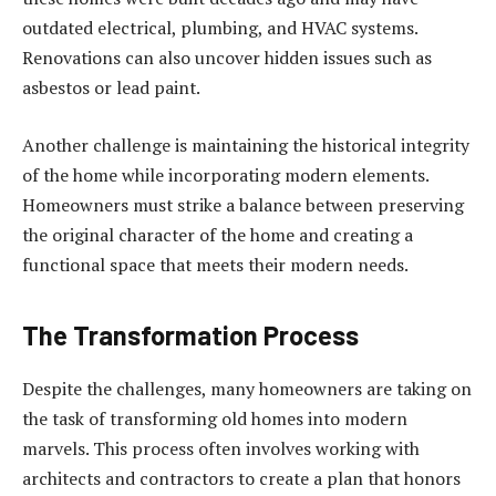
outdated electrical, plumbing, and HVAC systems.
Renovations can also uncover hidden issues such as
asbestos or lead paint.
Another challenge is maintaining the historical integrity
of the home while incorporating modern elements.
Homeowners must strike a balance between preserving
the original character of the home and creating a
functional space that meets their modern needs.
The Transformation Process
Despite the challenges, many homeowners are taking on
the task of transforming old homes into modern
marvels. This process often involves working with
architects and contractors to create a plan that honors