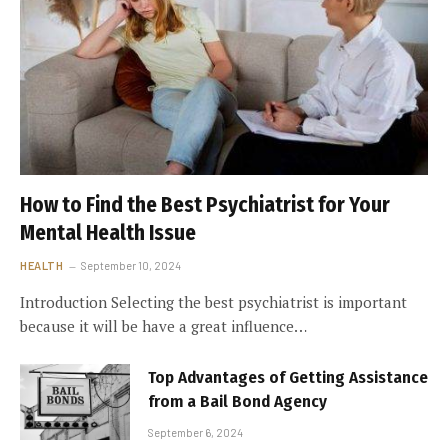
How to Find the Best Psychiatrist for Your
Mental Health Issue
HEALTH
September 10, 2024
Introduction Selecting the best psychiatrist is important
because it will be have a great influence…
Top Advantages of Getting Assistance
from a Bail Bond Agency
September 6, 2024