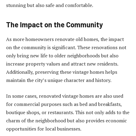
stunning but also safe and comfortable.
The Impact on the Community
As more homeowners renovate old homes, the impact
on the community is significant. These renovations not
only bring new life to older neighborhoods but also
increase property values and attract new residents.
Additionally, preserving these vintage homes helps
maintain the city’s unique character and history.
In some cases, renovated vintage homes are also used
for commercial purposes such as bed and breakfasts,
boutique shops, or restaurants. This not only adds to the
charm of the neighborhood but also provides economic
opportunities for local businesses.