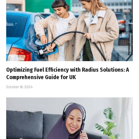
Optimizing Fuel Efficiency with Radius Solutions: A
Comprehensive Guide for UK
October 16, 2024