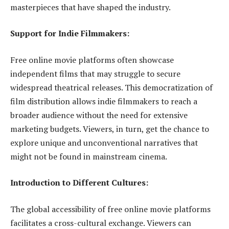
masterpieces that have shaped the industry.
Support for Indie Filmmakers:
Free online movie platforms often showcase
independent films that may struggle to secure
widespread theatrical releases. This democratization of
film distribution allows indie filmmakers to reach a
broader audience without the need for extensive
marketing budgets. Viewers, in turn, get the chance to
explore unique and unconventional narratives that
might not be found in mainstream cinema.
Introduction to Different Cultures:
The global accessibility of free online movie platforms
facilitates a cross-cultural exchange. Viewers can