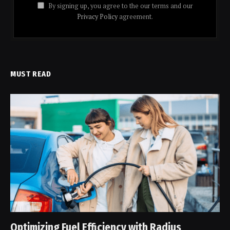
By signing up, you agree to the our terms and our
Privacy Policy
agreement.
MUST READ
Optimizing Fuel Efficiency with Radius