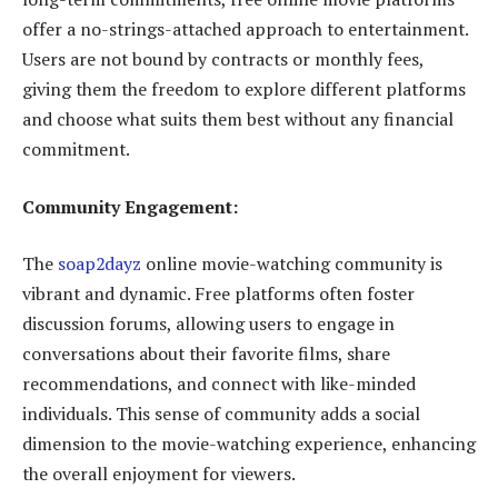
offer a no-strings-attached approach to entertainment.
Users are not bound by contracts or monthly fees,
giving them the freedom to explore different platforms
and choose what suits them best without any financial
commitment.
Community Engagement:
The
soap2dayz
online movie-watching community is
vibrant and dynamic. Free platforms often foster
discussion forums, allowing users to engage in
conversations about their favorite films, share
recommendations, and connect with like-minded
individuals. This sense of community adds a social
dimension to the movie-watching experience, enhancing
the overall enjoyment for viewers.