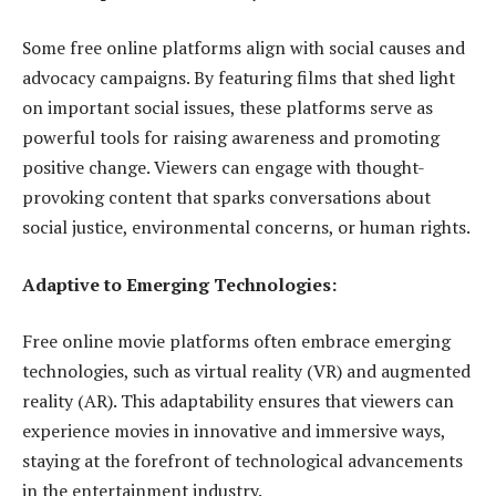
Some free online platforms align with social causes and
advocacy campaigns. By featuring films that shed light
on important social issues, these platforms serve as
powerful tools for raising awareness and promoting
positive change. Viewers can engage with thought-
provoking content that sparks conversations about
social justice, environmental concerns, or human rights.
Adaptive to Emerging Technologies:
Free online movie platforms often embrace emerging
technologies, such as virtual reality (VR) and augmented
reality (AR). This adaptability ensures that viewers can
experience movies in innovative and immersive ways,
staying at the forefront of technological advancements
in the entertainment industry.