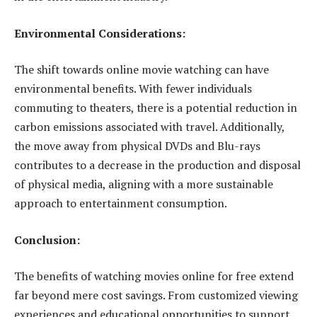
Environmental Considerations:
The shift towards online movie watching can have
environmental benefits. With fewer individuals
commuting to theaters, there is a potential reduction in
carbon emissions associated with travel. Additionally,
the move away from physical DVDs and Blu-rays
contributes to a decrease in the production and disposal
of physical media, aligning with a more sustainable
approach to entertainment consumption.
Conclusion:
The benefits of watching movies online for free extend
far beyond mere cost savings. From customized viewing
experiences and educational opportunities to support