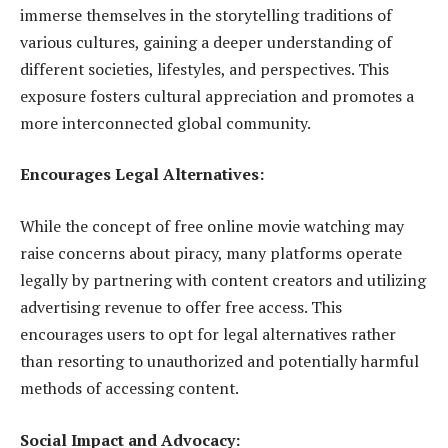
immerse themselves in the storytelling traditions of
various cultures, gaining a deeper understanding of
different societies, lifestyles, and perspectives. This
exposure fosters cultural appreciation and promotes a
more interconnected global community.
Encourages Legal Alternatives:
While the concept of free online movie watching may
raise concerns about piracy, many platforms operate
legally by partnering with content creators and utilizing
advertising revenue to offer free access. This
encourages users to opt for legal alternatives rather
than resorting to unauthorized and potentially harmful
methods of accessing content.
Social Impact and Advocacy: