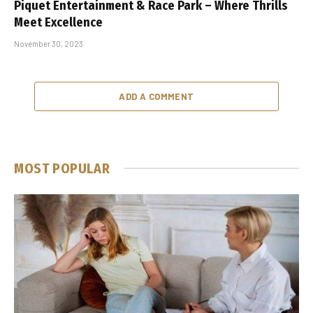
Piquet Entertainment & Race Park – Where Thrills
Meet Excellence
November 30, 2023
ADD A COMMENT
MOST POPULAR