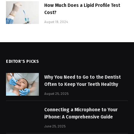
How Much Does a Lipid Profile Test
Cost?
August 19, 2024
EDITOR'S PICKS
Why You Need to Go to the Dentist
Often to Keep Your Teeth Healthy
August 25, 2025
Connecting a Microphone to Your
iPhone: A Comprehensive Guide
June 25, 2025