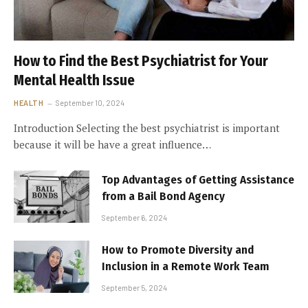
How to Find the Best Psychiatrist for Your
Mental Health Issue
HEALTH
September 10, 2024
Introduction Selecting the best psychiatrist is important
because it will be have a great influence…
Top Advantages of Getting Assistance
from a Bail Bond Agency
September 6, 2024
How to Promote Diversity and
Inclusion in a Remote Work Team
September 5, 2024