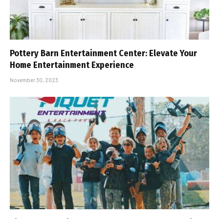
Pottery Barn Entertainment Center: Elevate Your
Home Entertainment Experience
November 30, 2023