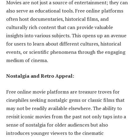
Movies are not just a source of entertainment; they can
also serve as educational tools. Free online platforms
often host documentaries, historical films, and
culturally rich content that can provide valuable
insights into various subjects. This opens up an avenue
for users to learn about different cultures, historical
events, or scientific phenomena through the engaging
medium of cinema.
Nostalgia and Retro Appeal:
Free online movie platforms are treasure troves for
cinephiles seeking nostalgic gems or classic films that
may not be readily available elsewhere. The ability to
revisit iconic movies from the past not only taps into a
sense of nostalgia for older audiences but also
introduces younger viewers to the cinematic