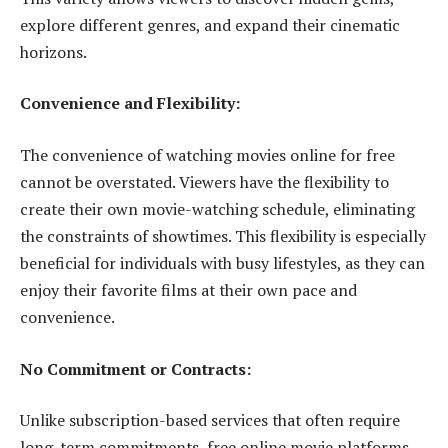
explore different genres, and expand their cinematic
horizons.
Convenience and Flexibility:
The convenience of watching movies online for free
cannot be overstated. Viewers have the flexibility to
create their own movie-watching schedule, eliminating
the constraints of showtimes. This flexibility is especially
beneficial for individuals with busy lifestyles, as they can
enjoy their favorite films at their own pace and
convenience.
No Commitment or Contracts:
Unlike subscription-based services that often require
long-term commitments, free online movie platforms