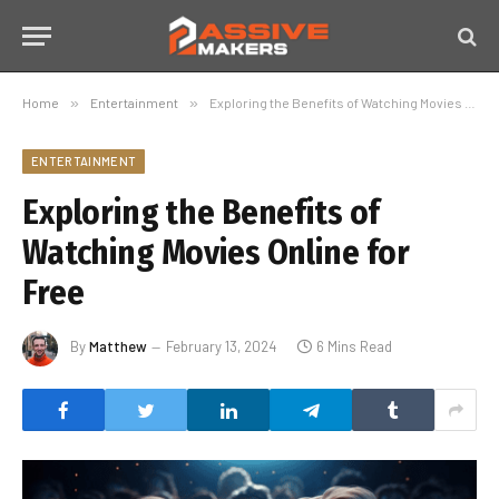
Home
»
Entertainment
»
Exploring the Benefits of Watching Movies Online for Free
ENTERTAINMENT
Exploring the Benefits of
Watching Movies Online for
Free
By
Matthew
February 13, 2024
6 Mins Read