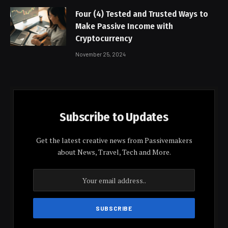
Four (4) Tested and Trusted Ways to
Make Passive Income with
Cryptocurrency
November 25, 2024
Subscribe to Updates
Get the latest creative news from Passivemakers
about News, Travel, Tech and More.