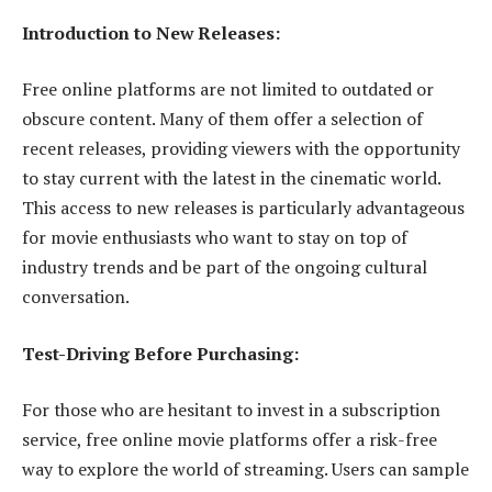
Introduction to New Releases:
Free online platforms are not limited to outdated or
obscure content. Many of them offer a selection of
recent releases, providing viewers with the opportunity
to stay current with the latest in the cinematic world.
This access to new releases is particularly advantageous
for movie enthusiasts who want to stay on top of
industry trends and be part of the ongoing cultural
conversation.
Test-Driving Before Purchasing:
For those who are hesitant to invest in a subscription
service, free online movie platforms offer a risk-free
way to explore the world of streaming. Users can sample