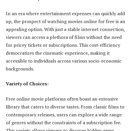
In an era where entertainment expenses can quickly add
up, the prospect of watching movies online for free is an
appealing option. With just a stable internet connection,
viewers can access a plethora of films without the need
for pricey tickets or subscriptions. This cost-efficiency
democratizes the cinematic experience, making it
accessible to individuals across various socio-economic
backgrounds.
Variety of Choices:
Free online movie platforms often boast an extensive
library that caters to diverse tastes. From classic films to
contemporary releases, users can explore a wide range
of genres without the constraints of a subscription fee.
This variety allows viewers to discover hidden gems,