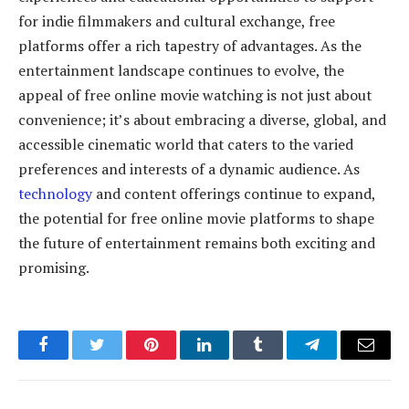
for indie filmmakers and cultural exchange, free
platforms offer a rich tapestry of advantages. As the
entertainment landscape continues to evolve, the
appeal of free online movie watching is not just about
convenience; it’s about embracing a diverse, global, and
accessible cinematic world that caters to the varied
preferences and interests of a dynamic audience. As
technology
and content offerings continue to expand,
the potential for free online movie platforms to shape
the future of entertainment remains both exciting and
promising.
Facebook
Twitter
Pinterest
LinkedIn
Tumblr
Telegram
Email