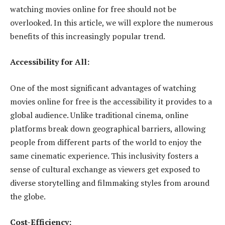
watching movies online for free should not be
overlooked. In this article, we will explore the numerous
benefits of this increasingly popular trend.
Accessibility for All:
One of the most significant advantages of watching
movies online for free is the accessibility it provides to a
global audience. Unlike traditional cinema, online
platforms break down geographical barriers, allowing
people from different parts of the world to enjoy the
same cinematic experience. This inclusivity fosters a
sense of cultural exchange as viewers get exposed to
diverse storytelling and filmmaking styles from around
the globe.
Cost-Efficiency: