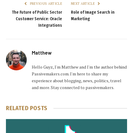
PREVIOUS ARTICLE
NEXT ARTICLE
The Future of Public Sector
Role of Image Search in
Customer Service: Oracle
Marketing
Integrations
Matthew
Hello Guyz, I'm Matthew and I'm the author behind
Passivemakers.com. I'm here to share my
experience about blogging, news, politics, travel
and more. Stay connected to passivemakers.
RELATED
POSTS