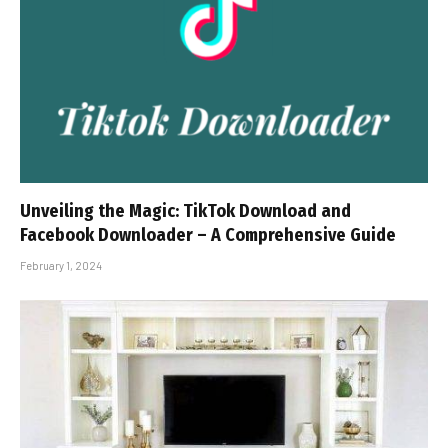
Unveiling the Magic: TikTok Download and
Facebook Downloader – A Comprehensive Guide
February 1, 2024