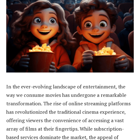
In the ever-evolving landscape of entertainment, the
way we consume movies has undergone a remarkable
transformation. The rise of online streaming platforms
has revolutionized the traditional cinema experience,
offering viewers the convenience of accessing a vast
array of films at their fingertips. While subscription-
based services dominate the market, the appeal of