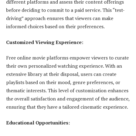
different platforms and assess their content offerings
before deciding to commit to a paid service. This “test-
driving” approach ensures that viewers can make
informed choices based on their preferences.
Customized Viewing Experience:
Free online movie platforms empower viewers to curate
their own personalized watching experience. With an
extensive library at their disposal, users can create
playlists based on their mood, genre preferences, or
thematic interests. This level of customization enhances
the overall satisfaction and engagement of the audience,
ensuring that they have a tailored cinematic experience.
Educational Opportunities: