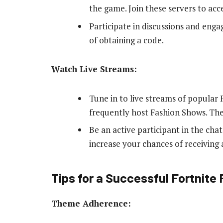
the game. Join these servers to acc
Participate in discussions and eng
of obtaining a code.
Watch Live Streams:
Tune in to live streams of popular
frequently host Fashion Shows. The
Be an active participant in the cha
increase your chances of receiving 
Tips for a Successful Fortnite
Theme Adherence: