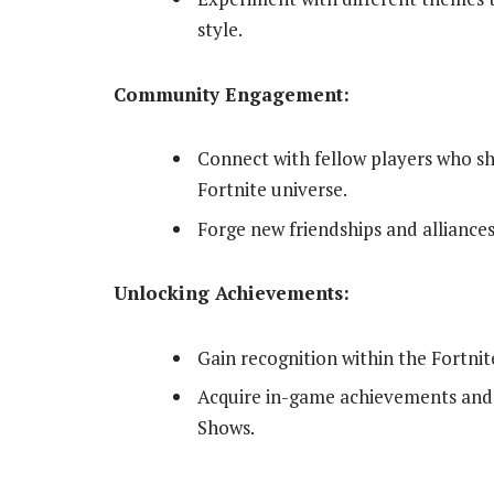
style.
Community Engagement:
Connect with fellow players who sha
Fortnite universe.
Forge new friendships and alliances
Unlocking Achievements:
Gain recognition within the Fortni
Acquire in-game achievements and 
Shows.