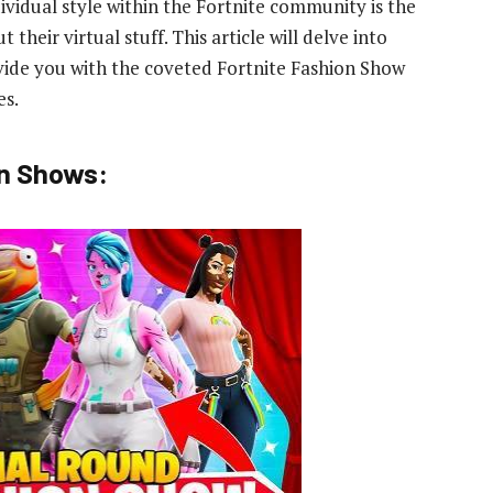
ividual style within the Fortnite community is the
their virtual stuff. This article will delve into
vide you with the coveted Fortnite Fashion Show
es.
on Shows: