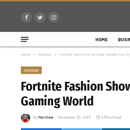
Facebook
Twitter
Instagram
HOME
BUSI
Home
»
Fashion
»
Fortnite Fashion Show Code: Elevate Your St
FASHION
Fortnite Fashion Show
Gaming World
By
Matthew
November 30, 2023
4 Mins Read