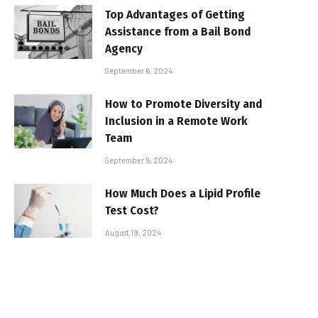
Top Advantages of Getting
Assistance from a Bail Bond
Agency
September 6, 2024
How to Promote Diversity and
Inclusion in a Remote Work
Team
September 5, 2024
How Much Does a Lipid Profile
Test Cost?
August 19, 2024