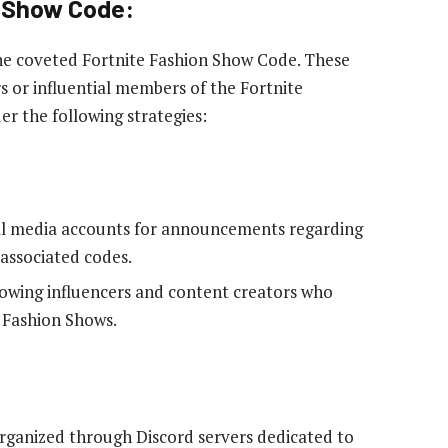
n Show Code:
 the coveted Fortnite Fashion Show Code. These
s or influential members of the Fortnite
r the following strategies:
cial media accounts for announcements regarding
associated codes.
owing influencers and content creators who
n Fashion Shows.
rganized through Discord servers dedicated to