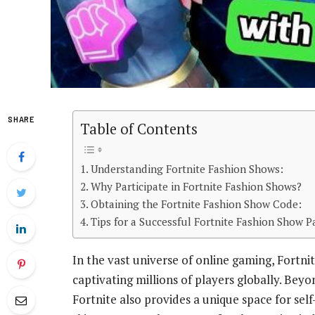
SHARE
Table of Contents
Understanding Fortnite Fashion Shows:
Why Participate in Fortnite Fashion Shows?
Obtaining the Fortnite Fashion Show Code:
Tips for a Successful Fortnite Fashion Show Pa
In the vast universe of online gaming, Fortn
captivating millions of players globally. Bey
Fortnite also provides a unique space for sel