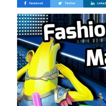
Facebook
Twitter
Linked