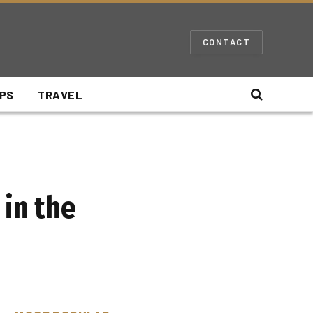
CONTACT
IPS
TRAVEL
 in the