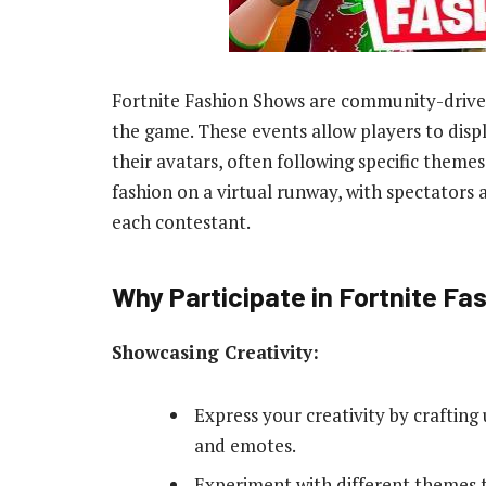
Fortnite Fashion Shows are community-driven
the game. These events allow players to displa
their avatars, often following specific themes
fashion on a virtual runway, with spectators a
each contestant.
Why Participate in Fortnite F
Showcasing Creativity:
Express your creativity by crafting 
and emotes.
Experiment with different themes 