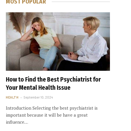
MOST POPULAR
How to Find the Best Psychiatrist for
Your Mental Health Issue
HEALTH
September 10, 2024
Introduction Selecting the best psychiatrist is
important because it will be have a great
influence…