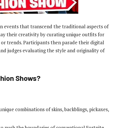
 events that transcend the traditional aspects of
y their creativity by curating unique outfits for
 or trends. Participants then parade their digital
nd judges evaluating the style and originality of
ashion Shows?
unique combinations of skins, backblings, pickaxes,
to push the boundaries of conventional Fortnite