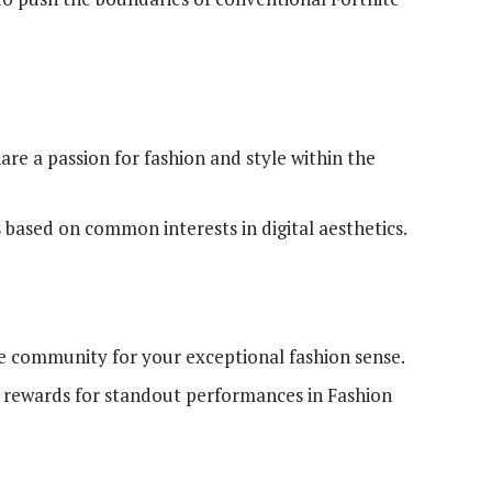
re a passion for fashion and style within the
 based on common interests in digital aesthetics.
te community for your exceptional fashion sense.
rewards for standout performances in Fashion