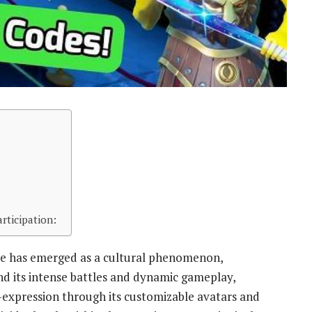
rticipation:
ite has emerged as a cultural phenomenon,
ond its intense battles and dynamic gameplay,
f-expression through its customizable avatars and