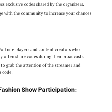
ess exclusive codes shared by the organizers.
age with the community to increase your chances
 Fortnite players and content creators who
y often share codes during their broadcasts.
t to grab the attention of the streamer and
a code.
 Fashion Show Participation: