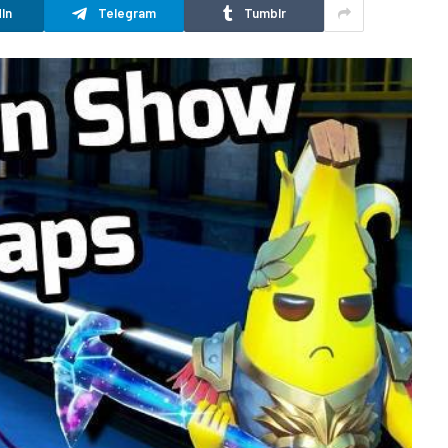
In
Telegram
Tumblr