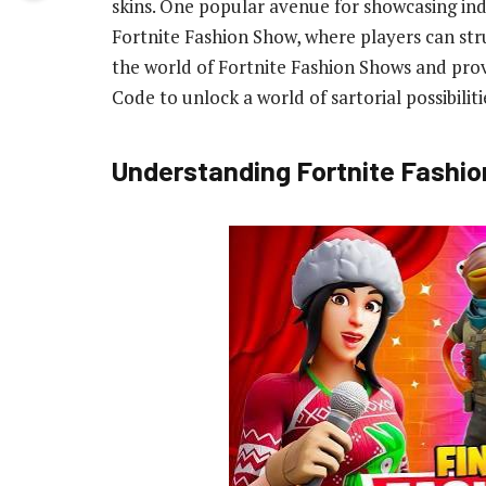
skins. One popular avenue for showcasing ind
Fortnite Fashion Show, where players can strut 
the world of Fortnite Fashion Shows and pro
Code to unlock a world of sartorial possibiliti
Understanding Fortnite Fashi