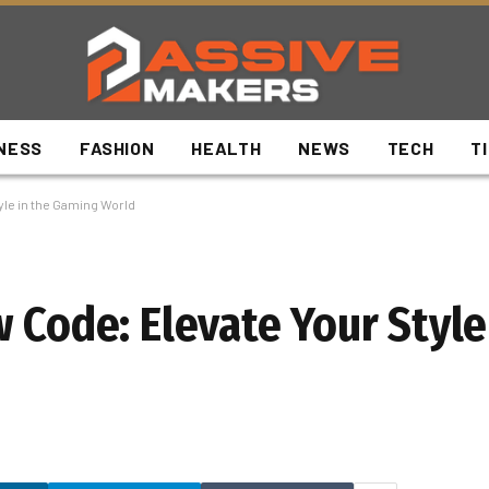
NESS
FASHION
HEALTH
NEWS
TECH
T
yle in the Gaming World
 Code: Elevate Your Style