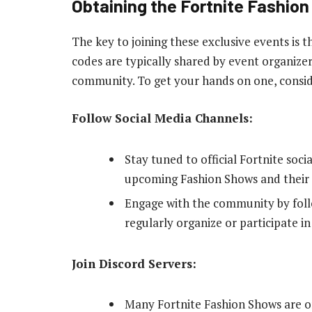
Obtaining the Fortnite Fashio
The key to joining these exclusive events is
codes are typically shared by event organizer
community. To get your hands on one, conside
Follow Social Media Channels:
Stay tuned to official Fortnite so
upcoming Fashion Shows and their 
Engage with the community by foll
regularly organize or participate i
Join Discord Servers:
Many Fortnite Fashion Shows are o