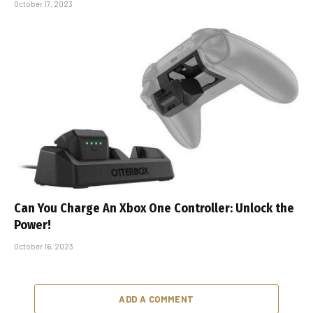
October 17, 2023
Can You Charge An Xbox One Controller: Unlock the
Power!
October 16, 2023
ADD A COMMENT