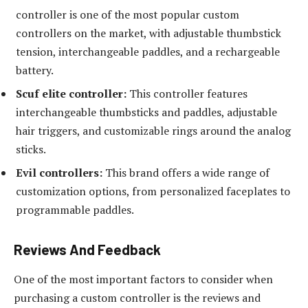
controller is one of the most popular custom
controllers on the market, with adjustable thumbstick
tension, interchangeable paddles, and a rechargeable
battery.
Scuf elite controller:
This controller features
interchangeable thumbsticks and paddles, adjustable
hair triggers, and customizable rings around the analog
sticks.
Evil controllers:
This brand offers a wide range of
customization options, from personalized faceplates to
programmable paddles.
Reviews And Feedback
One of the most important factors to consider when
purchasing a custom controller is the reviews and