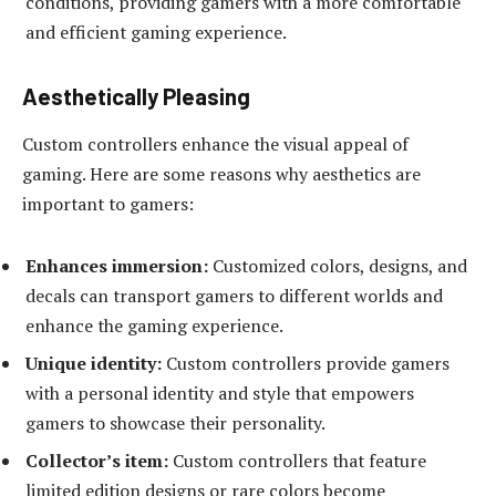
conditions, providing gamers with a more comfortable
and efficient gaming experience.
Aesthetically Pleasing
Custom controllers enhance the visual appeal of
gaming. Here are some reasons why aesthetics are
important to gamers:
Enhances immersion:
Customized colors, designs, and
decals can transport gamers to different worlds and
enhance the gaming experience.
Unique identity:
Custom controllers provide gamers
with a personal identity and style that empowers
gamers to showcase their personality.
Collector’s item:
Custom controllers that feature
limited edition designs or rare colors become