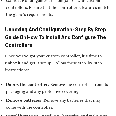
Games:
Not all games are compatible with custom
controllers. Ensure that the controller’s features match
the game’s requirements.
Unboxing And Configuration: Step By Step
Guide On How To Install And Configure The
Controllers
Once you’ve got your custom controller, it’s time to
unbox it and get it set up. Follow these step-by-step
instructions:
Unbox the controller:
Remove the controller from its
packaging and any protective covering.
Remove batteries:
Remove any batteries that may
come with the controller.
Install batteries:
Install new batteries, and make sure