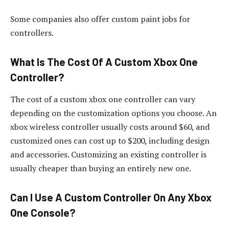
Some companies also offer custom paint jobs for
controllers.
What Is The Cost Of A Custom Xbox One
Controller?
The cost of a custom xbox one controller can vary
depending on the customization options you choose. An
xbox wireless controller usually costs around $60, and
customized ones can cost up to $200, including design
and accessories. Customizing an existing controller is
usually cheaper than buying an entirely new one.
Can I Use A Custom Controller On Any Xbox
One Console?