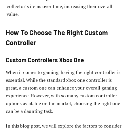
collector’s items over time, increasing their overall
value.
How To Choose The Right Custom
Controller
Custom Controllers Xbox One
When it comes to gaming, having the right controller is
essential. While the standard xbox one controller is
great, a custom one can enhance your overall gaming
experience. However, with so many custom controller
options available on the market, choosing the right one
can be a daunting task.
In this blog post, we will explore the factors to consider