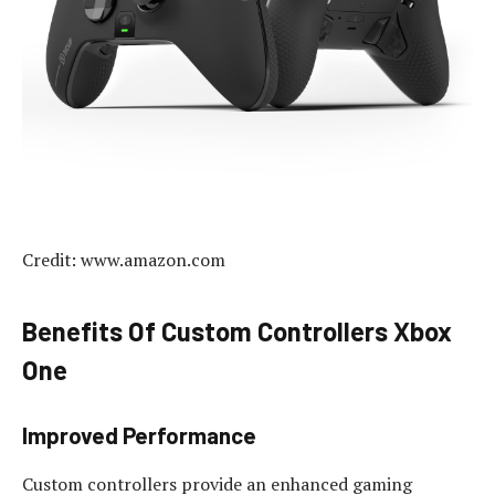
Credit: www.amazon.com
Benefits Of Custom Controllers Xbox
One
Improved Performance
Custom controllers provide an enhanced gaming