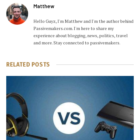
Matthew
Hello Guyz, I'm Matthew and I'm the author behind
Passivemakers.com. I'm here to share my
experience about blogging, news, politics, travel
and more. Stay connected to passivemakers.
RELATED
POSTS