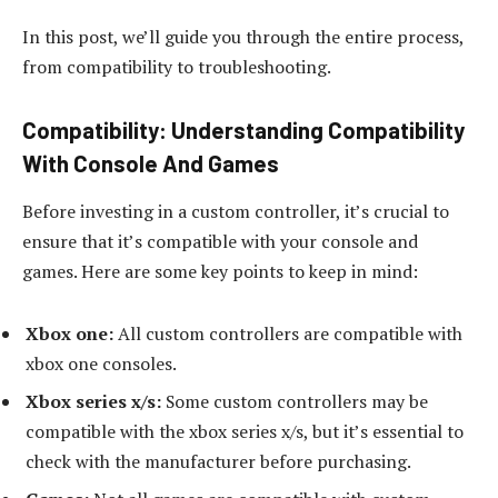
In this post, we’ll guide you through the entire process,
from compatibility to troubleshooting.
Compatibility: Understanding Compatibility
With Console And Games
Before investing in a custom controller, it’s crucial to
ensure that it’s compatible with your console and
games. Here are some key points to keep in mind:
Xbox one:
All custom controllers are compatible with
xbox one consoles.
Xbox series x/s:
Some custom controllers may be
compatible with the xbox series x/s, but it’s essential to
check with the manufacturer before purchasing.