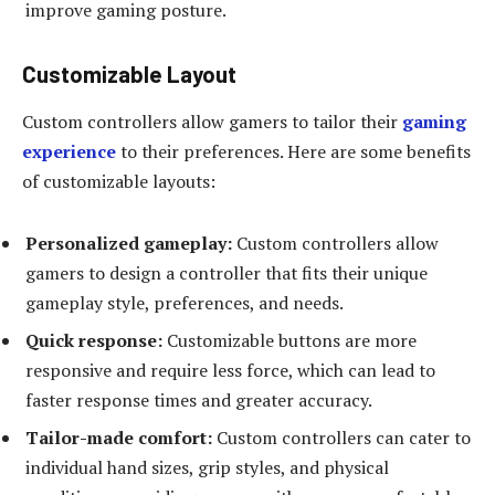
improve gaming posture.
Customizable Layout
Custom controllers allow gamers to tailor their
gaming
experience
to their preferences. Here are some benefits
of customizable layouts:
Personalized gameplay:
Custom controllers allow
gamers to design a controller that fits their unique
gameplay style, preferences, and needs.
Quick response:
Customizable buttons are more
responsive and require less force, which can lead to
faster response times and greater accuracy.
Tailor-made comfort:
Custom controllers can cater to
individual hand sizes, grip styles, and physical