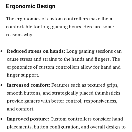
Ergonomic Design
The ergonomics of custom controllers make them
comfortable for long gaming hours. Here are some
reasons why:
Reduced stress on hands:
Long gaming sessions can
cause stress and strains to the hands and fingers. The
ergonomics of custom controllers allow for hand and
finger support.
Increased comfort:
Features such as textured grips,
smooth buttons, and strategically placed thumbsticks
provide gamers with better control, responsiveness,
and comfort.
Improved posture:
Custom controllers consider hand
placements, button configuration, and overall design to