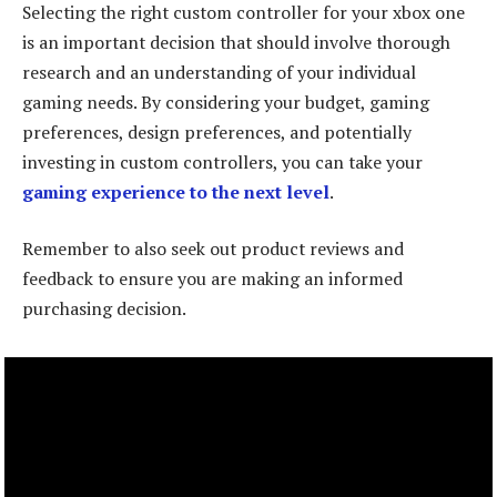
Selecting the right custom controller for your xbox one
is an important decision that should involve thorough
research and an understanding of your individual
gaming needs. By considering your budget, gaming
preferences, design preferences, and potentially
investing in custom controllers, you can take your
gaming experience to the next level
.
Remember to also seek out product reviews and
feedback to ensure you are making an informed
purchasing decision.