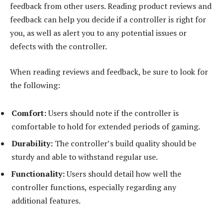
feedback from other users. Reading product reviews and
feedback can help you decide if a controller is right for
you, as well as alert you to any potential issues or
defects with the controller.
When reading reviews and feedback, be sure to look for
the following:
Comfort:
Users should note if the controller is
comfortable to hold for extended periods of gaming.
Durability:
The controller’s build quality should be
sturdy and able to withstand regular use.
Functionality:
Users should detail how well the
controller functions, especially regarding any
additional features.