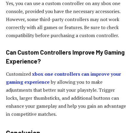
Yes, you can use a custom controller on any xbox one
console, provided you have the necessary accessories.
However, some third-party controllers may not work
correctly with all games or features. Be sure to check
compatibility before purchasing a custom controller.
Can Custom Controllers Improve My Gaming
Experience?
Customized
xbox one controllers can improve your
gaming experience
by allowing you to make
adjustments that better suit your playstyle. Trigger
locks, larger thumbsticks, and additional buttons can
enhance your gameplay and help you gain an advantage
in competitive matches.
Conclusion