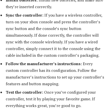
they’re inserted correctly.
Sync the controller:
If you have a wireless controller,
turn on your xbox console and press the controller’s
sync button and the console’s sync button
simultaneously. If done correctly, the controller will
sync with the console wirelessly. If you have a wired
controller, simply connect it to the console using the
cable included in the custom controller’s packaging.
Follow the manufacturer’s instructions:
Every
custom controller has its configuration. Follow the
manufacturer’s instructions to set up your controller’s
features and button mapping.
Test the controller:
Once you’ve configured your
controller, test it by playing your favorite game. If
everything works great, you’re good to go.