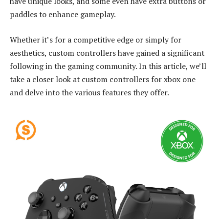
have unique looks, and some even have extra buttons or
paddles to enhance gameplay.
Whether it’s for a competitive edge or simply for
aesthetics, custom controllers have gained a significant
following in the gaming community. In this article, we’ll
take a closer look at custom controllers for xbox one
and delve into the various features they offer.