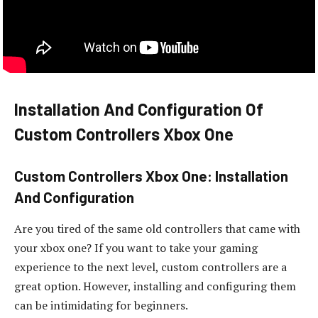
Installation And Configuration Of
Custom Controllers Xbox One
Custom Controllers Xbox One: Installation
And Configuration
Are you tired of the same old controllers that came with
your xbox one? If you want to take your gaming
experience to the next level, custom controllers are a
great option. However, installing and configuring them
can be intimidating for beginners.