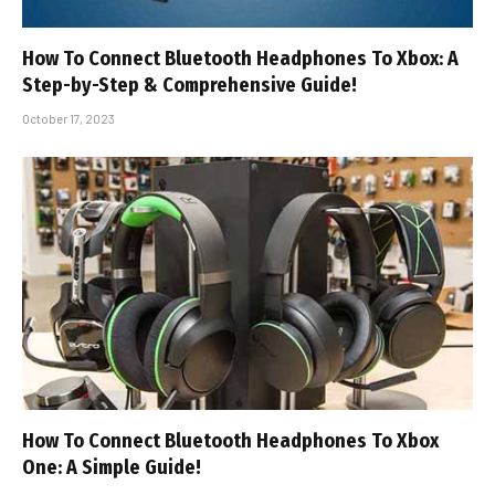
How To Connect Bluetooth Headphones To Xbox: A
Step-by-Step & Comprehensive Guide!
October 17, 2023
How To Connect Bluetooth Headphones To Xbox
One: A Simple Guide!