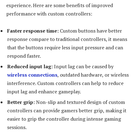
experience. Here are some benefits of improved
performance with custom controllers:
Faster response time:
Custom buttons have better
response compare to traditional controllers, it means
that the buttons require less input pressure and can
respond faster.
Reduced input lag:
Input lag can be caused by
wireless connections
, outdated hardware, or wireless
interference. Custom controllers can help to reduce
input lag and enhance gameplay.
Better grip:
Non-slip and textured design of custom
controllers can provide gamers better grip, making it
easier to grip the controller during intense gaming
sessions.