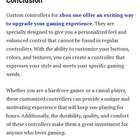
Custom controllers for
xbox one offer an exciting way
to upgrade your gaming experience
. They are
specially designed to give you a personalized feel and
enhanced control that cannot be found in regular
controllers. With the ability to customize your buttons,
colors, and textures, you can create a controller that
expresses your style and meets your specific gaming
needs.
Whether you are a hardcore gamer or a casual player,
these customized controllers can provide a unique and
motivating experience that will keep you playing for
hours. Additionally, the durability, quality, and comfort
of these controllers make them a great investment for
anyone who loves gaming.