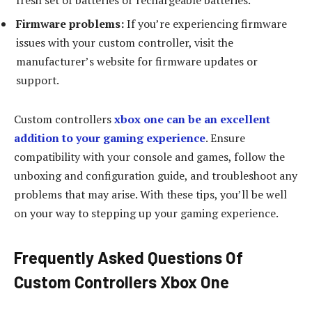
fresh set of batteries or rechargeable batteries.
Firmware problems:
If you’re experiencing firmware
issues with your custom controller, visit the
manufacturer’s website for firmware updates or
support.
Custom controllers
xbox one can be an excellent
addition to your gaming experience
. Ensure
compatibility with your console and games, follow the
unboxing and configuration guide, and troubleshoot any
problems that may arise. With these tips, you’ll be well
on your way to stepping up your gaming experience.
Frequently Asked Questions Of
Custom Controllers Xbox One