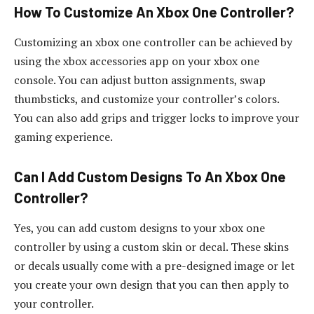
How To Customize An Xbox One Controller?
Customizing an xbox one controller can be achieved by
using the xbox accessories app on your xbox one
console. You can adjust button assignments, swap
thumbsticks, and customize your controller’s colors.
You can also add grips and trigger locks to improve your
gaming experience.
Can I Add Custom Designs To An Xbox One
Controller?
Yes, you can add custom designs to your xbox one
controller by using a custom skin or decal. These skins
or decals usually come with a pre-designed image or let
you create your own design that you can then apply to
your controller.