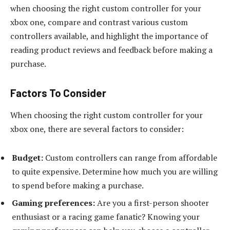
when choosing the right custom controller for your
xbox one, compare and contrast various custom
controllers available, and highlight the importance of
reading product reviews and feedback before making a
purchase.
Factors To Consider
When choosing the right custom controller for your
xbox one, there are several factors to consider:
Budget:
Custom controllers can range from affordable
to quite expensive. Determine how much you are willing
to spend before making a purchase.
Gaming preferences:
Are you a first-person shooter
enthusiast or a racing game fanatic? Knowing your