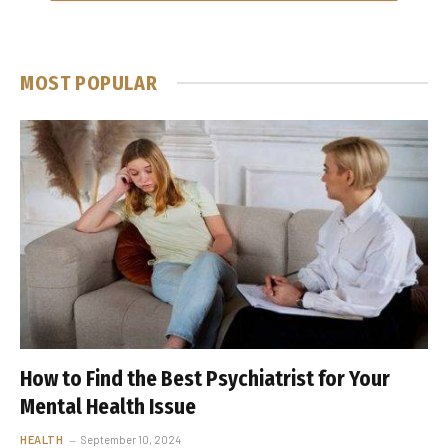
MOST POPULAR
How to Find the Best Psychiatrist for Your
Mental Health Issue
HEALTH
September 10, 2024