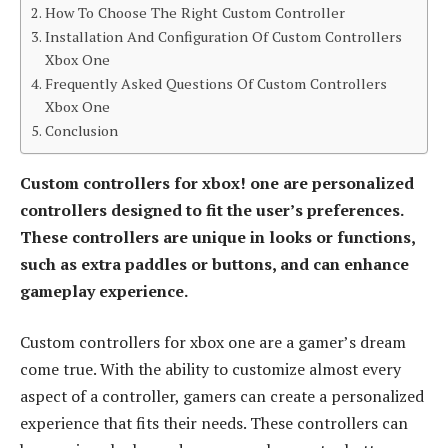
How To Choose The Right Custom Controller
Installation And Configuration Of Custom Controllers
Xbox One
Frequently Asked Questions Of Custom Controllers
Xbox One
Conclusion
Custom controllers for xbox! one are personalized
controllers designed to fit the user’s preferences.
These controllers are unique in looks or functions,
such as extra paddles or buttons, and can enhance
gameplay experience.
Custom controllers for xbox one are a gamer’s dream
come true. With the ability to customize almost every
aspect of a controller, gamers can create a personalized
experience that fits their needs. These controllers can