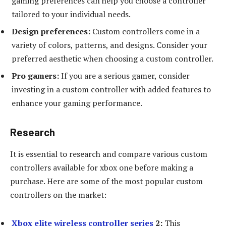
gaming preferences can help you choose a controller
tailored to your individual needs.
Design preferences:
Custom controllers come in a
variety of colors, patterns, and designs. Consider your
preferred aesthetic when choosing a custom controller.
Pro gamers:
If you are a serious gamer, consider
investing in a custom controller with added features to
enhance your gaming performance.
Research
It is essential to research and compare various custom
controllers available for xbox one before making a
purchase. Here are some of the most popular custom
controllers on the market:
Xbox elite wireless controller series
2:
This