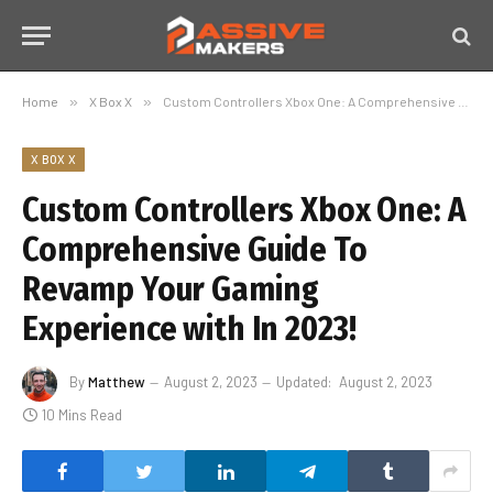
Home
»
X Box X
»
Custom Controllers Xbox One: A Comprehensive Guide To Revamp Your Gaming Experience with In 2023!
X BOX X
Custom Controllers Xbox One: A
Comprehensive Guide To
Revamp Your Gaming
Experience with In 2023!
By
Matthew
August 2, 2023
Updated:
August 2, 2023
10 Mins Read