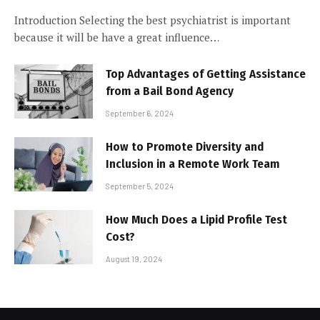
Introduction Selecting the best psychiatrist is important
because it will be have a great influence…
Top Advantages of Getting Assistance
from a Bail Bond Agency
September 6, 2024
How to Promote Diversity and
Inclusion in a Remote Work Team
September 5, 2024
How Much Does a Lipid Profile Test
Cost?
August 19, 2024