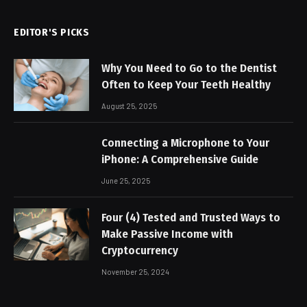
EDITOR'S PICKS
Why You Need to Go to the Dentist
Often to Keep Your Teeth Healthy
August 25, 2025
Connecting a Microphone to Your
iPhone: A Comprehensive Guide
June 25, 2025
Four (4) Tested and Trusted Ways to
Make Passive Income with
Cryptocurrency
November 25, 2024