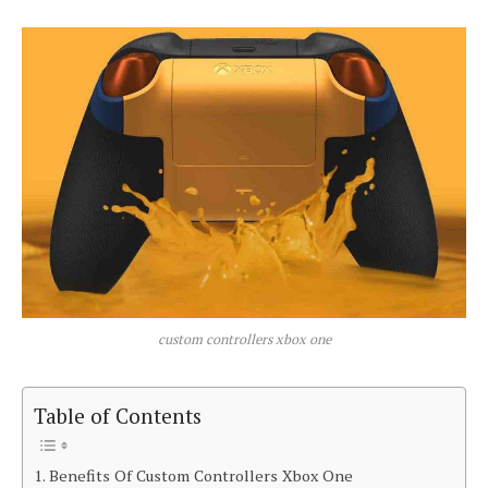
custom controllers xbox one
Table of Contents
Benefits Of Custom Controllers Xbox One