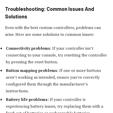
Troubleshooting: Common Issues And
Solutions
Even with the best custom controllers, problems can
arise. Here are some solutions to common issues:
Connectivity problems:
If your controller isn’t
connecting to your console, try resetting the controller
by pressing the reset button.
Button mapping problems:
If one or more buttons
aren’t working as intended, ensure you’ve correctly
configured them through the manufacturer’s
instructions.
Battery life problems:
If your controller is
experiencing battery issues, try replacing them with a