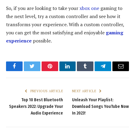
So, if you are looking to take your
xbox one
gaming to
the next level, try a custom controller and see how it
transforms your experience. With a custom controller,
you can get the most satisfying and enjoyable
gaming
experience
possible.
Facebook
Twitter
Pinterest
LinkedIn
Tumblr
Telegram
Email
PREVIOUS ARTICLE
NEXT ARTICLE
Top 10 Best Bluetooth
Unleash Your Playlist:
Speakers 2022: Upgrade Your
Download Songs YouTube Now
Audio Experience
In 2023!