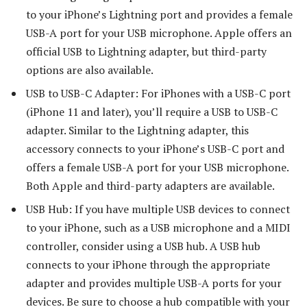
to your iPhone’s Lightning port and provides a female
USB-A port for your USB microphone. Apple offers an
official USB to Lightning adapter, but third-party
options are also available.
USB to USB-C Adapter: For iPhones with a USB-C port
(iPhone 11 and later), you’ll require a USB to USB-C
adapter. Similar to the Lightning adapter, this
accessory connects to your iPhone’s USB-C port and
offers a female USB-A port for your USB microphone.
Both Apple and third-party adapters are available.
USB Hub: If you have multiple USB devices to connect
to your iPhone, such as a USB microphone and a MIDI
controller, consider using a USB hub. A USB hub
connects to your iPhone through the appropriate
adapter and provides multiple USB-A ports for your
devices. Be sure to choose a hub compatible with your