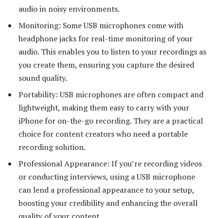
audio in noisy environments.
Monitoring: Some USB microphones come with
headphone jacks for real-time monitoring of your
audio. This enables you to listen to your recordings as
you create them, ensuring you capture the desired
sound quality.
Portability: USB microphones are often compact and
lightweight, making them easy to carry with your
iPhone for on-the-go recording. They are a practical
choice for content creators who need a portable
recording solution.
Professional Appearance: If you’re recording videos
or conducting interviews, using a USB microphone
can lend a professional appearance to your setup,
boosting your credibility and enhancing the overall
quality of your content.