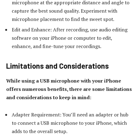
microphone at the appropriate distance and angle to
capture the best sound quality. Experiment with
microphone placement to find the sweet spot.
Edit and Enhance: After recording, use audio editing
software on your iPhone or computer to edit,
enhance, and fine-tune your recordings.
Limitations and Considerations
While using a USB microphone with your iPhone
offers numerous benefits, there are some limitations
and considerations to keep in mind:
Adapter Requirement: You’ll need an adapter or hub
to connect a USB microphone to your iPhone, which
adds to the overall setup.