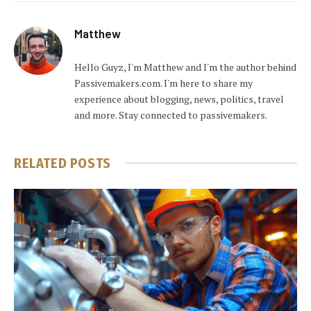
Matthew
Hello Guyz, I'm Matthew and I'm the author behind
Passivemakers.com. I'm here to share my
experience about blogging, news, politics, travel
and more. Stay connected to passivemakers.
RELATED
POSTS