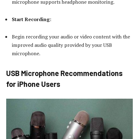
microphone supports headphone monitoring.
Start Recording:
Begin recording your audio or video content with the
improved audio quality provided by your USB
microphone.
USB Microphone Recommendations
for iPhone Users