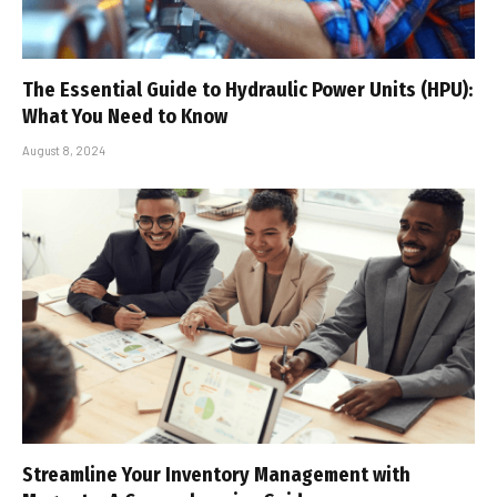
The Essential Guide to Hydraulic Power Units (HPU):
What You Need to Know
August 8, 2024
Streamline Your Inventory Management with