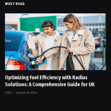
MUST READ
Optimizing Fuel Efficiency with Radius
Solutions: A Comprehensive Guide for UK
TIPS
October 16, 2024