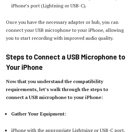
iPhone’s port (Lightning or USB-C).
Once you have the necessary adapter or hub, you can
connect your USB microphone to your iPhone, allowing
you to start recording with improved audio quality.
Steps to Connect a USB Microphone to
Your iPhone
Now that you understand the compatibility
requirements, let’s walk through the steps to
connect a USB microphone to your iPhone:
Gather Your Equipment:
iPhone with the appropriate Lightning or USB-C port.