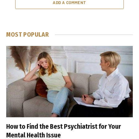
ADD A COMMENT
MOST POPULAR
How to Find the Best Psychiatrist for Your
Mental Health Issue