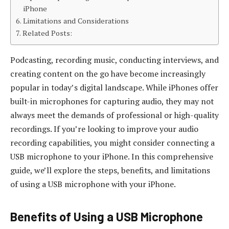
iPhone
Limitations and Considerations
Related Posts:
Podcasting, recording music, conducting interviews, and
creating content on the go have become increasingly
popular in today’s digital landscape. While iPhones offer
built-in microphones for capturing audio, they may not
always meet the demands of professional or high-quality
recordings. If you’re looking to improve your audio
recording capabilities, you might consider connecting a
USB microphone to your iPhone. In this comprehensive
guide, we’ll explore the steps, benefits, and limitations
of using a USB microphone with your iPhone.
Benefits of Using a USB Microphone