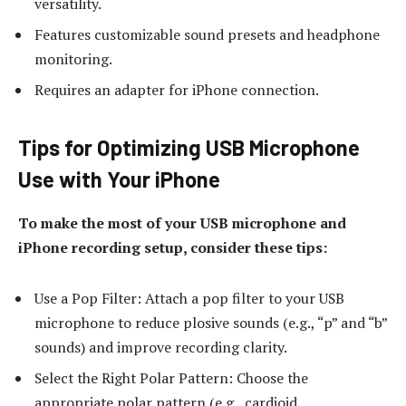
versatility.
Features customizable sound presets and headphone
monitoring.
Requires an adapter for iPhone connection.
Tips for Optimizing USB Microphone
Use with Your iPhone
To make the most of your USB microphone and
iPhone recording setup, consider these tips:
Use a Pop Filter: Attach a pop filter to your USB
microphone to reduce plosive sounds (e.g., “p” and “b”
sounds) and improve recording clarity.
Select the Right Polar Pattern: Choose the
appropriate polar pattern (e.g., cardioid,