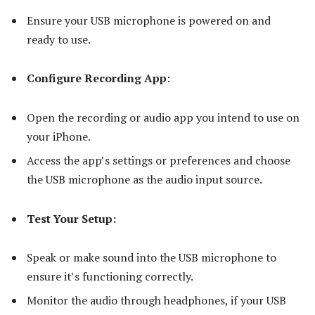
Ensure your USB microphone is powered on and
ready to use.
Configure Recording App:
Open the recording or audio app you intend to use on
your iPhone.
Access the app’s settings or preferences and choose
the USB microphone as the audio input source.
Test Your Setup:
Speak or make sound into the USB microphone to
ensure it’s functioning correctly.
Monitor the audio through headphones, if your USB