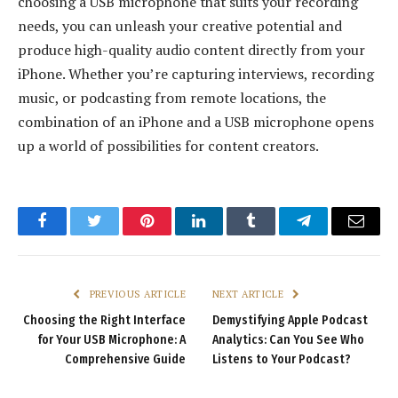
choosing a USB microphone that suits your recording
needs, you can unleash your creative potential and
produce high-quality audio content directly from your
iPhone. Whether you’re capturing interviews, recording
music, or podcasting from remote locations, the
combination of an iPhone and a USB microphone opens
up a world of possibilities for content creators.
Facebook
Twitter
Pinterest
LinkedIn
Tumblr
Telegram
Email
PREVIOUS ARTICLE
NEXT ARTICLE
Choosing the Right Interface
Demystifying Apple Podcast
for Your USB Microphone: A
Analytics: Can You See Who
Comprehensive Guide
Listens to Your Podcast?