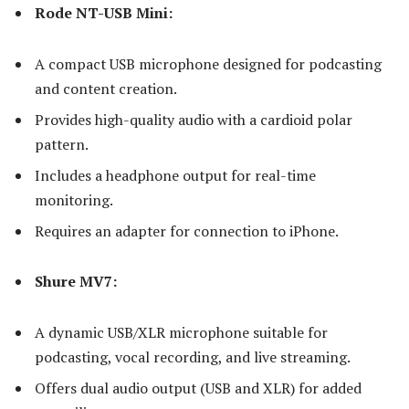
Rode NT-USB Mini:
A compact USB microphone designed for podcasting
and content creation.
Provides high-quality audio with a cardioid polar
pattern.
Includes a headphone output for real-time
monitoring.
Requires an adapter for connection to iPhone.
Shure MV7:
A dynamic USB/XLR microphone suitable for
podcasting, vocal recording, and live streaming.
Offers dual audio output (USB and XLR) for added