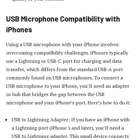
USB Microphone Compatibility with
iPhones
Using a USB microphone with your iPhone involves
overcoming compatibility challenges. iPhones typically
use a Lightning or USB-C port for charging and data
transfer, which differs from the standard USB-A port
commonly found on USB microphones. To connect a
USB microphone to your iPhone, you’ll need an adapter
or hub that bridges the gap between the USB
microphone and your iPhone’s port. Here’s how to do it:
USB to Lightning Adapter: If you have an iPhone with
a Lightning port (iPhone 5 and later), you’ll need a
USB to Lightning adapter. This small device connects