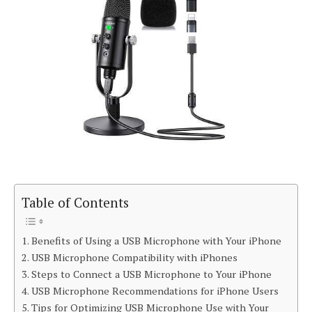
Table of Contents
Benefits of Using a USB Microphone with Your iPhone
USB Microphone Compatibility with iPhones
Steps to Connect a USB Microphone to Your iPhone
USB Microphone Recommendations for iPhone Users
Tips for Optimizing USB Microphone Use with Your