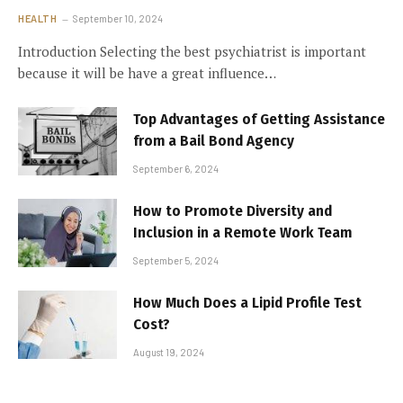
HEALTH
September 10, 2024
Introduction Selecting the best psychiatrist is important
because it will be have a great influence…
Top Advantages of Getting Assistance
from a Bail Bond Agency
September 6, 2024
How to Promote Diversity and
Inclusion in a Remote Work Team
September 5, 2024
How Much Does a Lipid Profile Test
Cost?
August 19, 2024