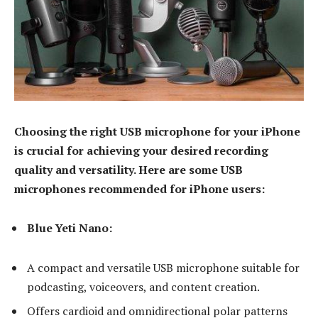
Choosing the right USB microphone for your iPhone
is crucial for achieving your desired recording
quality and versatility. Here are some USB
microphones recommended for iPhone users:
Blue Yeti Nano:
A compact and versatile USB microphone suitable for
podcasting, voiceovers, and content creation.
Offers cardioid and omnidirectional polar patterns