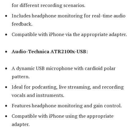
for different recording scenarios.
Includes headphone monitoring for real-time audio
feedback.
Compatible with iPhone via the appropriate adapter.
Audio-Technica ATR2100x-USB:
A dynamic USB microphone with cardioid polar
pattern.
Ideal for podcasting, live streaming, and recording
vocals and instruments.
Features headphone monitoring and gain control.
Compatible with iPhone using the appropriate
adapter.