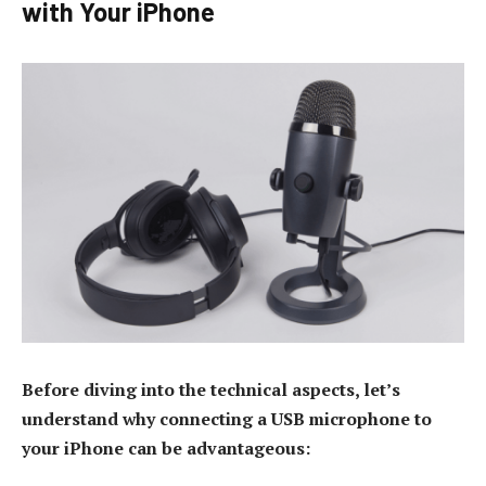
with Your iPhone
Before diving into the technical aspects, let’s
understand why connecting a USB microphone to
your iPhone can be advantageous: