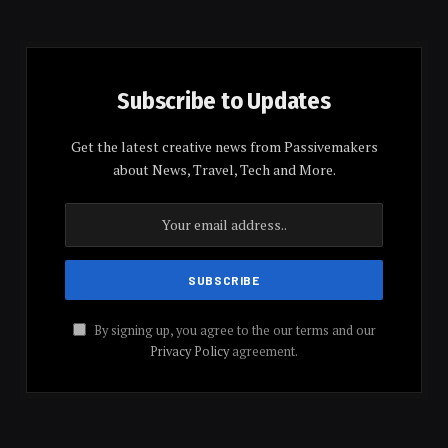
Subscribe to Updates
Get the latest creative news from Passivemakers
about News, Travel, Tech and More.
By signing up, you agree to the our terms and our
Privacy Policy
agreement.