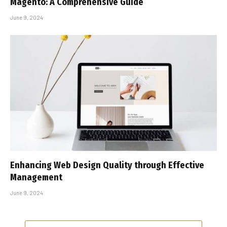
Magento: A Comprehensive Guide
June 9, 2024
Enhancing Web Design Quality through Effective
Management
June 9, 2024