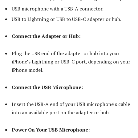
USB microphone with a USB-A connector.
USB to Lightning or USB to USB-C adapter or hub.
Connect the Adapter or Hub:
Plug the USB end of the adapter or hub into your
iPhone’s Lightning or USB-C port, depending on your
iPhone model.
Connect the USB Microphone:
Insert the USB-A end of your USB microphone’s cable
into an available port on the adapter or hub.
Power On Your USB Microphone: