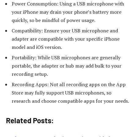
Power Consumption: Using a USB microphone with
your iPhone may drain your phone’s battery more
quickly, so be mindful of power usage.
Compatibility: Ensure your USB microphone and
adapter are compatible with your specific iPhone
model and iOS version.
Portability: While USB microphones are generally
portable, the adapter or hub may add bulk to your
recording setup.
Recording Apps: Not all recording apps on the App
Store may fully support USB microphones, so
research and choose compatible apps for your needs.
Related Posts: