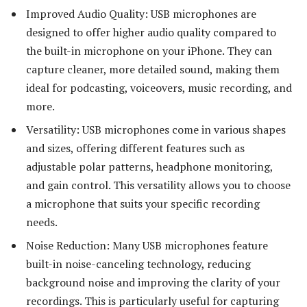
Improved Audio Quality: USB microphones are
designed to offer higher audio quality compared to
the built-in microphone on your iPhone. They can
capture cleaner, more detailed sound, making them
ideal for podcasting, voiceovers, music recording, and
more.
Versatility: USB microphones come in various shapes
and sizes, offering different features such as
adjustable polar patterns, headphone monitoring,
and gain control. This versatility allows you to choose
a microphone that suits your specific recording
needs.
Noise Reduction: Many USB microphones feature
built-in noise-canceling technology, reducing
background noise and improving the clarity of your
recordings. This is particularly useful for capturing