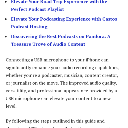
Elevate Your Road Trip Experience with the
Perfect Podcast Playlist
Elevate Your Podcasting Experience with Castos
Podcast Hosting
Discovering the Best Podcasts on Pandora: A
Treasure Trove of Audio Content
Connecting a USB microphone to your iPhone can
significantly enhance your audio recording capabilities,
whether you’re a podcaster, musician, content creator,
or journalist on the move. The improved audio quality,
versatility, and professional appearance provided by a
USB microphone can elevate your content to a new
level.
By following the steps outlined in this guide and