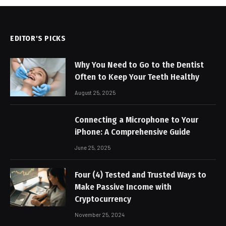
EDITOR'S PICKS
Why You Need to Go to the Dentist
Often to Keep Your Teeth Healthy
August 25, 2025
Connecting a Microphone to Your
iPhone: A Comprehensive Guide
June 25, 2025
Four (4) Tested and Trusted Ways to
Make Passive Income with
Cryptocurrency
November 25, 2024