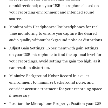
omnidirectional) on your USB microphone based on
your recording environment and intended sound
source.
Monitor with Headphones: Use headphones for real-
time monitoring to ensure you capture the desired
audio quality without background noise or distortions.
Adjust Gain Settings: Experiment with gain settings
on your USB microphone to find the optimal level for
your recordings. Avoid setting the gain too high, as it
can result in distortion.
Minimize Background Noise: Record in a quiet
environment to minimize background noise, and
consider acoustic treatment for your recording space
if necessary.
Position the Microphone Properly: Position your USB