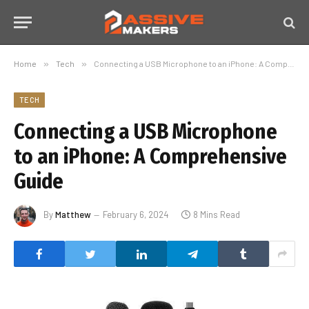
Home
»
Tech
»
Connecting a USB Microphone to an iPhone: A Comprehensive Guide
TECH
Connecting a USB Microphone
to an iPhone: A Comprehensive
Guide
By
Matthew
February 6, 2024
8 Mins Read