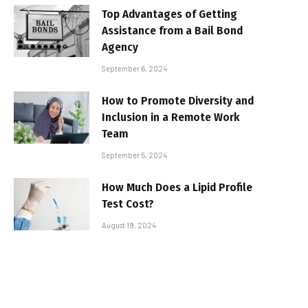
Top Advantages of Getting
Assistance from a Bail Bond
Agency
September 6, 2024
How to Promote Diversity and
Inclusion in a Remote Work
Team
September 5, 2024
How Much Does a Lipid Profile
Test Cost?
August 19, 2024