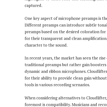
captured.
One key aspect of microphone preamps is the
Different preamps can introduce subtle tonal 
preamps based on the desired coloration for
for their transparent and clean amplification
character to the sound.
In recent years, the market has seen the rise 
traditional preamps but rather gain booster
dynamic and ribbon microphones. Cloudlifter 
for their ability to provide clean gain witho
tools in various recording scenarios.
When considering alternatives to Cloudlifter,
foremost is compatibility. Musicians and rec