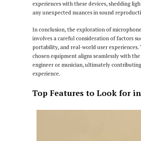
experiences with these devices, shedding light 
any unexpected nuances in sound reproducti
In conclusion, the exploration of microphone
involves a careful consideration of factors su
portability, and real-world user experiences
chosen equipment aligns seamlessly with the 
engineer or musician, ultimately contributin
experience.
Top Features to Look for in