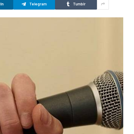
In
Telegram
Tumblr