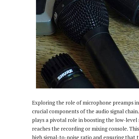
Exploring the role of microphone preamps in 
crucial components of the audio signal chain
plays a pivotal role in boosting the low-leve
reaches the recording or mixing console. This i
high signal-to-noise ratio and ensuring that 