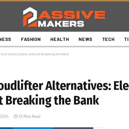
NESS
FASHION
HEALTH
NEWS
TECH
T
e Your Audio Quality without Breaking the Bank
oudlifter Alternatives: El
t Breaking the Bank
 2024
23 Mins Read