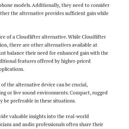
ophone models. Additionally, they need to consider
her the alternative provides sufficient gain while
ce of a Cloudlifter alternative. While Cloudlifter
tion, there are other alternatives available at
must balance their need for enhanced gain with the
ditional features offered by higher-priced
pplications.
of the alternative device can be crucial,
ding or live sound environments. Compact, rugged
be preferable in these situations.
vide valuable insights into the real-world
cians and audio professionals often share their