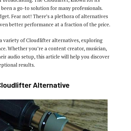
 been a go-to solution for many professionals.
dget. Fear not! There’s a plethora of alternatives
even better performance at a fraction of the price.
a variety of Cloudlifter alternatives, exploring
nce. Whether you’re a content creator, musician,
r audio setup, this article will help you discover
ptional results.
loudlifter Alternative