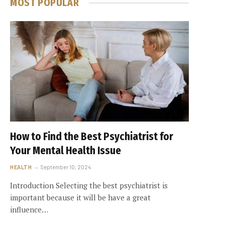
MOST POPULAR
How to Find the Best Psychiatrist for
Your Mental Health Issue
HEALTH
September 10, 2024
Introduction Selecting the best psychiatrist is
important because it will be have a great
influence…