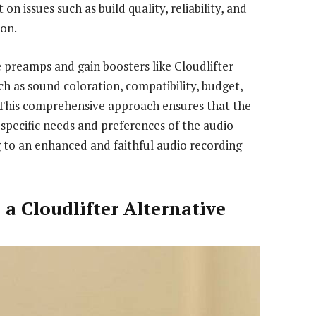
on issues such as build quality, reliability, and
on.
 preamps and gain boosters like Cloudlifter
ch as sound coloration, compatibility, budget,
. This comprehensive approach ensures that the
specific needs and preferences of the audio
g to an enhanced and faithful audio recording
 a Cloudlifter Alternative