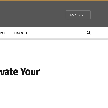
CONTACT
IPS
TRAVEL
evate Your