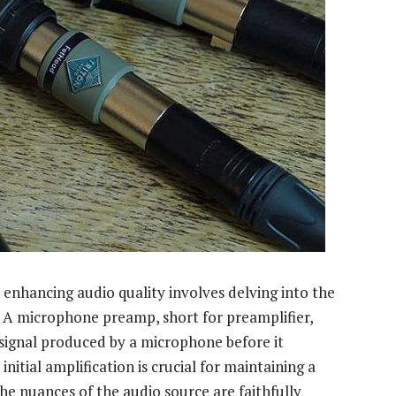
enhancing audio quality involves delving into the
. A microphone preamp, short for preamplifier,
l signal produced by a microphone before it
nitial amplification is crucial for maintaining a
the nuances of the audio source are faithfully