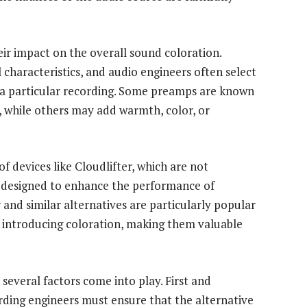
ir impact on the overall sound coloration.
characteristics, and audio engineers often select
 a particular recording. Some preamps are known
, while others may add warmth, color, or
of devices like Cloudlifter, which are not
s designed to enhance the performance of
and similar alternatives are particularly popular
ut introducing coloration, making them valuable
 several factors come into play. First and
ording engineers must ensure that the alternative