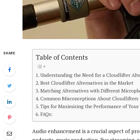
SHARE
Table of Contents
Understanding the Need for a Cloudlifter Alt
Best Cloudlifter Alternatives in the Market
Matching Alternatives with Different Microp
Common Misconceptions About Cloudlifters a
Tips for Maximizing the Performance of Your
FAQs:
Audio enhancement is a crucial aspect of pro
podcasts, music production, live streaming, o