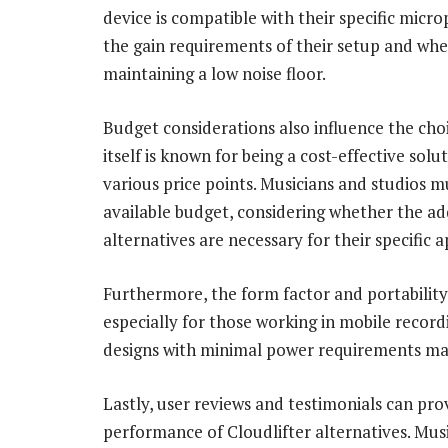
device is compatible with their specific micr
the gain requirements of their setup and whet
maintaining a low noise floor.
Budget considerations also influence the choi
itself is known for being a cost-effective solu
various price points. Musicians and studios 
available budget, considering whether the ad
alternatives are necessary for their specific a
Furthermore, the form factor and portability 
especially for those working in mobile recor
designs with minimal power requirements may 
Lastly, user reviews and testimonials can pro
performance of Cloudlifter alternatives. Musi