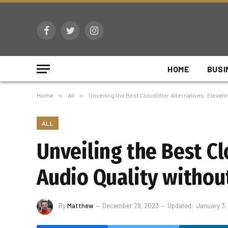
Facebook
Twitter
Instagram
HOME
BUSI
Home
»
All
»
Unveiling the Best Cloudlifter Alternatives: Elevat
ALL
Unveiling the Best Cl
Audio Quality withou
By
Matthew
December 28, 2023
Updated:
January 3,