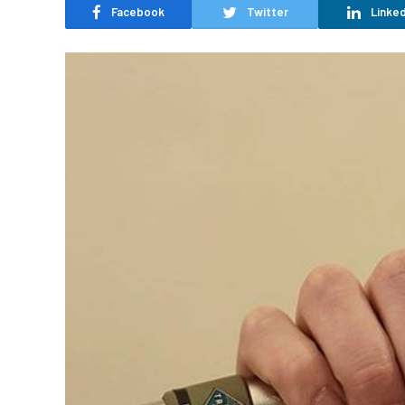
Facebook
Twitter
Linked