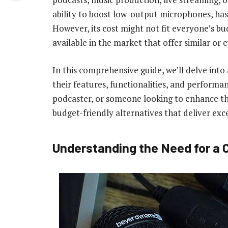
ability to boost low-output microphones, has
However, its cost might not fit everyone’s bu
available in the market that offer similar or 
In this comprehensive guide, we’ll delve into 
their features, functionalities, and performa
podcaster, or someone looking to enhance thei
budget-friendly alternatives that deliver exce
Understanding the Need for a C