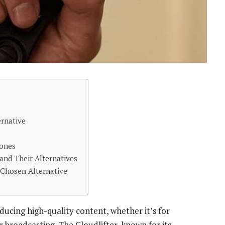
ernative
hones
nd Their Alternatives
 Chosen Alternative
ducing high-quality content, whether it’s for
r broadcasting. The Cloudlifter, known for its