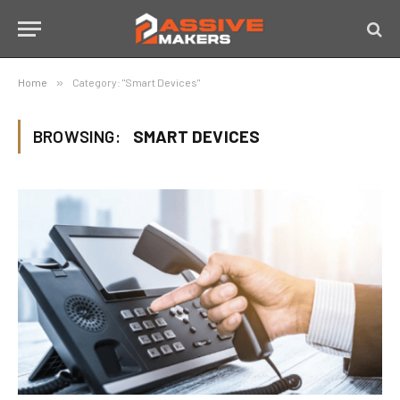
Home
»
Category: "Smart Devices"
BROWSING:
SMART DEVICES