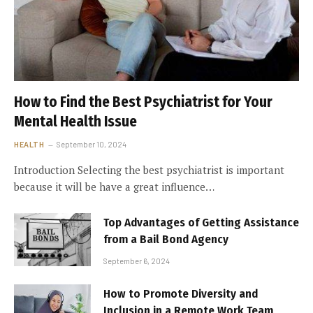
How to Find the Best Psychiatrist for Your
Mental Health Issue
HEALTH
September 10, 2024
Introduction Selecting the best psychiatrist is important
because it will be have a great influence…
Top Advantages of Getting Assistance
from a Bail Bond Agency
September 6, 2024
How to Promote Diversity and
Inclusion in a Remote Work Team