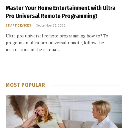
Master Your Home Entertainment with Ultra
Pro Universal Remote Programming!
SMART DEVICES
September 23, 2023
Ultra pro universal remote programming how to? To
program an ultra pro universal remote, follow the
instructions in the manual…
MOST POPULAR