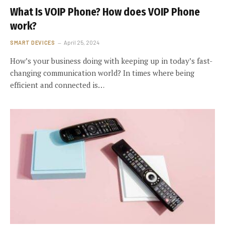
What Is VOIP Phone? How does VOIP Phone
work?
SMART DEVICES
April 25, 2024
How’s your business doing with keeping up in today’s fast-
changing communication world? In times where being
efficient and connected is…