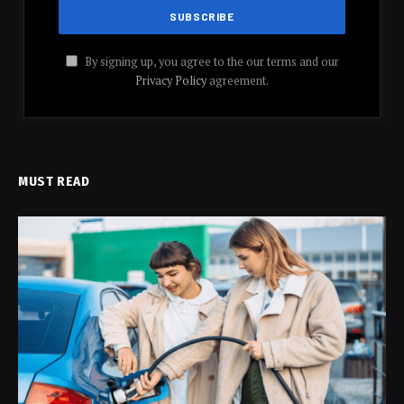
By signing up, you agree to the our terms and our
Privacy Policy
agreement.
MUST READ