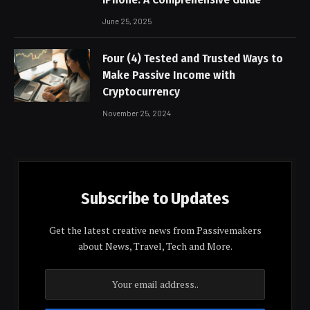
June 25, 2025
Four (4) Tested and Trusted Ways to
Make Passive Income with
Cryptocurrency
November 25, 2024
Subscribe to Updates
Get the latest creative news from Passivemakers
about News, Travel, Tech and More.