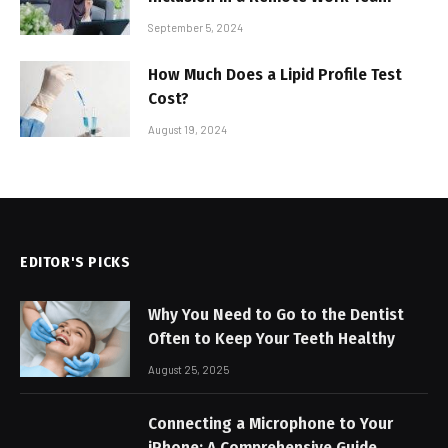
September 5, 2024
How Much Does a Lipid Profile Test
Cost?
August 19, 2024
EDITOR'S PICKS
Why You Need to Go to the Dentist
Often to Keep Your Teeth Healthy
August 25, 2025
Connecting a Microphone to Your
iPhone: A Comprehensive Guide