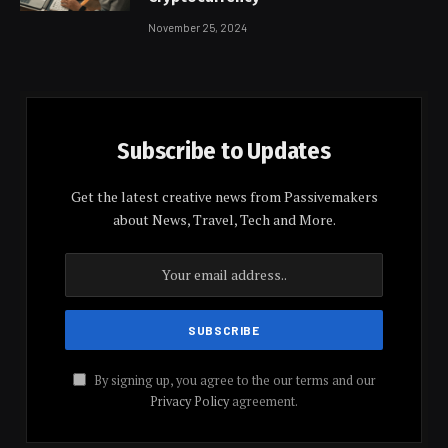
November 25, 2024
Subscribe to Updates
Get the latest creative news from Passivemakers
about News, Travel, Tech and More.
By signing up, you agree to the our terms and our
Privacy Policy
agreement.