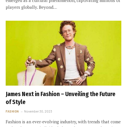
emerged as a cultural phenomenon, captivating millions of
players globally. Beyond…
James Next in Fashion – Unveiling the Future
of Style
FASHION
November 30, 2023
Fashion is an ever-evolving industry, with trends that come