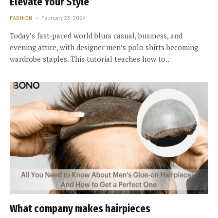
Elevate Your Style
FASHION
February 23, 2024
Today’s fast-paced world blurs casual, business, and
evening attire, with designer men’s polo shirts becoming
wardrobe staples. This tutorial teaches how to…
What company makes hairpieces