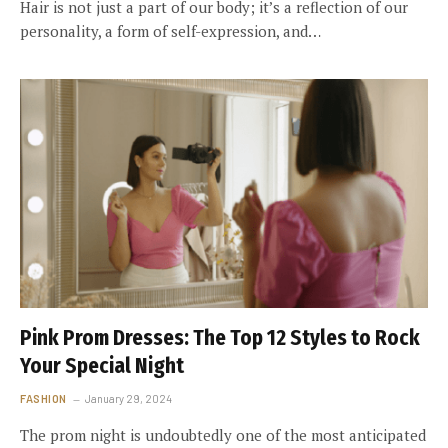
Hair is not just a part of our body; it’s a reflection of our
personality, a form of self-expression, and…
Pink Prom Dresses: The Top 12 Styles to Rock
Your Special Night
FASHION
January 29, 2024
The prom night is undoubtedly one of the most anticipated