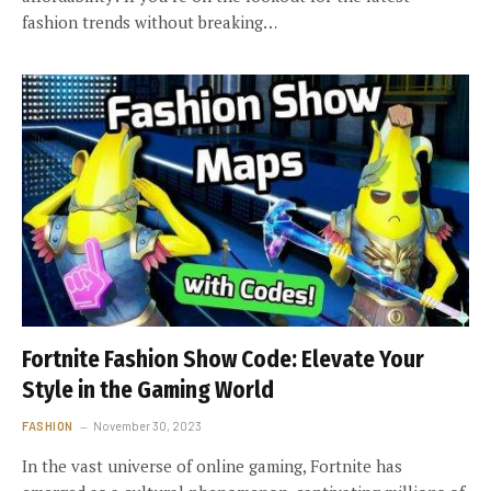
fashion trends without breaking…
Fortnite Fashion Show Code: Elevate Your
Style in the Gaming World
FASHION
November 30, 2023
In the vast universe of online gaming, Fortnite has