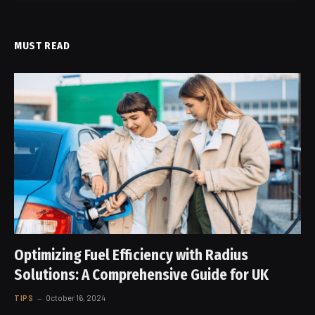
MUST READ
Optimizing Fuel Efficiency with Radius
Solutions: A Comprehensive Guide for UK
TIPS
October 16, 2024