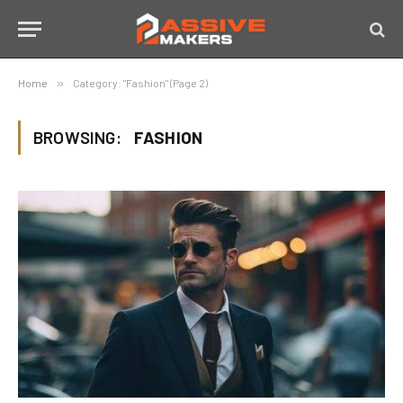
Home
»
Category: "Fashion" (Page 2)
BROWSING:
FASHION