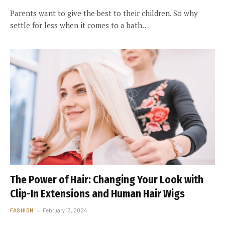
Parents want to give the best to their children. So why
settle for less when it comes to a bath…
The Power of Hair: Changing Your Look with
Clip-In Extensions and Human Hair Wigs
FASHION
February 13, 2024