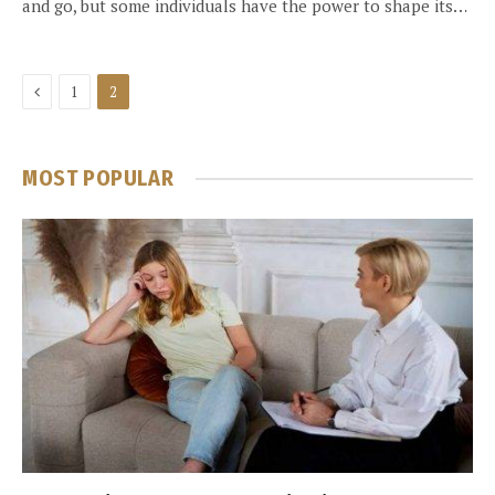
and go, but some individuals have the power to shape its…
Previous
1
2
MOST POPULAR