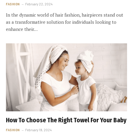
FASHION
February 22, 2024
In the dynamic world of hair fashion, hairpieces stand out
as a transformative solution for individuals looking to
enhance their…
How To Choose The Right Towel For Your Baby
FASHION
February 19, 2024