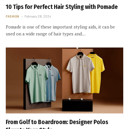
10 Tips for Perfect Hair Styling with Pomade
FASHION
February 28, 2024
Pomade is one of these important styling aids, it can be
used on a wide range of hair types and…
From Golf to Boardroom: Designer Polos