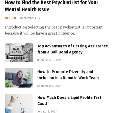
How to Find the Best Psychiatrist for Your
Mental Health Issue
HEALTH
September 10, 2024
Introduction Selecting the best psychiatrist is important
because it will be have a great influence…
Top Advantages of Getting Assistance
from a Bail Bond Agency
September 6, 2024
How to Promote Diversity and
Inclusion in a Remote Work Team
September 5, 2024
How Much Does a Lipid Profile Test
Cost?
August 19, 2024