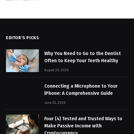
EDITOR'S PICKS
Why You Need to Go to the Dentist
Often to Keep Your Teeth Healthy
August 25, 2025
Connecting a Microphone to Your
iPhone: A Comprehensive Guide
June 25, 2025
Four (4) Tested and Trusted Ways to
Make Passive Income with
Cryptocurrency