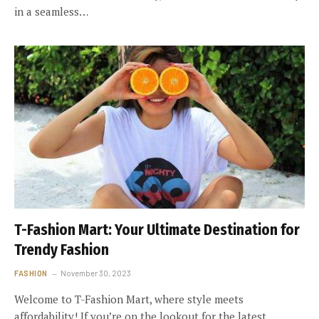
in a seamless…
T-Fashion Mart: Your Ultimate Destination for
Trendy Fashion
FASHION
November 30, 2023
Welcome to T-Fashion Mart, where style meets
affordability! If you’re on the lookout for the latest