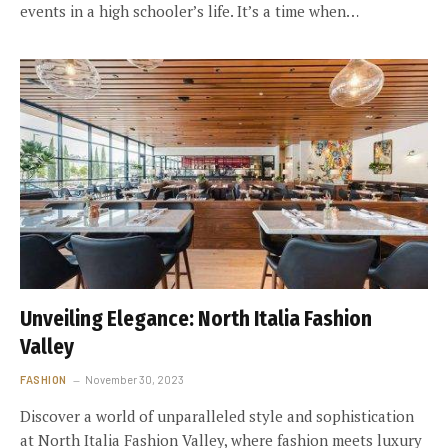
events in a high schooler’s life. It’s a time when…
Unveiling Elegance: North Italia Fashion
Valley
FASHION
November 30, 2023
Discover a world of unparalleled style and sophistication
at North Italia Fashion Valley, where fashion meets luxury