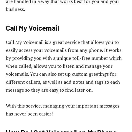
are handled in a way that works best for you and your
business.
Call My Voicemail
Call My Voicemail is a great service that allows you to
easily access your voicemails from any phone. It works
by providing you with a unique toll-free number which
when called, allows you to listen and manage your
voicemails. You can also set up custom greetings for
different callers, as well as add notes and tags to each
message so they are easy to find later on.
With this service, managing your important messages
has never been easier!