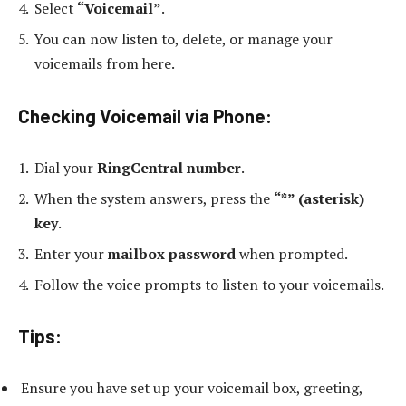
Select
“Voicemail”
.
You can now listen to, delete, or manage your
voicemails from here.
Checking Voicemail via Phone:
Dial your
RingCentral number
.
When the system answers, press the
“*” (asterisk)
key
.
Enter your
mailbox password
when prompted.
Follow the voice prompts to listen to your voicemails.
Tips
:
Ensure you have set up your voicemail box, greeting,