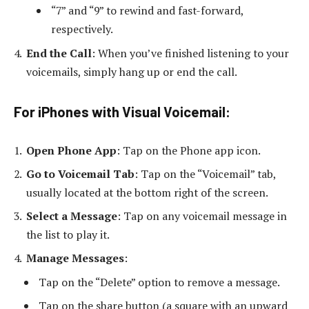
“7” and “9” to rewind and fast-forward,
respectively.
End the Call
: When you’ve finished listening to your
voicemails, simply hang up or end the call.
For iPhones with Visual Voicemail
:
Open Phone App
: Tap on the Phone app icon.
Go to Voicemail Tab
: Tap on the “Voicemail” tab,
usually located at the bottom right of the screen.
Select a Message
: Tap on any voicemail message in
the list to play it.
Manage Messages
:
Tap on the “Delete” option to remove a message.
Tap on the share button (a square with an upward