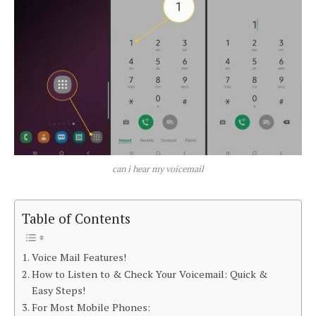
can i hear my voicemail
Table of Contents
Voice Mail Features!
How to Listen to & Check Your Voicemail: Quick &
Easy Steps!
For Most Mobile Phones: