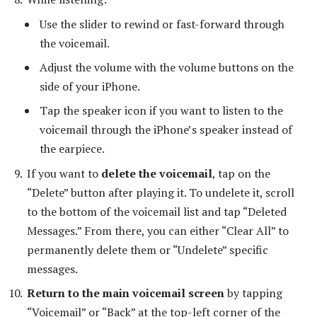
Use the slider to rewind or fast-forward through
the voicemail.
Adjust the volume with the volume buttons on the
side of your iPhone.
Tap the speaker icon if you want to listen to the
voicemail through the iPhone’s speaker instead of
the earpiece.
If you want to
delete the voicemail
, tap on the
“Delete” button after playing it. To undelete it, scroll
to the bottom of the voicemail list and tap “Deleted
Messages.” From there, you can either “Clear All” to
permanently delete them or “Undelete” specific
messages.
Return to the main voicemail screen
by tapping
“Voicemail” or “Back” at the top-left corner of the