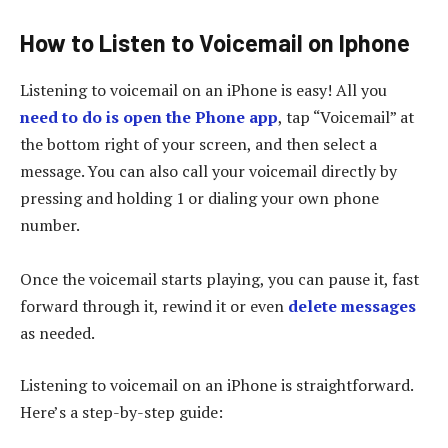
How to Listen to Voicemail on Iphone
Listening to voicemail on an iPhone is easy! All you
need to do is open the Phone app
, tap “Voicemail” at
the bottom right of your screen, and then select a
message. You can also call your voicemail directly by
pressing and holding 1 or dialing your own phone
number.
Once the voicemail starts playing, you can pause it, fast
forward through it, rewind it or even
delete messages
as needed.
Listening to voicemail on an iPhone is straightforward.
Here’s a step-by-step guide: