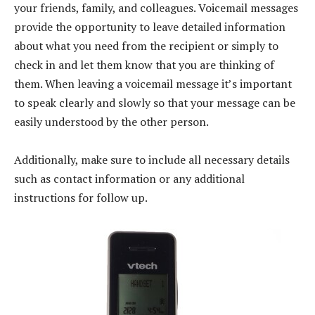
your friends, family, and colleagues. Voicemail messages
provide the opportunity to leave detailed information
about what you need from the recipient or simply to
check in and let them know that you are thinking of
them. When leaving a voicemail message it’s important
to speak clearly and slowly so that your message can be
easily understood by the other person.
Additionally, make sure to include all necessary details
such as contact information or any additional
instructions for follow up.