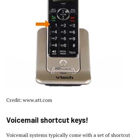
Credit: www.att.com
Voicemail shortcut keys!
Voicemail systems typically come with a set of shortcut