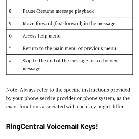
8
Pause/Resume message playback
9
Move forward (fast-forward) in the message
0
Access help menu
*
Return to the main menu or previous menu
#
Skip to the end of the message or to the next
message
Note: Always refer to the specific instructions provided
by your phone service provider or phone system, as the
exact functions associated with each key might differ.
RingCentral Voicemail Keys!