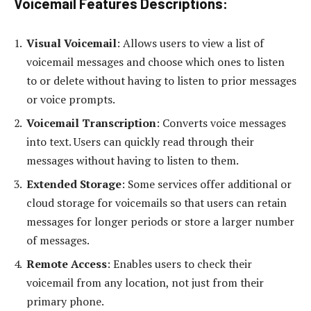
Voicemail Features Descriptions
:
Visual Voicemail
: Allows users to view a list of
voicemail messages and choose which ones to listen
to or delete without having to listen to prior messages
or voice prompts.
Voicemail Transcription
: Converts voice messages
into text. Users can quickly read through their
messages without having to listen to them.
Extended Storage
: Some services offer additional or
cloud storage for voicemails so that users can retain
messages for longer periods or store a larger number
of messages.
Remote Access
: Enables users to check their
voicemail from any location, not just from their
primary phone.