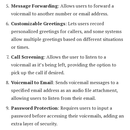
Message Forwarding
: Allows users to forward a
voicemail to another number or email address.
Customizable Greetings
: Lets users record
personalized greetings for callers, and some systems
allow multiple greetings based on different situations
or times.
Call Screening
: Allows the user to listen to a
voicemail as it’s being left, providing the option to
pick up the call if desired.
Voicemail to Email
: Sends voicemail messages to a
specified email address as an audio file attachment,
allowing users to listen from their email.
Password Protection
: Requires users to input a
password before accessing their voicemails, adding an
extra layer of security.