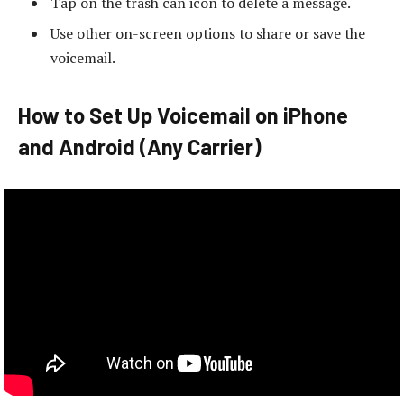
Tap on the trash can icon to delete a message.
Use other on-screen options to share or save the
voicemail.
How to Set Up Voicemail on iPhone
and Android (Any Carrier)