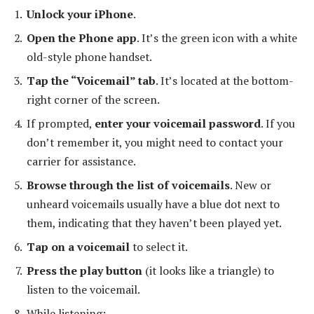
Unlock your iPhone
.
Open the Phone app
. It’s the green icon with a white
old-style phone handset.
Tap the “Voicemail” tab
. It’s located at the bottom-
right corner of the screen.
If prompted,
enter your voicemail password
. If you
don’t remember it, you might need to contact your
carrier for assistance.
Browse through the list of voicemails
. New or
unheard voicemails usually have a blue dot next to
them, indicating that they haven’t been played yet.
Tap on a voicemail
to select it.
Press the play button
(it looks like a triangle) to
listen to the voicemail.
While listening: