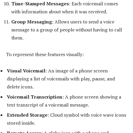
Time-Stamped Messages
: Each voicemail comes
with information about when it was received.
Group Messaging
: Allows users to send a voice
message to a group of people without having to call
them.
To represent these features visually:
Visual Voicemail
: An image of a phone screen
displaying a list of voicemails with play, pause, and
delete icons.
Voicemail Transcription
: A phone screen showing a
text transcript of a voicemail message.
Extended Storage
: Cloud symbol with voice wave icons
stored inside.