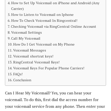
How to Set Up Voicemail on iPhone and Android (Any
Carrier)
How to Listen to Voicemail on Iphone
How To Check Voicemail In Ringcentral!
Checking Voicemail via RingCentral Online Account
Voicemail Settings
Call My Voicemail
How Do I Get Voicemail on My Phone
Voicemail Messages
Voicemail shortcut keys!
RingCentral Voicemail Keys!
Voicemail Keys For Popular Phone Carriers!
FAQs!
Conclusion
Can I Hear My Voicemail? Yes, you can hear your
voicemail. To do this, first dial the access number for
your voicemail service from any phone. Then enter your