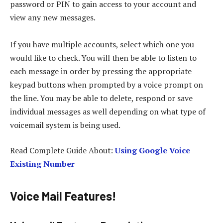
password or PIN to gain access to your account and
view any new messages.
If you have multiple accounts, select which one you
would like to check. You will then be able to listen to
each message in order by pressing the appropriate
keypad buttons when prompted by a voice prompt on
the line. You may be able to delete, respond or save
individual messages as well depending on what type of
voicemail system is being used.
Read Complete Guide About:
Using Google Voice
Existing Number
Voice Mail Features!