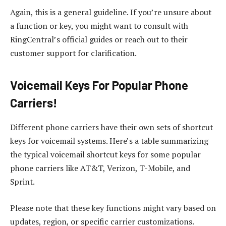
Again, this is a general guideline. If you’re unsure about
a function or key, you might want to consult with
RingCentral’s official guides or reach out to their
customer support for clarification.
Voicemail Keys For Popular Phone
Carriers!
Different phone carriers have their own sets of shortcut
keys for voicemail systems. Here’s a table summarizing
the typical voicemail shortcut keys for some popular
phone carriers like AT&T, Verizon, T-Mobile, and
Sprint.
Please note that these key functions might vary based on
updates, region, or specific carrier customizations.