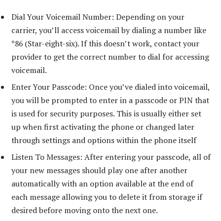
Dial Your Voicemail Number: Depending on your
carrier, you’ll access voicemail by dialing a number like
*86 (Star-eight-six). If this doesn’t work, contact your
provider to get the correct number to dial for accessing
voicemail.
Enter Your Passcode: Once you’ve dialed into voicemail,
you will be prompted to enter in a passcode or PIN that
is used for security purposes. This is usually either set
up when first activating the phone or changed later
through settings and options within the phone itself
Listen To Messages: After entering your passcode, all of
your new messages should play one after another
automatically with an option available at the end of
each message allowing you to delete it from storage if
desired before moving onto the next one.