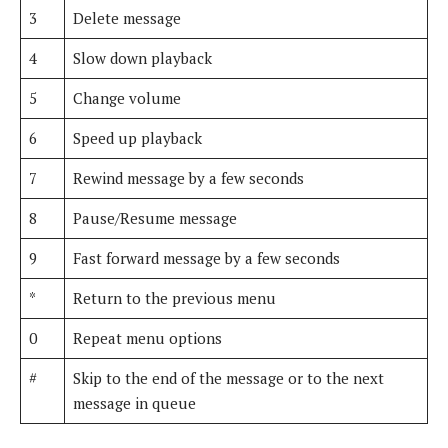
3
Delete message
4
Slow down playback
5
Change volume
6
Speed up playback
7
Rewind message by a few seconds
8
Pause/Resume message
9
Fast forward message by a few seconds
*
Return to the previous menu
0
Repeat menu options
#
Skip to the end of the message or to the next
message in queue