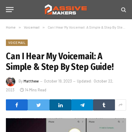
Home
»
Voicemail
»
Can I Hear My Voicemail: A Simple & Step By Step Guide!
VOICEMAIL
Can I Hear My Voicemail: A
Simple & Step By Step Guide!
By
Matthew
October 19, 2023
Updated:
October 22,
2023
14 Mins Read