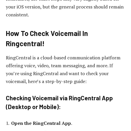
your iOS version, but the general process should remain
consistent.
How To Check Voicemail In
Ringcentral!
RingCentral is a cloud-based communication platform
offering voice, video, team messaging, and more. If
you’re using RingCentral and want to check your
voicemail, here’s a step-by-step guide:
Checking Voicemail via RingCentral App
(Desktop or Mobile):
Open the RingCentral App
.