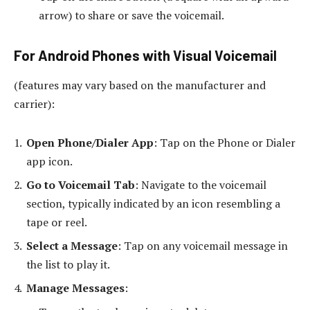
arrow) to share or save the voicemail.
For Android Phones with Visual Voicemail
(features may vary based on the manufacturer and
carrier):
Open Phone/Dialer App
: Tap on the Phone or Dialer
app icon.
Go to Voicemail Tab
: Navigate to the voicemail
section, typically indicated by an icon resembling a
tape or reel.
Select a Message
: Tap on any voicemail message in
the list to play it.
Manage Messages
: