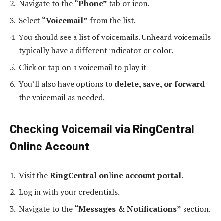
Navigate to the
“Phone”
tab or icon.
Select
“Voicemail”
from the list.
You should see a list of voicemails. Unheard voicemails
typically have a different indicator or color.
Click or tap on a voicemail to play it.
You’ll also have options to
delete, save, or forward
the voicemail as needed.
Checking Voicemail via RingCentral
Online Account
Visit the
RingCentral online account portal
.
Log in with your credentials.
Navigate to the
“Messages & Notifications”
section.