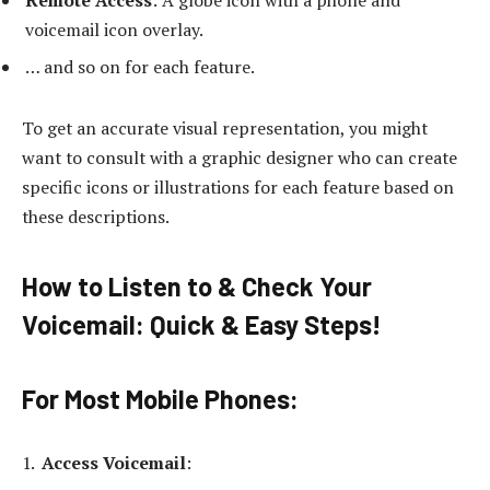
Remote Access
: A globe icon with a phone and
voicemail icon overlay.
… and so on for each feature.
To get an accurate visual representation, you might
want to consult with a graphic designer who can create
specific icons or illustrations for each feature based on
these descriptions.
How to Listen to & Check Your
Voicemail: Quick & Easy Steps
!
For Most Mobile Phones
:
Access Voicemail
: