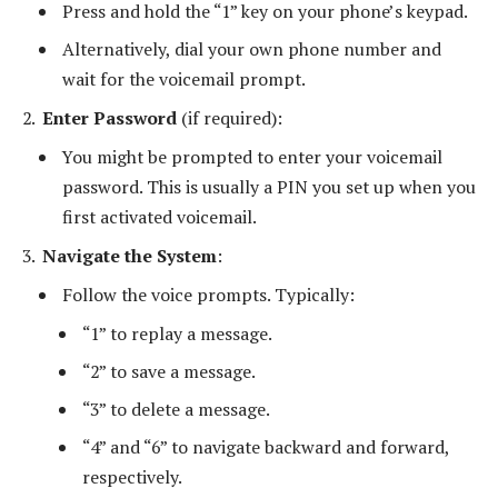
Press and hold the “1” key on your phone’s keypad.
Alternatively, dial your own phone number and
wait for the voicemail prompt.
Enter Password
(if required):
You might be prompted to enter your voicemail
password. This is usually a PIN you set up when you
first activated voicemail.
Navigate the System
:
Follow the voice prompts. Typically:
“1” to replay a message.
“2” to save a message.
“3” to delete a message.
“4” and “6” to navigate backward and forward,
respectively.