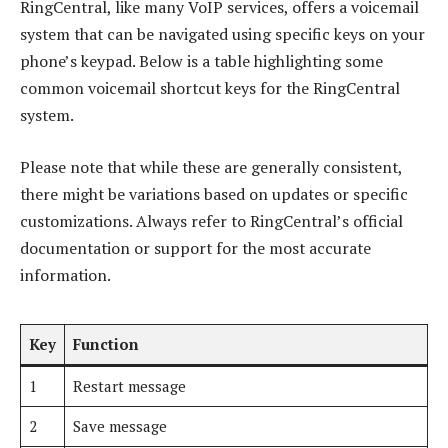
RingCentral, like many VoIP services, offers a voicemail
system that can be navigated using specific keys on your
phone’s keypad. Below is a table highlighting some
common voicemail shortcut keys for the RingCentral
system.
Please note that while these are generally consistent,
there might be variations based on updates or specific
customizations. Always refer to RingCentral’s official
documentation or support for the most accurate
information.
Key
Function
1
Restart message
2
Save message