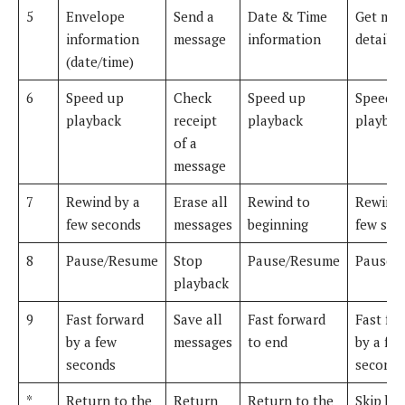
5
Envelope
Send a
Date & Time
Get mes
information
message
information
details
(date/time)
6
Speed up
Check
Speed up
Speed 
playback
receipt
playback
playbac
of a
message
7
Rewind by a
Erase all
Rewind to
Rewind 
few seconds
messages
beginning
few sec
8
Pause/Resume
Stop
Pause/Resume
Pause/
playback
9
Fast forward
Save all
Fast forward
Fast fo
by a few
messages
to end
by a fe
seconds
seconds
*
Return to the
Return
Return to the
Skip ba