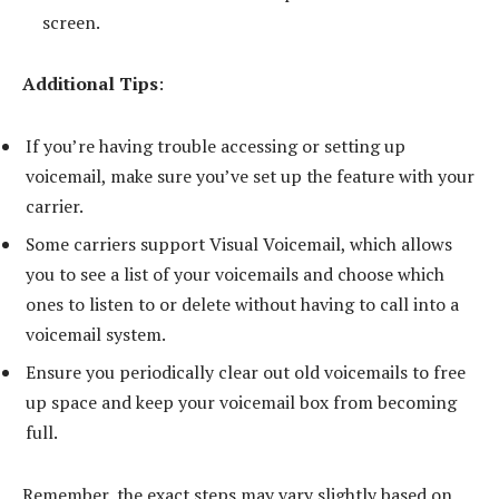
screen.
Additional Tips
:
If you’re having trouble accessing or setting up
voicemail, make sure you’ve set up the feature with your
carrier.
Some carriers support Visual Voicemail, which allows
you to see a list of your voicemails and choose which
ones to listen to or delete without having to call into a
voicemail system.
Ensure you periodically clear out old voicemails to free
up space and keep your voicemail box from becoming
full.
Remember, the exact steps may vary slightly based on