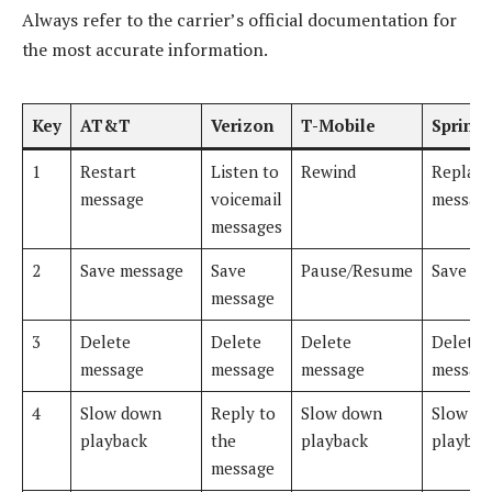
Always refer to the carrier’s official documentation for
the most accurate information.
Key
AT&T
Verizon
T-Mobile
Sprint
1
Restart
Listen to
Rewind
Replay
message
voicemail
messag
messages
2
Save message
Save
Pause/Resume
Save me
message
3
Delete
Delete
Delete
Delete
message
message
message
messag
4
Slow down
Reply to
Slow down
Slow d
playback
the
playback
playbac
message