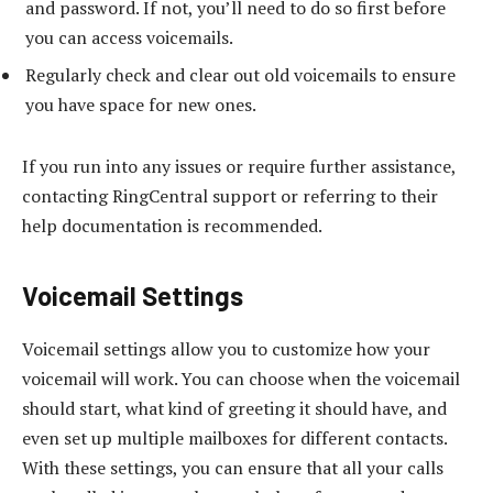
and password. If not, you’ll need to do so first before
you can access voicemails.
Regularly check and clear out old voicemails to ensure
you have space for new ones.
If you run into any issues or require further assistance,
contacting RingCentral support or referring to their
help documentation is recommended.
Voicemail Settings
Voicemail settings allow you to customize how your
voicemail will work. You can choose when the voicemail
should start, what kind of greeting it should have, and
even set up multiple mailboxes for different contacts.
With these settings, you can ensure that all your calls