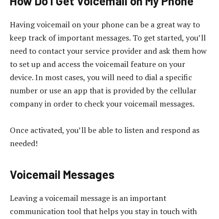
How Do I Get Voicemail on My Phone
Having voicemail on your phone can be a great way to
keep track of important messages. To get started, you’ll
need to contact your service provider and ask them how
to set up and access the voicemail feature on your
device. In most cases, you will need to dial a specific
number or use an app that is provided by the cellular
company in order to check your voicemail messages.
Once activated, you’ll be able to listen and respond as
needed!
Voicemail Messages
Leaving a voicemail message is an important
communication tool that helps you stay in touch with