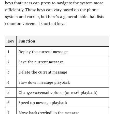
keys that users can press to navigate the system more
efficiently. These keys can vary based on the phone
system and carrier, but here’s a general table that lists
common voicemail shortcut keys:
Key
Function
1
Replay the current message
2
Save the current message
3
Delete the current message
4
Slow down message playback
5
Change voicemail volume (or reset playback)
6
Speed up message playback
7
Move back (rewind) in the message